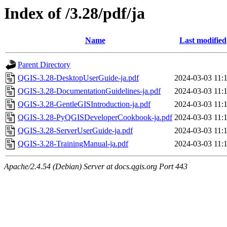
Index of /3.28/pdf/ja
Name
Last modified
Parent Directory
QGIS-3.28-DesktopUserGuide-ja.pdf
2024-03-03 11:
QGIS-3.28-DocumentationGuidelines-ja.pdf
2024-03-03 11:
QGIS-3.28-GentleGISIntroduction-ja.pdf
2024-03-03 11:
QGIS-3.28-PyQGISDeveloperCookbook-ja.pdf
2024-03-03 11:
QGIS-3.28-ServerUserGuide-ja.pdf
2024-03-03 11:
QGIS-3.28-TrainingManual-ja.pdf
2024-03-03 11:
Apache/2.4.54 (Debian) Server at docs.qgis.org Port 443