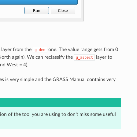
layer from the
one. The value range gets from 0
g_dem
(North again). We can reclassify the
layer to
g_aspect
and West = 4).
ules is very simple and the GRASS Manual contains very
on of the tool you are using to don’t miss some useful