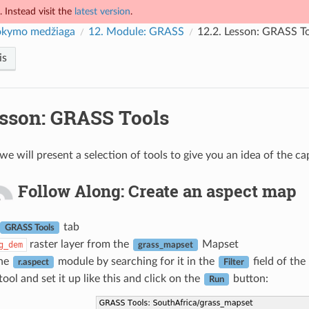
 Instead visit the
latest version
.
kymo medžiaga
12.
Module: GRASS
12.2.
Lesson: GRASS To
is
sson: GRASS Tools
 we will present a selection of tools to give you an idea of the c
Follow Along: Create an aspect map
tab
GRASS Tools
raster layer from the
Mapset
g_dem
grass_mapset
the
module by searching for it in the
field of the
r.aspect
Filter
ool and set it up like this and click on the
button:
Run