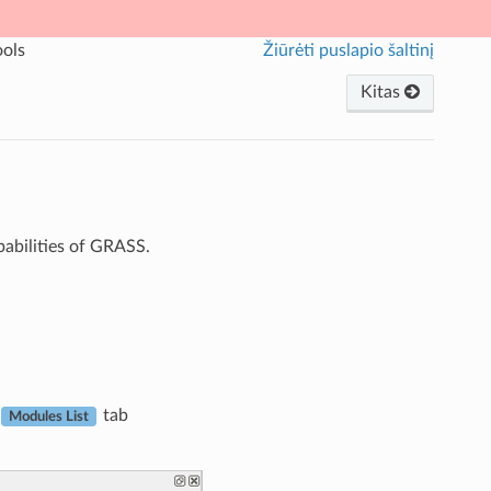
ols
Žiūrėti puslapio šaltinį
Kitas
apabilities of GRASS.
tab
Modules List