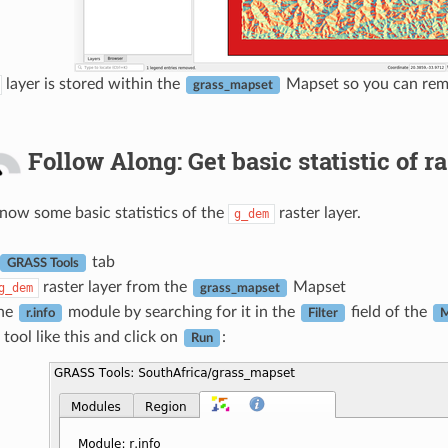
layer is stored within the
Mapset so you can remo
grass_mapset
Follow Along: Get basic statistic of ra
ow some basic statistics of the
raster layer.
g_dem
tab
GRASS Tools
raster layer from the
Mapset
g_dem
grass_mapset
the
module by searching for it in the
field of the
r.info
Filter
M
 tool like this and click on
:
Run