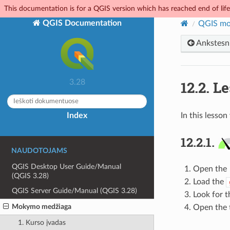
This documentation is for a QGIS version which has reached end of life.
QGIS Documentation
QGIS mo
Ankstesn
12.2.
Le
3.28
Index
In this lesson
12.2.1.
NAUDOTOJAMS
QGIS Desktop User Guide/Manual
Open the
(QGIS 3.28)
Load the
QGIS Server Guide/Manual (QGIS 3.28)
Look for 
Mokymo medžiaga
Open the t
1. Kurso įvadas