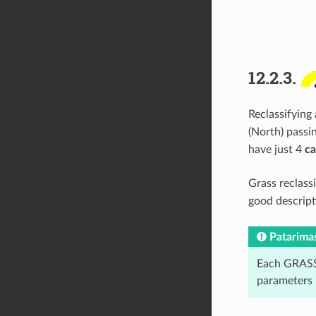
12.2.3.
Reclassifying 
(North) passi
have just 4
ca
Grass reclass
good descript
Patarima
Each GRASS 
parameters