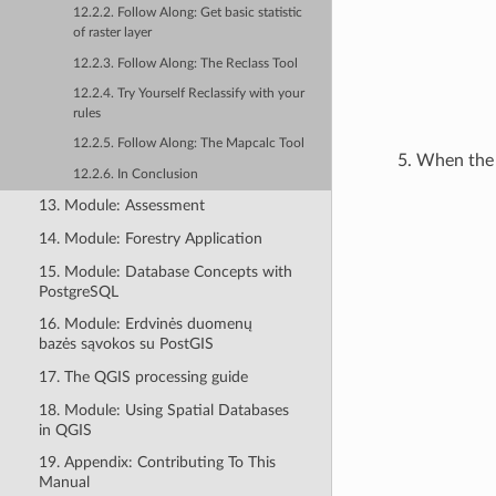
12.2.2. Follow Along: Get basic statistic
of raster layer
12.2.3. Follow Along: The Reclass Tool
12.2.4. Try Yourself Reclassify with your
rules
12.2.5. Follow Along: The Mapcalc Tool
When the p
12.2.6. In Conclusion
13. Module: Assessment
14. Module: Forestry Application
15. Module: Database Concepts with
PostgreSQL
16. Module: Erdvinės duomenų
bazės sąvokos su PostGIS
17. The QGIS processing guide
18. Module: Using Spatial Databases
in QGIS
19. Appendix: Contributing To This
Manual