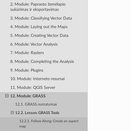
2. Module: Paprasto žemėlapio
sukūrimas ir eksportavimas
3. Module: Classifying Vector Data
4. Module: Laying out the Maps
5. Module: Creating Vector Data
6. Module: Vector Analysis
7. Module: Rasters
8. Module: Completing the Analysis
9. Module: Plugins
10. Module: Interneto resursai
11. Module: QGIS Server
12. Module: GRASS
12.1. GRASS nustatymas
12.2. Lesson: GRASS Tools
12.2.1. Follow Along: Create an aspect
map