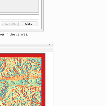
yer in the canvas: