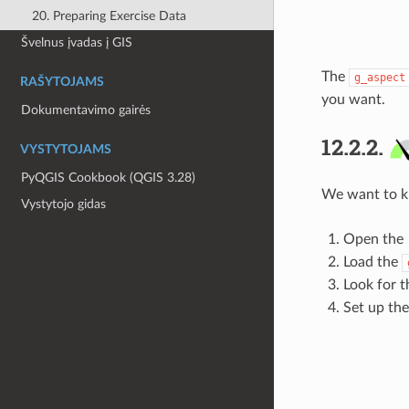
20. Preparing Exercise Data
Švelnus įvadas į GIS
The
g_aspect
RAŠYTOJAMS
you want.
Dokumentavimo gairės
12.2.2.
VYSTYTOJAMS
PyQGIS Cookbook (QGIS 3.28)
We want to kn
Vystytojo gidas
Open the
Load the
Look for 
Set up the