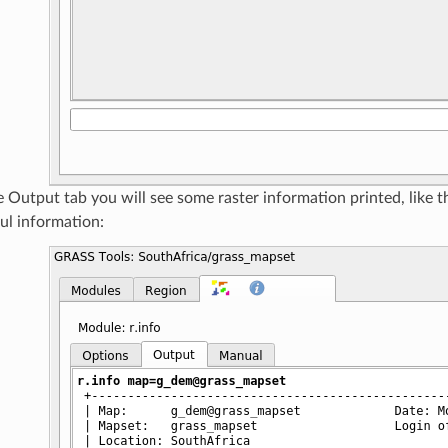
 Output tab you will see some raster information printed, like 
ul information: