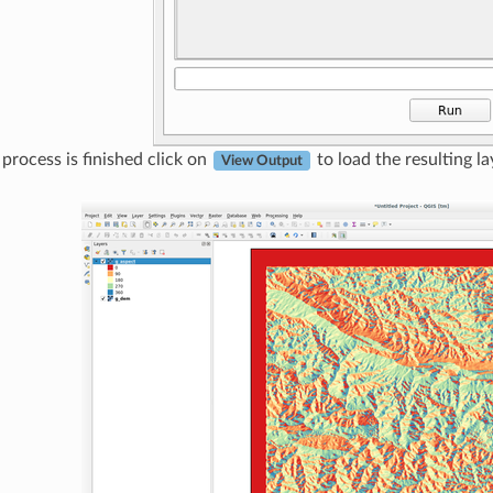
rocess is finished click on
to load the resulting la
View Output