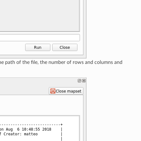
the path of the file, the number of rows and columns and