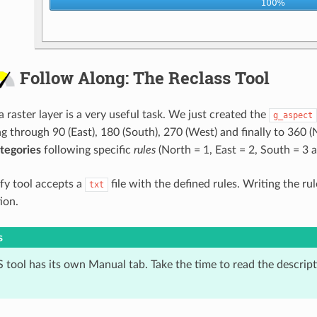
Follow Along: The Reclass Tool
a raster layer is a very useful task. We just created the
g_aspect
ng through 90 (East), 180 (South), 270 (West) and finally to 360 
tegories
following specific
rules
(North = 1, East = 2, South = 3 
ify tool accepts a
file with the defined rules. Writing the r
txt
ion.
s
tool has its own Manual tab. Take the time to read the descripti