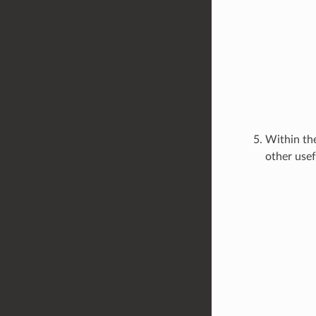
Within the
other usef