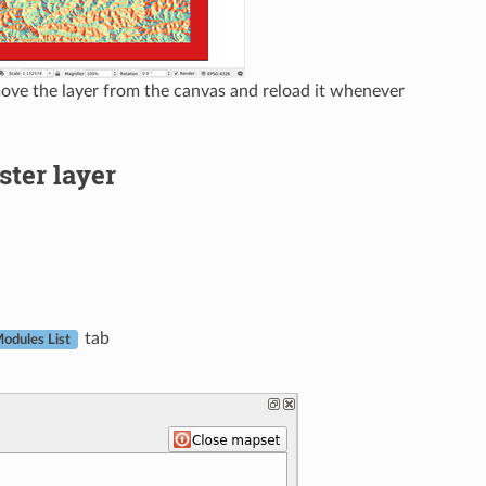
ve the layer from the canvas and reload it whenever
ster layer
tab
odules List