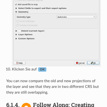
Klicken Sie auf
OK
You can now compare the old and new projections of
the layer and see that they are in two different CRS but
they are still overlapping.
6.1.4.
Follow Along: Creating