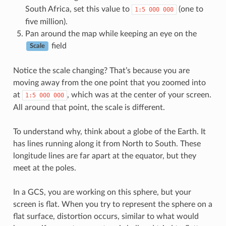
South Africa, set this value to
(one to
1:5
000
000
five million).
Pan around the map while keeping an eye on the
field
Scale
Notice the scale changing? That’s because you are
moving away from the one point that you zoomed into
at
, which was at the center of your screen.
1:5
000
000
All around that point, the scale is different.
To understand why, think about a globe of the Earth. It
has lines running along it from North to South. These
longitude lines are far apart at the equator, but they
meet at the poles.
In a GCS, you are working on this sphere, but your
screen is flat. When you try to represent the sphere on a
flat surface, distortion occurs, similar to what would