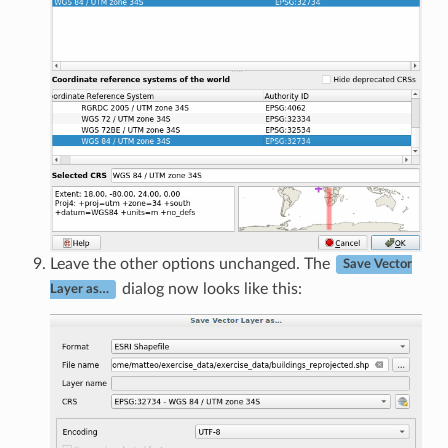
Leave the other options unchanged. The
Save Vector
dialog now looks like this:
Layer as…