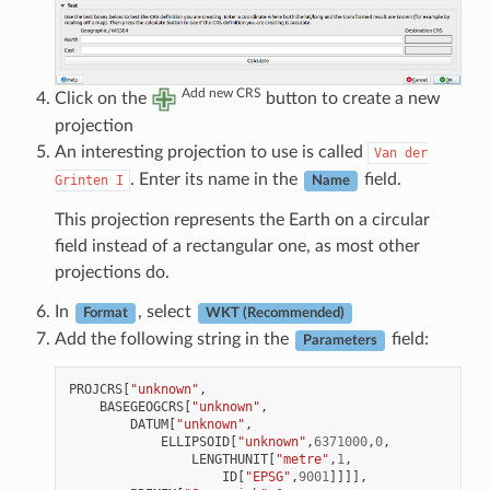
Add new CRS
Click on the
button to create a new
projection
An interesting projection to use is called
Van
der
. Enter its name in the
field.
Grinten
I
Name
This projection represents the Earth on a circular
field instead of a rectangular one, as most other
projections do.
In
, select
Format
WKT (Recommended)
Add the following string in the
field:
Parameters
PROJCRS
[
"unknown"
,
BASEGEOGCRS
[
"unknown"
,
DATUM
[
"unknown"
,
ELLIPSOID
[
"unknown"
,
6371000
,
0
,
LENGTHUNIT
[
"metre"
,
1
,
ID
[
"EPSG"
,
9001
]]]],