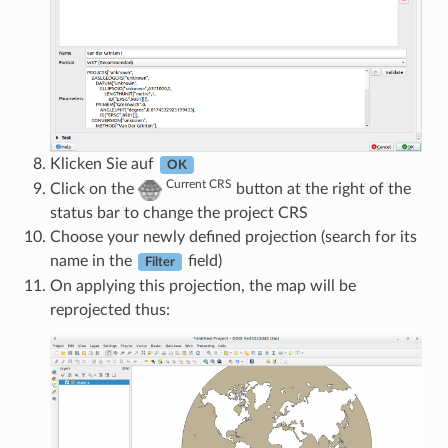
Klicken Sie auf
OK
Current CRS
Click on the
button at the right of the
status bar to change the project CRS
Choose your newly defined projection (search for its
name in the
field)
Filter
On applying this projection, the map will be
reprojected thus: