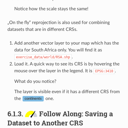
Notice how the scale stays the same!
„On the fly“ reprojection is also used for combining
datasets that are in different CRSs.
Add another vector layer to your map which has the
data for South Africa only. You will find it as
.
exercise_data/world/RSA.shp
Load it. A quick way to see its CRS is by hovering the
mouse over the layer in the legend. It is
.
EPSG:3410
What do you notice?
The layer is visible even if it has a different CRS from
the
one.
continents
6.1.3.
Follow Along: Saving a
Dataset to Another CRS