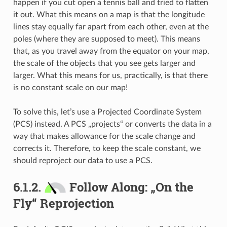
happen if you cut open a tennis ball and tried to flatten
it out. What this means on a map is that the longitude
lines stay equally far apart from each other, even at the
poles (where they are supposed to meet). This means
that, as you travel away from the equator on your map,
the scale of the objects that you see gets larger and
larger. What this means for us, practically, is that there
is no constant scale on our map!
To solve this, let’s use a Projected Coordinate System
(PCS) instead. A PCS „projects“ or converts the data in a
way that makes allowance for the scale change and
corrects it. Therefore, to keep the scale constant, we
should reproject our data to use a PCS.
6.1.2.
Follow Along: „On the
Fly“ Reprojection