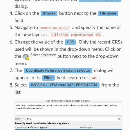
dialog.
Click on the
button next to the
Browse
File name
field
Navigate to
and specify the name of
exercise_data/
the new layer as
.
buildings_reprojected.shp
Change the value of the
. Only the recent CRSs
CRS
used will be shown in the drop-down menu. Click on
Select projection
the
button next to the drop-down
menu.
The
dialog will
Coordinate Reference System Selector
appear. In its
field, search for
.
34S
Filter
Select
from the
WGS 84 / UTM zone 34S | EPSG:32734
list