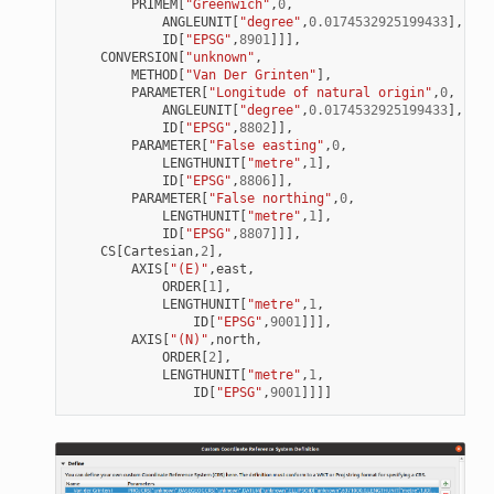
PRIMEM
[
"Greenwich"
,
0
,
ANGLEUNIT
[
"degree"
,
0.0174532925199433
],
ID
[
"EPSG"
,
8901
]]],
CONVERSION
[
"unknown"
,
METHOD
[
"Van Der Grinten"
],
PARAMETER
[
"Longitude of natural origin"
,
0
,
ANGLEUNIT
[
"degree"
,
0.0174532925199433
],
ID
[
"EPSG"
,
8802
]],
PARAMETER
[
"False easting"
,
0
,
LENGTHUNIT
[
"metre"
,
1
],
ID
[
"EPSG"
,
8806
]],
PARAMETER
[
"False northing"
,
0
,
LENGTHUNIT
[
"metre"
,
1
],
ID
[
"EPSG"
,
8807
]]],
CS
[
Cartesian
,
2
],
AXIS
[
"(E)"
,
east
,
ORDER
[
1
],
LENGTHUNIT
[
"metre"
,
1
,
ID
[
"EPSG"
,
9001
]]],
AXIS
[
"(N)"
,
north
,
ORDER
[
2
],
LENGTHUNIT
[
"metre"
,
1
,
ID
[
"EPSG"
,
9001
]]]]