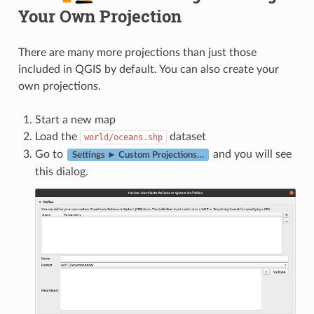
Your Own Projection
There are many more projections than just those
included in QGIS by default. You can also create your
own projections.
Start a new map
Load the
dataset
world/oceans.shp
Go to
and you will see
Settings ► Custom Projections…
this dialog.