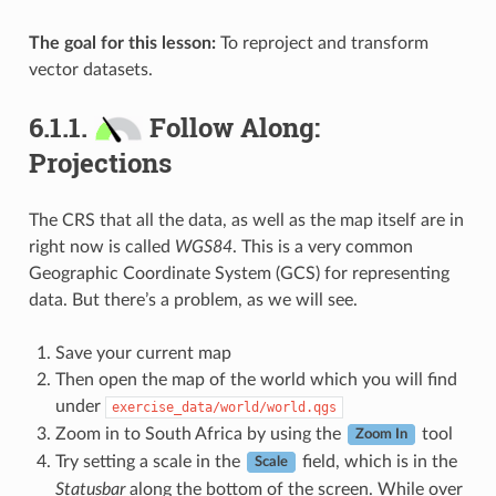
The goal for this lesson:
To reproject and transform
vector datasets.
6.1.1.
Follow Along:
Projections
The CRS that all the data, as well as the map itself are in
right now is called
WGS84
. This is a very common
Geographic Coordinate System (GCS) for representing
data. But there’s a problem, as we will see.
Save your current map
Then open the map of the world which you will find
under
exercise_data/world/world.qgs
Zoom in to South Africa by using the
tool
Zoom In
Try setting a scale in the
field, which is in the
Scale
Statusbar
along the bottom of the screen. While over