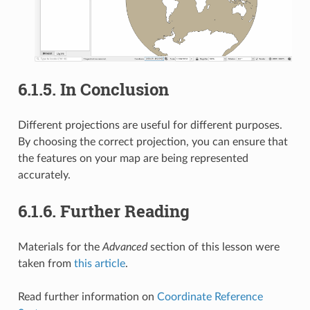
6.1.5.
In Conclusion
Different projections are useful for different purposes.
By choosing the correct projection, you can ensure that
the features on your map are being represented
accurately.
6.1.6.
Further Reading
Materials for the
Advanced
section of this lesson were
taken from
this article
.
Read further information on
Coordinate Reference