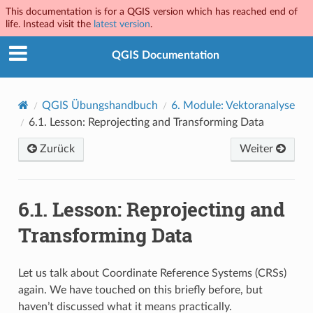
This documentation is for a QGIS version which has reached end of
life. Instead visit the
latest version
.
QGIS Documentation
QGIS Übungshandbuch
6.
Module: Vektoranalyse
6.1.
Lesson: Reprojecting and Transforming Data
Zurück
Weiter
6.1.
Lesson: Reprojecting and
Transforming Data
Let us talk about Coordinate Reference Systems (CRSs)
again. We have touched on this briefly before, but
haven’t discussed what it means practically.