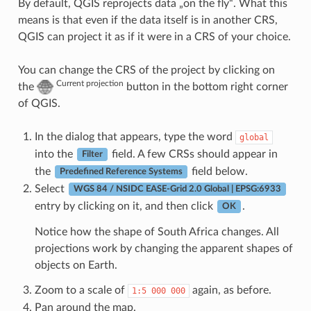
By default, QGIS reprojects data „on the fly“. What this
means is that even if the data itself is in another CRS,
QGIS can project it as if it were in a CRS of your choice.
You can change the CRS of the project by clicking on
Current projection
the
button in the bottom right corner
of QGIS.
In the dialog that appears, type the word
global
into the
field. A few CRSs should appear in
Filter
the
field below.
Predefined Reference Systems
Select
WGS 84 / NSIDC EASE-Grid 2.0 Global | EPSG:6933
entry by clicking on it, and then click
.
OK
Notice how the shape of South Africa changes. All
projections work by changing the apparent shapes of
objects on Earth.
Zoom to a scale of
again, as before.
1:5
000
000
Pan around the map.