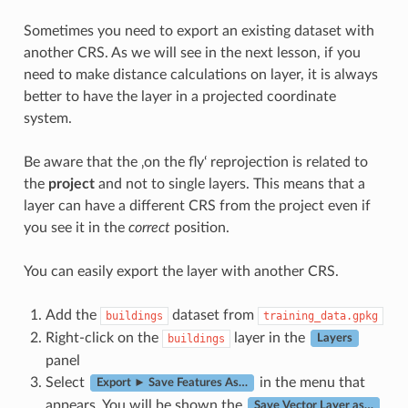
Sometimes you need to export an existing dataset with
another CRS. As we will see in the next lesson, if you
need to make distance calculations on layer, it is always
better to have the layer in a projected coordinate
system.
Be aware that the ‚on the fly‘ reprojection is related to
the
project
and not to single layers. This means that a
layer can have a different CRS from the project even if
you see it in the
correct
position.
You can easily export the layer with another CRS.
Add the
dataset from
buildings
training_data.gpkg
Right-click on the
layer in the
buildings
Layers
panel
Select
in the menu that
Export ► Save Features As…
appears. You will be shown the
Save Vector Layer as…