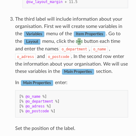
@sw_layout_margin
+
11.5
The third label will include information about your
organisation. First we will create some variables in
the
menu of the
. Go to
Variables
Item Properties
the
menu, click the
button each time
Layout
and enter the names
,
,
o_department
o_name
and
. In the second row enter
o_adress
o_postcode
the information about your organisation. We will use
these variables in the
section.
Main Properties
In
enter:
Main Properties
[
%
@o_name
%
]
[
%
@o_department
%
]
[
%
@o_adress
%
]
[
%
@o_postcode
%
]
Set the position of the label.