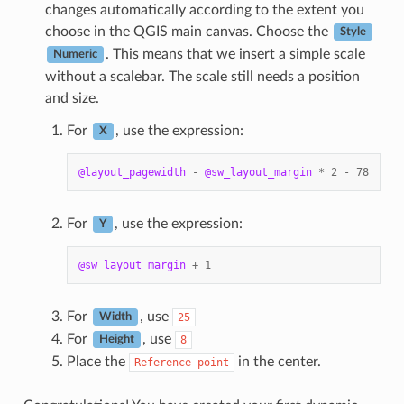
changes automatically according to the extent you
choose in the QGIS main canvas. Choose the
Style
. This means that we insert a simple scale
Numeric
without a scalebar. The scale still needs a position
and size.
For
, use the expression:
X
@layout_pagewidth
-
@sw_layout_margin
*
2
-
78
For
, use the expression:
Y
@sw_layout_margin
+
1
For
, use
25
Width
For
, use
8
Height
Place the
in the center.
Reference
point