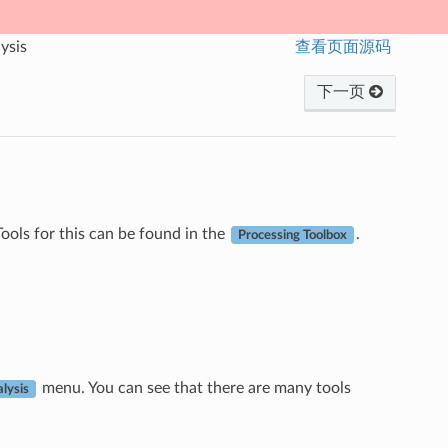
ysis
查看页面源码
下一页
ools for this can be found in the
.
Processing Toolbox
menu. You can see that there are many tools
lysis