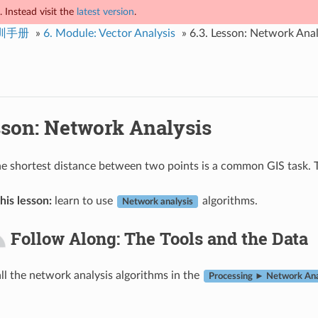
 Instead visit the
latest version
.
培训手册
»
6.
Module: Vector Analysis
»
6.3.
Lesson: Network Anal
son: Network Analysis
he shortest distance between two points is a common GIS task. T
his lesson:
learn to use
algorithms.
Network analysis
Follow Along: The Tools and the Data
all the network analysis algorithms in the
Processing ► Network Ana