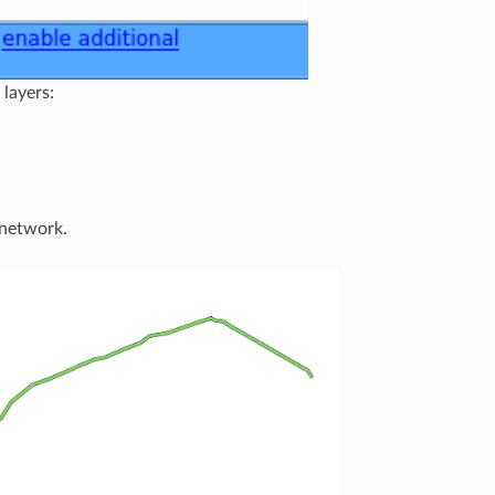
 layers:
 network.