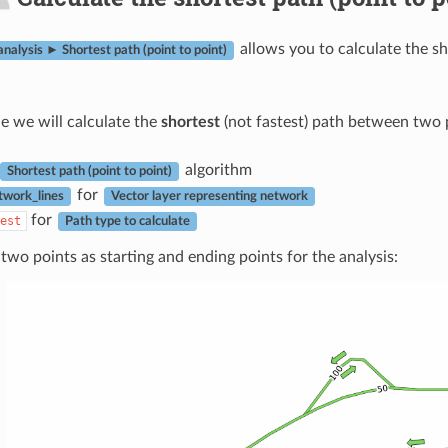
allows you to calculate the s
nalysis ► Shortest path (point to point)
le we will calculate the
shortest
(not fastest) path between two 
algorithm
Shortest path (point to point)
for
twork_lines
Vector layer representing network
for
est
Path type to calculate
two points as starting and ending points for the analysis: