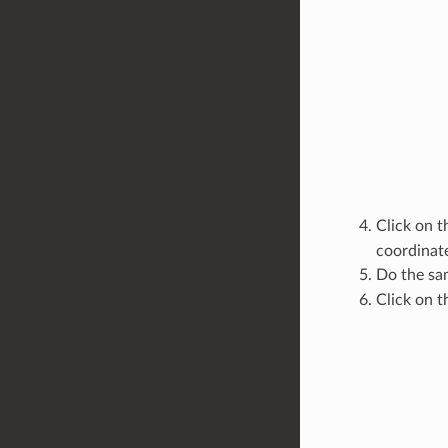
Click on 
coordinate
Do the sa
Click on 