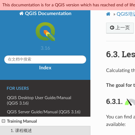
This documentation is for a QGIS version which has reached end of life.
QGIS Documentation
»
QGIS
上一页
3.16
6.3.
Les
Index
Calculating t
The goal for t
FOR USERS
QGIS Desktop User Guide/Manual
6.3.1.
(QGIS 3.16)
QGIS Server Guide/Manual (QGIS 3.16)
You can find 
Training Manual
available:
1. 课程概述