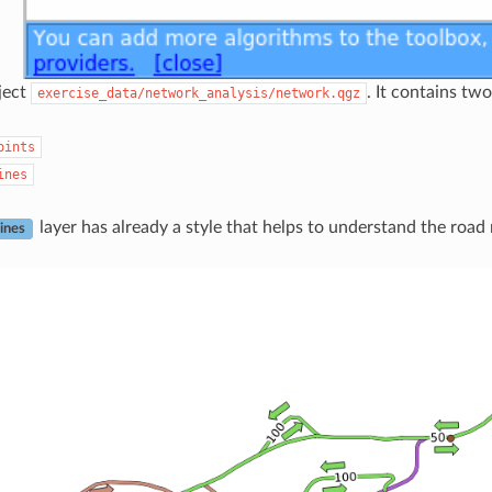
ject
. It contains two
exercise_data/network_analysis/network.qgz
oints
ines
layer has already a style that helps to understand the road
ines