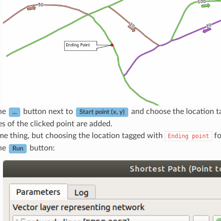
the
button next to
and choose the location 
...
Start point (x, y)
s of the clicked point are added.
me thing, but choosing the location tagged with
f
Ending
point
the
button:
Run