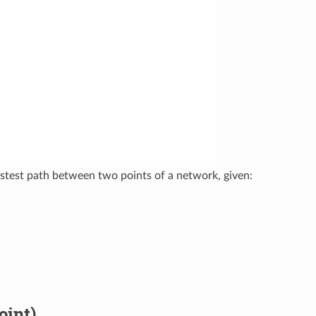
fastest path between two points of a network, given:
oint)