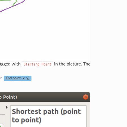
tagged with
in the picture. The
Starting
Point
or
End point (x, y)