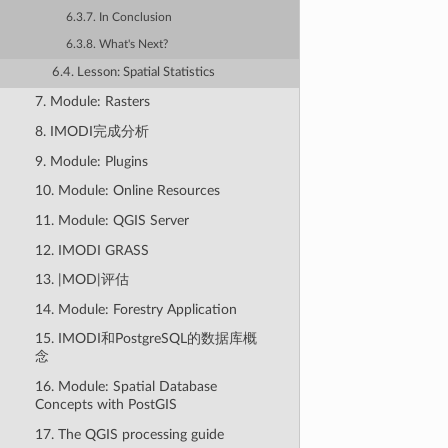
6.3.7. In Conclusion
6.3.8. What's Next?
6.4. Lesson: Spatial Statistics
7. Module: Rasters
8. IMODI完成分析
9. Module: Plugins
10. Module: Online Resources
11. Module: QGIS Server
12. IMODI GRASS
13. |MOD|评估
14. Module: Forestry Application
15. IMODI和PostgreSQL的数据库概
念
16. Module: Spatial Database
Concepts with PostGIS
17. The QGIS processing guide