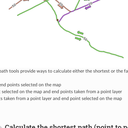
path tools provide ways to calculate either the shortest or the 
end points selected on the map
t selected on the map and end points taken from a point layer
ts taken from a point layer and end point selected on the map
Calculate the shortest path (point to p