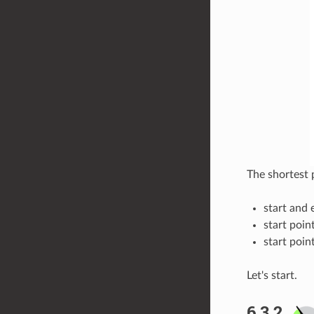
The shortest 
start and 
start poin
start poin
Let's start.
6.3.2.