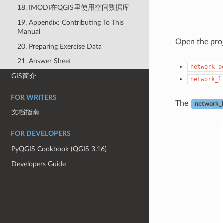
18. IMODI在QGIS里使用空间数据库
19. Appendix: Contributing To This
Manual
Open the pro
20. Preparing Exercise Data
21. Answer Sheet
network_p
GIS简介
network_l
FOR WRITERS
The
network_l
文档指南
FOR DEVELOPERS
PyQGIS Cookbook (QGIS 3.16)
Developers Guide