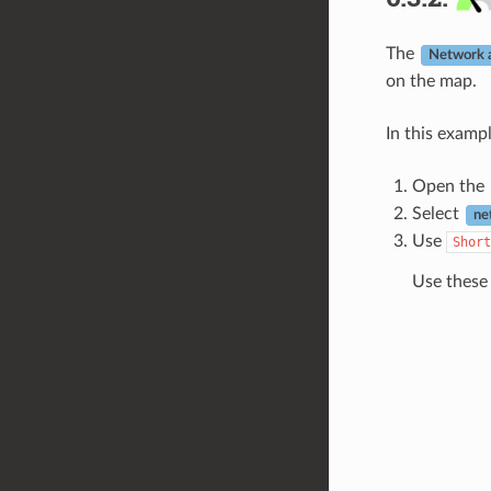
The
Network a
on the map.
In this examp
Open the
Select
ne
Use
Short
Use these 