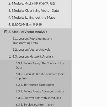
2. Module: 创建和探索基本地图
3. Module: Classifying Vector Data
4. Module: Laying out the Maps
5. IMODI创建矢量数据
6. Module: Vector Analysis
6.1. Lesson: Reprojecting and
Transforming Data
6.2. Lesson: Vector Analysis
6.3. Lesson: Network Analysis
6.3.1. Follow Along: The Tools and the
Data
6.3.2. Calculate the shortest path (point
to point)
6.3.3. Try Yourself Fastest path
6.3.4. Follow Along: Advanced options
6.3.5. Shortest path with speed limit
6.3.6. Service area (from layer)