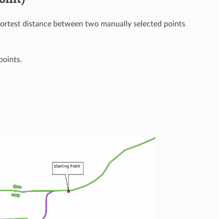
hortest distance between two manually selected points
points.