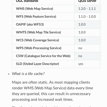
OGC standards
QGIS Server
G
WMS (Web Map Service)
1.3.0 - 1.1.1
1.
WFS (Web Feature Service)
1.1.0 - 1.0.0
2.
OAPIF (aka WFS3)
1.0.0
n
WMTS (Web Map Tile Service)
1.0.0
1.
WCS (Web Coverage Service)
1.0.0
2.
WPS (Web Processing Service)
no
1.
CSW (Catalogue Service for the Web)
no
2.
SLD (Styled Layer Descriptor)
yes
y
What is a tile cache?
Maps are often static. As most mapping clients
render WMS (Web Map Service) data every time
they are queried, this can result in unnecessary
processing and increased wait times.