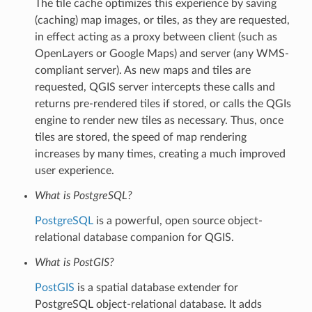
The tile cache optimizes this experience by saving
(caching) map images, or tiles, as they are requested,
in effect acting as a proxy between client (such as
OpenLayers or Google Maps) and server (any WMS-
compliant server). As new maps and tiles are
requested, QGIS server intercepts these calls and
returns pre-rendered tiles if stored, or calls the QGIs
engine to render new tiles as necessary. Thus, once
tiles are stored, the speed of map rendering
increases by many times, creating a much improved
user experience.
What is PostgreSQL?
PostgreSQL
is a powerful, open source object-
relational database companion for QGIS.
What is PostGIS?
PostGIS
is a spatial database extender for
PostgreSQL object-relational database. It adds