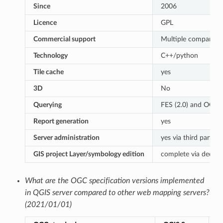
Since
2006
Licence
GPL
Commercial support
Multiple companies
Technology
C++/python
Tile cache
yes
3D
No
Querying
FES (2.0) and OGC (1
Report generation
yes
Server administration
yes via third partie
GIS project Layer/symbology edition
complete via dedica
What are the OGC specification versions implemented
in QGIS server compared to other web mapping servers?
(2021/01/01)