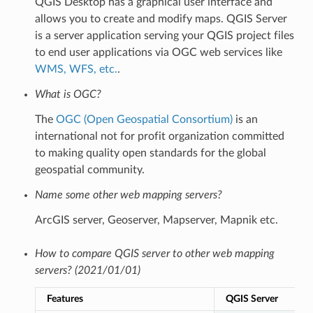
QGIS Desktop has a graphical user interface and
allows you to create and modify maps. QGIS Server
is a server application serving your QGIS project files
to end user applications via OGC web services like
WMS, WFS, etc.
.
What is OGC?
The
OGC (Open Geospatial Consortium)
is an
international not for profit organization committed
to making quality open standards for the global
geospatial community.
Name some other web mapping servers?
ArcGIS server, Geoserver, Mapserver, Mapnik etc.
How to compare QGIS server to other web mapping
servers? (2021/01/01)
Features
QGIS Server