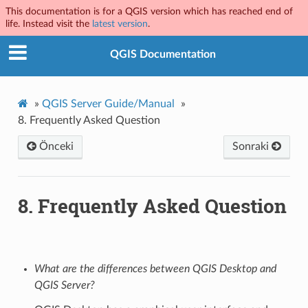
This documentation is for a QGIS version which has reached end of
life. Instead visit the
latest version
.
QGIS Documentation
»
QGIS Server Guide/Manual
»
8.
Frequently Asked Question
Önceki
Sonraki
8.
Frequently Asked Question
What are the differences between QGIS Desktop and
QGIS Server?