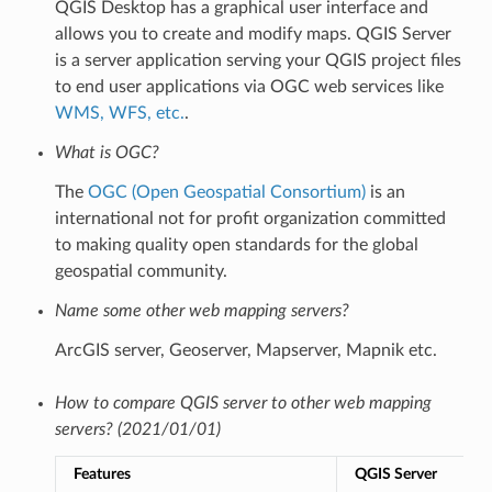
QGIS Desktop has a graphical user interface and
allows you to create and modify maps. QGIS Server
is a server application serving your QGIS project files
to end user applications via OGC web services like
WMS, WFS, etc.
.
What is OGC?
The
OGC (Open Geospatial Consortium)
is an
international not for profit organization committed
to making quality open standards for the global
geospatial community.
Name some other web mapping servers?
ArcGIS server, Geoserver, Mapserver, Mapnik etc.
How to compare QGIS server to other web mapping
servers? (2021/01/01)
Features
QGIS Server