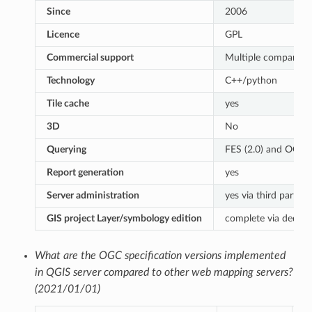
Since
2006
Licence
GPL
Commercial support
Multiple companies
Technology
C++/python
Tile cache
yes
3D
No
Querying
FES (2.0) and OGC (1
Report generation
yes
Server administration
yes via third partie
GIS project Layer/symbology edition
complete via dedica
What are the OGC specification versions implemented
in QGIS server compared to other web mapping servers?
(2021/01/01)