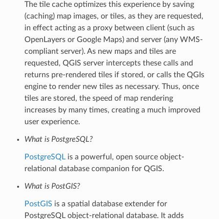
The tile cache optimizes this experience by saving
(caching) map images, or tiles, as they are requested,
in effect acting as a proxy between client (such as
OpenLayers or Google Maps) and server (any WMS-
compliant server). As new maps and tiles are
requested, QGIS server intercepts these calls and
returns pre-rendered tiles if stored, or calls the QGIs
engine to render new tiles as necessary. Thus, once
tiles are stored, the speed of map rendering
increases by many times, creating a much improved
user experience.
What is PostgreSQL?
PostgreSQL
is a powerful, open source object-
relational database companion for QGIS.
What is PostGIS?
PostGIS
is a spatial database extender for
PostgreSQL object-relational database. It adds