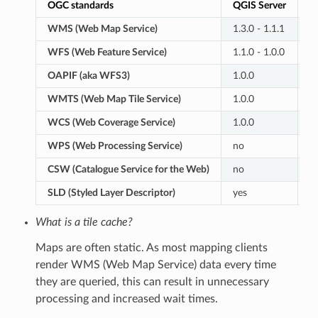
OGC standards
QGIS Server
G
WMS (Web Map Service)
1.3.0 - 1.1.1
1.
WFS (Web Feature Service)
1.1.0 - 1.0.0
2.
OAPIF (aka WFS3)
1.0.0
n
WMTS (Web Map Tile Service)
1.0.0
1.
WCS (Web Coverage Service)
1.0.0
2.
WPS (Web Processing Service)
no
1.
CSW (Catalogue Service for the Web)
no
2.
SLD (Styled Layer Descriptor)
yes
y
What is a tile cache?
Maps are often static. As most mapping clients
render WMS (Web Map Service) data every time
they are queried, this can result in unnecessary
processing and increased wait times.