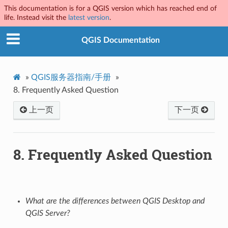
This documentation is for a QGIS version which has reached end of
life. Instead visit the
latest version
.
QGIS Documentation
»
QGIS服务器指南/手册
»
8.
Frequently Asked Question
上一页
下一页
8.
Frequently Asked Question
What are the differences between QGIS Desktop and
QGIS Server?