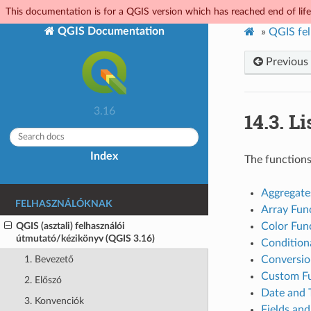
This documentation is for a QGIS version which has reached end of life.
QGIS Documentation
»
QGIS fel
Previous
3.16
14.3.
Li
Index
The functions
Aggregate
FELHASZNÁLÓKNAK
Array Fun
QGIS (asztali) felhasználói
Color Fun
útmutató/kézikönyv (QGIS 3.16)
Condition
Conversio
1. Bevezető
Custom Fu
2. Előszó
Date and 
3. Konvenciók
Fields and