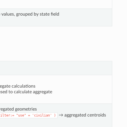
values, grouped by state field
egate calculations
used to calculate aggregate
regated geometries
→ aggregated centroids
filter:=
"use"
=
'civilian'
)