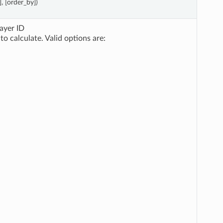
], [order_by])
layer ID
to calculate. Valid options are: