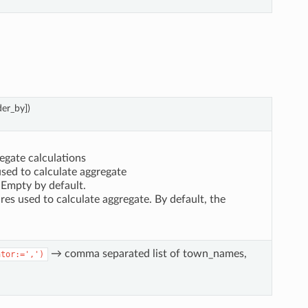
der_by])
egate calculations
used to calculate aggregate
. Empty by default.
res used to calculate aggregate. By default, the
→ comma separated list of town_names,
ator:=',')