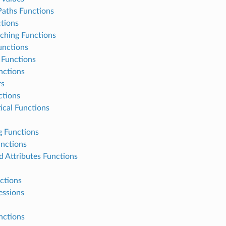
Paths Functions
tions
ching Functions
unctions
Functions
nctions
rs
tions
cal Functions
g Functions
unctions
d Attributes Functions
ctions
essions
nctions