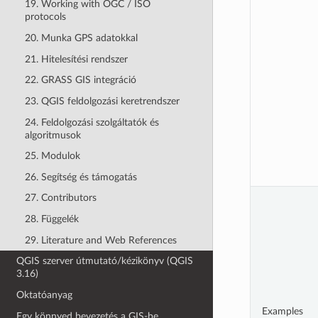
19. Working with OGC / ISO
protocols
20. Munka GPS adatokkal
21. Hitelesítési rendszer
22. GRASS GIS integráció
23. QGIS feldolgozási keretrendszer
24. Feldolgozási szolgáltatók és
algoritmusok
25. Modulok
26. Segítség és támogatás
27. Contributors
28. Függelék
29. Literature and Web References
QGIS szerver útmutató/kézikönyv (QGIS
3.16)
Oktatóanyag
Examples
Egy könnyed bevezetés a GIS-be