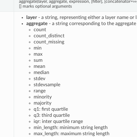
aggregate(layer, aggregate, expression, [filter], [concatenator=»»
[] marks optional arguments
layer
- a string, representing either a layer name or 
aggregate
- a string corresponding to the aggregate 
count
count_distinct
count_missing
min
max
sum
mean
median
stdev
stdevsample
range
minority
majority
q1: first quartile
q3: third quartile
iqr: inter quartile range
min_length: minimum string length
max_length: maximum string length