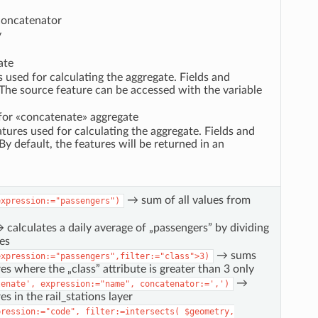
 concatenator
y
ate
es used for calculating the aggregate. Fields and
 The source feature can be accessed with the variable
s for «concatenate» aggregate
atures used for calculating the aggregate. Fields and
By default, the features will be returned in an
→ sum of all values from
expression:="passengers")
calculates a daily average of „passengers” by dividing
es
→ sums
expression:="passengers",filter:="class">3)
es where the „class” attribute is greater than 3 only
→
tenate',
expression:="name",
concatenator:=',')
s in the rail_stations layer
pression:="code",
filter:=intersects(
$geometry,