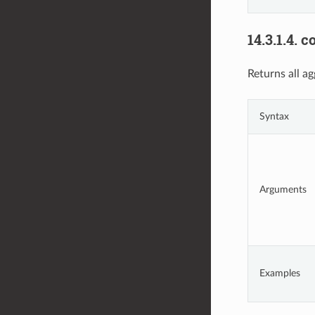
14.3.1.4.
c
Returns all ag
Syntax
Arguments
Examples