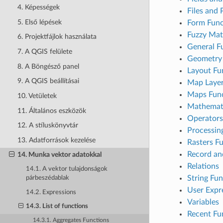
4. Képességek
Files and 
5. Első lépések
Form Func
Fuzzy Mat
6. Projektfájlok használata
General F
7. A QGIS felülete
Geometry 
8. A Böngésző panel
Layout Fu
9. A QGIS beállításai
Map Laye
Maps Func
10. Vetületek
Mathemati
11. Általános eszközök
Operators
12. A stíluskönyvtár
Processin
13. Adatforrások kezelése
Rasters F
Record an
14. Munka vektor adatokkal
Relations
14.1. A vektor tulajdonságok
String Fun
párbeszédablak
User Expr
14.2. Expressions
Variables
14.3. List of functions
Recent Fu
14.3.1. Aggregates Functions