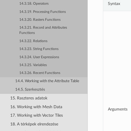
Syntax
14.3.18. Operators
14.3.19. Processing Functions
14.3.20. Rasters Functions
14.3.21. Record and Attributes
Functions
14.3.22. Relations
14.3.23. String Functions
14.3.24. User Expressions
14.3.25. Variables
14.3.26. Recent Functions
14.4. Working with the Attribute Table
14.5. Szerkesztés
15. Raszteres adatok
16. Working with Mesh Data
Arguments
17. Working with Vector Tiles
18. A térképek elrendezése