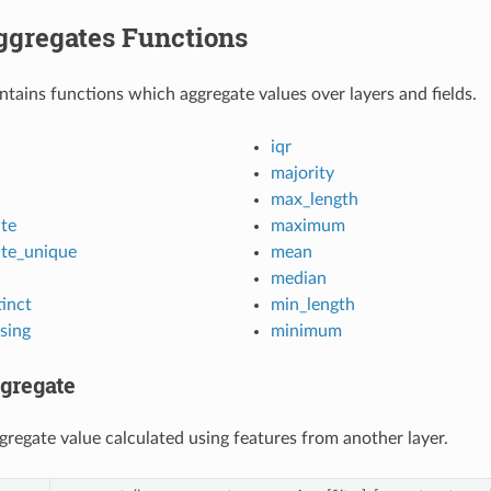
ggregates Functions
ntains functions which aggregate values over layers and fields.
iqr
majority
max_length
te
maximum
te_unique
mean
median
inct
min_length
sing
minimum
gregate
gregate value calculated using features from another layer.