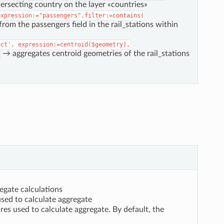
rsecting country on the layer «countries»
expression:="passengers",filter:=contains(
rom the passengers field in the rail_stations within
ect',
expression:=centroid($geometry),
→ aggregates centroid geometries of the rail_stations
egate calculations
used to calculate aggregate
res used to calculate aggregate. By default, the