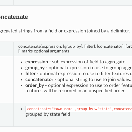
oncatenate
gregated strings from a field or expression joined by a delimiter.
concatenate(expression, [group_by], [filter], [concatenator], [or
[] marks optional arguments
expression
- sub expression of field to aggregate
group_by
- optional expression to use to group aggr
filter
- optional expression to use to filter features 
concatenator
- optional string to use to join values
order_by
- optional expression to use to order featu
features will be returned in an unspecified order.
concatenate("town_name",group_by:="state",concaten
grouped by state field