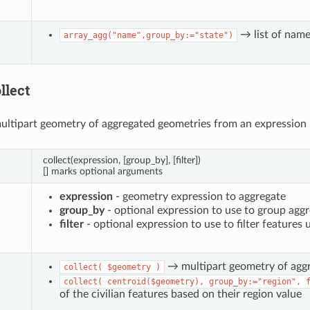
→ list of name 
array_agg("name",group_by:="state")
llect
ultipart geometry of aggregated geometries from an expression
collect(expression, [group_by], [filter])
[] marks optional arguments
expression
- geometry expression to aggregate
group_by
- optional expression to use to group aggr
filter
- optional expression to use to filter features 
→ multipart geometry of agg
collect(
$geometry
)
collect(
centroid($geometry),
group_by:="region",
of the civilian features based on their region value