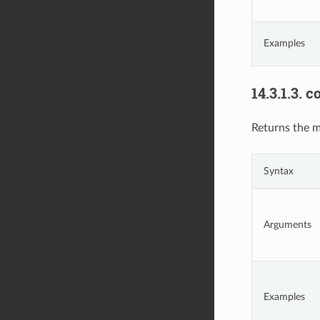
Examples
14.3.1.3.
co
Returns the m
Syntax
Arguments
Examples