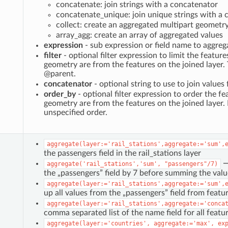
concatenate: join strings with a concatenator
concatenate_unique: join unique strings with a
collect: create an aggregated multipart geometr
array_agg: create an array of aggregated values
expression
- sub expression or field name to aggreg
filter
- optional filter expression to limit the featur
geometry are from the features on the joined layer.
@parent.
concatenator
- optional string to use to join value
order_by
- optional filter expression to order the fe
geometry are from the features on the joined layer. 
unspecified order.
aggregate(layer:='rail_stations',aggregate:='sum',
the passengers field in the rail_stations layer
→ 
aggregate('rail_stations','sum',
"passengers"/7)
the „passengers” field by 7 before summing the valu
aggregate(layer:='rail_stations',aggregate:='sum',
up all values from the „passengers” field from featur
aggregate(layer:='rail_stations',aggregate:='conca
comma separated list of the name field for all feature
aggregate(layer:='countries',
aggregate:='max',
ex