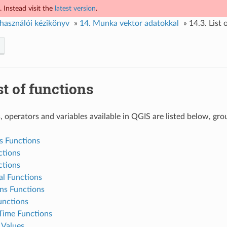
 Instead visit the
latest version
.
használói kézikönyv
»
14.
Munka vektor adatokkal
»
14.3.
List 
st of functions
, operators and variables available in QGIS are listed below, gro
s Functions
ctions
ctions
al Functions
ns Functions
nctions
Time Functions
 Values