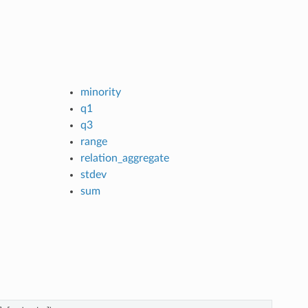
minority
q1
q3
range
relation_aggregate
stdev
sum