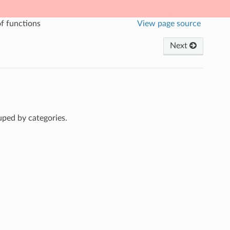
of functions
View page source
Next
uped by categories.