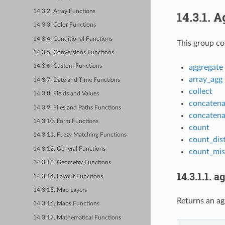
14.3.2. Array Functions
14.3.1.
A
14.3.3. Color Functions
14.3.4. Conditional Functions
This group co
14.3.5. Conversions Functions
aggregate
14.3.6. Custom Functions
array_agg
14.3.7. Date and Time Functions
collect
14.3.8. Fields and Values
concatena
14.3.9. Files and Paths Functions
concatena
14.3.10. Form Functions
count
14.3.11. Fuzzy Matching Functions
count_dist
14.3.12. General Functions
count_mis
14.3.13. Geometry Functions
14.3.1.1.
ag
14.3.14. Layout Functions
14.3.15. Map Layers
Returns an ag
14.3.16. Maps Functions
14.3.17. Mathematical Functions