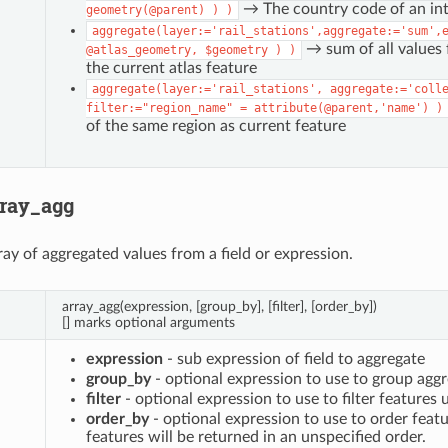
→ The country code of an inte
geometry(@parent)
)
)
aggregate(layer:='rail_stations',aggregate:='sum',
→ sum of all values f
@atlas_geometry,
$geometry
)
)
the current atlas feature
aggregate(layer:='rail_stations',
aggregate:='coll
filter:="region_name"
=
attribute(@parent,'name')
)
of the same region as current feature
rray_agg
ray of aggregated values from a field or expression.
array_agg(expression, [group_by], [filter], [order_by])
[] marks optional arguments
expression
- sub expression of field to aggregate
group_by
- optional expression to use to group aggr
filter
- optional expression to use to filter features 
order_by
- optional expression to use to order featu
features will be returned in an unspecified order.