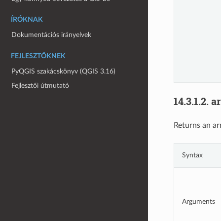
ÍRÓKNAK
Dokumentációs irányelvek
FEJLESZTŐKNEK
PyQGIS szakácskönyv (QGIS 3.16)
Fejlesztői útmutató
14.3.1.2.
a
Returns an ar
Syntax
Arguments