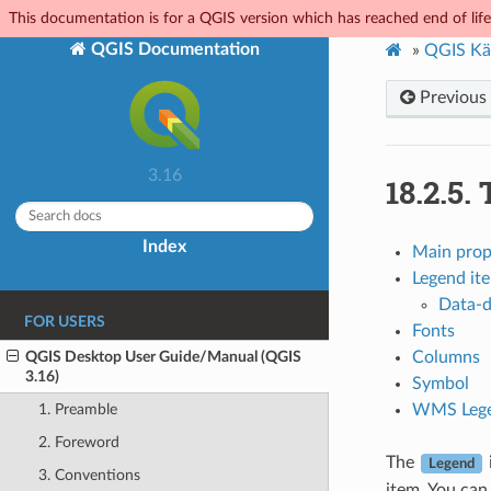
This documentation is for a QGIS version which has reached end of life.
QGIS Documentation
»
QGIS Kä
Previous
3.16
18.2.5.
Index
Main prop
Legend it
Data-d
FOR USERS
Fonts
QGIS Desktop User Guide/Manual (QGIS
Columns
3.16)
Symbol
WMS Lege
1. Preamble
2. Foreword
The
Legend
3. Conventions
item. You can