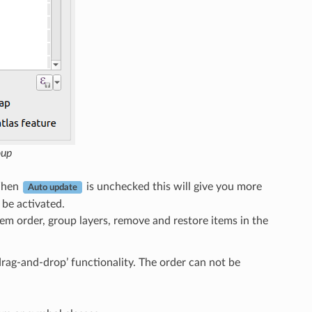
oup
When
is unchecked this will give you more
Auto update
 be activated.
em order, group layers, remove and restore items in the
drag-and-drop’ functionality. The order can not be