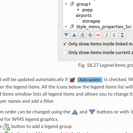
Fig. 18.27
Legend Items gr
 will be updated automatically if
is checked. 
Auto update
er the legend items. All the icons below the legend items list will
 items window lists all legend items and allows you to change it
layer names and add a filter.
em order can be changed using the
and
buttons or with ’
d for WMS legend graphics.
he
button to add a legend group.