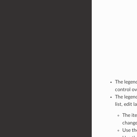
The legend
control ov
The legend
list, edit 
The it
change
Use t