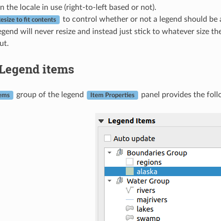
 the locale in use (right-to-left based or not).
to control whether or not a legend should be au
esize to fit contents
egend will never resize and instead just stick to whatever size the
ut.
Legend items
group of the legend
panel provides the foll
tems
Item Properties