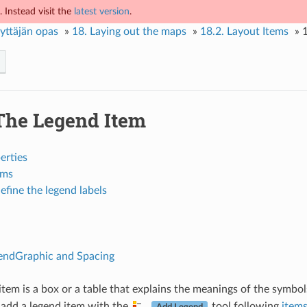
 Instead visit the
latest version
.
yttäjän opas
»
18.
Laying out the maps
»
18.2.
Layout Items
»
The Legend Item
erties
ems
efine the legend labels
ndGraphic and Spacing
item is a box or a table that explains the meanings of the symbo
 add a legend item with the
tool following
items