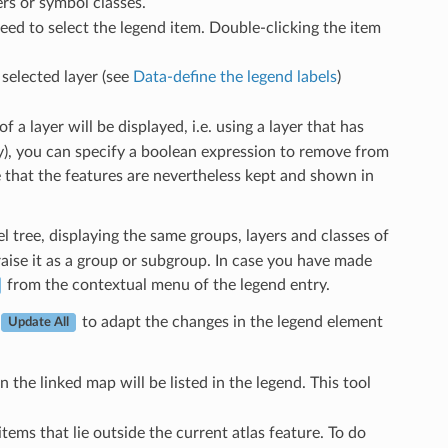
rs or symbol classes.
need to select the legend item. Double-clicking the item
selected layer (see
Data-define the legend labels
)
 a layer will be displayed, i.e. using a layer that has
gy), you can specify a boolean expression to remove from
te that the features are nevertheless kept and shown in
l tree, displaying the same groups, layers and classes of
raise it as a group or subgroup. In case you have made
from the contextual menu of the legend entry.
to adapt the changes in the legend element
Update All
in the linked map will be listed in the legend. This tool
tems that lie outside the current atlas feature. To do