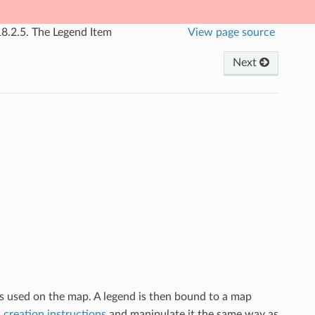
18.2.5.
The Legend Item
View page source
Next
ls used on the map. A legend is then bound to a map
 creation instructions
and manipulate it the same way as