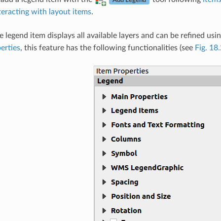
Add Legend
teracting with layout items
.
e legend item displays all available layers and can be refined usin
erties
, this feature has the following functionalities (see
Fig. 18