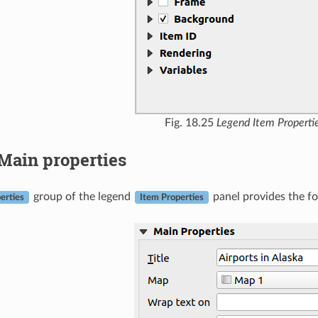
Fig. 18.25
Legend Item Properti
Main properties
group of the legend
panel provides the fo
erties
Item Properties