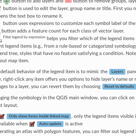
he
button to add layers and
button to remove groups, laye
button is used to edit the layer, group name or title. First you 
pens the text box to rename it.
button uses expressions to customize each symbol label of the 
button adds a feature count for each class of vector layer.
Filter legend by expression
helps you filter which of the legend items of
ent legend items (e.g., from a rule-based or categorized symbolo
gend tree, styles that have no feature satisfying a condition. No
yout map item.
default behavior of the legend item is to mimic the
pane
Layers
 right-click any item offers you options to hide layer’s name or 
ges to a layer, you can revert them by choosing
Reset to defaults
nging the symbology in the QGIS main window, you can click on
nt layout.
, only the legend items visible 
Only show items inside linked map
vailable when
is active
Auto-update
rating an atlas with polygon features, you can filter out legend i