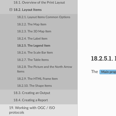
18.1. Overview of the Print Layout
18.2. Layout Items
18.2.1. Layout Items Common Options
18.2.2. The Map Item
18.2.3. The 3D Map Item
18.2.4. The Label Item
18.2.5. The Legend Item
18.2.6. The Scale Bar Item
18.2.5.1.
18.2.7. The Table Items
18.2.8. The Picture and the North Arrow
The
Items
Main prop
18.2.9. The HTML Frame Item
18.2.10. The Shape Items
18.3. Creating an Output
18.4. Creating a Report
19. Working with OGC / ISO
protocols