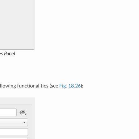
es Panel
llowing functionalities (see
Fig. 18.26
):