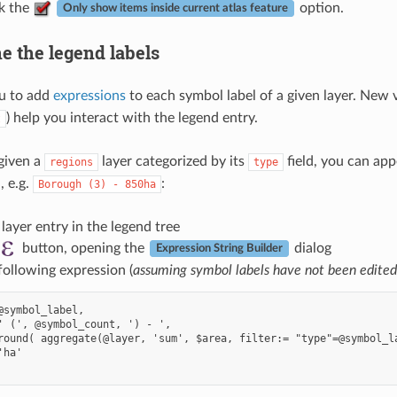
ck the
option.
Only show items inside current atlas feature
e the legend labels
u to add
expressions
to each symbol label of a given layer. New v
) help you interact with the legend entry.
t
given a
layer categorized by its
field, you can app
regions
type
, e.g.
:
Borough
(3)
-
850ha
 layer entry in the legend tree
button, opening the
dialog
Expression String Builder
following expression (
assuming symbol labels have not been edited
@symbol_label,

' (', @symbol_count, ') - ',

round( aggregate(@layer, 'sum', $area, filter:= "type"=@symbol_la
ha'
