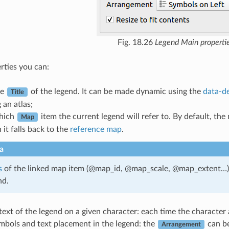
Fig. 18.26
Legend Main properti
rties you can:
he
of the legend. It can be made dynamic using the
data-de
Title
 an atlas;
hich
item the current legend will refer to. By default, the
Map
 it falls back to the
reference map
.
a
s
of the linked map item (@map_id, @map_scale, @map_extent…) a
nd.
ext of the legend on a given character: each time the character a
mbols and text placement in the legend: the
can b
Arrangement