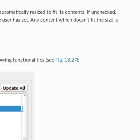
tomatically resized to fit its contents. If unchecked,
 user has set. Any content which doesn’t fit the size is
owing functionalities (see
Fig. 18.27
):