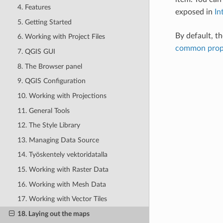
4. Features
exposed in
In
5. Getting Started
By default, th
6. Working with Project Files
common prop
7. QGIS GUI
8. The Browser panel
9. QGIS Configuration
10. Working with Projections
11. General Tools
12. The Style Library
13. Managing Data Source
14. Työskentely vektoridatalla
15. Working with Raster Data
16. Working with Mesh Data
17. Working with Vector Tiles
18. Laying out the maps