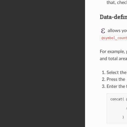
that, che
Data-defin
allows yo
@symbol_coun
For example, 
and total area
Select the
Press the
Enter the 
concat( 
        
        
        '