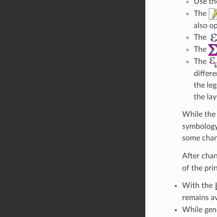
Use t
The
also o
The
The
The
differ
the le
the la
While the 
symbology,
some chan
After cha
of the pri
With the
remains a
While gene