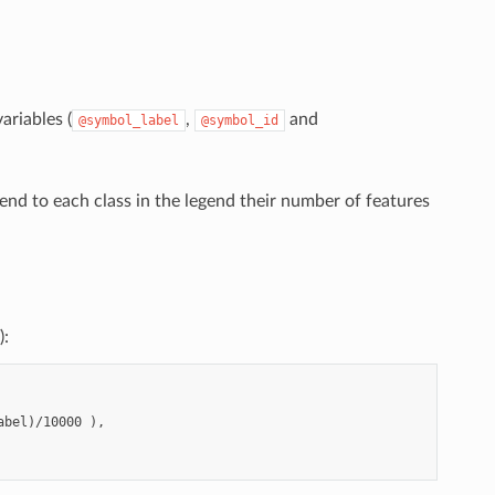
ariables (
,
and
@symbol_label
@symbol_id
end to each class in the legend their number of features
):
bel)/10000 ),
