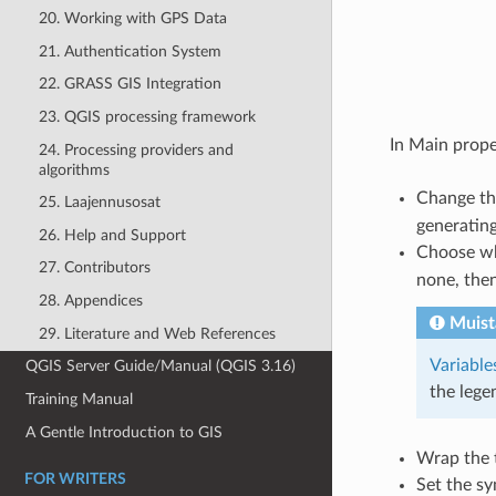
20. Working with GPS Data
21. Authentication System
22. GRASS GIS Integration
23. QGIS processing framework
In Main prope
24. Processing providers and
algorithms
Change t
25. Laajennusosat
generating
26. Help and Support
Choose w
27. Contributors
none, then
28. Appendices
Muist
29. Literature and Web References
Variable
QGIS Server Guide/Manual (QGIS 3.16)
the lege
Training Manual
A Gentle Introduction to GIS
Wrap the t
FOR WRITERS
Set the sy