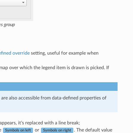
es group
fined override
setting, useful for example when
 map over which the legend item is drawn is picked. If
re also accessible from data-defined properties of
ppears, it’s replaced with a line break;
e
or
. The default value
Symbols on left
Symbols on right