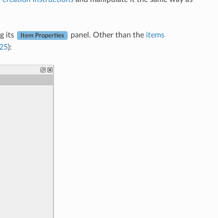
g its
panel. Other than the
items
Item Properties
.25
):