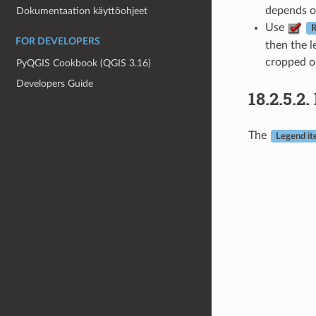
depends on
Dokumentaation käyttöohjeet
Use
R
FOR DEVELOPERS
then the l
cropped o
PyQGIS Cookbook (QGIS 3.16)
Developers Guide
18.2.5.2.
The
Legend i