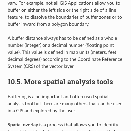
vary. For example, not all GIS Applications allow you to
buffer on either the left side or the right side of a line
feature, to dissolve the boundaries of buffer zones or to
buffer inward from a polygon boundary.
A buffer distance always has to be defined as a whole
number (integer) or a decimal number (floating point
value). This value is defined in map units (meters, feet,
decimal degrees) according to the Coordinate Reference
System (CRS) of the vector layer.
10.5.
More spatial analysis tools
Buffering is a an important and often used spatial
analysis tool but there are many others that can be used
in a GIS and explored by the user.
Spatial overlay
is a process that allows you to identify