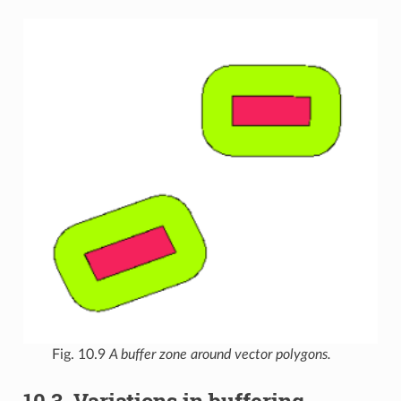
Fig. 10.9
A buffer zone around vector polygons.
10.3.
Variations in buffering