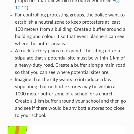
properties that fall within the buffer zone (see
Fig.
10.14
).
For controlling protesting groups, the police want to
establish a neutral zone to keep protesters at least
100 meters from a building. Create a buffer around a
building and colour it so that event planners can see
where the buffer area is.
A truck factory plans to expand. The siting criteria
stipulate that a potential site must be within 1 km of
a heavy-duty road. Create a buffer along a main road
so that you can see where potential sites are.
Imagine that the city wants to introduce a law
stipulating that no bottle stores may be within a
1000 meter buffer zone of a school or a church.
Create a 1 km buffer around your school and then go
and see if there would be any bottle stores too close
to your school.