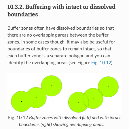
10.3.2.
Buffering with intact or dissolved
boundaries
Buffer zones often have dissolved boundaries so that
there are no overlapping areas between the buffer
zones. In some cases though, it may also be useful for
boundaries of buffer zones to remain intact, so that
each buffer zone is a separate polygon and you can
identify the overlapping areas (see Figure
Fig. 10.12
).
Fig. 10.12
Buffer zones with dissolved (left) and with intact
boundaries (right) showing overlapping areas.