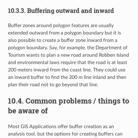
10.3.3.
Buffering outward and inward
Buffer zones around polygon features are usually
extended outward from a polygon boundary but it is
also possible to create a buffer zone inward from a
polygon boundary. Say, for example, the Department of
Tourism wants to plan a new road around Robben Island
and environmental laws require that the road is at least
200 meters inward from the coast line. They could use
an inward buffer to find the 200 m line inland and then
plan their road not to go beyond that line.
10.4.
Common problems / things to
be aware of
Most GIS Applications offer buffer creation as an
analysis tool, but the options for creating buffers can