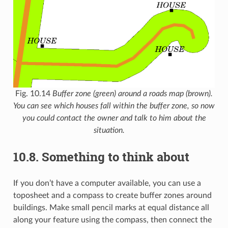
Fig. 10.14
Buffer zone (green) around a roads map (brown).
You can see which houses fall within the buffer zone, so now
you could contact the owner and talk to him about the
situation.
10.8.
Something to think about
If you don’t have a computer available, you can use a
toposheet and a compass to create buffer zones around
buildings. Make small pencil marks at equal distance all
along your feature using the compass, then connect the