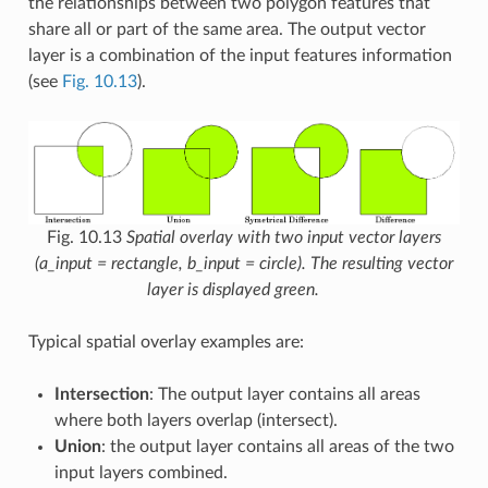
the relationships between two polygon features that
share all or part of the same area. The output vector
layer is a combination of the input features information
(see
Fig. 10.13
).
Fig. 10.13
Spatial overlay with two input vector layers
(a_input = rectangle, b_input = circle). The resulting vector
layer is displayed green.
Typical spatial overlay examples are:
Intersection
: The output layer contains all areas
where both layers overlap (intersect).
Union
: the output layer contains all areas of the two
input layers combined.