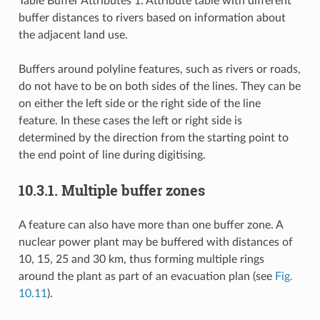
Table Buffer Attributes 1: Attribute table with different
buffer distances to rivers based on information about
the adjacent land use.
Buffers around polyline features, such as rivers or roads,
do not have to be on both sides of the lines. They can be
on either the left side or the right side of the line
feature. In these cases the left or right side is
determined by the direction from the starting point to
the end point of line during digitising.
10.3.1.
Multiple buffer zones
A feature can also have more than one buffer zone. A
nuclear power plant may be buffered with distances of
10, 15, 25 and 30 km, thus forming multiple rings
around the plant as part of an evacuation plan (see
Fig.
10.11
).