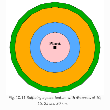
Fig. 10.11
Buffering a point feature with distances of 10,
15, 25 and 30 km.