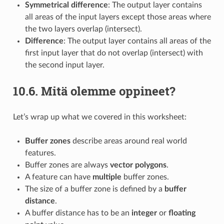
Symmetrical difference
: The output layer contains
all areas of the input layers except those areas where
the two layers overlap (intersect).
Difference
: The output layer contains all areas of the
first input layer that do not overlap (intersect) with
the second input layer.
10.6.
Mitä olemme oppineet?
Let’s wrap up what we covered in this worksheet:
Buffer zones
describe areas around real world
features.
Buffer zones are always
vector polygons
.
A feature can have
multiple
buffer zones.
The size of a buffer zone is defined by a
buffer
distance
.
A buffer distance has to be an
integer
or
floating