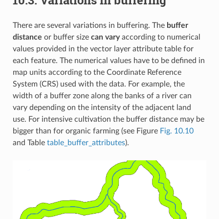
There are several variations in buffering. The
buffer
distance
or buffer size
can vary
according to numerical
values provided in the vector layer attribute table for
each feature. The numerical values have to be defined in
map units according to the Coordinate Reference
System (CRS) used with the data. For example, the
width of a buffer zone along the banks of a river can
vary depending on the intensity of the adjacent land
use. For intensive cultivation the buffer distance may be
bigger than for organic farming (see Figure
Fig. 10.10
and Table
table_buffer_attributes
).