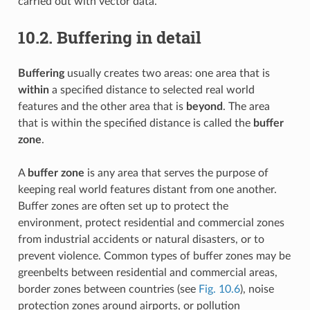
carried out with vector data.
10.2.
Buffering in detail
Buffering
usually creates two areas: one area that is
within
a specified distance to selected real world
features and the other area that is
beyond
. The area
that is within the specified distance is called the
buffer
zone
.
A
buffer zone
is any area that serves the purpose of
keeping real world features distant from one another.
Buffer zones are often set up to protect the
environment, protect residential and commercial zones
from industrial accidents or natural disasters, or to
prevent violence. Common types of buffer zones may be
greenbelts between residential and commercial areas,
border zones between countries (see
Fig. 10.6
), noise
protection zones around airports, or pollution