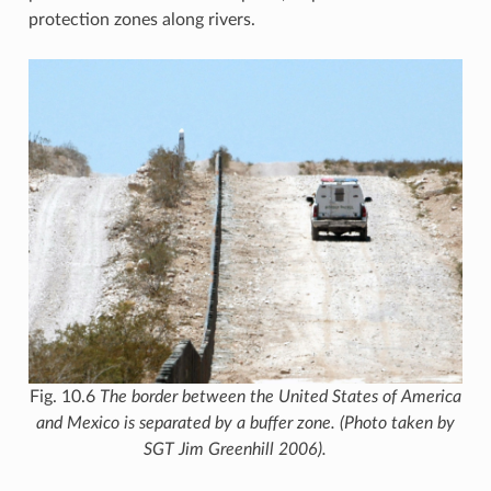
protection zones along rivers.
Fig. 10.6
The border between the United States of America
and Mexico is separated by a buffer zone. (Photo taken by
SGT Jim Greenhill 2006).