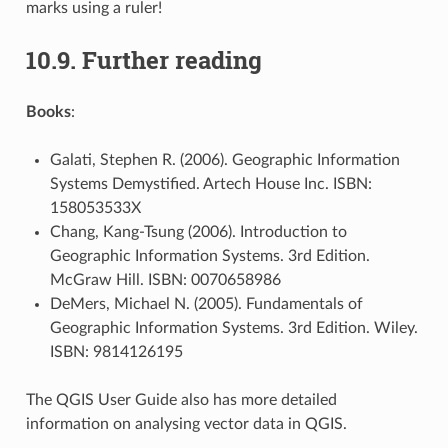
marks using a ruler!
10.9.
Further reading
Books
:
Galati, Stephen R. (2006). Geographic Information
Systems Demystified. Artech House Inc. ISBN:
158053533X
Chang, Kang-Tsung (2006). Introduction to
Geographic Information Systems. 3rd Edition.
McGraw Hill. ISBN: 0070658986
DeMers, Michael N. (2005). Fundamentals of
Geographic Information Systems. 3rd Edition. Wiley.
ISBN: 9814126195
The QGIS User Guide also has more detailed
information on analysing vector data in QGIS.