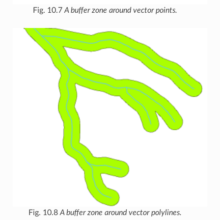
Fig. 10.7
A buffer zone around vector points.
Fig. 10.8
A buffer zone around vector polylines.