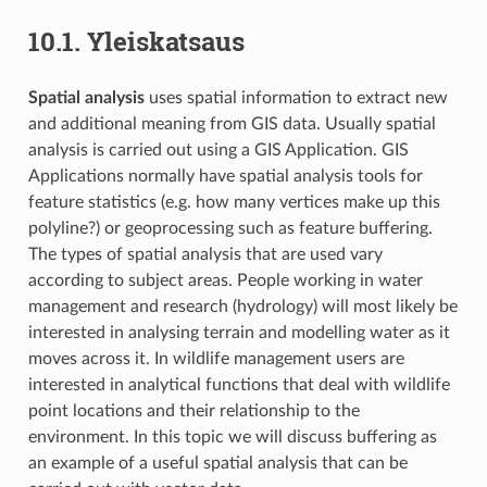
10.1.
Yleiskatsaus
Spatial analysis
uses spatial information to extract new
and additional meaning from GIS data. Usually spatial
analysis is carried out using a GIS Application. GIS
Applications normally have spatial analysis tools for
feature statistics (e.g. how many vertices make up this
polyline?) or geoprocessing such as feature buffering.
The types of spatial analysis that are used vary
according to subject areas. People working in water
management and research (hydrology) will most likely be
interested in analysing terrain and modelling water as it
moves across it. In wildlife management users are
interested in analytical functions that deal with wildlife
point locations and their relationship to the
environment. In this topic we will discuss buffering as
an example of a useful spatial analysis that can be