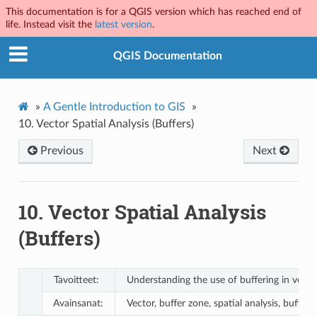
This documentation is for a QGIS version which has reached end of
life. Instead visit the
latest version
.
QGIS Documentation
»
A Gentle Introduction to GIS
»
10.
Vector Spatial Analysis (Buffers)
Previous
Next
10.
Vector Spatial Analysis
(Buffers)
Tavoitteet:
Understanding the use of buffering in vector
Avainsanat:
Vector, buffer zone, spatial analysis, buffe