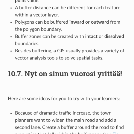
point
value.
A buffer distance can be different for each feature
within a vector layer.
Polygons can be buffered
inward
or
outward
from
the polygon boundary.
Buffer zones can be created with
intact
or
dissolved
boundaries.
Besides buffering, a GIS usually provides a variety of
vector analysis tools to solve spatial tasks.
10.7.
Nyt on sinun vuorosi yrittää!
Here are some ideas for you to try with your learners:
Because of dramatic traffic increase, the town
planners want to widen the main road and add a
second lane. Create a buffer around the road to find