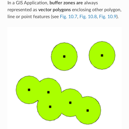
In a GIS Application,
buffer zones are
always
represented as
vector polygons
enclosing other polygon,
line or point features (see
Fig. 10.7
,
Fig. 10.8
,
Fig. 10.9
).