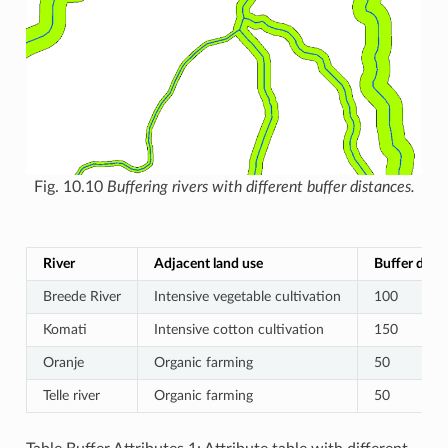
Fig. 10.10
Buffering rivers with different buffer distances.
River
Adjacent land use
Buffer dista
Breede River
Intensive vegetable cultivation
100
Komati
Intensive cotton cultivation
150
Oranje
Organic farming
50
Telle river
Organic farming
50