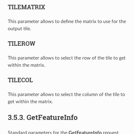
TILEMATRIX
This parameter allows to define the matrix to use for the
output tile.
TILEROW
This parameter allows to select the row of the tile to get
within the matrix.
TILECOL
This parameter allows to select the column of the tile to
get within the matrix.
3.5.3.
GetFeatureInfo
Standard parameters for the
GetFeatureInfo
request