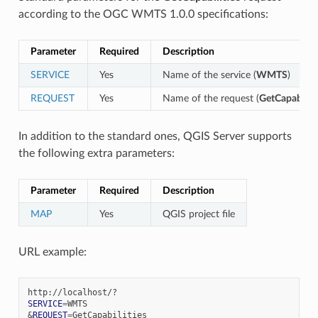
according to the OGC WMTS 1.0.0 specifications:
Parameter
Required
Description
SERVICE
Yes
Name of the service (
WMTS
)
REQUEST
Yes
Name of the request (
GetCapabiliti
In addition to the standard ones, QGIS Server supports
the following extra parameters:
Parameter
Required
Description
MAP
Yes
QGIS project file
URL example:
SERVICE
=
&
REQUEST
=