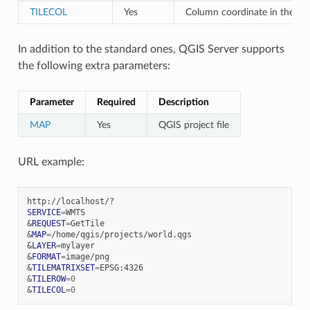
TILECOL
Yes
Column coordinate in the m
In addition to the standard ones, QGIS Server supports
the following extra parameters:
Parameter
Required
Description
MAP
Yes
QGIS project file
URL example:
SERVICE
=
&
REQUEST
=
&
MAP
=
&
LAYER
=
&
FORMAT
=
&
TILEMATRIXSET
=
&
TILEROW
=
0
&
TILECOL
=
0