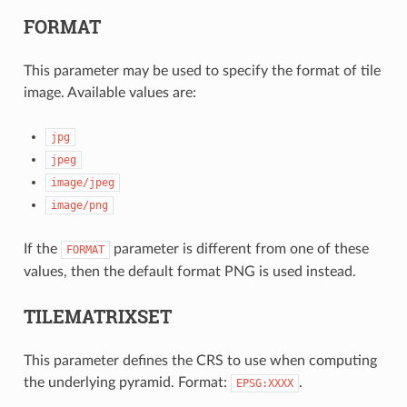
FORMAT
This parameter may be used to specify the format of tile
image. Available values are:
jpg
jpeg
image/jpeg
image/png
If the
parameter is different from one of these
FORMAT
values, then the default format PNG is used instead.
TILEMATRIXSET
This parameter defines the CRS to use when computing
the underlying pyramid. Format:
.
EPSG:XXXX