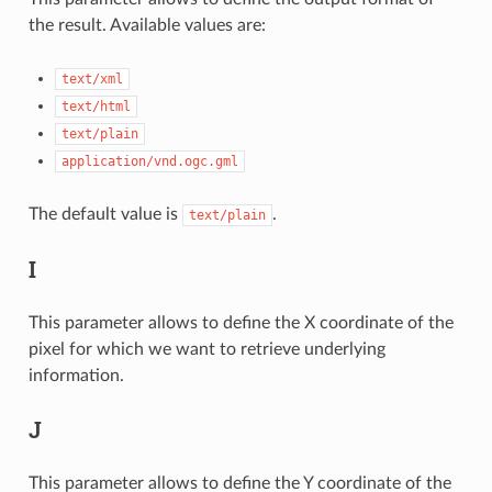
the result. Available values are:
text/xml
text/html
text/plain
application/vnd.ogc.gml
The default value is
.
text/plain
I
This parameter allows to define the X coordinate of the
pixel for which we want to retrieve underlying
information.
J
This parameter allows to define the Y coordinate of the