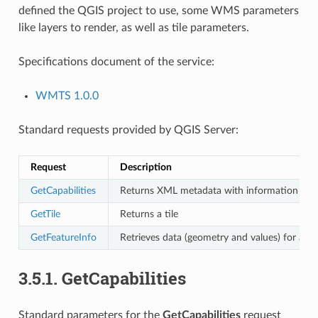
defined the QGIS project to use, some WMS parameters
like layers to render, as well as tile parameters.
Specifications document of the service:
WMTS 1.0.0
Standard requests provided by QGIS Server:
Request
Description
GetCapabilities
Returns XML metadata with information abou
GetTile
Returns a tile
GetFeatureInfo
Retrieves data (geometry and values) for a pix
3.5.1.
GetCapabilities
Standard parameters for the
GetCapabilities
request