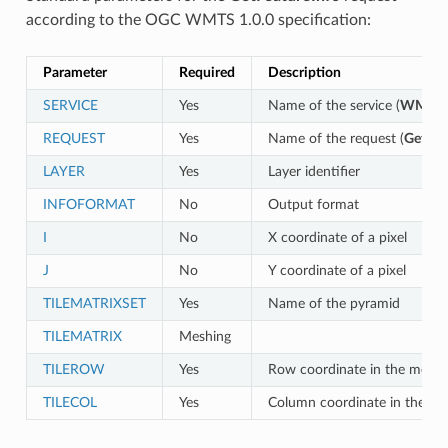
according to the OGC WMTS 1.0.0 specification:
Parameter
Required
Description
SERVICE
Yes
Name of the service (
WMTS
)
REQUEST
Yes
Name of the request (
GetFea
LAYER
Yes
Layer identifier
INFOFORMAT
No
Output format
I
No
X coordinate of a pixel
J
No
Y coordinate of a pixel
TILEMATRIXSET
Yes
Name of the pyramid
TILEMATRIX
Meshing
TILEROW
Yes
Row coordinate in the mesh
TILECOL
Yes
Column coordinate in the m