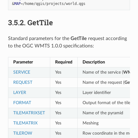
&
MAP
=
3.5.2.
GetTile
Standard parameters for the
GetTile
request according
to the OGC WMTS 1.0.0 specifications:
Parameter
Required
Description
SERVICE
Yes
Name of the service (
WMTS
)
REQUEST
Yes
Name of the request (
GetTile
LAYER
Yes
Layer identifier
FORMAT
Yes
Output format of the tile
TILEMATRIXSET
Yes
Name of the pyramid
TILEMATRIX
Yes
Meshing
TILEROW
Yes
Row coordinate in the mesh