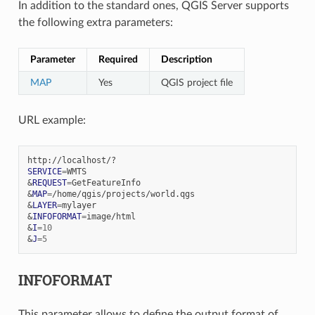
In addition to the standard ones, QGIS Server supports
the following extra parameters:
Parameter
Required
Description
MAP
Yes
QGIS project file
URL example:
SERVICE
=
&
REQUEST
=
&
MAP
=
&
LAYER
=
&
INFOFORMAT
=
&
I
=
10
&
J
=
5
INFOFORMAT
This parameter allows to define the output format of