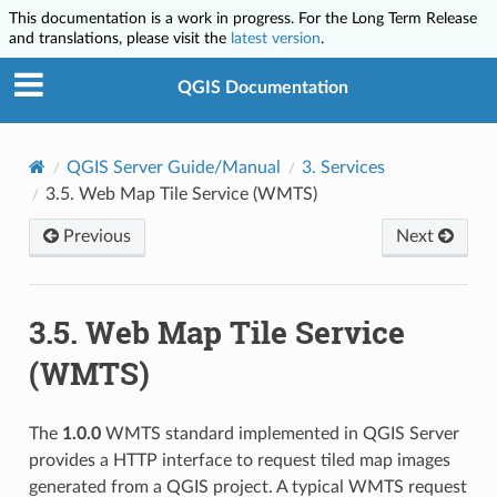
This documentation is a work in progress. For the Long Term Release
and translations, please visit the
latest version
.
QGIS Documentation
QGIS Server Guide/Manual
3.
Services
3.5.
Web Map Tile Service (WMTS)
Previous
Next
3.5.
Web Map Tile Service
(WMTS)
The
1.0.0
WMTS standard implemented in QGIS Server
provides a HTTP interface to request tiled map images
generated from a QGIS project. A typical WMTS request