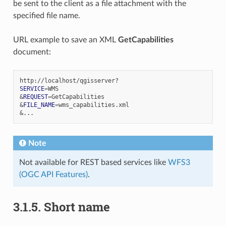
be sent to the client as a file attachment with the
specified file name.
URL example to save an XML
GetCapabilities
document:
SERVICE
=
&
REQUEST
=
&
FILE_NAME
=
&
Note
Not available for REST based services like
WFS3
(OGC API Features)
.
3.1.5.
Short name