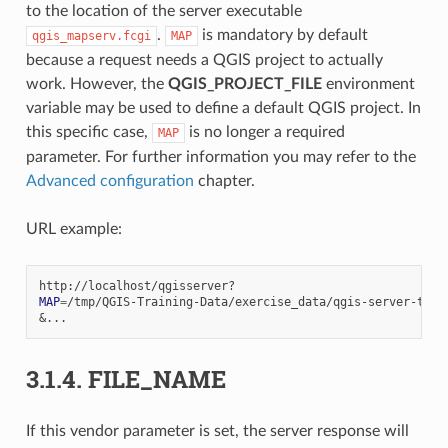
to the location of the server executable
.
is mandatory by default
qgis_mapserv.fcgi
MAP
because a request needs a QGIS project to actually
work. However, the
QGIS_PROJECT_FILE
environment
variable may be used to define a default QGIS project. In
this specific case,
is no longer a required
MAP
parameter. For further information you may refer to the
Advanced configuration
chapter.
URL example:
MAP
=
&
3.1.4.
FILE_NAME
If this vendor parameter is set, the server response will