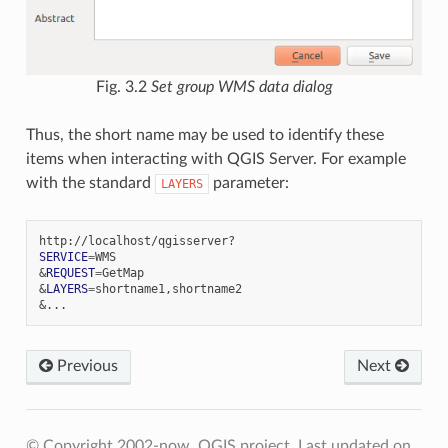
Fig. 3.2
Set group WMS data dialog
Thus, the short name may be used to identify these
items when interacting with QGIS Server. For example
with the standard
parameter:
LAYERS
SERVICE
=
&
REQUEST
=
&
LAYERS
=
&
Previous
Next
© Copyright 2002-now, QGIS project.
Last updated on