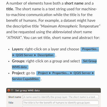
A number of elements have both a
short name
and a
title
. The short name is a text string used for machine-
to-machine communication while the title is for the
benefit of humans. For example, a dataset might have
the descriptive title
“Maximum Atmospheric Temperature”
and be requested using the abbreviated short name
“ATMAX”
. You can set title, short name and abstract for:
Layers
: right-click on a layer and choose
Properties…
.
► QGIS Server ► Description
Groups
: right-click on a group and select
Set Group
WMS data
Project
: go to
Project ► Properties… ► QGIS Server ►
.
Service Capabilities