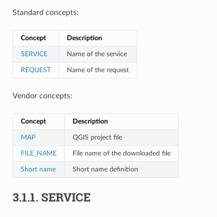
Standard concepts:
Concept
Description
SERVICE
Name of the service
REQUEST
Name of the request
Vendor concepts:
Concept
Description
MAP
QGIS project file
FILE_NAME
File name of the downloaded file
Short name
Short name definition
3.1.1.
SERVICE