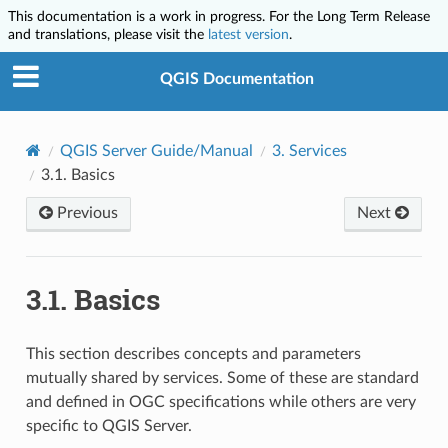
This documentation is a work in progress. For the Long Term Release
and translations, please visit the
latest version
.
QGIS Documentation
QGIS Server Guide/Manual
3.
Services
3.1.
Basics
Previous
Next
3.1.
Basics
This section describes concepts and parameters
mutually shared by services. Some of these are standard
and defined in OGC specifications while others are very
specific to QGIS Server.