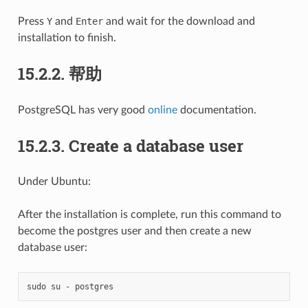
Press
Y
and
Enter
and wait for the download and
installation to finish.
15.2.2.
帮助
PostgreSQL has very good
online
documentation.
15.2.3.
Create a database user
Under Ubuntu:
After the installation is complete, run this command to
become the postgres user and then create a new
database user:
sudo
su
-