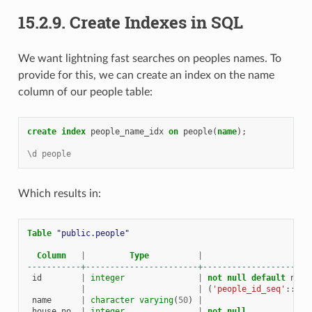
15.2.9.
Create Indexes in SQL
We want lightning fast searches on peoples names. To
provide for this, we can create an index on the name
column of our people table:
create
index
people_name_idx
on
people
(
name
);
\d people
Which results in:
Table
"public.people"
Column
|
Type
|
-----------+-----------------------+----------------------
id
|
integer
|
not
null
default
next
|
|
(
'people_id_seq'
::
reg
name
|
character
varying
(
50
)
|
house_no
|
integer
|
not
null