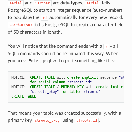
and
are
data types
.
tells
serial
varchar
serial
PostgreSQL to start an integer sequence (auto-number)
to populate the
automatically for every new record.
id
tells PostgreSQL to create a character field
varchar(50)
of 50 characters in length.
You will notice that the command ends with a
- all
;
SQL commands should be terminated this way. When
you press
Enter
, psql will report something like this:
NOTICE
:
CREATE
TABLE
will
create
implicit
sequence
"stree
for
serial
column
"streets.id"
NOTICE
:
CREATE
TABLE
/
PRIMARY
KEY
will
create
implicit
i
"streets_pkey"
for
table
"streets"
CREATE
TABLE
That means your table was created successfully, with a
primary key
using
.
streets_pkey
streets.id