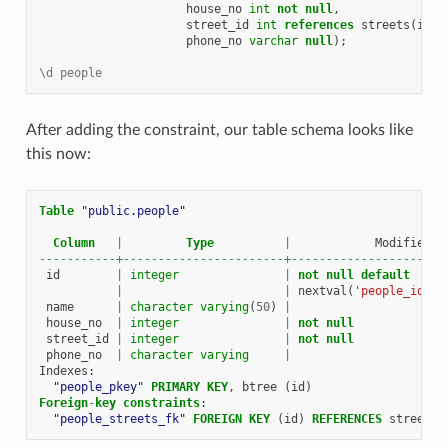
house_no
int
not
null
,
street_id
int
references
streets
(
id
)
phone_no
varchar
null
);
\d people
After adding the constraint, our table schema looks like
this now:
Table
"public.people"
Column
|
Type
|
Modifiers
-----------+-----------------------+----------------------
id
|
integer
|
not
null
default
|
|
nextval
(
'people_id_se
name
|
character
varying
(
50
)
|
house_no
|
integer
|
not
null
street_id
|
integer
|
not
null
phone_no
|
character
varying
|
Indexes
:
"people_pkey"
PRIMARY
KEY
,
btree
(
id
)
Foreign
-
key
constraints
:
"people_streets_fk"
FOREIGN
KEY
(
id
)
REFERENCES
streets
(