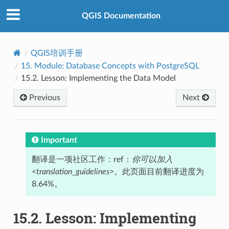
QGIS Documentation
QGIS培训手册
15.
Module: Database Concepts with PostgreSQL
15.2.
Lesson: Implementing the Data Model
Previous
Next
Important
翻译是一项社区工作：ref：
你可以加入
<translation_guidelines>
。此页面目前翻译进度为
8.64%。
15.2.
Lesson: Implementing