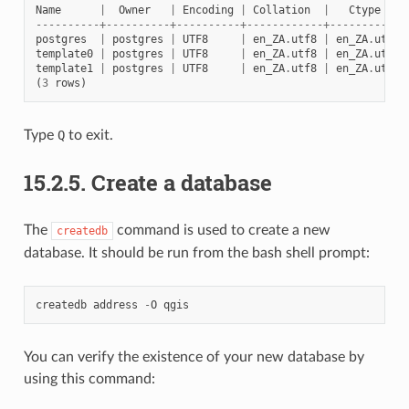
Name
|
Owner
|
Encoding
|
Collation
|
Ctype
----------+----------+----------+------------+------------
postgres
|
postgres
|
UTF8
|
en_ZA
.
utf8
|
en_ZA
.
utf8
template0
|
postgres
|
UTF8
|
en_ZA
.
utf8
|
en_ZA
.
utf8
template1
|
postgres
|
UTF8
|
en_ZA
.
utf8
|
en_ZA
.
utf8
(
3
rows
)
Type
Q
to exit.
15.2.5.
Create a database
The
command is used to create a new
createdb
database. It should be run from the bash shell prompt:
createdb
address
-
O
qgis
You can verify the existence of your new database by
using this command: