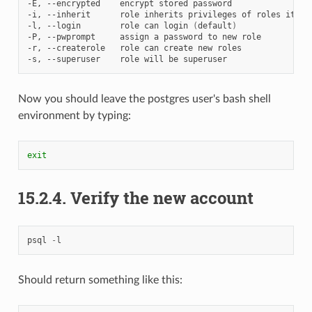
-E,
--encrypted
encrypt
stored
password

-i,
--inherit
role
inherits
privileges
of
roles
it
is
-l,
--login
role
can
login
(
default
)
-P,
--pwprompt
assign
a
password
to
new
role

-r,
--createrole
role
can
create
new
roles

-s,
--superuser
role
will
be
Now you should leave the postgres user's bash shell
environment by typing:
exit
15.2.4.
Verify the new account
psql
-
l
Should return something like this: