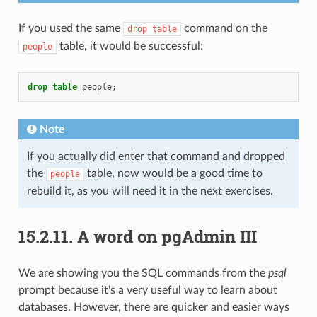
If you used the same
command on the
drop
table
table, it would be successful:
people
drop
table
people
;
Note
If you actually did enter that command and dropped
the
table, now would be a good time to
people
rebuild it, as you will need it in the next exercises.
15.2.11.
A word on pgAdmin III
We are showing you the SQL commands from the
psql
prompt because it's a very useful way to learn about
databases. However, there are quicker and easier ways