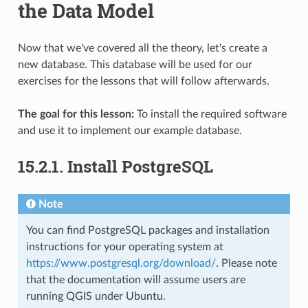
the Data Model
Now that we've covered all the theory, let's create a
new database. This database will be used for our
exercises for the lessons that will follow afterwards.
The goal for this lesson:
To install the required software
and use it to implement our example database.
15.2.1.
Install PostgreSQL
Note
You can find PostgreSQL packages and installation
instructions for your operating system at
https://www.postgresql.org/download/
. Please note
that the documentation will assume users are
running QGIS under Ubuntu.