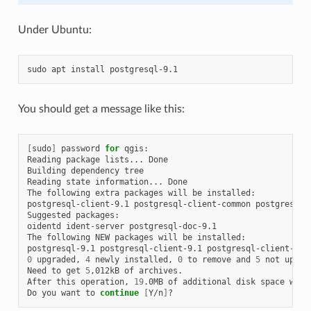
Under Ubuntu:
sudo
apt
install
You should get a message like this:
[
sudo
]
password
for
qgis:

Reading
package
lists...
Done

Building
dependency
tree

Reading
state
information...
Done

The
following
extra
packages
will
be
installed:

postgresql-client-9.1
postgresql-client-common
postgresql-c
Suggested
packages:

oidentd
ident-server
postgresql-doc-9.1

The
following
NEW
packages
will
be
installed:

postgresql-9.1
postgresql-client-9.1
postgresql-client-com
0
upgraded,
4
newly
installed,
0
to
remove
and
5
not
upgrad
Need
to
get
5
,012kB
of
archives.

After
this
operation,
19
.0MB
of
additional
disk
space
will
Do
you
want
to
continue
[
Y/n
]