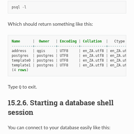
psql
-
l
Which should return something like this:
Name
|
Owner
|
Encoding
|
Collation
|
Ctype
----------+----------+----------+------------+------------
address
|
qgis
|
UTF8
|
en_ZA
.
utf8
|
en_ZA
.
utf8
postgres
|
postgres
|
UTF8
|
en_ZA
.
utf8
|
en_ZA
.
utf8
template0
|
postgres
|
UTF8
|
en_ZA
.
utf8
|
en_ZA
.
utf8
template1
|
postgres
|
UTF8
|
en_ZA
.
utf8
|
en_ZA
.
utf8
(
4
rows
)
Type
Q
to exit.
15.2.6.
Starting a database shell
session
You can connect to your database easily like this: