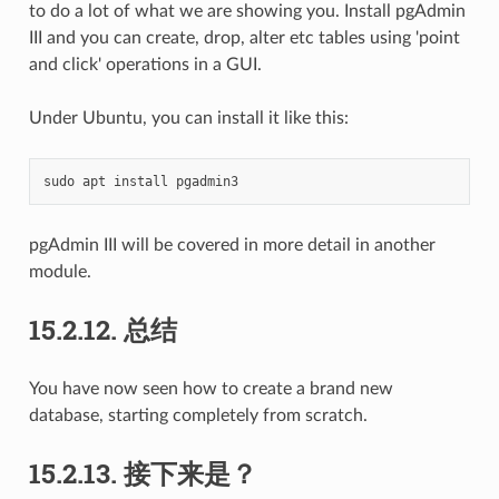
to do a lot of what we are showing you. Install pgAdmin
III and you can create, drop, alter etc tables using 'point
and click' operations in a GUI.
Under Ubuntu, you can install it like this:
sudo
apt
install
pgAdmin III will be covered in more detail in another
module.
15.2.12.
总结
You have now seen how to create a brand new
database, starting completely from scratch.
15.2.13.
接下来是？