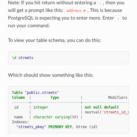
Note: If you hit return without entering a
, then you
;
will get a prompt like this:
. This is because
address-#
PostgreSQL is expecting you to enter more. Enter
to
;
run your command.
To view your table schema, you can do this:
\d
streets
Which should show something like this:
Table
"public.streets"
Column
|
Type
|
Modifiers
--------+-----------------------+-------------------------
id
|
integer
|
not
null
default
|
|
nextval
(
'streets_id_seq'
name
|
character
varying
(
50
)
|
Indexes
:
"streets_pkey"
PRIMARY
KEY
,
btree
(
id
)