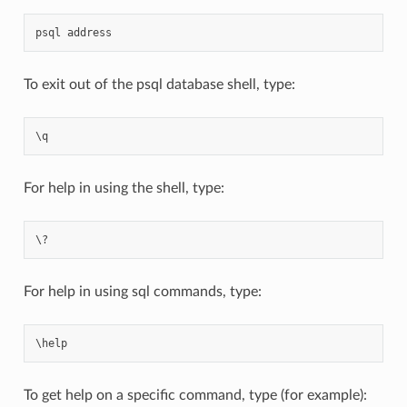
psql
address
To exit out of the psql database shell, type:
\
q
For help in using the shell, type:
For help in using sql commands, type:
\
help
To get help on a specific command, type (for example):