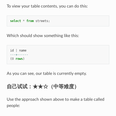
To view your table contents, you can do this:
select
*
from
streets
;
Which should show something like this:
id
|
name
---+------
(
0
rows
)
As you can see, our table is currently empty.
自己试试：
★★☆（中等难度）
Use the approach shown above to make a table called
people: