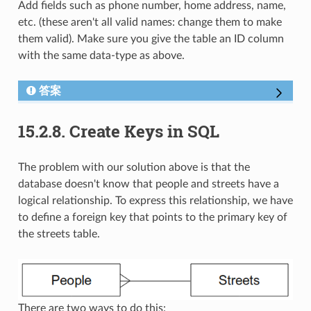
Add fields such as phone number, home address, name,
etc. (these aren't all valid names: change them to make
them valid). Make sure you give the table an ID column
with the same data-type as above.
答案
15.2.8.
Create Keys in SQL
The problem with our solution above is that the
database doesn't know that people and streets have a
logical relationship. To express this relationship, we have
to define a foreign key that points to the primary key of
the streets table.
There are two ways to do this: