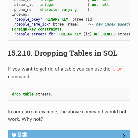
street_id
|
integer
|
not
null
phone_no
|
character
varying
|
Indexes
:
"people_pkey"
PRIMARY
KEY
,
btree
(
id
)
"people_name_idx"
btree
(
name
)
<
-- new index added!
Foreign
-
key
constraints
:
"people_streets_fk"
FOREIGN
KEY
(
id
)
REFERENCES
streets
(
i
15.2.10.
Dropping Tables in SQL
If you want to get rid of a table you can use the
DROP
command:
drop
table
streets
;
In our current example, the above command would not
work. Why not?
答案