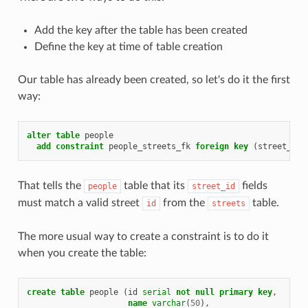
Add the key after the table has been created
Define the key at time of table creation
Our table has already been created, so let's do it the first
way:
alter
table
people
add
constraint
people_streets_fk
foreign
key
(
street_id
)
That tells the
table that its
fields
people
street_id
must match a valid street
from the
table.
id
streets
The more usual way to create a constraint is to do it
when you create the table:
create
table
people
(
id
serial
not
null
primary
key
,
name
varchar
(
50
),