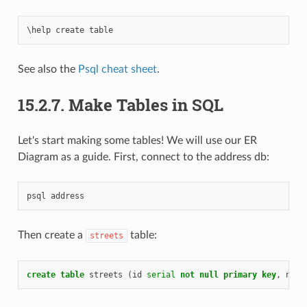
\
help
create
table
See also the
Psql cheat sheet
.
15.2.7.
Make Tables in SQL
Let's start making some tables! We will use our ER
Diagram as a guide. First, connect to the address db:
psql
address
Then create a
table:
streets
create
table
streets
(
id
serial
not
null
primary
key
,
name