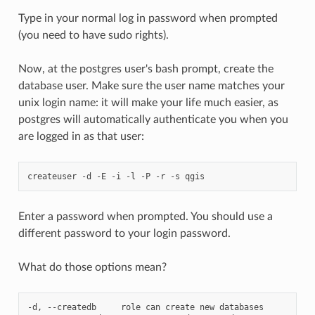
Type in your normal log in password when prompted
(you need to have sudo rights).
Now, at the postgres user's bash prompt, create the
database user. Make sure the user name matches your
unix login name: it will make your life much easier, as
postgres will automatically authenticate you when you
are logged in as that user:
createuser
-d
-E
-i
-l
-P
-r
-s
Enter a password when prompted. You should use a
different password to your login password.
What do those options mean?
-d,
--createdb
role
can
create
new
databases
