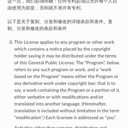
这一点，我们必须明确：任何专利必须以允许每个人自
由使用为前提，否则就不准许有专利。
以下是关于复制、分发和修改的详细条款和条件。复
制、分发和修改的条款和条件
This License applies to any program or other work
which contains a notice placed by the copyright
holder saying it may be distributed under the terms
of this General Public License. The "Program", below,
refers to any such program or work, and a "work
based on the Program" means either the Program or
any derivative work under copyright law: that is to
say, a work containing the Program or a portion of it,
either verbatim or with modifications and/or
translated into another language. (Hereinafter,
translation is included without limitation in the term
"modification".) Each licensee is addressed as "you".
Activities other than copying, distribution and