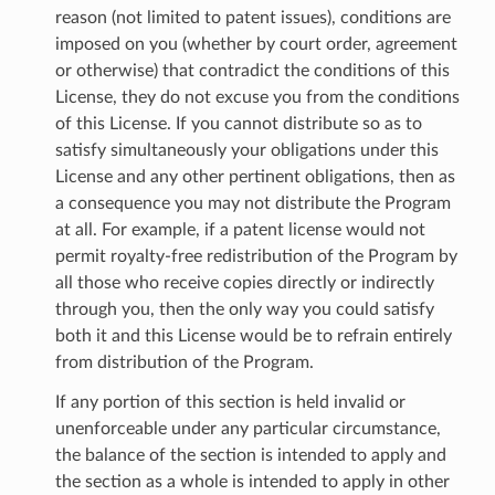
reason (not limited to patent issues), conditions are
imposed on you (whether by court order, agreement
or otherwise) that contradict the conditions of this
License, they do not excuse you from the conditions
of this License. If you cannot distribute so as to
satisfy simultaneously your obligations under this
License and any other pertinent obligations, then as
a consequence you may not distribute the Program
at all. For example, if a patent license would not
permit royalty-free redistribution of the Program by
all those who receive copies directly or indirectly
through you, then the only way you could satisfy
both it and this License would be to refrain entirely
from distribution of the Program.
If any portion of this section is held invalid or
unenforceable under any particular circumstance,
the balance of the section is intended to apply and
the section as a whole is intended to apply in other