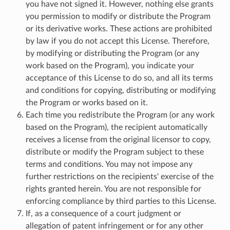
you have not signed it. However, nothing else grants
you permission to modify or distribute the Program
or its derivative works. These actions are prohibited
by law if you do not accept this License. Therefore,
by modifying or distributing the Program (or any
work based on the Program), you indicate your
acceptance of this License to do so, and all its terms
and conditions for copying, distributing or modifying
the Program or works based on it.
Each time you redistribute the Program (or any work
based on the Program), the recipient automatically
receives a license from the original licensor to copy,
distribute or modify the Program subject to these
terms and conditions. You may not impose any
further restrictions on the recipients' exercise of the
rights granted herein. You are not responsible for
enforcing compliance by third parties to this License.
If, as a consequence of a court judgment or
allegation of patent infringement or for any other