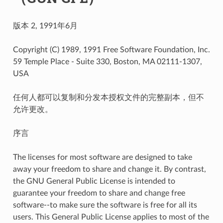
版本 2, 1991年6月
Copyright (C) 1989, 1991 Free Software Foundation, Inc.
59 Temple Place - Suite 330, Boston, MA 02111-1307,
USA
任何人都可以复制和分发本授权文件的完整副本，但不
允许更改。
序言
The licenses for most software are designed to take
away your freedom to share and change it. By contrast,
the GNU General Public License is intended to
guarantee your freedom to share and change free
software--to make sure the software is free for all its
users. This General Public License applies to most of the