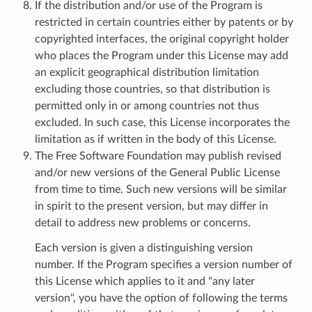
If the distribution and/or use of the Program is
restricted in certain countries either by patents or by
copyrighted interfaces, the original copyright holder
who places the Program under this License may add
an explicit geographical distribution limitation
excluding those countries, so that distribution is
permitted only in or among countries not thus
excluded. In such case, this License incorporates the
limitation as if written in the body of this License.
The Free Software Foundation may publish revised
and/or new versions of the General Public License
from time to time. Such new versions will be similar
in spirit to the present version, but may differ in
detail to address new problems or concerns.
Each version is given a distinguishing version
number. If the Program specifies a version number of
this License which applies to it and "any later
version", you have the option of following the terms