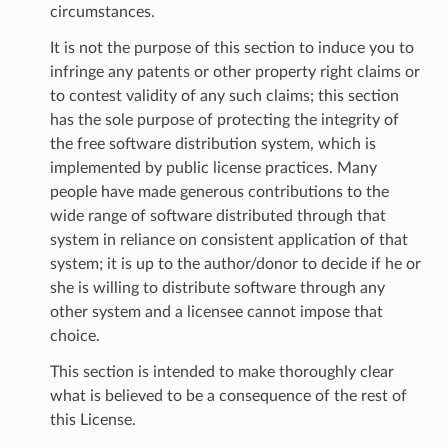
circumstances.
It is not the purpose of this section to induce you to
infringe any patents or other property right claims or
to contest validity of any such claims; this section
has the sole purpose of protecting the integrity of
the free software distribution system, which is
implemented by public license practices. Many
people have made generous contributions to the
wide range of software distributed through that
system in reliance on consistent application of that
system; it is up to the author/donor to decide if he or
she is willing to distribute software through any
other system and a licensee cannot impose that
choice.
This section is intended to make thoroughly clear
what is believed to be a consequence of the rest of
this License.