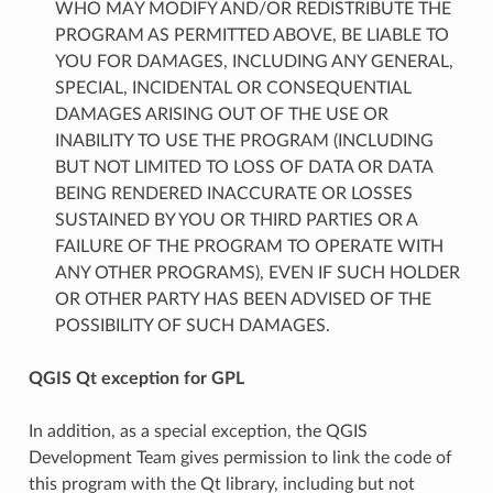
WHO MAY MODIFY AND/OR REDISTRIBUTE THE
PROGRAM AS PERMITTED ABOVE, BE LIABLE TO
YOU FOR DAMAGES, INCLUDING ANY GENERAL,
SPECIAL, INCIDENTAL OR CONSEQUENTIAL
DAMAGES ARISING OUT OF THE USE OR
INABILITY TO USE THE PROGRAM (INCLUDING
BUT NOT LIMITED TO LOSS OF DATA OR DATA
BEING RENDERED INACCURATE OR LOSSES
SUSTAINED BY YOU OR THIRD PARTIES OR A
FAILURE OF THE PROGRAM TO OPERATE WITH
ANY OTHER PROGRAMS), EVEN IF SUCH HOLDER
OR OTHER PARTY HAS BEEN ADVISED OF THE
POSSIBILITY OF SUCH DAMAGES.
QGIS Qt exception for GPL
In addition, as a special exception, the QGIS
Development Team gives permission to link the code of
this program with the Qt library, including but not