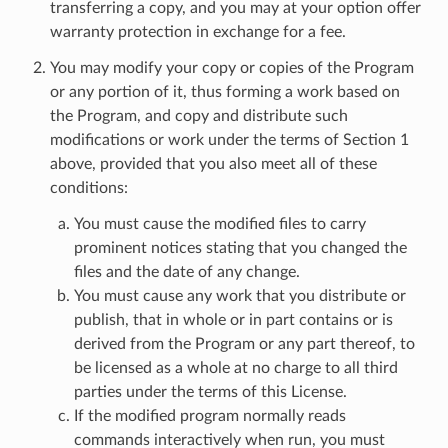
transferring a copy, and you may at your option offer
warranty protection in exchange for a fee.
You may modify your copy or copies of the Program
or any portion of it, thus forming a work based on
the Program, and copy and distribute such
modifications or work under the terms of Section 1
above, provided that you also meet all of these
conditions:
You must cause the modified files to carry
prominent notices stating that you changed the
files and the date of any change.
You must cause any work that you distribute or
publish, that in whole or in part contains or is
derived from the Program or any part thereof, to
be licensed as a whole at no charge to all third
parties under the terms of this License.
If the modified program normally reads
commands interactively when run, you must