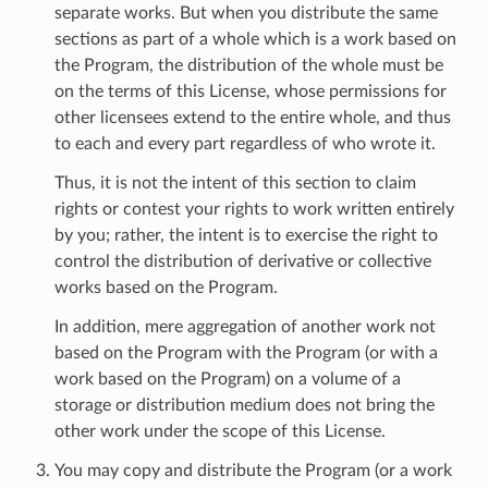
separate works. But when you distribute the same
sections as part of a whole which is a work based on
the Program, the distribution of the whole must be
on the terms of this License, whose permissions for
other licensees extend to the entire whole, and thus
to each and every part regardless of who wrote it.
Thus, it is not the intent of this section to claim
rights or contest your rights to work written entirely
by you; rather, the intent is to exercise the right to
control the distribution of derivative or collective
works based on the Program.
In addition, mere aggregation of another work not
based on the Program with the Program (or with a
work based on the Program) on a volume of a
storage or distribution medium does not bring the
other work under the scope of this License.
You may copy and distribute the Program (or a work