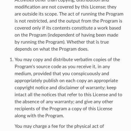
modification are not covered by this License; they
are outside its scope. The act of running the Program
is not restricted, and the output from the Program is
covered only if its contents constitute a work based
on the Program (independent of having been made
by running the Program). Whether that is true
depends on what the Program does.
You may copy and distribute verbatim copies of the
Program's source code as you receive it, in any
medium, provided that you conspicuously and
appropriately publish on each copy an appropriate
copyright notice and disclaimer of warranty; keep
intact all the notices that refer to this License and to
the absence of any warranty; and give any other
recipients of the Program a copy of this License
along with the Program.
You may charge a fee for the physical act of