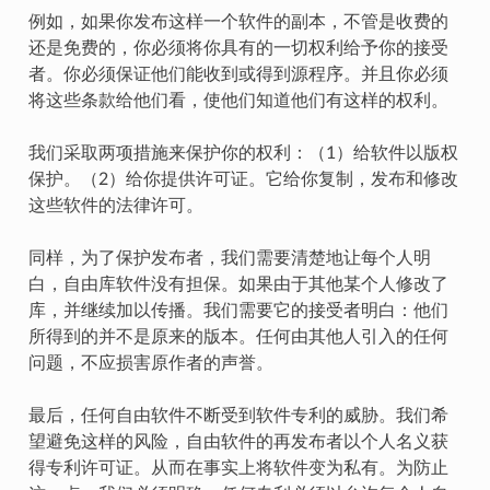
例如，如果你发布这样一个软件的副本，不管是收费的
还是免费的，你必须将你具有的一切权利给予你的接受
者。你必须保证他们能收到或得到源程序。并且你必须
将这些条款给他们看，使他们知道他们有这样的权利。
我们采取两项措施来保护你的权利：（1）给软件以版权
保护。（2）给你提供许可证。它给你复制，发布和修改
这些软件的法律许可。
同样，为了保护发布者，我们需要清楚地让每个人明
白，自由库软件没有担保。如果由于其他某个人修改了
库，并继续加以传播。我们需要它的接受者明白：他们
所得到的并不是原来的版本。任何由其他人引入的任何
问题，不应损害原作者的声誉。
最后，任何自由软件不断受到软件专利的威胁。我们希
望避免这样的风险，自由软件的再发布者以个人名义获
得专利许可证。从而在事实上将软件变为私有。为防止