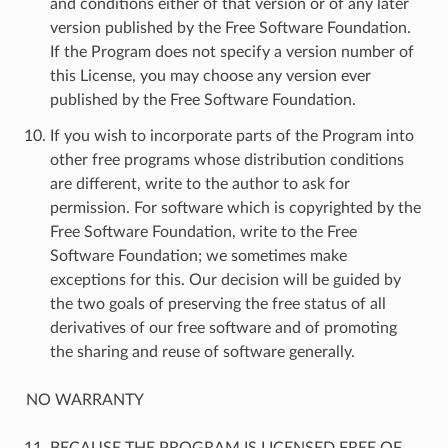
and conditions either of that version or of any later
version published by the Free Software Foundation.
If the Program does not specify a version number of
this License, you may choose any version ever
published by the Free Software Foundation.
If you wish to incorporate parts of the Program into
other free programs whose distribution conditions
are different, write to the author to ask for
permission. For software which is copyrighted by the
Free Software Foundation, write to the Free
Software Foundation; we sometimes make
exceptions for this. Our decision will be guided by
the two goals of preserving the free status of all
derivatives of our free software and of promoting
the sharing and reuse of software generally.
NO WARRANTY
BECAUSE THE PROGRAM IS LICENSED FREE OF