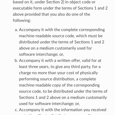
based on it, under Section 2) in object code or
executable form under the terms of Sections 1 and 2
above provided that you also do one of the
following:
Accompany it with the complete corresponding
machine-readable source code, which must be
distributed under the terms of Sections 1 and 2
above on a medium customarily used for
software interchange; or,
Accompany it with a written offer, valid for at
least three years, to give any third party, for a
charge no more than your cost of physically
performing source distribution, a complete
machine-readable copy of the corresponding
source code, to be distributed under the terms of
Sections 1 and 2 above on a medium customarily
used for software interchange; or,
Accompany it with the information you received