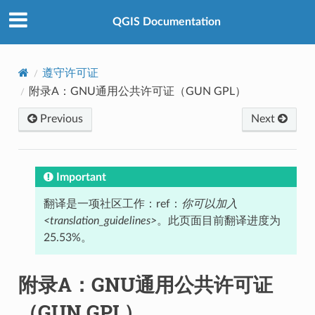
QGIS Documentation
遵守许可证
附录A：GNU通用公共许可证（GUN GPL）
Previous
Next
Important
翻译是一项社区工作：ref：
你可以加入
<translation_guidelines>
。此页面目前翻译进度为
25.53%。
附录A：GNU通用公共许可证
（GUN GPL）