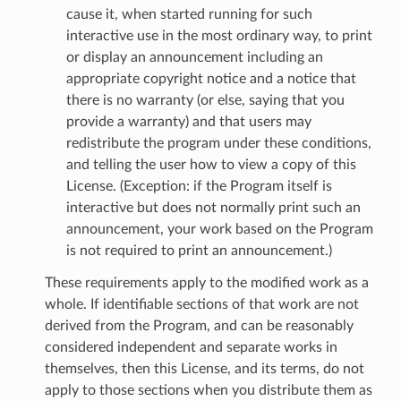
cause it, when started running for such
interactive use in the most ordinary way, to print
or display an announcement including an
appropriate copyright notice and a notice that
there is no warranty (or else, saying that you
provide a warranty) and that users may
redistribute the program under these conditions,
and telling the user how to view a copy of this
License. (Exception: if the Program itself is
interactive but does not normally print such an
announcement, your work based on the Program
is not required to print an announcement.)
These requirements apply to the modified work as a
whole. If identifiable sections of that work are not
derived from the Program, and can be reasonably
considered independent and separate works in
themselves, then this License, and its terms, do not
apply to those sections when you distribute them as