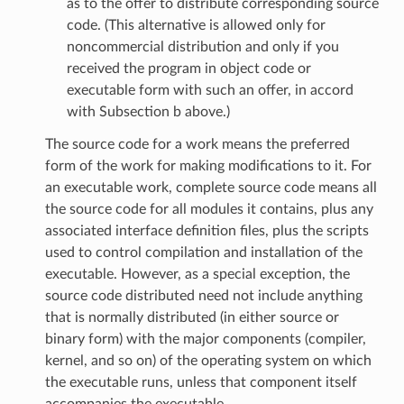
as to the offer to distribute corresponding source
code. (This alternative is allowed only for
noncommercial distribution and only if you
received the program in object code or
executable form with such an offer, in accord
with Subsection b above.)
The source code for a work means the preferred
form of the work for making modifications to it. For
an executable work, complete source code means all
the source code for all modules it contains, plus any
associated interface definition files, plus the scripts
used to control compilation and installation of the
executable. However, as a special exception, the
source code distributed need not include anything
that is normally distributed (in either source or
binary form) with the major components (compiler,
kernel, and so on) of the operating system on which
the executable runs, unless that component itself
accompanies the executable.