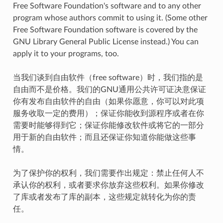
Free Software Foundation's software and to any other
program whose authors commit to using it. (Some other
Free Software Foundation software is covered by the
GNU Library General Public License instead.) You can
apply it to your programs, too.
当我们谈到自由软件（free software）时，我们指的是
自由而不是价格。我们的GNU通用公共许可证决意保证
你有发布自由软件的自由（如果你愿意，你可以对此项
服务收取一定的费用）；保证你能收到源程序或者在你
需要时能够得到它；保证你能修改软件或将它的一部分
用于新的自由软件；而且还保证你知道你能做这些事
情。
为了保护你的权利，我们需要作出规定：禁止任何人不
承认你的权利，或者要求你放弃这些权利。如果你修改
了库或者发布了库的副本，这些规定就转化为你的责
任。