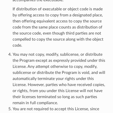
If distribution of executable or object code is made
by offering access to copy from a designated place,
then offering equivalent access to copy the source
code from the same place counts as distribution of
the source code, even though third parties are not
compelled to copy the source along with the object
code.
You may not copy, modify, sublicense, or distribute
the Program except as expressly provided under this
License. Any attempt otherwise to copy, modify,
sublicense or distribute the Program is void, and will
automatically terminate your rights under this
License. However, parties who have received copies,
or rights, from you under this License will not have
their licenses terminated so long as such parties
remain in full compliance.
You are not required to accept this License, since