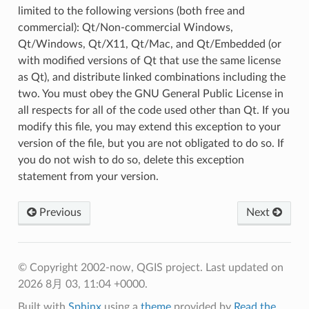
limited to the following versions (both free and
commercial): Qt/Non-commercial Windows,
Qt/Windows, Qt/X11, Qt/Mac, and Qt/Embedded (or
with modified versions of Qt that use the same license
as Qt), and distribute linked combinations including the
two. You must obey the GNU General Public License in
all respects for all of the code used other than Qt. If you
modify this file, you may extend this exception to your
version of the file, but you are not obligated to do so. If
you do not wish to do so, delete this exception
statement from your version.
Previous
Next
© Copyright 2002-now, QGIS project.
Last updated on
2026 8月 03, 11:04 +0000.
Built with
Sphinx
using a
theme
provided by
Read the