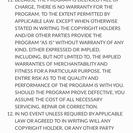
CHARGE, THERE IS NO WARRANTY FOR THE
PROGRAM, TO THE EXTENT PERMITTED BY
APPLICABLE LAW. EXCEPT WHEN OTHERWISE
STATED IN WRITING THE COPYRIGHT HOLDERS
AND/OR OTHER PARTIES PROVIDE THE
PROGRAM "AS IS" WITHOUT WARRANTY OF ANY
KIND, EITHER EXPRESSED OR IMPLIED,
INCLUDING, BUT NOT LIMITED TO, THE IMPLIED
WARRANTIES OF MERCHANTABILITY AND
FITNESS FOR A PARTICULAR PURPOSE. THE
ENTIRE RISK AS TO THE QUALITY AND
PERFORMANCE OF THE PROGRAM IS WITH YOU.
SHOULD THE PROGRAM PROVE DEFECTIVE, YOU
ASSUME THE COST OF ALL NECESSARY
SERVICING, REPAIR OR CORRECTION.
IN NO EVENT UNLESS REQUIRED BY APPLICABLE
LAW OR AGREED TO IN WRITING WILL ANY
COPYRIGHT HOLDER, OR ANY OTHER PARTY