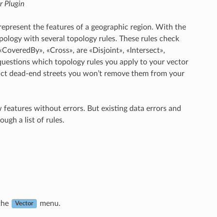
r Plugin
represent the features of a geographic region. With the
pology with several topology rules. These rules check
«CoveredBy», «Cross», are «Disjoint», «Intersect»,
 questions which topology rules you apply to your vector
depict dead-end streets you won’t remove them from your
w features without errors. But existing data errors and
ugh a list of rules.
the
menu.
Vector