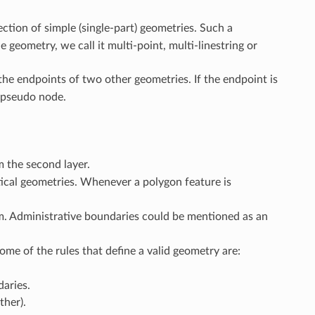
ection of simple (single-part) geometries. Such a
e geometry, we call it multi-point, multi-linestring or
the endpoints of two other geometries. If the endpoint is
a pseudo node.
m the second layer.
ical geometries. Whenever a polygon feature is
. Administrative boundaries could be mentioned as an
ome of the rules that define a valid geometry are:
daries.
ther).