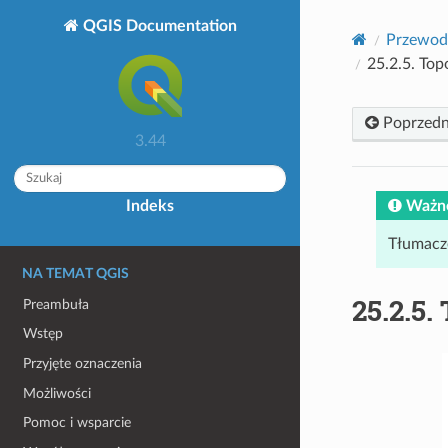
QGIS Documentation
Przewod
25.2.5.
Top
Poprzedn
3.44
Ważn
Indeks
Tłumacz
NA TEMAT QGIS
25.2.5.
Preambuła
Wstęp
Przyjęte oznaczenia
Możliwości
Pomoc i wsparcie