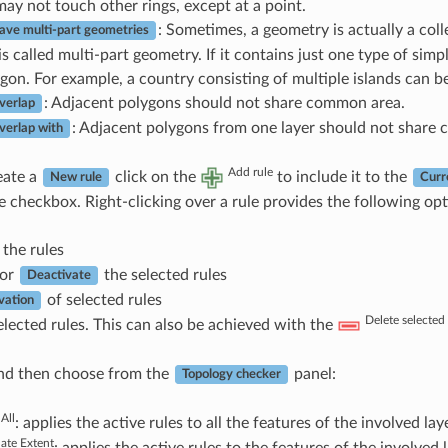
may not touch other rings, except at a point.
: Sometimes, a geometry is actually a coll
ave multi-part geometries
s called multi-part geometry. If it contains just one type of simpl
gon. For example, a country consisting of multiple islands can b
: Adjacent polygons should not share common area.
verlap
: Adjacent polygons from one layer should not share
verlap with
Add rule
eate a
click on the
to include it to the
New rule
Curr
e checkbox. Right-clicking over a rule provides the following opt
the rules
or
the selected rules
Deactivate
of selected rules
vation
Delete selected 
lected rules. This can also be achieved with the
d then choose from the
panel:
Topology checker
 All
: applies the active rules to all the features of the involved laye
date Extent
: applies the active rules to the features of the involved