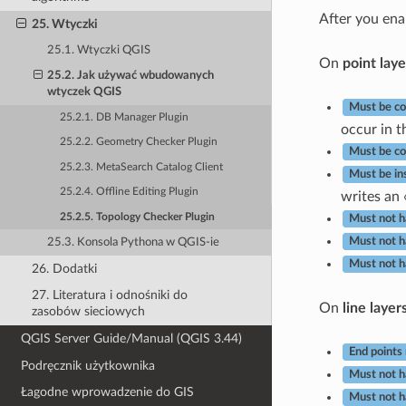
After you en
25. Wtyczki
25.1. Wtyczki QGIS
On
point laye
25.2. Jak używać wbudowanych
wtyczek QGIS
Must be co
25.2.1. DB Manager Plugin
occur in th
25.2.2. Geometry Checker Plugin
Must be co
25.2.3. MetaSearch Catalog Client
Must be in
25.2.4. Offline Editing Plugin
writes an 
25.2.5. Topology Checker Plugin
Must not h
Must not h
25.3. Konsola Pythona w QGIS-ie
Must not h
26. Dodatki
27. Literatura i odnośniki do
On
line layer
zasobów sieciowych
QGIS Server Guide/Manual (QGIS 3.44)
End points
Podręcznik użytkownika
Must not h
Łagodne wprowadzenie do GIS
Must not h