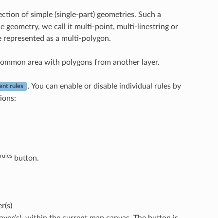
ection of simple (single-part) geometries. Such a
e geometry, we call it multi-point, multi-linestring or
e represented as a multi-polygon.
 common area with polygons from another layer.
. You can enable or disable individual rules by
ent rules
ions:
rules
button.
r(s)
 layer(s), within the current map canvas. The button is