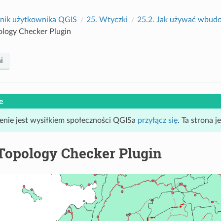
nik użytkownika QGIS
25.
Wtyczki
25.2.
Jak używać wbud
ology Checker Plugin
i
e
enie jest wysiłkiem społeczności QGISa
przyłącz się
. Ta strona 
Topology Checker Plugin