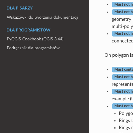
Must not h
DLA PISARZY
Must not h
Wskazówki do tworzenia dokumentacji
geometry i
multi-poly
DLA PROGRAMISTÓW
Must not 
PyQGIS Cookbook (QGIS 3.44)
connected 
Podręcznik dla programistów
On
polygon l
Must conta
Must not h
represente
Must not h
example (
Must not h
Polygo
Rings t
Rings 