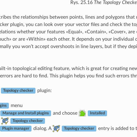
Rys. 25.16
The Topology Checke
ribes the relationships between points, lines and polygons that 
ker plugin, you can look over your vector files and check the to
relations whether your features «Equal», «Contain», «Cover», are 
ouch» or are «Within» each other. It depends on your individual
ormally you won’t accept overshoots in line layers, but if they 
lt-in topological editing feature, which is great for creating ne
rrors are hard to find. This plugin helps you find such errors thro
e
plugin:
Topology checker
menu
gins
and choose
Manage and Install plugins
Installed
Topology checker
dialog. A
entry is added to 
Plugin manager
Topology checker