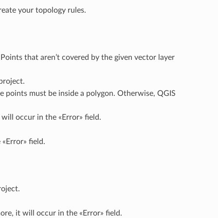
reate your topology rules.
Points that aren’t covered by the given vector layer
project.
he points must be inside a polygon. Otherwise, QGIS
ill occur in the «Error» field.
 «Error» field.
oject.
e, it will occur in the «Error» field.