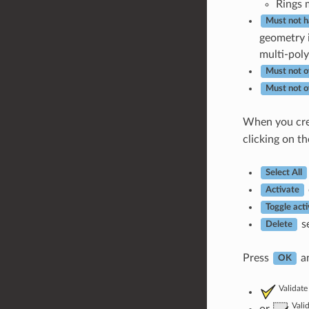
Rings 
Must not h
geometry i
multi-poly
Must not o
Must not o
When you cr
clicking on th
Select All
Activate
Toggle acti
se
Delete
Press
an
OK
Validate
Vali
or