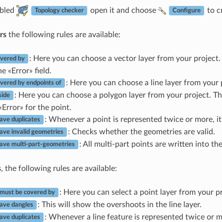
abled
open it and choose
to c
Topology checker
Configure
rs
the following rules are available:
: Here you can choose a vector layer from your project. 
vered by
e «Error» field.
: Here you can choose a line layer from your 
vered by endpoints of
: Here you can choose a polygon layer from your project. T
side
«Error» for the point.
: Whenever a point is represented twice or more, it w
ave duplicates
: Checks whether the geometries are valid.
ave invalid geometries
: All multi-part points are written into the
ave multi-part-geometries
s
, the following rules are available:
: Here you can select a point layer from your pr
 must be covered by
: This will show the overshoots in the line layer.
ave dangles
: Whenever a line feature is represented twice or mor
ave duplicates