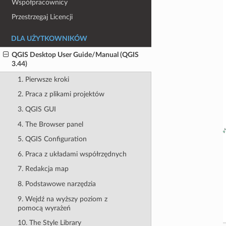
Współpracownicy
Przestrzegaj Licencji
DLA UŻYTKOWNIKÓW
QGIS Desktop User Guide/Manual (QGIS
3.44)
1. Pierwsze kroki
2. Praca z plikami projektów
3. QGIS GUI
4. The Browser panel
5. QGIS Configuration
6. Praca z układami współrzędnych
7. Redakcja map
8. Podstawowe narzędzia
9. Wejdź na wyższy poziom z
pomocą wyrażeń
10. The Style Library