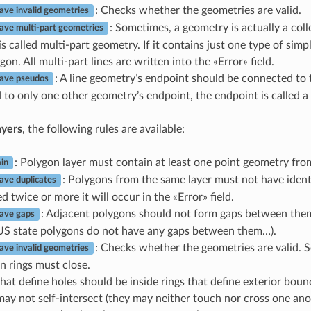
: Checks whether the geometries are valid.
ave invalid geometries
: Sometimes, a geometry is actually a coll
ave multi-part geometries
s called multi-part geometry. If it contains just one type of simpl
gon. All multi-part lines are written into the «Error» field.
: A line geometry’s endpoint should be connected to 
have pseudos
to only one other geometry’s endpoint, the endpoint is called 
ayers
, the following rules are available:
: Polygon layer must contain at least one point geometry fro
in
: Polygons from the same layer must not have ident
ave duplicates
d twice or more it will occur in the «Error» field.
: Adjacent polygons should not form gaps between them
ave gaps
US state polygons do not have any gaps between them…).
: Checks whether the geometries are valid. S
ave invalid geometries
n rings must close.
hat define holes should be inside rings that define exterior boun
may not self-intersect (they may neither touch nor cross one ano