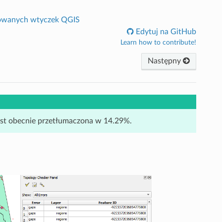
owanych wtyczek QGIS
Edytuj na GitHub
Learn how to contribute!
Następny
jest obecnie przetłumaczona w 14.29%.