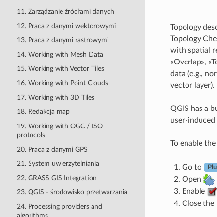
11. Zarządzanie źródłami danych
12. Praca z danymi wektorowymi
Topology desc
Topology Chec
13. Praca z danymi rastrowymi
with spatial 
14. Working with Mesh Data
«Overlap», «T
15. Working with Vector Tiles
data (e.g., n
16. Working with Point Clouds
vector layer).
17. Working with 3D Tiles
QGIS has a bui
18. Redakcja map
user-induced e
19. Working with OGC / ISO
protocols
To enable th
20. Praca z danymi GPS
21. System uwierzytelniania
Go to
Plu
22. GRASS GIS Integration
Open
Enable
23. QGIS - środowisko przetwarzania
Close the
24. Processing providers and
algorithms