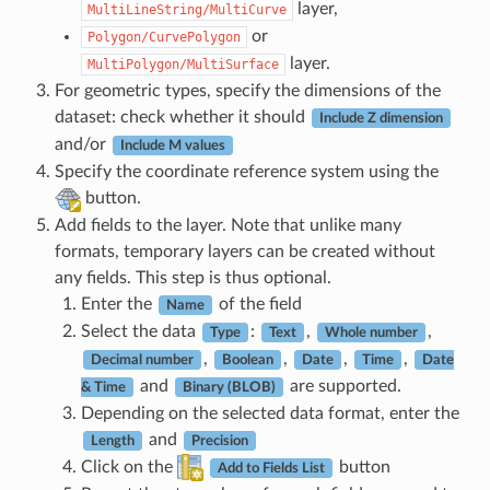
layer,
MultiLineString/MultiCurve
or
Polygon/CurvePolygon
layer.
MultiPolygon/MultiSurface
For geometric types, specify the dimensions of the
dataset: check whether it should
Include Z dimension
and/or
Include M values
Specify the coordinate reference system using the
button.
Add fields to the layer. Note that unlike many
formats, temporary layers can be created without
any fields. This step is thus optional.
Enter the
of the field
Name
Select the data
:
,
,
Type
Text
Whole number
,
,
,
,
Decimal number
Boolean
Date
Time
Date
and
are supported.
& Time
Binary (BLOB)
Depending on the selected data format, enter the
and
Length
Precision
Click on the
button
Add to Fields List