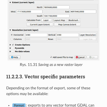
Rys. 11.31
Saving as a new raster layer
11.2.2.3.
Vector specific parameters
Depending on the format of export, some of these
options may be available:
: exports to any vector format GDAL can
Format