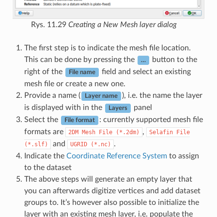
Rys. 11.29
Creating a New Mesh layer dialog
The first step is to indicate the mesh file location.
This can be done by pressing the
button to the
…
right of the
field and select an existing
File name
mesh file or create a new one.
Provide a name (
), i.e. the name the layer
Layer name
is displayed with in the
panel
Layers
Select the
: currently supported mesh file
File format
formats are
,
2DM
Mesh
File
(*.2dm)
Selafin
File
and
.
(*.slf)
UGRID
(*.nc)
Indicate the
Coordinate Reference System
to assign
to the dataset
The above steps will generate an empty layer that
you can afterwards digitize vertices and add dataset
groups to. It’s however also possible to initialize the
layer with an existing mesh layer, i.e. populate the