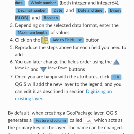
,
(both integer and integer64),
data
Whole number
,
and
,
Decimal number
Date
Date and time
Binary
and
.
(BLOB)
Boolean
Depending on the selected data format, enter the
of values.
Maximum length
Click on the
button
Add to Fields List
Reproduce the steps above for each field you need to
add
You can later change the fields order using the
Move Up
Move Down
and
buttons
Once you are happy with the attributes, click
.
OK
QGIS will add the new layer to the legend, and you
can edit it as described in section
Digitizing an
existing layer
.
By default, when creating a GeoPackage layer, QGIS
generates a
called
which acts as
fid
Feature id column
the primary key of the layer. The name can be changed.