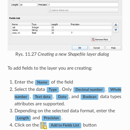
Rys. 11.27
Creating a new Shapefile layer dialog
To add fields to the layer you are creating:
Enter the
of the field
Name
Select the data
. Only
,
Type
Decimal number
Whole
,
,
, and
data types
number
Text data
Date
Boolean
attributes are supported.
Depending on the selected data format, enter the
and
.
Length
Precision
Click on the
button
Add to Fields List