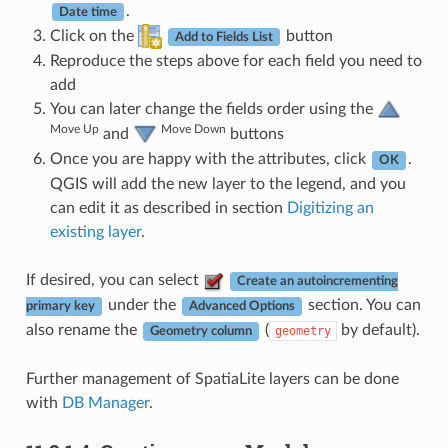
.
Date time
Click on the
button
Add to Fields List
Reproduce the steps above for each field you need to
add
You can later change the fields order using the
Move Up
Move Down
and
buttons
Once you are happy with the attributes, click
.
OK
QGIS will add the new layer to the legend, and you
can edit it as described in section
Digitizing an
existing layer
.
If desired, you can select
Create an autoincrementing
under the
section. You can
primary key
Advanced Options
also rename the
(
by default).
geometry
Geometry column
Further management of SpatiaLite layers can be done
with
DB Manager
.