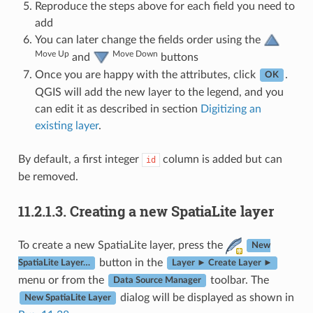
Reproduce the steps above for each field you need to
add
You can later change the fields order using the
Move Up
Move Down
and
buttons
Once you are happy with the attributes, click
.
OK
QGIS will add the new layer to the legend, and you
can edit it as described in section
Digitizing an
existing layer
.
By default, a first integer
column is added but can
id
be removed.
11.2.1.3.
Creating a new SpatiaLite layer
To create a new SpatiaLite layer, press the
New
button in the
SpatiaLite Layer…
Layer ► Create Layer ►
menu or from the
toolbar. The
Data Source Manager
dialog will be displayed as shown in
New SpatiaLite Layer