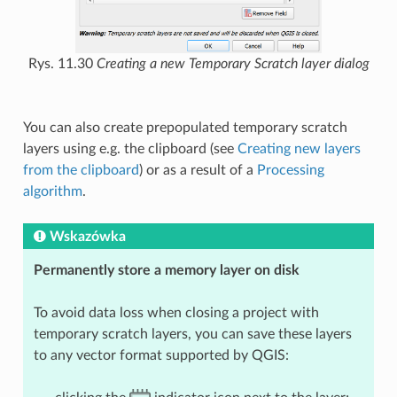
Rys. 11.30
Creating a new Temporary Scratch layer dialog
You can also create prepopulated temporary scratch
layers using e.g. the clipboard (see
Creating new layers
from the clipboard
) or as a result of a
Processing
algorithm
.
Wskazówka
Permanently store a memory layer on disk
To avoid data loss when closing a project with
temporary scratch layers, you can save these layers
to any vector format supported by QGIS: