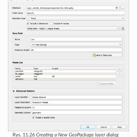
Rys. 11.26
Creating a New GeoPackage layer dialog