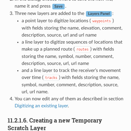
name it and press
.
Save
Three new layers are added to the
:
Layers Panel
a point layer to digitize locations (
)
waypoints
with fields storing the name, elevation, comment,
description, source, url and url name
a line layer to digitize sequences of locations that
make up a planned route (
) with fields
routes
storing the name, symbol, number, comment,
description, source, url, url name
and a line layer to track the receiver’s movement
over time (
) with fields storing the name,
tracks
symbol, number, comment, description, source,
url, url name.
You can now edit any of them as described in section
Digitizing an existing layer
.
11.2.1.6.
Creating a new Temporary
Scratch Layer