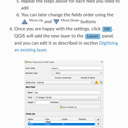
Repeat the steps above for each field you need to
add
You can later change the fields order using the
Move Up
Move Down
and
buttons
Once you are happy with the settings, click
.
OK
QGIS will add the new layer to the
panel,
Layers
and you can edit it as described in section
Digitizing
an existing layer
.