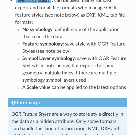
: can be used mainly for DXF
Symbology export
export and for all file formats who manage OGR
feature styles (see note below) as DXF, KML, tab file
formats:
No symbology
: default style of the application
that reads the data
Feature symbology
: save style with OGR Feature
Styles (see note below)
Symbol Layer symbology
: save with OGR Feature
Styles (see note below) but export the same
geometry multiple times if there are multiple
symbology symbol layers used
A
Scale
value can be applied to the latest options
Informacja
OGR Feature Styles
are a way to store style directly in
the data as a hidden attribute. Only some formats
can handle this kind of information. KML, DXF and