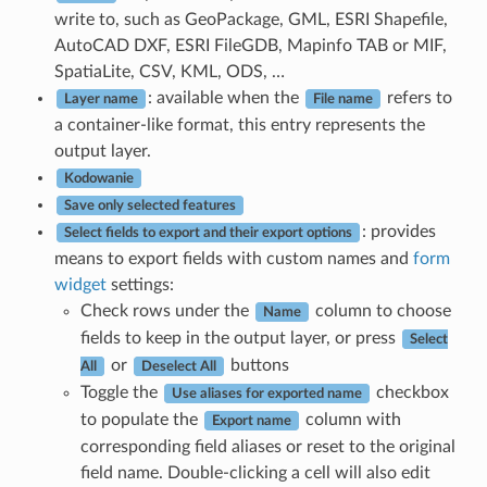
write to, such as GeoPackage, GML, ESRI Shapefile,
AutoCAD DXF, ESRI FileGDB, Mapinfo TAB or MIF,
SpatiaLite, CSV, KML, ODS, …
: available when the
refers to
Layer name
File name
a container-like format, this entry represents the
output layer.
Kodowanie
Save only selected features
: provides
Select fields to export and their export options
means to export fields with custom names and
form
widget
settings:
Check rows under the
column to choose
Name
fields to keep in the output layer, or press
Select
or
buttons
All
Deselect All
Toggle the
checkbox
Use aliases for exported name
to populate the
column with
Export name
corresponding field aliases or reset to the original
field name. Double-clicking a cell will also edit