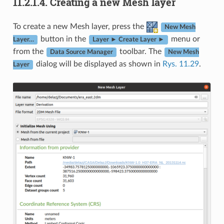
11.2.1.4.
Creating a new Mesh layer
To create a new Mesh layer, press the
New Mesh
button in the
menu or
Layer…
Layer ► Create Layer ►
from the
toolbar. The
Data Source Manager
New Mesh
dialog will be displayed as shown in
Rys. 11.29
.
Layer