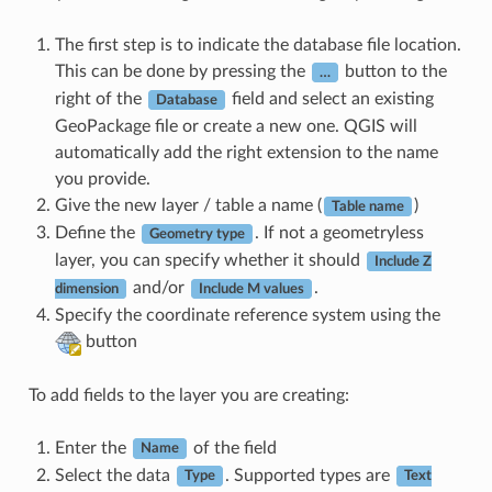
The first step is to indicate the database file location.
This can be done by pressing the
button to the
…
right of the
field and select an existing
Database
GeoPackage file or create a new one. QGIS will
automatically add the right extension to the name
you provide.
Give the new layer / table a name (
)
Table name
Define the
. If not a geometryless
Geometry type
layer, you can specify whether it should
Include Z
and/or
.
dimension
Include M values
Specify the coordinate reference system using the
button
To add fields to the layer you are creating:
Enter the
of the field
Name
Select the data
. Supported types are
Type
Text