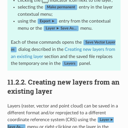
clicking the
indicator icon next to the layer;
selecting the
entry in the layer
Make permanent
contextual menu;
using the
entry from the contextual
Export ►
menu or the
menu.
Layer ► Save As…
Each of these commands opens the
Save Vector Layer
dialog described in the
Creating new layers from
as
an existing layer
section and the saved file replaces
the temporary one in the
panel.
Layers
11.2.2.
Creating new layers from an
existing layer
Layers (raster, vector and point cloud) can be saved in a
different format and/or reprojected to a different
coordinate reference system (CRS) using the
Layer ►
menu or right-clicking on the layer in the
Save As…