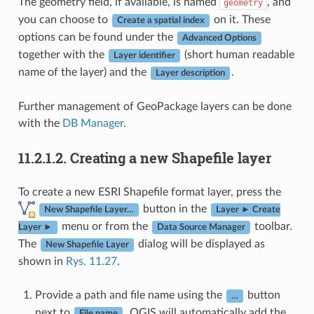
The geometry field, if available, is named
, and
geometry
you can choose to
on it. These
Create a spatial index
options can be found under the
Advanced Options
together with the
(short human readable
Layer identifier
name of the layer) and the
.
Layer description
Further management of GeoPackage layers can be done
with the
DB Manager
.
11.2.1.2.
Creating a new Shapefile layer
To create a new ESRI Shapefile format layer, press the
button in the
New Shapefile Layer…
Layer ► Create
menu or from the
toolbar.
Layer ►
Data Source Manager
The
dialog will be displayed as
New Shapefile Layer
shown in
Rys. 11.27
.
Provide a path and file name using the
button
…
next to
. QGIS will automatically add the
File name