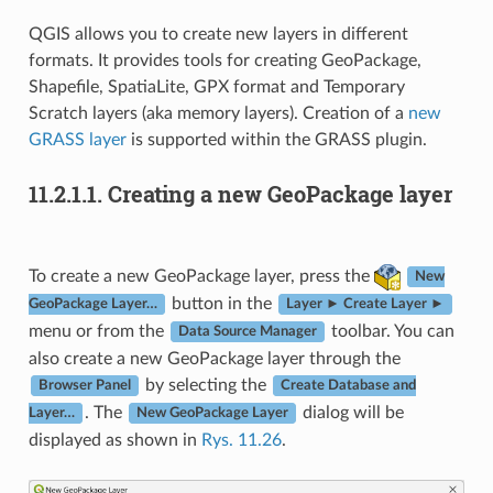
QGIS allows you to create new layers in different
formats. It provides tools for creating GeoPackage,
Shapefile, SpatiaLite, GPX format and Temporary
Scratch layers (aka memory layers). Creation of a
new
GRASS layer
is supported within the GRASS plugin.
11.2.1.1.
Creating a new GeoPackage layer
To create a new GeoPackage layer, press the
New
button in the
GeoPackage Layer…
Layer ► Create Layer ►
menu or from the
toolbar. You can
Data Source Manager
also create a new GeoPackage layer through the
by selecting the
Browser Panel
Create Database and
. The
dialog will be
Layer…
New GeoPackage Layer
displayed as shown in
Rys. 11.26
.