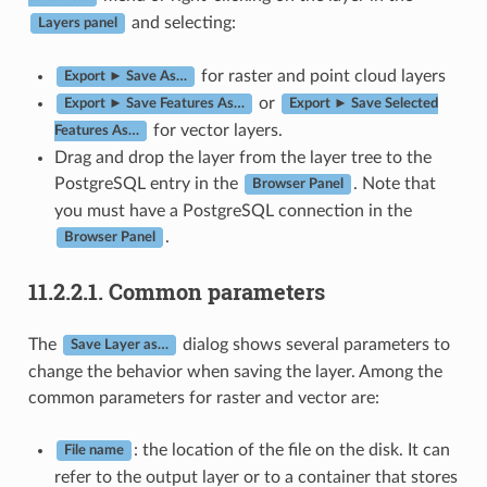
and selecting:
Layers panel
for raster and point cloud layers
Export ► Save As…
or
Export ► Save Features As…
Export ► Save Selected
for vector layers.
Features As…
Drag and drop the layer from the layer tree to the
PostgreSQL entry in the
. Note that
Browser Panel
you must have a PostgreSQL connection in the
.
Browser Panel
11.2.2.1.
Common parameters
The
dialog shows several parameters to
Save Layer as…
change the behavior when saving the layer. Among the
common parameters for raster and vector are:
: the location of the file on the disk. It can
File name
refer to the output layer or to a container that stores