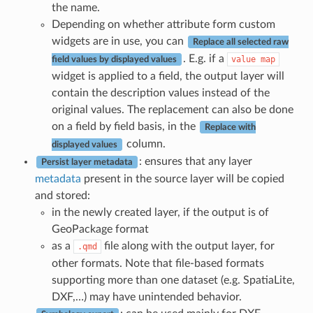
the name.
Depending on whether attribute form custom
widgets are in use, you can
Replace all selected raw
. E.g. if a
value
map
field values by displayed values
widget is applied to a field, the output layer will
contain the description values instead of the
original values. The replacement can also be done
on a field by field basis, in the
Replace with
column.
displayed values
: ensures that any layer
Persist layer metadata
metadata
present in the source layer will be copied
and stored:
in the newly created layer, if the output is of
GeoPackage format
as a
file along with the output layer, for
.qmd
other formats. Note that file-based formats
supporting more than one dataset (e.g. SpatiaLite,
DXF,…) may have unintended behavior.