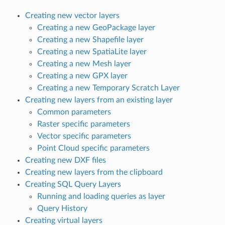
Creating new vector layers
Creating a new GeoPackage layer
Creating a new Shapefile layer
Creating a new SpatiaLite layer
Creating a new Mesh layer
Creating a new GPX layer
Creating a new Temporary Scratch Layer
Creating new layers from an existing layer
Common parameters
Raster specific parameters
Vector specific parameters
Point Cloud specific parameters
Creating new DXF files
Creating new layers from the clipboard
Creating SQL Query Layers
Running and loading queries as layer
Query History
Creating virtual layers