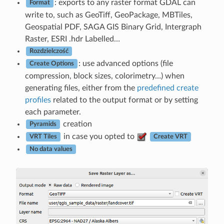
: exports to any raster format GDAL can
Format
write to, such as GeoTiff, GeoPackage, MBTiles,
Geospatial PDF, SAGA GIS Binary Grid, Intergraph
Raster, ESRI .hdr Labelled…
Rozdzielczość
: use advanced options (file
Create Options
compression, block sizes, colorimetry…) when
generating files, either from the
predefined create
profiles
related to the output format or by setting
each parameter.
creation
Pyramids
in case you opted to
VRT Tiles
Create VRT
No data values