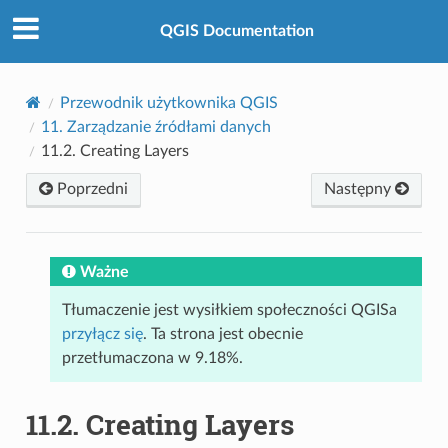
QGIS Documentation
Przewodnik użytkownika QGIS
11.
Zarządzanie źródłami danych
11.2.
Creating Layers
Poprzedni
Następny
Ważne
Tłumaczenie jest wysiłkiem społeczności QGISa
przyłącz się
. Ta strona jest obecnie
przetłumaczona w 9.18%.
11.2.
Creating Layers