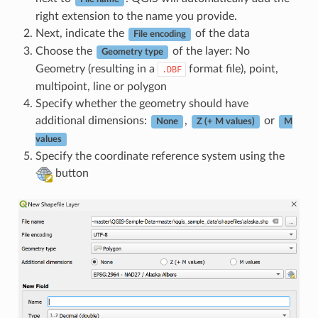
right extension to the name you provide.
Next, indicate the
of the data
File encoding
Choose the
of the layer: No
Geometry type
Geometry (resulting in a
format file), point,
.DBF
multipoint, line or polygon
Specify whether the geometry should have
additional dimensions:
,
or
None
Z (+ M values)
M
values
Specify the coordinate reference system using the
button