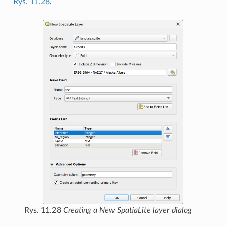
Rys. 11.28
.
Rys. 11.28
Creating a New SpatiaLite layer dialog