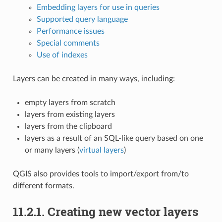
Embedding layers for use in queries
Supported query language
Performance issues
Special comments
Use of indexes
Layers can be created in many ways, including:
empty layers from scratch
layers from existing layers
layers from the clipboard
layers as a result of an SQL-like query based on one
or many layers (
virtual layers
)
QGIS also provides tools to import/export from/to
different formats.
11.2.1.
Creating new vector layers