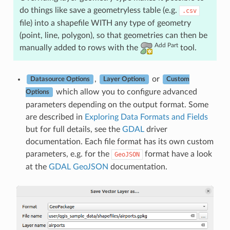
do things like save a geometryless table (e.g.
.csv
file) into a shapefile WITH any type of geometry
(point, line, polygon), so that geometries can then be
Add Part
manually added to rows with the
tool.
,
or
Datasource Options
Layer Options
Custom
which allow you to configure advanced
Options
parameters depending on the output format. Some
are described in
Exploring Data Formats and Fields
but for full details, see the
GDAL
driver
documentation. Each file format has its own custom
parameters, e.g. for the
format have a look
GeoJSON
at the
GDAL GeoJSON
documentation.