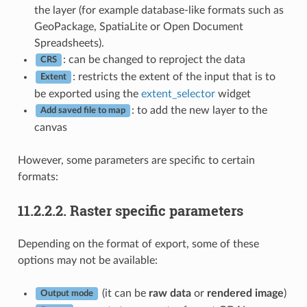
the layer (for example database-like formats such as
GeoPackage, SpatiaLite or Open Document
Spreadsheets).
: can be changed to reproject the data
CRS
: restricts the extent of the input that is to
Extent
be exported using the
extent_selector
widget
: to add the new layer to the
Add saved file to map
canvas
However, some parameters are specific to certain
formats:
11.2.2.2.
Raster specific parameters
Depending on the format of export, some of these
options may not be available:
(it can be
raw data
or
rendered image
)
Output mode