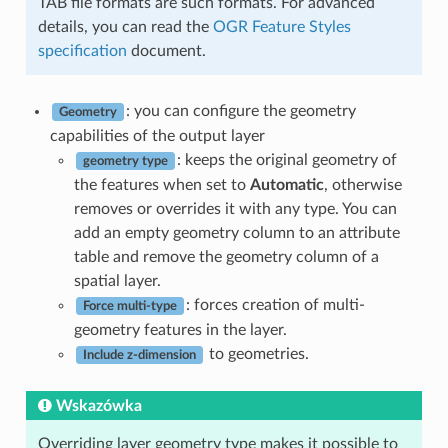
TAB file formats are such formats. For advanced
details, you can read the
OGR Feature Styles
specification
document.
: you can configure the geometry
Geometry
capabilities of the output layer
: keeps the original geometry of
geometry type
the features when set to
Automatic
, otherwise
removes or overrides it with any type. You can
add an empty geometry column to an attribute
table and remove the geometry column of a
spatial layer.
: forces creation of multi-
Force multi-type
geometry features in the layer.
to geometries.
Include z-dimension
Wskazówka
Overriding layer geometry type makes it possible to