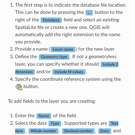
The first step is to indicate the database file location.
This can be done by pressing the
button to the
…
right of the
field and select an existing
Database
SpatiaLite file or create a new one. QGIS will
automatically add the right extension to the name
you provide.
Provide a name (
) for the new layer
Layer name
Define the
. If not a geometryless
Geometry type
layer, you can specify whether it should
Include Z
and/or
.
dimension
Include M values
Specify the coordinate reference system using the
button.
To add fields to the layer you are creating:
Enter the
of the field
Name
Select the data
. Supported types are
Type
Text
,
,
,
and
data
Whole number
Decimal number
Date