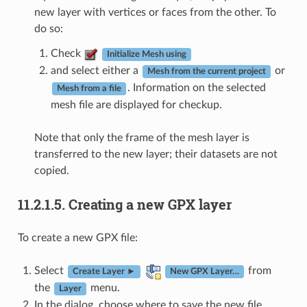
new layer with vertices or faces from the other. To
do so:
Check
Initialize Mesh using
and select either a
or
Mesh from the current project
. Information on the selected
Mesh from a file
mesh file are displayed for checkup.
Note that only the frame of the mesh layer is
transferred to the new layer; their datasets are not
copied.
11.2.1.5.
Creating a new GPX layer
To create a new GPX file:
Select
from
Create Layer ►
New GPX Layer…
the
menu.
Layer
In the dialog, choose where to save the new file,