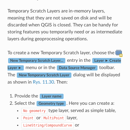
Temporary Scratch Layers are in-memory layers,
meaning that they are not saved on disk and will be
discarded when QGIS is closed. They can be handy for
storing features you temporarily need or as intermediate
layers during geoprocessing operations.
To create a new Temporary Scratch layer, choose the
entry in the
New Temporary Scratch Layer…
Layer ► Create
menu or in the
toolbar.
Layer ►
Data Source Manager
The
dialog will be displayed
New Temporary Scratch Layer
as shown in
Rys. 11.30
. Then:
Provide the
Layer name
Select the
. Here you can create a:
Geometry type
type layer, served as simple table,
No
geometry
or
layer,
Point
MultiPoint
or
LineString/CompoundCurve