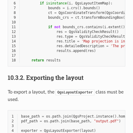
 6
if
isinstance
(
i
,
QgsLayoutItemMap
):
 7
bounds
=
i
.
crs
()
.
bounds
()
 8
ct
=
QgsCoordinateTransform
(
QgsCoordinat
 9
bounds_crs
=
ct
.
transformBoundingBox
(
bou
10
11
if
not
bounds_crs
.
contains
(
i
.
extent
()):
12
res
=
QgsValidityCheckResult
()
13
res
.
type
=
QgsValidityCheckResult
.
Wa
14
res
.
title
=
'Map projection is incor
15
res
.
detailedDescription
=
'The proje
16
results
.
append
(
res
)
17
18
return
results
10.3.2.
Exporting the layout
To export a layout, the
class must be
QgsLayoutExporter
used.
1
base_path
=
os
.
path
.
join
(
QgsProject
.
instance
()
.
homePa
2
pdf_path
=
os
.
path
.
join
(
base_path
,
"output.pdf"
)
3
4
exporter
=
QgsLayoutExporter
(
layout
)