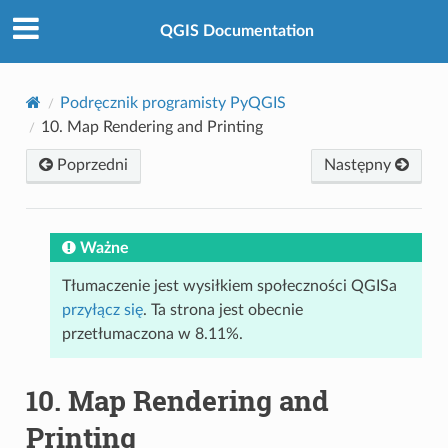
QGIS Documentation
Podręcznik programisty PyQGIS
10.
Map Rendering and Printing
Poprzedni
Następny
Ważne
Tłumaczenie jest wysiłkiem społeczności QGISa
przyłącz się
. Ta strona jest obecnie
przetłumaczona w 8.11%.
10.
Map Rendering and
Printing