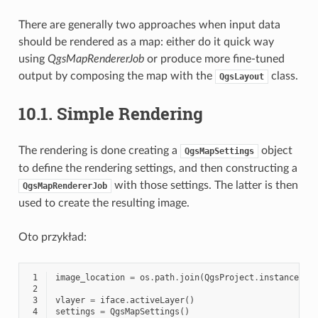
There are generally two approaches when input data
should be rendered as a map: either do it quick way
using
QgsMapRendererJob
or produce more fine-tuned
output by composing the map with the
class.
QgsLayout
10.1.
Simple Rendering
The rendering is done creating a
object
QgsMapSettings
to define the rendering settings, and then constructing a
with those settings. The latter is then
QgsMapRendererJob
used to create the resulting image.
Oto przykład:
 1
image_location
=
os
.
path
.
join
(
QgsProject
.
instance
()
.
 2
 3
vlayer
=
iface
.
activeLayer
()
 4
settings
=
QgsMapSettings
()