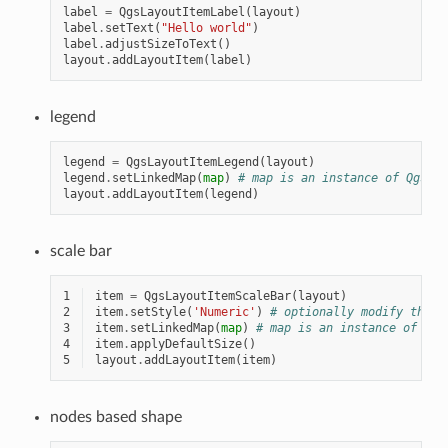
label
=
QgsLayoutItemLabel
(
layout
)
label
.
setText
(
"Hello world"
)
label
.
adjustSizeToText
()
layout
.
addLayoutItem
(
label
)
legend
legend
=
QgsLayoutItemLegend
(
layout
)
legend
.
setLinkedMap
(
map
)
# map is an instance of QgsLay
layout
.
addLayoutItem
(
legend
)
scale bar
1
item
=
QgsLayoutItemScaleBar
(
layout
)
2
item
.
setStyle
(
'Numeric'
)
# optionally modify the s
3
item
.
setLinkedMap
(
map
)
# map is an instance of Qgs
4
item
.
applyDefaultSize
()
5
layout
.
addLayoutItem
(
item
)
nodes based shape