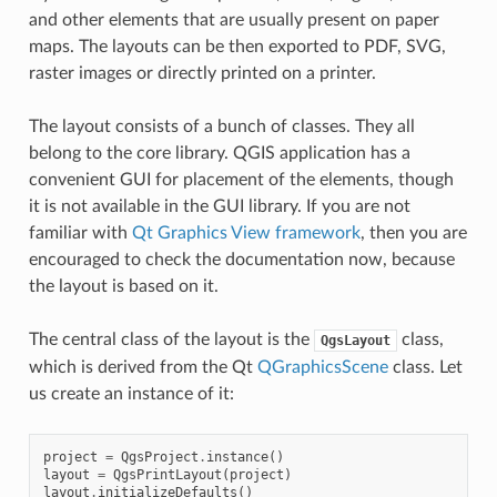
and other elements that are usually present on paper
maps. The layouts can be then exported to PDF, SVG,
raster images or directly printed on a printer.
The layout consists of a bunch of classes. They all
belong to the core library. QGIS application has a
convenient GUI for placement of the elements, though
it is not available in the GUI library. If you are not
familiar with
Qt Graphics View framework
, then you are
encouraged to check the documentation now, because
the layout is based on it.
The central class of the layout is the
class,
QgsLayout
which is derived from the Qt
QGraphicsScene
class. Let
us create an instance of it:
project
=
QgsProject
.
instance
()
layout
=
QgsPrintLayout
(
project
)
layout
.
initializeDefaults
()