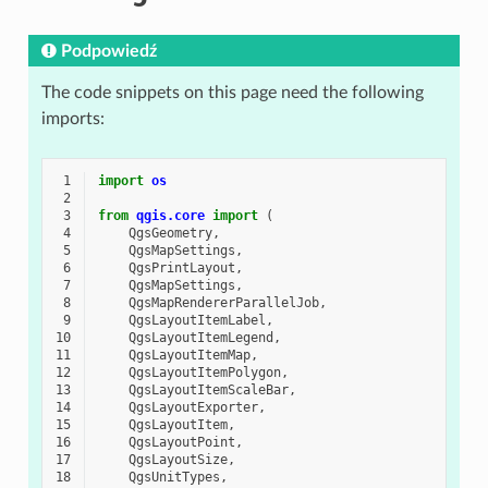
Podpowiedź
The code snippets on this page need the following
imports:
 1
import
os
 2
 3
from
qgis.core
import
(
 4
QgsGeometry
,
 5
QgsMapSettings
,
 6
QgsPrintLayout
,
 7
QgsMapSettings
,
 8
QgsMapRendererParallelJob
,
 9
QgsLayoutItemLabel
,
10
QgsLayoutItemLegend
,
11
QgsLayoutItemMap
,
12
QgsLayoutItemPolygon
,
13
QgsLayoutItemScaleBar
,
14
QgsLayoutExporter
,
15
QgsLayoutItem
,
16
QgsLayoutPoint
,
17
QgsLayoutSize
,
18
QgsUnitTypes
,