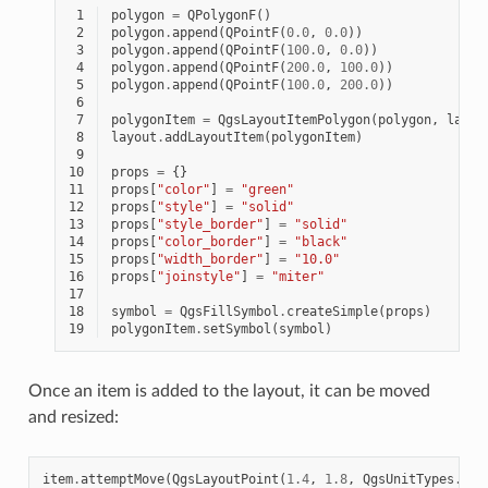
 1
polygon
=
QPolygonF
()
 2
polygon
.
append
(
QPointF
(
0.0
,
0.0
))
 3
polygon
.
append
(
QPointF
(
100.0
,
0.0
))
 4
polygon
.
append
(
QPointF
(
200.0
,
100.0
))
 5
polygon
.
append
(
QPointF
(
100.0
,
200.0
))
 6
 7
polygonItem
=
QgsLayoutItemPolygon
(
polygon
,
layou
 8
layout
.
addLayoutItem
(
polygonItem
)
 9
10
props
=
{}
11
props
[
"color"
]
=
"green"
12
props
[
"style"
]
=
"solid"
13
props
[
"style_border"
]
=
"solid"
14
props
[
"color_border"
]
=
"black"
15
props
[
"width_border"
]
=
"10.0"
16
props
[
"joinstyle"
]
=
"miter"
17
18
symbol
=
QgsFillSymbol
.
createSimple
(
props
)
19
polygonItem
.
setSymbol
(
symbol
)
Once an item is added to the layout, it can be moved
and resized:
item
.
attemptMove
(
QgsLayoutPoint
(
1.4
,
1.8
,
QgsUnitTypes
.
Lay