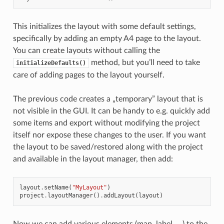
This initializes the layout with some default settings,
specifically by adding an empty A4 page to the layout.
You can create layouts without calling the
method, but you’ll need to take
initializeDefaults()
care of adding pages to the layout yourself.
The previous code creates a „temporary” layout that is
not visible in the GUI. It can be handy to e.g. quickly add
some items and export without modifying the project
itself nor expose these changes to the user. If you want
the layout to be saved/restored along with the project
and available in the layout manager, then add:
layout
.
setName
(
"MyLayout"
)
project
.
layoutManager
()
.
addLayout
(
layout
)
Now we can add various elements (map, label, …) to the