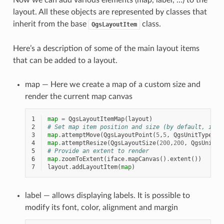
layout. All these objects are represented by classes that
inherit from the base
class.
QgsLayoutItem
Here’s a description of some of the main layout items
that can be added to a layout.
map — Here we create a map of a custom size and
render the current map canvas
1
map
=
QgsLayoutItemMap
(
layout
)
2
# Set map item position and size (by default, it i
3
map
.
attemptMove
(
QgsLayoutPoint
(
5
,
5
,
QgsUnitTypes
.
L
4
map
.
attemptResize
(
QgsLayoutSize
(
200
,
200
,
QgsUnitTy
5
# Provide an extent to render
6
map
.
zoomToExtent
(
iface
.
mapCanvas
()
.
extent
())
7
layout
.
addLayoutItem
(
map
)
label — allows displaying labels. It is possible to
modify its font, color, alignment and margin