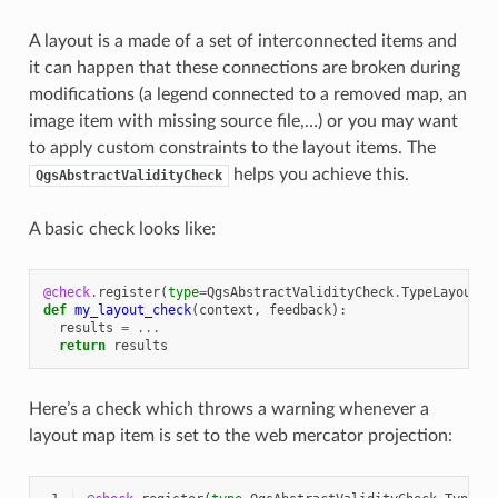
A layout is a made of a set of interconnected items and
it can happen that these connections are broken during
modifications (a legend connected to a removed map, an
image item with missing source file,…) or you may want
to apply custom constraints to the layout items. The
helps you achieve this.
QgsAbstractValidityCheck
A basic check looks like:
@check
.
register
(
type
=
QgsAbstractValidityCheck
.
TypeLayoutCh
def
my_layout_check
(
context
,
feedback
):
results
=
...
return
results
Here’s a check which throws a warning whenever a
layout map item is set to the web mercator projection: