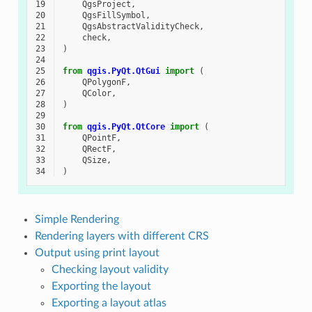
19
QgsProject
,
20
QgsFillSymbol
,
21
QgsAbstractValidityCheck
,
22
check
,
23
)
24
25
from
qgis.PyQt.QtGui
import
(
26
QPolygonF
,
27
QColor
,
28
)
29
30
from
qgis.PyQt.QtCore
import
(
31
QPointF
,
32
QRectF
,
33
QSize
,
34
)
Simple Rendering
Rendering layers with different CRS
Output using print layout
Checking layout validity
Exporting the layout
Exporting a layout atlas