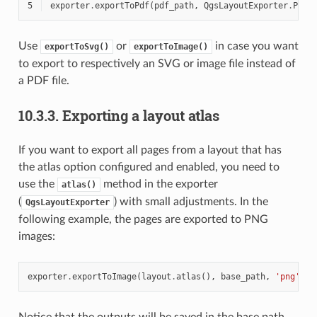
5
exporter
.
exportToPdf
(
pdf_path
,
QgsLayoutExporter
.
PdfE
Use
or
in case you want
exportToSvg()
exportToImage()
to export to respectively an SVG or image file instead of
a PDF file.
10.3.3.
Exporting a layout atlas
If you want to export all pages from a layout that has
the atlas option configured and enabled, you need to
use the
method in the exporter
atlas()
(
) with small adjustments. In the
QgsLayoutExporter
following example, the pages are exported to PNG
images:
exporter
.
exportToImage
(
layout
.
atlas
(),
base_path
,
'png'
,
Q
Notice that the outputs will be saved in the base path