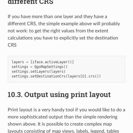
different CRS
If you have more than one layer and they have a
different CRS, the simple example above will probably
not work: to get the right values from the extent
calculations you have to explicitly set the destination
CRS
layers
=
[
iface
.
activeLayer
()]
settings
=
QgsMapSettings
()
settings
.
setLayers
(
layers
)
settings
.
setDestinationCrs
(
layers
[
0
]
.
crs
())
10.3.
Output using print layout
Print layout is a very handy tool if you would like to do a
more sophisticated output than the simple rendering
shown above. It is possible to create complex map
layouts consisting of map views, labels, legend, tables