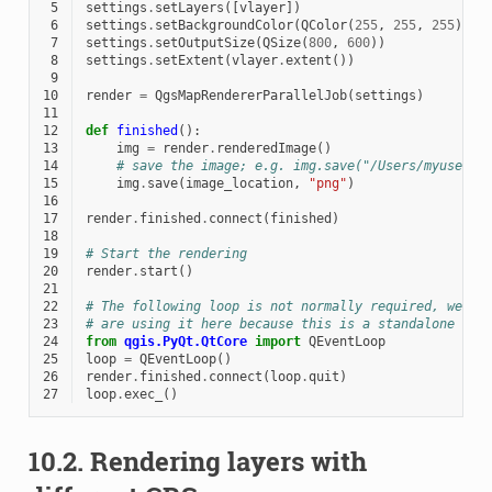
 5
settings
.
setLayers
([
vlayer
])
 6
settings
.
setBackgroundColor
(
QColor
(
255
,
255
,
255
))
 7
settings
.
setOutputSize
(
QSize
(
800
,
600
))
 8
settings
.
setExtent
(
vlayer
.
extent
())
 9
10
render
=
QgsMapRendererParallelJob
(
settings
)
11
12
def
finished
():
13
img
=
render
.
renderedImage
()
14
# save the image; e.g. img.save("/Users/myuser/r
15
img
.
save
(
image_location
,
"png"
)
16
17
render
.
finished
.
connect
(
finished
)
18
19
# Start the rendering
20
render
.
start
()
21
22
# The following loop is not normally required, we
23
# are using it here because this is a standalone exa
24
from
qgis.PyQt.QtCore
import
QEventLoop
25
loop
=
QEventLoop
()
26
render
.
finished
.
connect
(
loop
.
quit
)
27
loop
.
exec_
()
10.2.
Rendering layers with