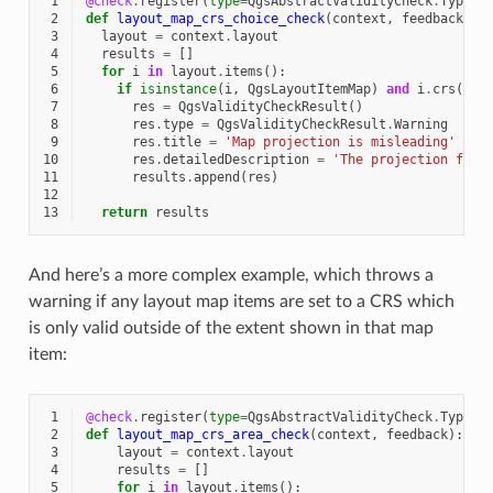
 1
@check
.
register
(
type
=
QgsAbstractValidityCheck
.
TypeLa
 2
def
layout_map_crs_choice_check
(
context
,
feedback
):
 3
layout
=
context
.
layout
 4
results
=
[]
 5
for
i
in
layout
.
items
():
 6
if
isinstance
(
i
,
QgsLayoutItemMap
)
and
i
.
crs
()
.
a
 7
res
=
QgsValidityCheckResult
()
 8
res
.
type
=
QgsValidityCheckResult
.
Warning
 9
res
.
title
=
'Map projection is misleading'
10
res
.
detailedDescription
=
'The projection for 
11
results
.
append
(
res
)
12
13
return
results
And here’s a more complex example, which throws a
warning if any layout map items are set to a CRS which
is only valid outside of the extent shown in that map
item:
 1
@check
.
register
(
type
=
QgsAbstractValidityCheck
.
TypeLa
 2
def
layout_map_crs_area_check
(
context
,
feedback
):
 3
layout
=
context
.
layout
 4
results
=
[]
 5
for
i
in
layout
.
items
():