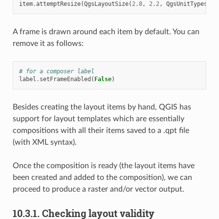
item
.
attemptResize
(
QgsLayoutSize
(
2.8
,
2.2
,
QgsUnitTypes
.
La
A frame is drawn around each item by default. You can
remove it as follows:
# for a composer label
label
.
setFrameEnabled
(
False
)
Besides creating the layout items by hand, QGIS has
support for layout templates which are essentially
compositions with all their items saved to a .qpt file
(with XML syntax).
Once the composition is ready (the layout items have
been created and added to the composition), we can
proceed to produce a raster and/or vector output.
10.3.1.
Checking layout validity