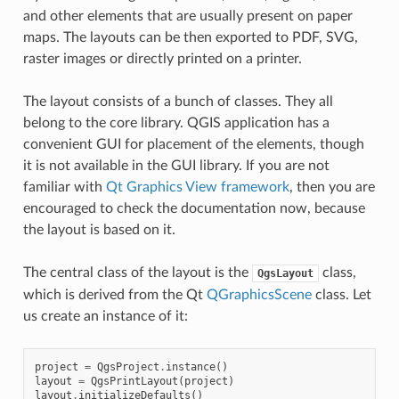
and other elements that are usually present on paper
maps. The layouts can be then exported to PDF, SVG,
raster images or directly printed on a printer.
The layout consists of a bunch of classes. They all
belong to the core library. QGIS application has a
convenient GUI for placement of the elements, though
it is not available in the GUI library. If you are not
familiar with
Qt Graphics View framework
, then you are
encouraged to check the documentation now, because
the layout is based on it.
The central class of the layout is the
class,
QgsLayout
which is derived from the Qt
QGraphicsScene
class. Let
us create an instance of it:
project
=
QgsProject
.
instance
()
layout
=
QgsPrintLayout
(
project
)
layout
.
initializeDefaults
()