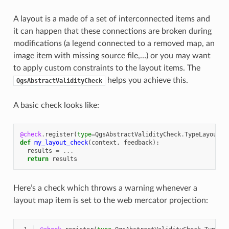
A layout is a made of a set of interconnected items and
it can happen that these connections are broken during
modifications (a legend connected to a removed map, an
image item with missing source file,…) or you may want
to apply custom constraints to the layout items. The
helps you achieve this.
QgsAbstractValidityCheck
A basic check looks like:
@check
.
register
(
type
=
QgsAbstractValidityCheck
.
TypeLayoutCh
def
my_layout_check
(
context
,
feedback
):
results
=
...
return
results
Here’s a check which throws a warning whenever a
layout map item is set to the web mercator projection: