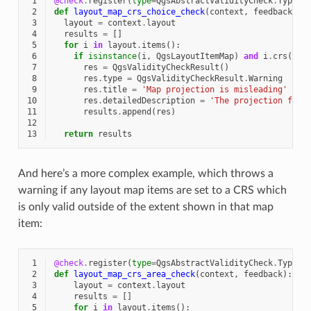
 1
@check
.
register
(
type
=
QgsAbstractValidityCheck
.
TypeLa
 2
def
layout_map_crs_choice_check
(
context
,
feedback
):
 3
layout
=
context
.
layout
 4
results
=
[]
 5
for
i
in
layout
.
items
():
 6
if
isinstance
(
i
,
QgsLayoutItemMap
)
and
i
.
crs
()
.
a
 7
res
=
QgsValidityCheckResult
()
 8
res
.
type
=
QgsValidityCheckResult
.
Warning
 9
res
.
title
=
'Map projection is misleading'
10
res
.
detailedDescription
=
'The projection for 
11
results
.
append
(
res
)
12
13
return
results
And here’s a more complex example, which throws a
warning if any layout map items are set to a CRS which
is only valid outside of the extent shown in that map
item:
 1
@check
.
register
(
type
=
QgsAbstractValidityCheck
.
TypeLa
 2
def
layout_map_crs_area_check
(
context
,
feedback
):
 3
layout
=
context
.
layout
 4
results
=
[]
 5
for
i
in
layout
.
items
():