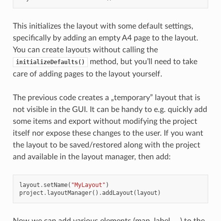
This initializes the layout with some default settings,
specifically by adding an empty A4 page to the layout.
You can create layouts without calling the
method, but you’ll need to take
initializeDefaults()
care of adding pages to the layout yourself.
The previous code creates a „temporary” layout that is
not visible in the GUI. It can be handy to e.g. quickly add
some items and export without modifying the project
itself nor expose these changes to the user. If you want
the layout to be saved/restored along with the project
and available in the layout manager, then add:
layout
.
setName
(
"MyLayout"
)
project
.
layoutManager
()
.
addLayout
(
layout
)
Now we can add various elements (map, label, …) to the