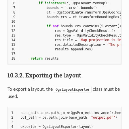
 6
if
isinstance
(
i
,
QgsLayoutItemMap
):
 7
bounds
=
i
.
crs
()
.
bounds
()
 8
ct
=
QgsCoordinateTransform
(
QgsCoordinat
 9
bounds_crs
=
ct
.
transformBoundingBox
(
bou
10
11
if
not
bounds_crs
.
contains
(
i
.
extent
()):
12
res
=
QgsValidityCheckResult
()
13
res
.
type
=
QgsValidityCheckResult
.
Wa
14
res
.
title
=
'Map projection is incor
15
res
.
detailedDescription
=
'The proje
16
results
.
append
(
res
)
17
18
return
results
10.3.2.
Exporting the layout
To export a layout, the
class must be
QgsLayoutExporter
used.
1
base_path
=
os
.
path
.
join
(
QgsProject
.
instance
()
.
homePa
2
pdf_path
=
os
.
path
.
join
(
base_path
,
"output.pdf"
)
3
4
exporter
=
QgsLayoutExporter
(
layout
)