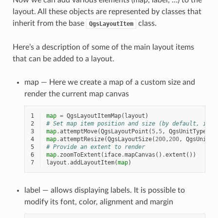
layout. All these objects are represented by classes that
inherit from the base
class.
QgsLayoutItem
Here’s a description of some of the main layout items
that can be added to a layout.
map — Here we create a map of a custom size and
render the current map canvas
1
map
=
QgsLayoutItemMap
(
layout
)
2
# Set map item position and size (by default, it i
3
map
.
attemptMove
(
QgsLayoutPoint
(
5
,
5
,
QgsUnitTypes
.
L
4
map
.
attemptResize
(
QgsLayoutSize
(
200
,
200
,
QgsUnitTy
5
# Provide an extent to render
6
map
.
zoomToExtent
(
iface
.
mapCanvas
()
.
extent
())
7
layout
.
addLayoutItem
(
map
)
label — allows displaying labels. It is possible to
modify its font, color, alignment and margin