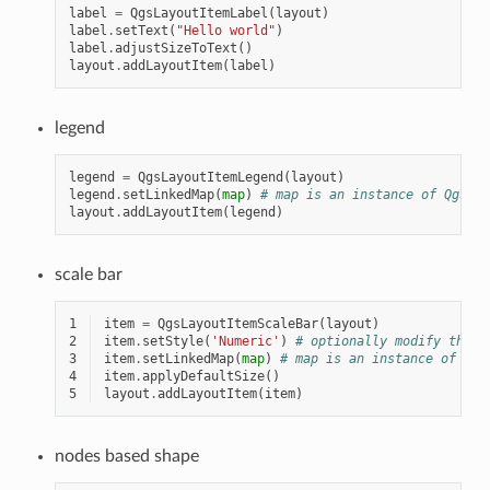
label
=
QgsLayoutItemLabel
(
layout
)
label
.
setText
(
"Hello world"
)
label
.
adjustSizeToText
()
layout
.
addLayoutItem
(
label
)
legend
legend
=
QgsLayoutItemLegend
(
layout
)
legend
.
setLinkedMap
(
map
)
# map is an instance of QgsLay
layout
.
addLayoutItem
(
legend
)
scale bar
1
item
=
QgsLayoutItemScaleBar
(
layout
)
2
item
.
setStyle
(
'Numeric'
)
# optionally modify the s
3
item
.
setLinkedMap
(
map
)
# map is an instance of Qgs
4
item
.
applyDefaultSize
()
5
layout
.
addLayoutItem
(
item
)
nodes based shape