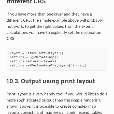
different CRS
If you have more than one layer and they have a
different CRS, the simple example above will probably
not work: to get the right values from the extent
calculations you have to explicitly set the destination
CRS
layers
=
[
iface
.
activeLayer
()]
settings
=
QgsMapSettings
()
settings
.
setLayers
(
layers
)
settings
.
setDestinationCrs
(
layers
[
0
]
.
crs
())
10.3.
Output using print layout
Print layout is a very handy tool if you would like to do a
more sophisticated output than the simple rendering
shown above. It is possible to create complex map
layouts consisting of map views, labels, legend, tables