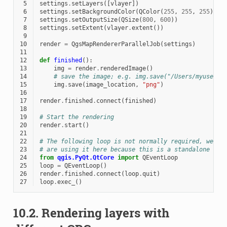
 5
settings
.
setLayers
([
vlayer
])
 6
settings
.
setBackgroundColor
(
QColor
(
255
,
255
,
255
))
 7
settings
.
setOutputSize
(
QSize
(
800
,
600
))
 8
settings
.
setExtent
(
vlayer
.
extent
())
 9
10
render
=
QgsMapRendererParallelJob
(
settings
)
11
12
def
finished
():
13
img
=
render
.
renderedImage
()
14
# save the image; e.g. img.save("/Users/myuser/r
15
img
.
save
(
image_location
,
"png"
)
16
17
render
.
finished
.
connect
(
finished
)
18
19
# Start the rendering
20
render
.
start
()
21
22
# The following loop is not normally required, we
23
# are using it here because this is a standalone exa
24
from
qgis.PyQt.QtCore
import
QEventLoop
25
loop
=
QEventLoop
()
26
render
.
finished
.
connect
(
loop
.
quit
)
27
loop
.
exec_
()
10.2.
Rendering layers with