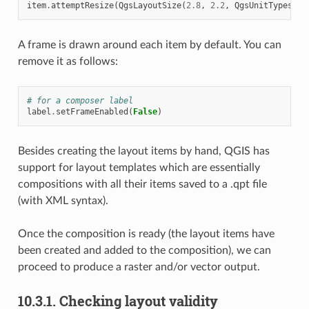
item
.
attemptResize
(
QgsLayoutSize
(
2.8
,
2.2
,
QgsUnitTypes
.
La
A frame is drawn around each item by default. You can
remove it as follows:
# for a composer label
label
.
setFrameEnabled
(
False
)
Besides creating the layout items by hand, QGIS has
support for layout templates which are essentially
compositions with all their items saved to a .qpt file
(with XML syntax).
Once the composition is ready (the layout items have
been created and added to the composition), we can
proceed to produce a raster and/or vector output.
10.3.1.
Checking layout validity