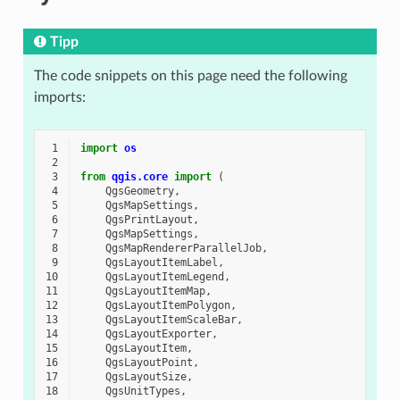
Tipp
The code snippets on this page need the following
imports:
 1
import
os
 2
 3
from
qgis.core
import
(
 4
QgsGeometry
,
 5
QgsMapSettings
,
 6
QgsPrintLayout
,
 7
QgsMapSettings
,
 8
QgsMapRendererParallelJob
,
 9
QgsLayoutItemLabel
,
10
QgsLayoutItemLegend
,
11
QgsLayoutItemMap
,
12
QgsLayoutItemPolygon
,
13
QgsLayoutItemScaleBar
,
14
QgsLayoutExporter
,
15
QgsLayoutItem
,
16
QgsLayoutPoint
,
17
QgsLayoutSize
,
18
QgsUnitTypes
,