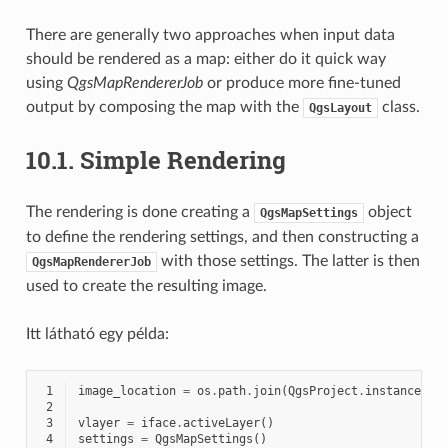
There are generally two approaches when input data
should be rendered as a map: either do it quick way
using
QgsMapRendererJob
or produce more fine-tuned
output by composing the map with the
class.
QgsLayout
10.1.
Simple Rendering
The rendering is done creating a
object
QgsMapSettings
to define the rendering settings, and then constructing a
with those settings. The latter is then
QgsMapRendererJob
used to create the resulting image.
Itt látható egy példa:
 1
image_location
=
os
.
path
.
join
(
QgsProject
.
instance
()
.
 2
 3
vlayer
=
iface
.
activeLayer
()
 4
settings
=
QgsMapSettings
()