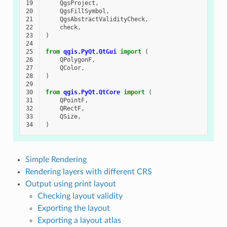
19
QgsProject
,
20
QgsFillSymbol
,
21
QgsAbstractValidityCheck
,
22
check
,
23
)
24
25
from
qgis.PyQt.QtGui
import
(
26
QPolygonF
,
27
QColor
,
28
)
29
30
from
qgis.PyQt.QtCore
import
(
31
QPointF
,
32
QRectF
,
33
QSize
,
34
)
Simple Rendering
Rendering layers with different CRS
Output using print layout
Checking layout validity
Exporting the layout
Exporting a layout atlas