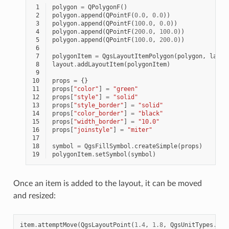
 1
polygon
=
QPolygonF
()
 2
polygon
.
append
(
QPointF
(
0.0
,
0.0
))
 3
polygon
.
append
(
QPointF
(
100.0
,
0.0
))
 4
polygon
.
append
(
QPointF
(
200.0
,
100.0
))
 5
polygon
.
append
(
QPointF
(
100.0
,
200.0
))
 6
 7
polygonItem
=
QgsLayoutItemPolygon
(
polygon
,
layou
 8
layout
.
addLayoutItem
(
polygonItem
)
 9
10
props
=
{}
11
props
[
"color"
]
=
"green"
12
props
[
"style"
]
=
"solid"
13
props
[
"style_border"
]
=
"solid"
14
props
[
"color_border"
]
=
"black"
15
props
[
"width_border"
]
=
"10.0"
16
props
[
"joinstyle"
]
=
"miter"
17
18
symbol
=
QgsFillSymbol
.
createSimple
(
props
)
19
polygonItem
.
setSymbol
(
symbol
)
Once an item is added to the layout, it can be moved
and resized:
item
.
attemptMove
(
QgsLayoutPoint
(
1.4
,
1.8
,
QgsUnitTypes
.
Lay