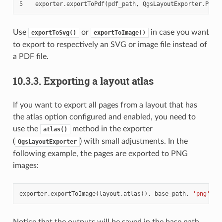
5
exporter
.
exportToPdf
(
pdf_path
,
QgsLayoutExporter
.
PdfE
Use
or
in case you want
exportToSvg()
exportToImage()
to export to respectively an SVG or image file instead of
a PDF file.
10.3.3.
Exporting a layout atlas
If you want to export all pages from a layout that has
the atlas option configured and enabled, you need to
use the
method in the exporter
atlas()
(
) with small adjustments. In the
QgsLayoutExporter
following example, the pages are exported to PNG
images:
exporter
.
exportToImage
(
layout
.
atlas
(),
base_path
,
'png'
,
Q
Notice that the outputs will be saved in the base path