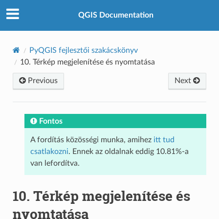
QGIS Documentation
PyQGIS fejlesztői szakácskönyv
10.
Térkép megjelenítése és nyomtatása
Previous
Next
Fontos
A fordítás közösségi munka, amihez
itt tud
csatlakozni
. Ennek az oldalnak eddig 10.81%-a
van lefordítva.
10.
Térkép megjelenítése és
nyomtatása