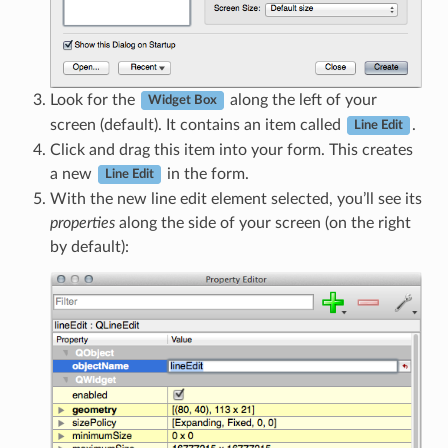
Look for the
along the left of your
Widget Box
screen (default). It contains an item called
.
Line Edit
Click and drag this item into your form. This creates
a new
in the form.
Line Edit
With the new line edit element selected, you’ll see its
properties
along the side of your screen (on the right
by default):