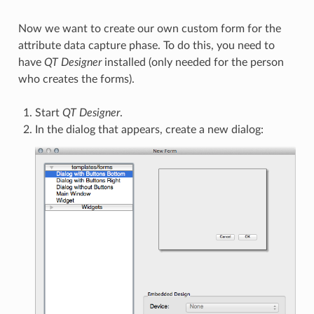
Now we want to create our own custom form for the
attribute data capture phase. To do this, you need to
have
QT Designer
installed (only needed for the person
who creates the forms).
Start
QT Designer
.
In the dialog that appears, create a new dialog: