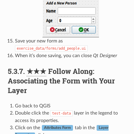
Save your new form as
exercise_data/forms/add_people.ui
When it’s done saving, you can close
Qt Designer
5.3.7.
★★★
Follow Along:
Associating the Form with Your
Layer
Go back to QGIS
Double click the
layer in the legend to
test-data
access its properties.
Click on the
tab in the
Attributes Form
Layer