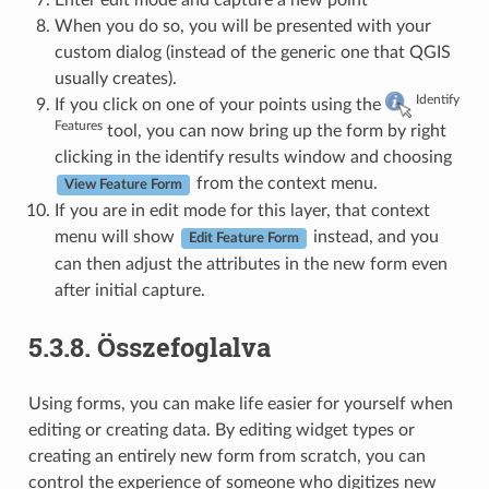
When you do so, you will be presented with your
custom dialog (instead of the generic one that QGIS
usually creates).
Identify
If you click on one of your points using the
Features
tool, you can now bring up the form by right
clicking in the identify results window and choosing
from the context menu.
View Feature Form
If you are in edit mode for this layer, that context
menu will show
instead, and you
Edit Feature Form
can then adjust the attributes in the new form even
after initial capture.
5.3.8.
Összefoglalva
Using forms, you can make life easier for yourself when
editing or creating data. By editing widget types or
creating an entirely new form from scratch, you can
control the experience of someone who digitizes new