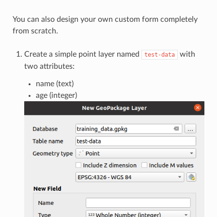
You can also design your own custom form completely
from scratch.
Create a simple point layer named
with
test-data
two attributes:
name (text)
age (integer)