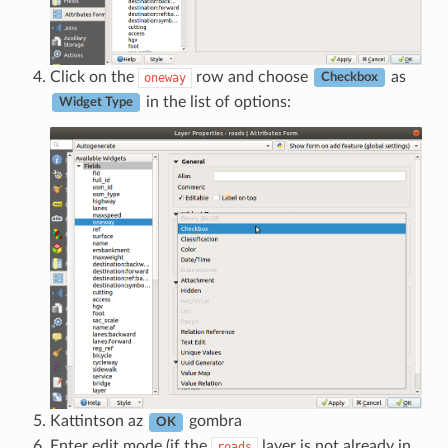
Click on the
row and choose
as
oneway
Checkbox
in the list of options:
Widget Type
Kattintson az
gombra
OK
Enter edit mode (if the
layer is not already in
roads