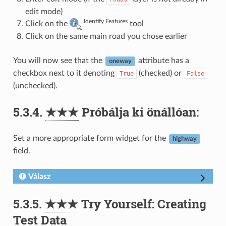
edit mode)
Identify Features
Click on the
tool
Click on the same main road you chose earlier
You will now see that the
attribute has a
oneway
checkbox next to it denoting
(checked) or
True
False
(unchecked).
5.3.4.
★★★
Próbálja ki önállóan:
Set a more appropriate form widget for the
highway
field.
Válasz
5.3.5.
★★★
Try Yourself: Creating
Test Data