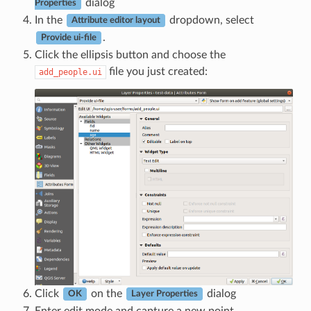
dialog
Properties
In the
dropdown, select
Attribute editor layout
.
Provide ui-file
Click the ellipsis button and choose the
file you just created:
add_people.ui
Click
on the
dialog
OK
Layer Properties
Enter edit mode and capture a new point