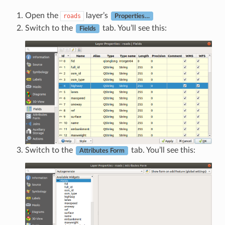
Open the
layer’s
roads
Properties…
Switch to the
tab. You’ll see this:
Fields
Switch to the
tab. You’ll see this:
Attributes Form