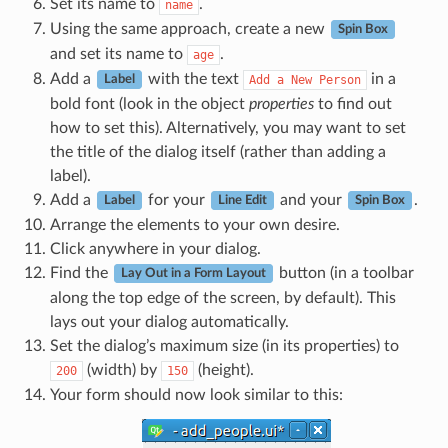
Set its name to
.
name
Using the same approach, create a new
Spin Box
and set its name to
.
age
Add a
with the text
in a
Add
a
New
Person
Label
bold font (look in the object
properties
to find out
how to set this). Alternatively, you may want to set
the title of the dialog itself (rather than adding a
label).
Add a
for your
and your
.
Label
Line Edit
Spin Box
Arrange the elements to your own desire.
Click anywhere in your dialog.
Find the
button (in a toolbar
Lay Out in a Form Layout
along the top edge of the screen, by default). This
lays out your dialog automatically.
Set the dialog’s maximum size (in its properties) to
(width) by
(height).
200
150
Your form should now look similar to this: