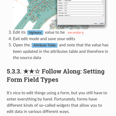
Edit its
value to be
secondary
highway
Exit edit mode and save your edits
Open the
and note that the value has
Attribute Table
been updated in the attributes table and therefore in
the source data
5.3.3.
★★☆
Follow Along: Setting
Form Field Types
It’s nice to edit things using a form, but you still have to
enter everything by hand. Fortunately, forms have
different kinds of so-called
widgets
that allow you to
edit data in various different ways.