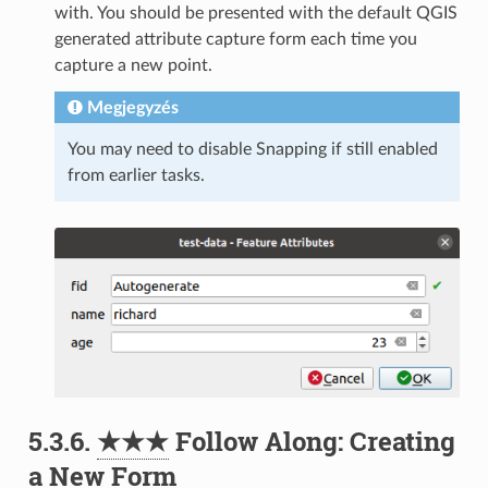
with. You should be presented with the default QGIS
generated attribute capture form each time you
capture a new point.
Megjegyzés
You may need to disable Snapping if still enabled
from earlier tasks.
5.3.6.
★★★
Follow Along: Creating
a New Form