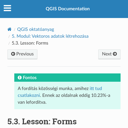
QGIS Documentation
QGIS oktatóanyag
5.
Modul: Vektoros adatok létrehozása
5.3.
Lesson: Forms
Previous
Next
Fontos
A fordítás közösségi munka, amihez
itt tud
csatlakozni
. Ennek az oldalnak eddig 10.23%-a
van lefordítva.
5.3.
Lesson: Forms