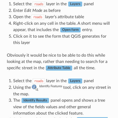
Select the
layer in the
panel
roads
Layers
Enter
Edit Mode
as before
Open the
layer’s attribute table
roads
Right-click on any cell in the table. A short menu will
appear, that includes the
entry.
Open form
Click on it to see the form that QGIS generates for
this layer
Obviously it would be nice to be able to do this while
looking at the map, rather than needing to search for a
specific street in the
all the time.
Attribute Table
Select the
layer in the
panel
roads
Layers
Identify Features
Using the
tool, click on any street in
the map.
The
panel opens and shows a tree
Identify Results
view of the fields values and other general
information about the clicked feature.