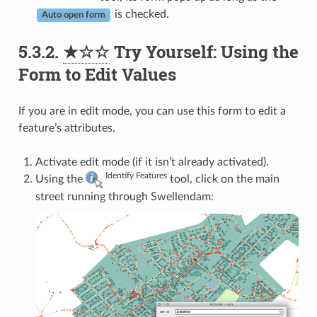
is checked.
Auto open form
5.3.2.
★☆☆
Try Yourself: Using the
Form to Edit Values
If you are in edit mode, you can use this form to edit a
feature’s attributes.
Activate edit mode (if it isn’t already activated).
Identify Features
Using the
tool, click on the main
street running through Swellendam: