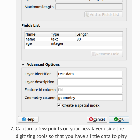
Capture a few points on your new layer using the
digitizing tools so that you have a little data to play