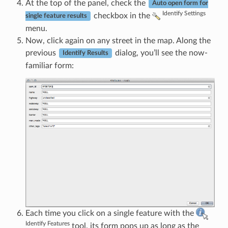
At the top of the panel, check the
Auto open form for
Identify Settings
checkbox in the
single feature results
menu.
Now, click again on any street in the map. Along the
previous
dialog, you’ll see the now-
Identify Results
familiar form:
Each time you click on a single feature with the
Identify Features
tool, its form pops up as long as the