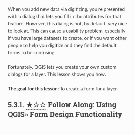
When you add new data via digitizing, you’re presented
with a dialog that lets you fill in the attributes for that
feature. However, this dialog is not, by default, very nice
to look at. This can cause a usability problem, especially
if you have large datasets to create, or if you want other
people to help you digitize and they find the default
forms to be confusing.
Fortunately, QGIS lets you create your own custom
dialogs for a layer. This lesson shows you how.
The goal for this lesson:
To create a form for a layer.
5.3.1.
★☆☆
Follow Along: Using
QGIS» Form Design Functionality