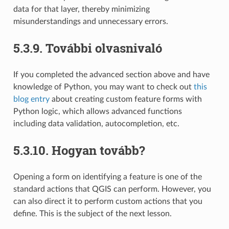
data for that layer, thereby minimizing
misunderstandings and unnecessary errors.
5.3.9.
További olvasnivaló
If you completed the advanced section above and have
knowledge of Python, you may want to check out
this
blog entry
about creating custom feature forms with
Python logic, which allows advanced functions
including data validation, autocompletion, etc.
5.3.10.
Hogyan tovább?
Opening a form on identifying a feature is one of the
standard actions that QGIS can perform. However, you
can also direct it to perform custom actions that you
define. This is the subject of the next lesson.