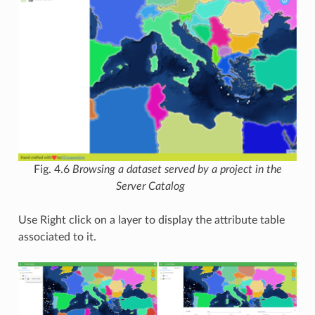
Fig. 4.6
Browsing a dataset served by a project in the
Server Catalog
Use Right click on a layer to display the attribute table
associated to it.