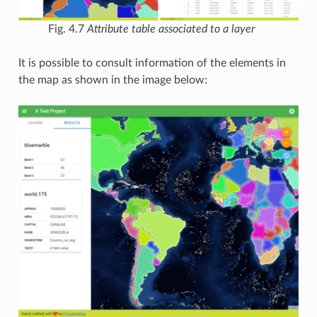
Fig. 4.7
Attribute table associated to a layer
It is possible to consult information of the elements in
the map as shown in the image below: