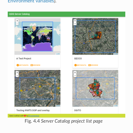
Environment variables
).
Fig. 4.4
Server Catalog project list page