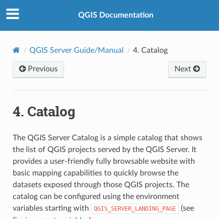
QGIS Documentation
QGIS Server Guide/Manual
4.
Catalog
Previous
Next
4.
Catalog
The QGIS Server Catalog is a simple catalog that shows
the list of QGIS projects served by the QGIS Server. It
provides a user-friendly fully browsable website with
basic mapping capabilities to quickly browse the
datasets exposed through those QGIS projects. The
catalog can be configured using the environment
variables starting with
(see
QGIS_SERVER_LANDING_PAGE