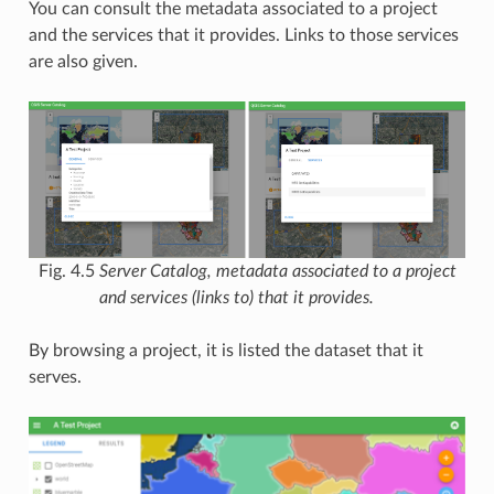
You can consult the metadata associated to a project
and the services that it provides. Links to those services
are also given.
Fig. 4.5
Server Catalog, metadata associated to a project
and services (links to) that it provides.
By browsing a project, it is listed the dataset that it
serves.