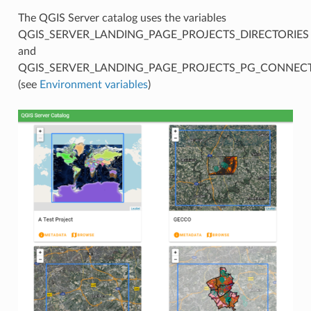
The QGIS Server catalog uses the variables
QGIS_SERVER_LANDING_PAGE_PROJECTS_DIRECTORIES
and
QGIS_SERVER_LANDING_PAGE_PROJECTS_PG_CONNEC
(see
Environment variables
)