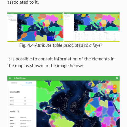
associated to it.
Fig. 4.4
Attribute table associated to a layer
It is possible to consult information of the elements in
the map as shown in the image below: