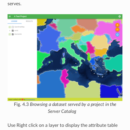
serves.
Fig. 4.3
Browsing a dataset served by a project in the
Server Catalog
Use Right click on a layer to display the attribute table