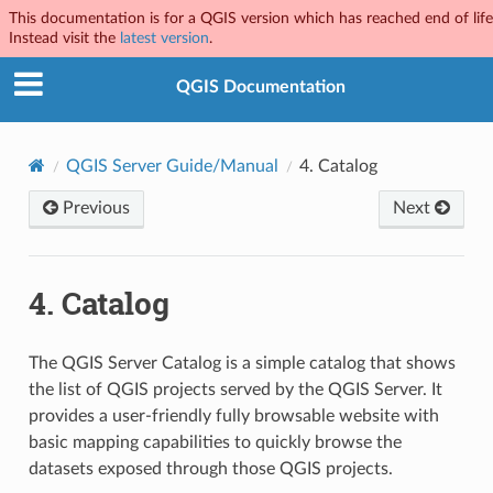
This documentation is for a QGIS version which has reached end of life
Instead visit the
latest version
.
QGIS Documentation
QGIS Server Guide/Manual
4.
Catalog
Previous
Next
4.
Catalog
The QGIS Server Catalog is a simple catalog that shows
the list of QGIS projects served by the QGIS Server. It
provides a user-friendly fully browsable website with
basic mapping capabilities to quickly browse the
datasets exposed through those QGIS projects.