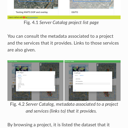
Fig. 4.1
Server Catalog project list page
You can consult the metadata associated to a project
and the services that it provides. Links to those services
are also given.
Fig. 4.2
Server Catalog, metadata associated to a project
and services (links to) that it provides.
By browsing a project, it is listed the dataset that it