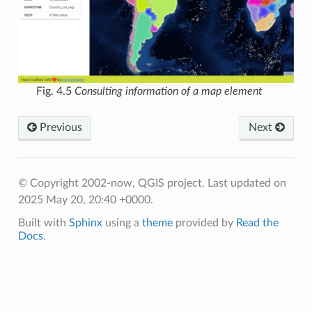
Fig. 4.5
Consulting information of a map element
Previous
Next
© Copyright 2002-now, QGIS project.
Last updated on
2025 May 20, 20:40 +0000.
Built with
Sphinx
using a
theme
provided by
Read the
Docs
.