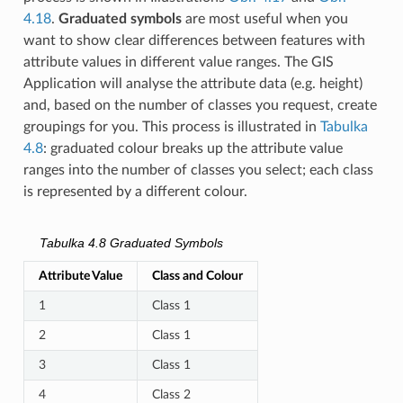
4.18
.
Graduated symbols
are most useful when you
want to show clear differences between features with
attribute values in different value ranges. The GIS
Application will analyse the attribute data (e.g. height)
and, based on the number of classes you request, create
groupings for you. This process is illustrated in
Tabulka
4.8
: graduated colour breaks up the attribute value
ranges into the number of classes you select; each class
is represented by a different colour.
Tabulka 4.8
Graduated Symbols
Attribute Value
Class and Colour
1
Class 1
2
Class 1
3
Class 1
4
Class 2