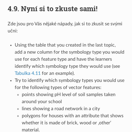
4.9.
Nyní si to zkuste sami!
Zde jsou pro Vás nějaké nápady, jak si to zkusit se svými
učni:
Using the table that you created in the last topic,
add a new column for the symbology type you would
use for each feature type and have the learners
identify which symbology type they would use (see
Tabulka 4.11
for an example).
Try to identify which symbology types you would use
for the following types of vector features:
points showing pH level of soil samples taken
around your school
lines showing a road network in a city
polygons for houses with an attribute that shows
whether it is made of brick, wood or ‚other‘
material.