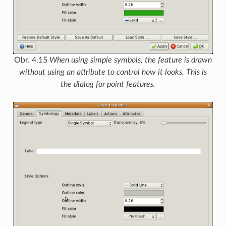
Obr. 4.15
When using simple symbols, the feature is drawn
without using an attribute to control how it looks. This is
the dialog for point features.