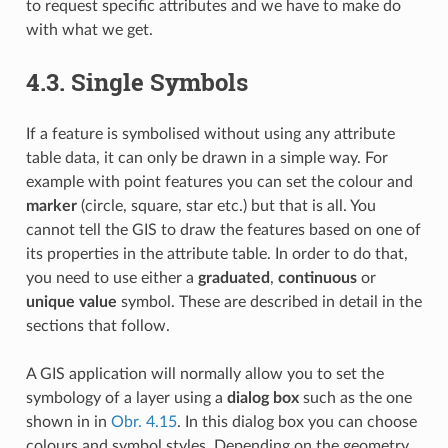
to request specific attributes and we have to make do
with what we get.
4.3.
Single Symbols
If a feature is symbolised without using any attribute
table data, it can only be drawn in a simple way. For
example with point features you can set the colour and
marker
(circle, square, star etc.) but that is all. You
cannot tell the GIS to draw the features based on one of
its properties in the attribute table. In order to do that,
you need to use either a
graduated
,
continuous
or
unique value
symbol. These are described in detail in the
sections that follow.
A GIS application will normally allow you to set the
symbology of a layer using a
dialog box
such as the one
shown in in
Obr. 4.15
. In this dialog box you can choose
colours and symbol styles. Depending on the geometry