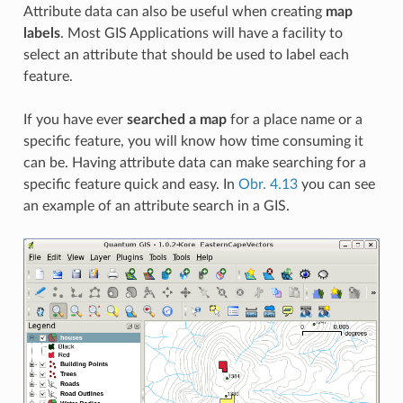
Attribute data can also be useful when creating
map
labels
. Most GIS Applications will have a facility to
select an attribute that should be used to label each
feature.
If you have ever
searched a map
for a place name or a
specific feature, you will know how time consuming it
can be. Having attribute data can make searching for a
specific feature quick and easy. In
Obr. 4.13
you can see
an example of an attribute search in a GIS.