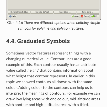
Obr. 4.16
There are different options when defining simple
symbols for polyline and polygon features.
4.4.
Graduated Symbols
Sometimes vector features represent things with a
changing numerical value. Contour lines are a good
example of this. Each contour usually has an attribute
value called ‚height‘ that contains information about
what height that contour represents. In earlier in this
topic we showed contours all drawn with the same
colour. Adding colour to the contours can help us to
interpret the meanings of contours. For example we can
draw low lying areas with one colour, mid-altitude areas
with another and high-altitude areas with a third.