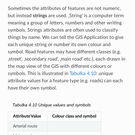
Sometimes the attributes of features are not numeric,
but instead
strings
are used. ‚String‘ is a computer term
meaning a group of letters, numbers and other writing
symbols. Strings attributes are often used to classify
things by name. We can tell the GIS Application to give
each unique string or number its own colour and
symbol. Road features may have different classes (e.g.
‚street‘, ‚secondary road‘, ‚main road‘ etc.), each drawn in
the map view of the GIS with different colours or
symbols. This is illustrated in
Tabulka 4.10
: unique
attribute values for a feature type (e.g. roads) can each
have their own symbol.
Tabulka 4.10
Unique values and symbols
Attribute Value
Colour class and symbol
Arterial route