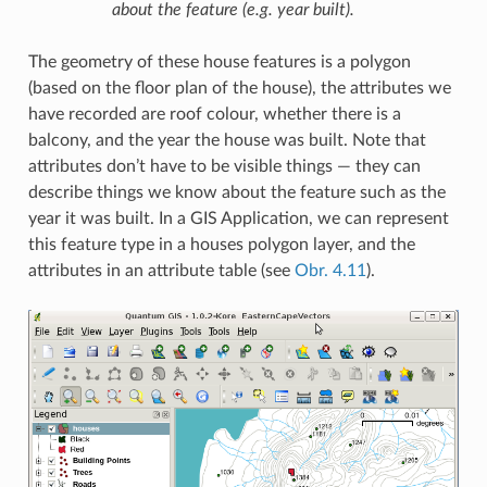
about the feature (e.g. year built).
The geometry of these house features is a polygon
(based on the floor plan of the house), the attributes we
have recorded are roof colour, whether there is a
balcony, and the year the house was built. Note that
attributes don’t have to be visible things — they can
describe things we know about the feature such as the
year it was built. In a GIS Application, we can represent
this feature type in a houses polygon layer, and the
attributes in an attribute table (see
Obr. 4.11
).