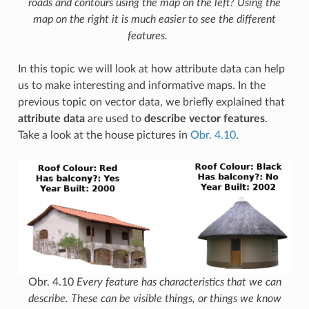
roads and contours using the map on the left? Using the
map on the right it is much easier to see the different
features.
In this topic we will look at how attribute data can help
us to make interesting and informative maps. In the
previous topic on vector data, we briefly explained that
attribute data
are used to
describe vector features
.
Take a look at the house pictures in
Obr. 4.10
.
Obr. 4.10
Every feature has characteristics that we can
describe. These can be visible things, or things we know