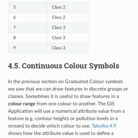
5
Class 2
6
Class 2
7
Class 3
8
Class 3
9
Class 3
4.5.
Continuous Colour Symbols
In the previous section on Graduated Colour symbols
we saw that we can draw features in discrete groups or
classes. Sometimes it is useful to draw features in a
colour range
from one colour to another. The GIS
Application will use a numerical attribute value from a
feature (e.g. contour heights or pollution levels in a
stream) to decide which colour to use.
Tabulka 4.9
shows how the attribute value is used to define a