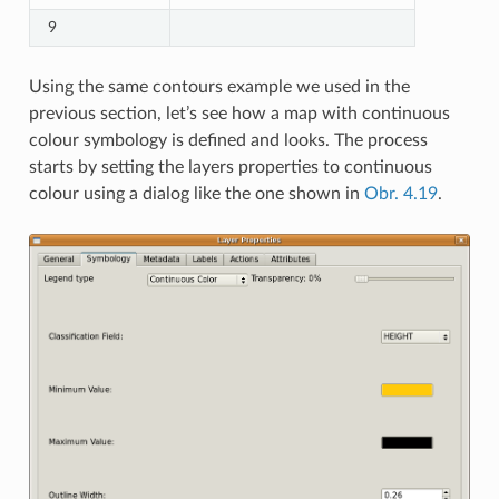
9
Using the same contours example we used in the
previous section, let’s see how a map with continuous
colour symbology is defined and looks. The process
starts by setting the layers properties to continuous
colour using a dialog like the one shown in
Obr. 4.19
.