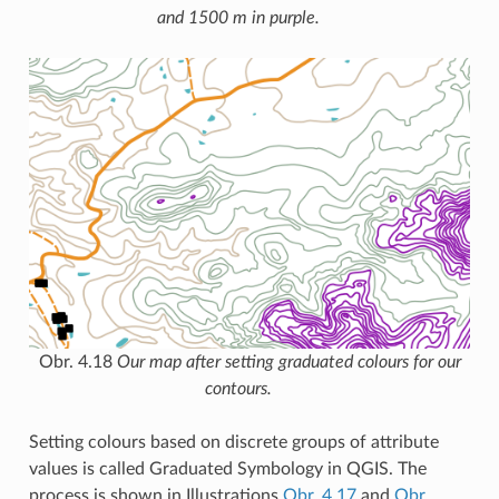
and 1500 m in purple.
Obr. 4.18
Our map after setting graduated colours for our
contours.
Setting colours based on discrete groups of attribute
values is called Graduated Symbology in QGIS. The
process is shown in Illustrations
Obr. 4.17
and
Obr.