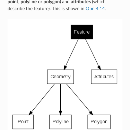
point
,
polyline
or
polygon
) and
attributes
(which
describe the feature). This is shown in
Obr. 4.14
.