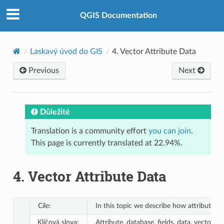
QGIS Documentation
Laskavý úvod do GIS
4.
Vector Attribute Data
Previous
Next
Důležité
Translation is a community effort
you can join
.
This page is currently translated at 22.94%.
4.
Vector Attribute Data
Cíle:
In this topic we describe how attribute d
Klíčová slova:
Attribute, database, fields, data, vector, 