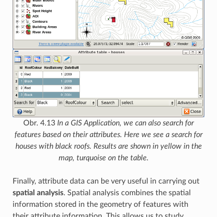
Obr. 4.13
In a GIS Application, we can also search for
features based on their attributes. Here we see a search for
houses with black roofs. Results are shown in yellow in the
map, turquoise on the table.
Finally, attribute data can be very useful in carrying out
spatial analysis
. Spatial analysis combines the spatial
information stored in the geometry of features with
their attribute information. This allows us to study