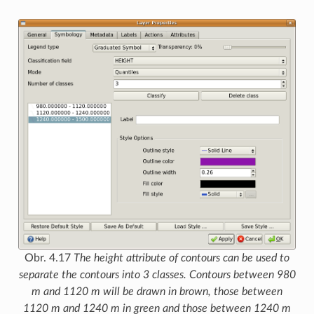
Obr. 4.17
The height attribute of contours can be used to
separate the contours into 3 classes. Contours between 980
m and 1120 m will be drawn in brown, those between
1120 m and 1240 m in green and those between 1240 m