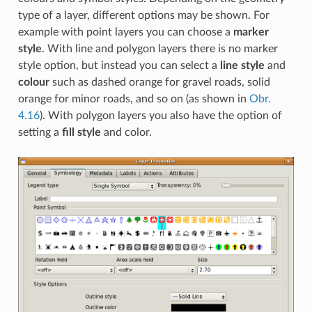
type of a layer, different options may be shown. For
example with point layers you can choose a
marker
style
. With line and polygon layers there is no marker
style option, but instead you can select a
line style
and
colour
such as dashed orange for gravel roads, solid
orange for minor roads, and so on (as shown in
Obr.
4.16
). With polygon layers you also have the option of
setting a
fill style
and color.