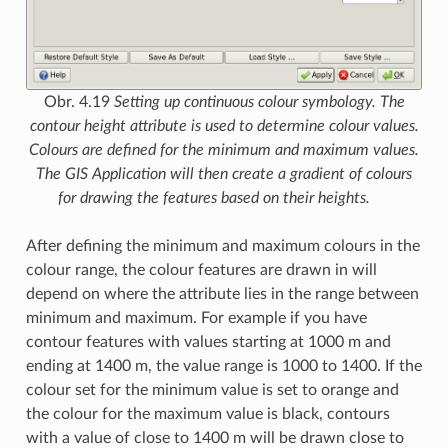
Obr. 4.19
Setting up continuous colour symbology. The
contour height attribute is used to determine colour values.
Colours are defined for the minimum and maximum values.
The GIS Application will then create a gradient of colours
for drawing the features based on their heights.
After defining the minimum and maximum colours in the
colour range, the colour features are drawn in will
depend on where the attribute lies in the range between
minimum and maximum. For example if you have
contour features with values starting at 1000 m and
ending at 1400 m, the value range is 1000 to 1400. If the
colour set for the minimum value is set to orange and
the colour for the maximum value is black, contours
with a value of close to 1400 m will be drawn close to