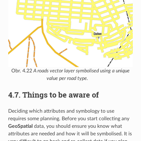
Obr. 4.22
A roads vector layer symbolised using a unique
value per road type.
4.7.
Things to be aware of
Deciding which attributes and symbology to use
requires some planning. Before you start collecting any
GeoSpatial
data, you should ensure you know what
attributes are needed and how it will be symbolised. It is