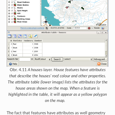
Obr. 4.11
A houses layer. House features have attributes
that describe the houses’ roof colour and other properties.
The attribute table (lower image) lists the attributes for the
house areas shown on the map. When a feature is
highlighted in the table, it will appear as a yellow polygon
on the map.
The fact that features have attributes as well geometry