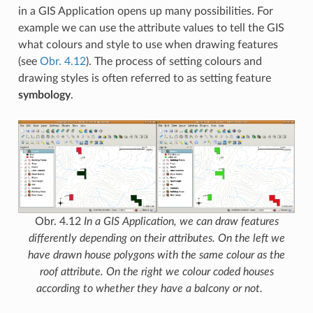
in a GIS Application opens up many possibilities. For
example we can use the attribute values to tell the GIS
what colours and style to use when drawing features
(see
Obr. 4.12
). The process of setting colours and
drawing styles is often referred to as setting feature
symbology
.
Obr. 4.12
In a GIS Application, we can draw features
differently depending on their attributes. On the left we
have drawn house polygons with the same colour as the
roof attribute. On the right we colour coded houses
according to whether they have a balcony or not.