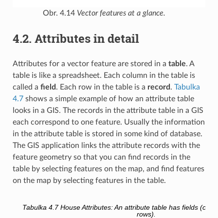
Obr. 4.14
Vector features at a glance.
4.2.
Attributes in detail
Attributes for a vector feature are stored in a
table
. A
table is like a spreadsheet. Each column in the table is
called a
field
. Each row in the table is a
record
.
Tabulka
4.7
shows a simple example of how an attribute table
looks in a GIS. The records in the attribute table in a GIS
each correspond to one feature. Usually the information
in the attribute table is stored in some kind of database.
The GIS application links the attribute records with the
feature geometry so that you can find records in the
table by selecting features on the map, and find features
on the map by selecting features in the table.
Tabulka 4.7
House Attributes: An attribute table has fields (col
rows).