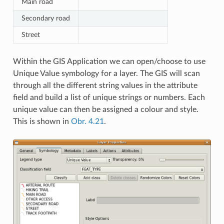
Main road
Secondary road
Street
Within the GIS Application we can open/choose to use
Unique Value symbology for a layer. The GIS will scan
through all the different string values in the attribute
field and build a list of unique strings or numbers. Each
unique value can then be assigned a colour and style.
This is shown in
Obr. 4.21
.