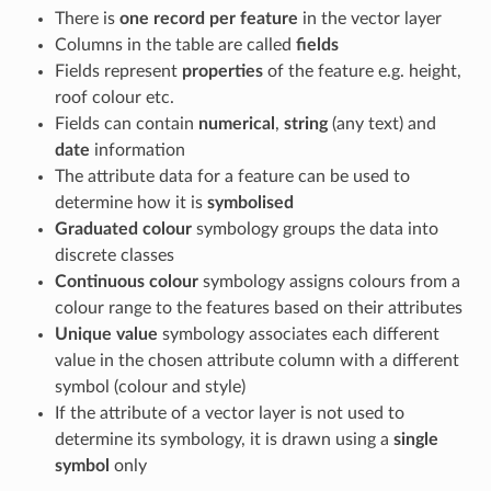
There is
one record per feature
in the vector layer
Columns in the table are called
fields
Fields represent
properties
of the feature e.g. height,
roof colour etc.
Fields can contain
numerical
,
string
(any text) and
date
information
The attribute data for a feature can be used to
determine how it is
symbolised
Graduated colour
symbology groups the data into
discrete classes
Continuous colour
symbology assigns colours from a
colour range to the features based on their attributes
Unique value
symbology associates each different
value in the chosen attribute column with a different
symbol (colour and style)
If the attribute of a vector layer is not used to
determine its symbology, it is drawn using a
single
symbol
only