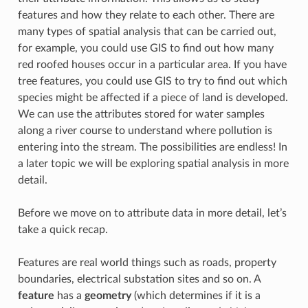
features and how they relate to each other. There are
many types of spatial analysis that can be carried out,
for example, you could use GIS to find out how many
red roofed houses occur in a particular area. If you have
tree features, you could use GIS to try to find out which
species might be affected if a piece of land is developed.
We can use the attributes stored for water samples
along a river course to understand where pollution is
entering into the stream. The possibilities are endless! In
a later topic we will be exploring spatial analysis in more
detail.
Before we move on to attribute data in more detail, let’s
take a quick recap.
Features are real world things such as roads, property
boundaries, electrical substation sites and so on. A
feature
has a
geometry
(which determines if it is a