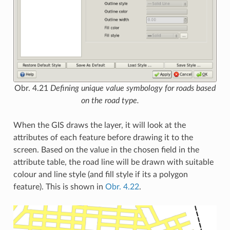
Obr. 4.21
Defining unique value symbology for roads based
on the road type.
When the GIS draws the layer, it will look at the
attributes of each feature before drawing it to the
screen. Based on the value in the chosen field in the
attribute table, the road line will be drawn with suitable
colour and line style (and fill style if its a polygon
feature). This is shown in
Obr. 4.22
.