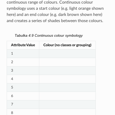
continuous range of colours. Continuous colour
symbology uses a start colour (e.g. light orange shown
here) and an end colour (e.g. dark brown shown here)
and creates a series of shades between those colours.
Tabulka 4.9
Continuous colour symbology
Attribute Value
Colour (no classes or grouping)
1
2
3
4
5
6
7
8