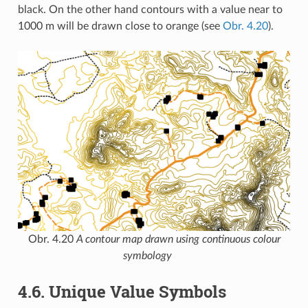
black. On the other hand contours with a value near to
1000 m will be drawn close to orange (see
Obr. 4.20
).
Obr. 4.20
A contour map drawn using continuous colour
symbology
4.6.
Unique Value Symbols