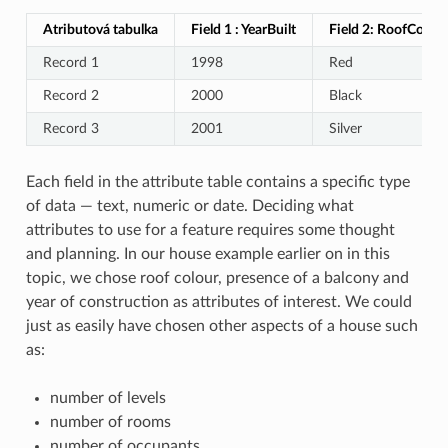
Atributová tabulka
Field 1 : YearBuilt
Field 2: RoofColour
Record 1
1998
Red
Record 2
2000
Black
Record 3
2001
Silver
Each field in the attribute table contains a specific type
of data — text, numeric or date. Deciding what
attributes to use for a feature requires some thought
and planning. In our house example earlier on in this
topic, we chose roof colour, presence of a balcony and
year of construction as attributes of interest. We could
just as easily have chosen other aspects of a house such
as:
number of levels
number of rooms
number of occupants