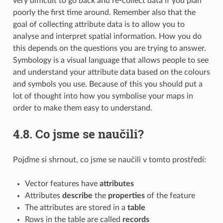
very difficult to go back and re-collect data if you plan
poorly the first time around. Remember also that the
goal of collecting attribute data is to allow you to
analyse and interpret spatial information. How you do
this depends on the questions you are trying to answer.
Symbology is a visual language that allows people to see
and understand your attribute data based on the colours
and symbols you use. Because of this you should put a
lot of thought into how you symbolise your maps in
order to make them easy to understand.
4.8.
Co jsme se naučili?
Pojďme si shrnout, co jsme se naučili v tomto prostředí:
Vector features have
attributes
Attributes
describe
the
properties
of the feature
The attributes are stored in a
table
Rows in the table are called
records