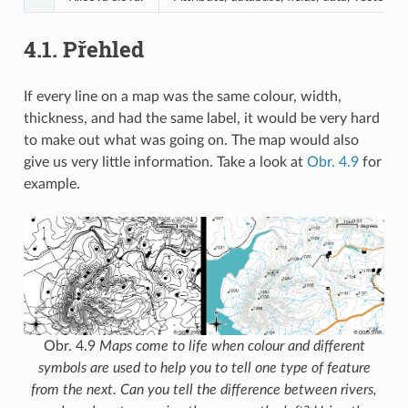
4.1.
Přehled
If every line on a map was the same colour, width,
thickness, and had the same label, it would be very hard
to make out what was going on. The map would also
give us very little information. Take a look at
Obr. 4.9
for
example.
Obr. 4.9
Maps come to life when colour and different
symbols are used to help you to tell one type of feature
from the next. Can you tell the difference between rivers,