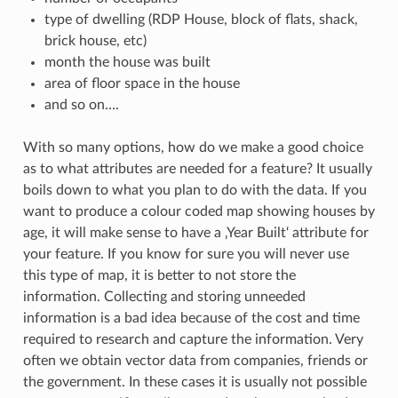
type of dwelling (RDP House, block of flats, shack,
brick house, etc)
month the house was built
area of floor space in the house
and so on….
With so many options, how do we make a good choice
as to what attributes are needed for a feature? It usually
boils down to what you plan to do with the data. If you
want to produce a colour coded map showing houses by
age, it will make sense to have a ‚Year Built‘ attribute for
your feature. If you know for sure you will never use
this type of map, it is better to not store the
information. Collecting and storing unneeded
information is a bad idea because of the cost and time
required to research and capture the information. Very
often we obtain vector data from companies, friends or
the government. In these cases it is usually not possible