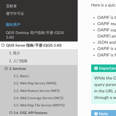
Here is a qu
贡献者
遵守许可证
OAPIF is 
OAPIF mus
面向用户
OAPIF sup
QGIS Desktop 用户指南/手册 (QGIS
OAPIF) an
3.40)
JSON and 
QGIS Server 指南/手册 (QGIS 3.40)
OAPIF is 
1. 简介
OAPIF is f
2. 入门指南
Importan
3. Services
3.1. Basics
While the O
3.2. Web Map Service (WMS)
query param
in the URL a
3.3. Web Feature Service (WFS)
through a we
3.4. Web Coverage Service (WCS)
3.5. Web Map Tile Service (WMTS)
3.6. OGC API Features
Note