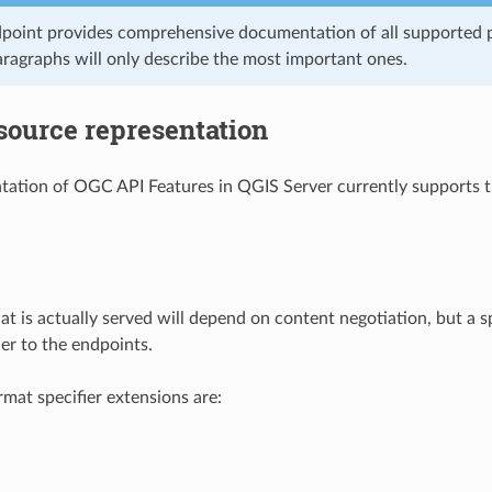
point provides comprehensive documentation of all supported p
aragraphs will only describe the most important ones.
source representation
ation of OGC API Features in QGIS Server currently supports th
at is actually served will depend on content negotiation, but a s
ier to the endpoints.
mat specifier extensions are: