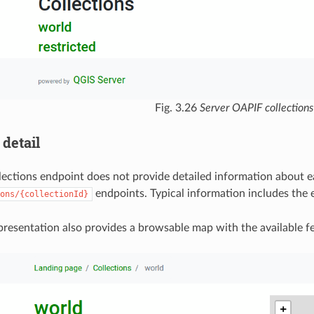
Fig. 3.26
Server OAPIF collections
 detail
lections endpoint does not provide detailed information about eac
endpoints. Typical information includes the 
ons/{collectionId}
esentation also provides a browsable map with the available fe