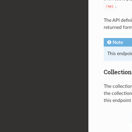
.
/api
The API defin
returned form
Note
This endpoi
Collections
The collection
the collection
this endpoint