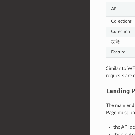
API
Collections
Collection
功能
Feature
Similar to WF
requests are 
Landing 
The main endp
Page
must pro
the API de
the Confo