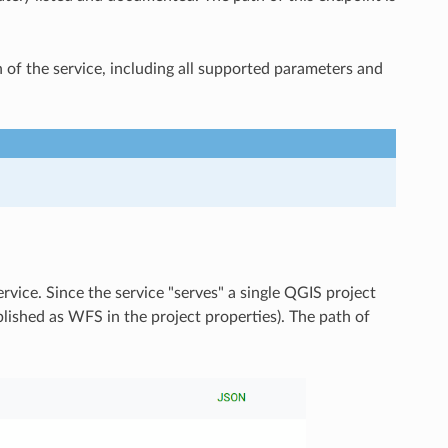
of the service, including all supported parameters and
service. Since the service "serves" a single QGIS project
blished as WFS in the project properties). The path of