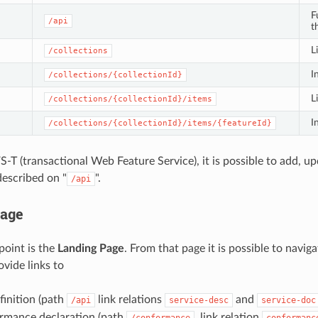
F
/api
t
L
/collections
I
/collections/{collectionId}
L
/collections/{collectionId}/items
I
/collections/{collectionId}/items/{featureId}
S-T (transactional Web Feature Service), it is possible to add, u
described on "
".
/api
Page
oint is the
Landing Page
. From that page it is possible to navig
vide links to
finition (path
link relations
and
/api
service-desc
service-doc
rmance declaration (path
, link relation