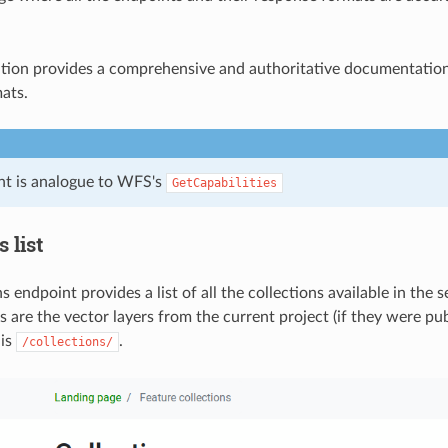
ition provides a comprehensive and authoritative documentation 
ats.
nt is analogue to WFS's
GetCapabilities
 list
s endpoint provides a list of all the collections available in the 
s are the vector layers from the current project (if they were pu
 is
.
/collections/