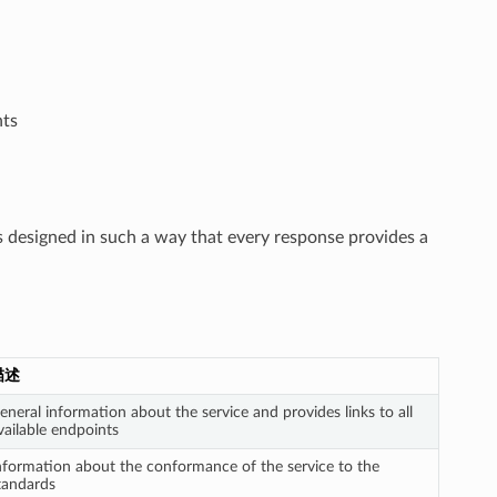
ts
is designed in such a way that every response provides a
描述
eneral information about the service and provides links to all
vailable endpoints
nformation about the conformance of the service to the
tandards