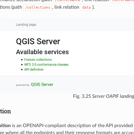
/conformance
conformanc
tions (path
, link relation
).
/collections
data
Fig. 3.25
Server OAPIF landin
tion
ition
is an OPENAPI-compliant description of the API provided by
e where all the endpoints and their response formats are accura