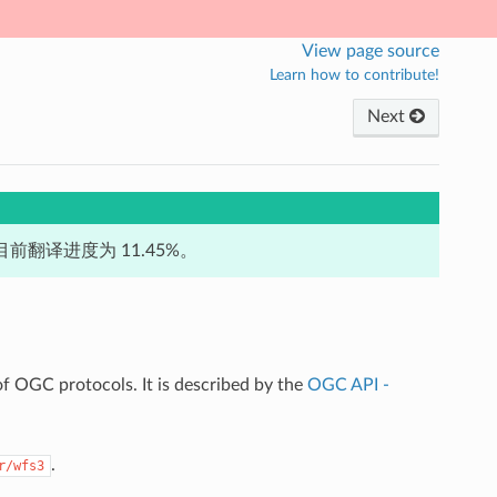
View page source
Learn how to contribute!
Next
前翻译进度为 11.45%。
f OGC protocols. It is described by the
OGC API -
.
r/wfs3