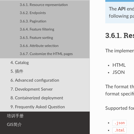
3.6.1. Resource representation
The
API
end
3.6.2. Endpoints
following p
3.6.3. Pagination
3.6.4. Feature filtering
3.6.1.
Re
3.6.5. Feature sorting
3.6.6. Attribute selection
The implement
3.6.7. Customize the HTML pages
4. Catalog
HTML
5. 插件
JSON
6. Advanced configuration
The format th
7. Development Server
format specif
8. Containerized deployment
9. Frequently Asked Question
Supported for
培训手册
.json
GIS简介
.html