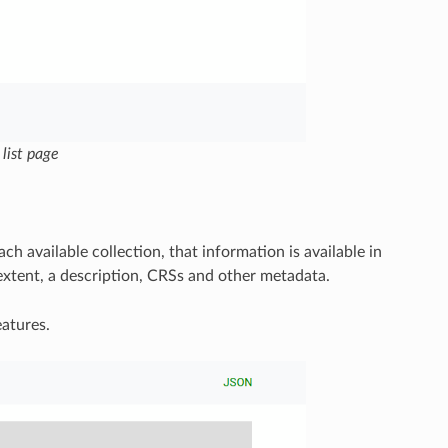
 list page
h available collection, that information is available in
extent, a description, CRSs and other metadata.
atures.