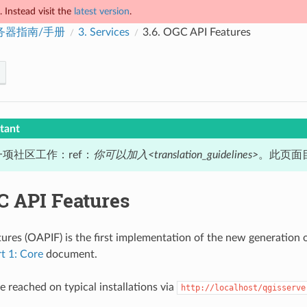
 Instead visit the
latest version
.
服务器指南/手册
3.
Services
3.6.
OGC API Features
tant
项社区工作：ref：
你可以加入<translation_guidelines>
。此页面目
 API Features
res (OAPIF) is the first implementation of the new generation o
rt 1: Core
document.
e reached on typical installations via
http://localhost/qgisserve