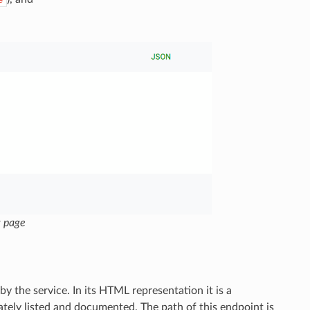
e
g page
 the service. In its HTML representation it is a
tely listed and documented. The path of this endpoint is