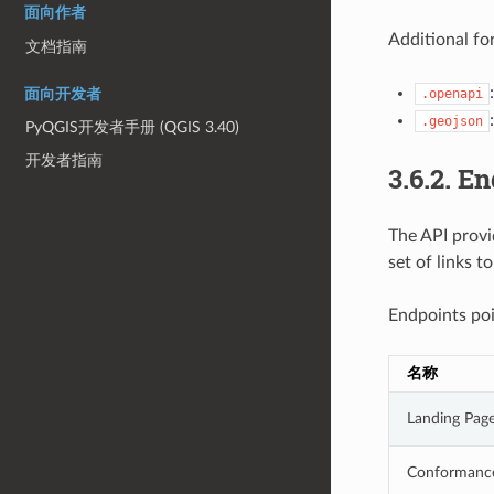
面向作者
Additional fo
文档指南
.openapi
面向开发者
.geojson
PyQGIS开发者手册 (QGIS 3.40)
开发者指南
3.6.2.
En
The API provi
set of links t
Endpoints poi
名称
Landing Pag
Conformanc