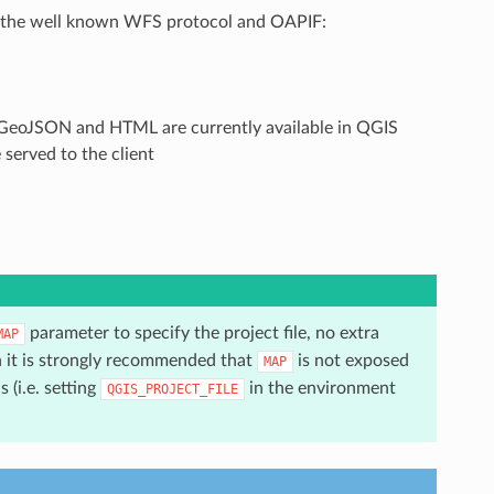
n the well known WFS protocol and OAPIF:
y GeoJSON and HTML are currently available in QGIS
served to the client
parameter to specify the project file, no extra
MAP
n it is strongly recommended that
is not exposed
MAP
 (i.e. setting
in the environment
QGIS_PROJECT_FILE