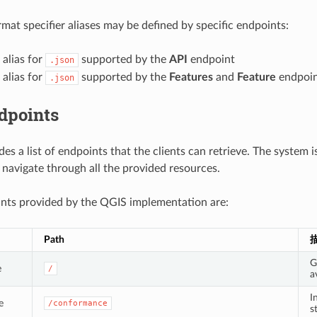
rmat specifier aliases may be defined by specific endpoints:
: alias for
supported by the
API
endpoint
.json
: alias for
supported by the
Features
and
Feature
endpoin
.json
dpoints
des a list of endpoints that the clients can retrieve. The system 
o navigate through all the provided resources.
nts provided by the QGIS implementation are:
Path
G
e
/
a
I
e
/conformance
s