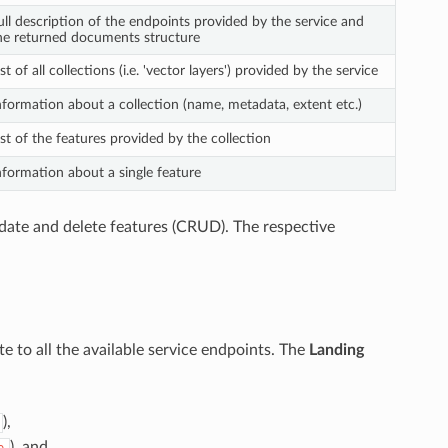
ull description of the endpoints provided by the service and
he returned documents structure
ist of all collections (i.e. 'vector layers') provided by the service
nformation about a collection (name, metadata, extent etc.)
ist of the features provided by the collection
nformation about a single feature
pdate and delete features (CRUD). The respective
ate to all the available service endpoints. The
Landing
),
), and