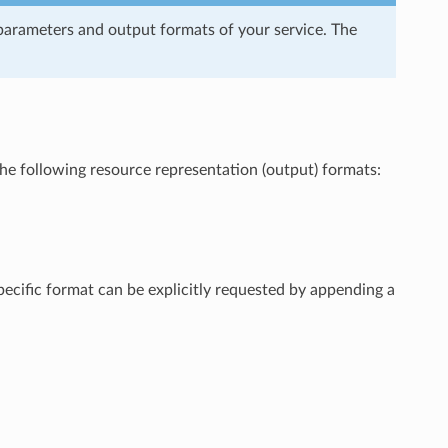
arameters and output formats of your service. The
e following resource representation (output) formats:
pecific format can be explicitly requested by appending a