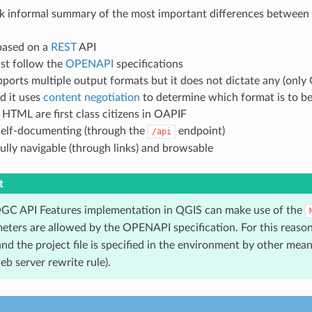
ick informal summary of the most important differences betwee
based on a
REST
API
t follow the
OPENAPI
specifications
ports multiple output formats but it does not dictate any (onl
d it uses
content negotiation
to determine which format is to be 
HTML are first class citizens in OAPIF
self-documenting (through the
endpoint)
/api
ully navigable (through links) and browsable
t
GC API Features implementation in QGIS can make use of the
eters are allowed by the OPENAPI specification. For this reaso
nd the project file is specified in the environment by other means
b server rewrite rule).