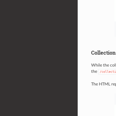
Collection
While the col
the
/collecti
The HTML repr