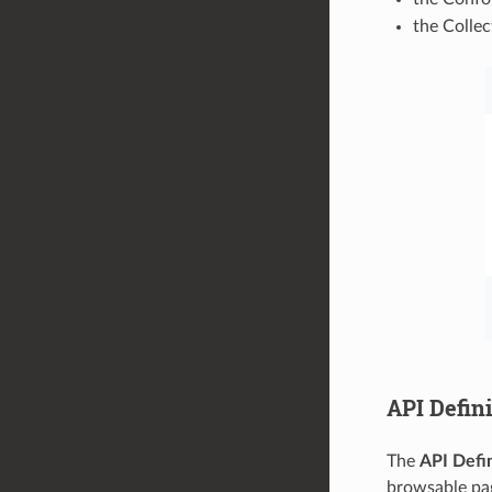
the Collec
API Defini
The
API Defin
browsable pag