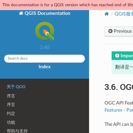
This documentation is for a QGIS version which has reached end of life.
QGIS Documentation
QGIS
Previous
3.40
Impor
Index
翻译是一
3.6.
OGC
关于 QGIS
序言
OGC API Featu
序言
Features - Pa
约定
功能
The API can b
帮助与支持