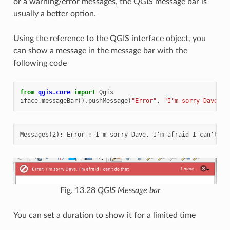
or a warning/error messages, the QGIS message bar is
usually a better option.
Using the reference to the QGIS interface object, you
can show a message in the message bar with the
following code
from
qgis.core
import
Qgis
iface
.
messageBar
()
.
pushMessage
(
"Error"
,
"I'm sorry Dave, I
Fig. 13.28
QGIS Message bar
You can set a duration to show it for a limited time