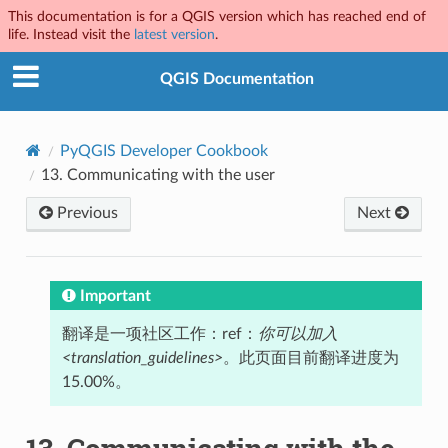
This documentation is for a QGIS version which has reached end of
life. Instead visit the
latest version
.
QGIS Documentation
PyQGIS Developer Cookbook
13.
Communicating with the user
Previous
Next
Important
翻译是一项社区工作：ref：
你可以加入
<translation_guidelines>
。此页面目前翻译进度为
15.00%。