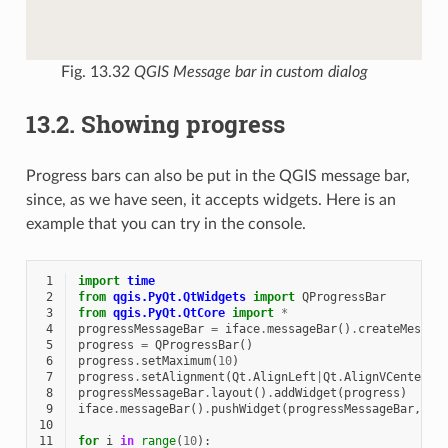
Fig. 13.32
QGIS Message bar in custom dialog
13.2.
Showing progress
Progress bars can also be put in the QGIS message bar,
since, as we have seen, it accepts widgets. Here is an
example that you can try in the console.
 1
import
time
 2
from
qgis.PyQt.QtWidgets
import
QProgressBar
 3
from
qgis.PyQt.QtCore
import
*
 4
progressMessageBar
=
iface
.
messageBar
()
.
createMessag
 5
progress
=
QProgressBar
()
 6
progress
.
setMaximum
(
10
)
 7
progress
.
setAlignment
(
Qt
.
AlignLeft
|
Qt
.
AlignVCenter
)
 8
progressMessageBar
.
layout
()
.
addWidget
(
progress
)
 9
iface
.
messageBar
()
.
pushWidget
(
progressMessageBar
,
Qg
10
11
for
i
in
range
(
10
):