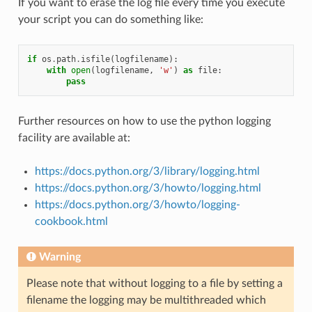
If you want to erase the log file every time you execute
your script you can do something like:
if
os
.
path
.
isfile
(
logfilename
):
with
open
(
logfilename
,
'w'
)
as
file
:
pass
Further resources on how to use the python logging
facility are available at:
https://docs.python.org/3/library/logging.html
https://docs.python.org/3/howto/logging.html
https://docs.python.org/3/howto/logging-
cookbook.html
Warning
Please note that without logging to a file by setting a
filename the logging may be multithreaded which