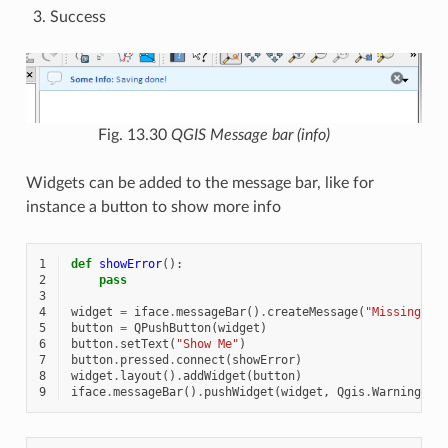
Success
Fig. 13.30
QGIS Message bar (info)
Widgets can be added to the message bar, like for
instance a button to show more info
1
def
showError
():
2
pass
3
4
widget
=
iface
.
messageBar
()
.
createMessage
(
"Missing La
5
button
=
QPushButton
(
widget
)
6
button
.
setText
(
"Show Me"
)
7
button
.
pressed
.
connect
(
showError
)
8
widget
.
layout
()
.
addWidget
(
button
)
9
iface
.
messageBar
()
.
pushWidget
(
widget
,
Qgis
.
Warning
)