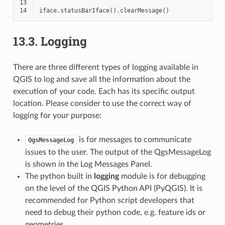
13
14
iface
.
statusBarIface
()
.
clearMessage
()
13.3.
Logging
There are three different types of logging available in
QGIS to log and save all the information about the
execution of your code. Each has its specific output
location. Please consider to use the correct way of
logging for your purpose:
is for messages to communicate
QgsMessageLog
issues to the user. The output of the QgsMessageLog
is shown in the Log Messages Panel.
The python built in
logging
module is for debugging
on the level of the QGIS Python API (PyQGIS). It is
recommended for Python script developers that
need to debug their python code, e.g. feature ids or
geometries