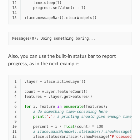
12
time
.
sleep
(
1
)
13
progress
.
setValue
(
i
+
1
)
14
15
iface
.
messageBar
()
.
clearWidgets
()
Also, you can use the built-in status bar to report
progress, as in the next example:
 1
vlayer
=
iface
.
activeLayer
()
 2
 3
count
=
vlayer
.
featureCount
()
 4
features
=
vlayer
.
getFeatures
()
 5
 6
for
i
,
feature
in
enumerate
(
features
):
 7
# do something time-consuming here
 8
print
(
'.'
)
# printing should give enough time to
 9
10
percent
=
i
/
float
(
count
)
*
100
11
# iface.mainWindow().statusBar().showMessage("Pr
12
iface
.
statusBarIface
()
.
showMessage
(
"Processed 
{}