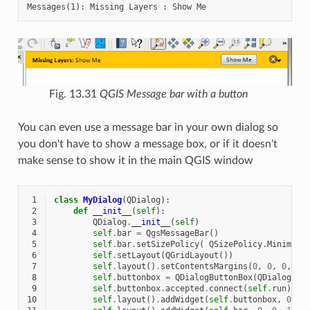
Fig. 13.31
QGIS Message bar with a button
You can even use a message bar in your own dialog so
you don't have to show a message box, or if it doesn't
make sense to show it in the main QGIS window
 1
class
MyDialog
(
QDialog
):
 2
def
__init__
(
self
):
 3
QDialog
.
__init__
(
self
)
 4
self
.
bar
=
QgsMessageBar
()
 5
self
.
bar
.
setSizePolicy
(
QSizePolicy
.
Minimum
,
 6
self
.
setLayout
(
QGridLayout
())
 7
self
.
layout
()
.
setContentsMargins
(
0
,
0
,
0
,
0
)
 8
self
.
buttonbox
=
QDialogButtonBox
(
QDialogBut
 9
self
.
buttonbox
.
accepted
.
connect
(
self
.
run
)
10
self
.
layout
()
.
addWidget
(
self
.
buttonbox
,
0
,
0