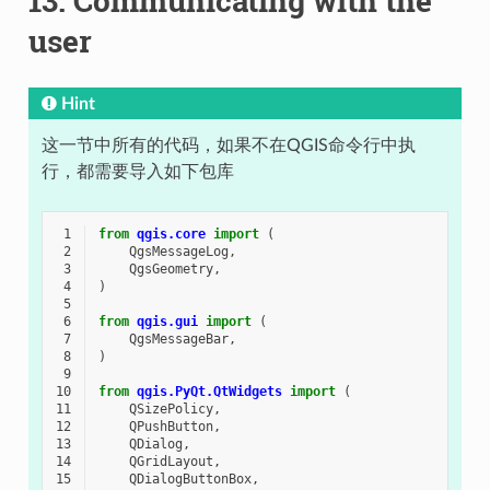
13.
Communicating with the
user
Hint
这一节中所有的代码，如果不在QGIS命令行中执
行，都需要导入如下包库
 1
from
qgis.core
import
(
 2
QgsMessageLog
,
 3
QgsGeometry
,
 4
)
 5
 6
from
qgis.gui
import
(
 7
QgsMessageBar
,
 8
)
 9
10
from
qgis.PyQt.QtWidgets
import
(
11
QSizePolicy
,
12
QPushButton
,
13
QDialog
,
14
QGridLayout
,
15
QDialogButtonBox
,