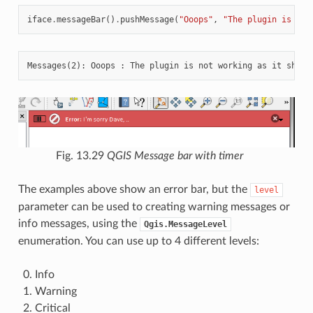
iface
.
messageBar
()
.
pushMessage
(
"Ooops"
,
"The plugin is not
Fig. 13.29
QGIS Message bar with timer
The examples above show an error bar, but the
level
parameter can be used to creating warning messages or
info messages, using the
Qgis.MessageLevel
enumeration. You can use up to 4 different levels:
Info
Warning
Critical