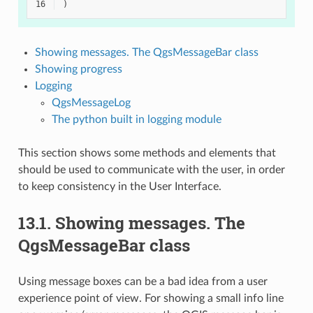
16
)
Showing messages. The QgsMessageBar class
Showing progress
Logging
QgsMessageLog
The python built in logging module
This section shows some methods and elements that
should be used to communicate with the user, in order
to keep consistency in the User Interface.
13.1.
Showing messages. The
QgsMessageBar class
Using message boxes can be a bad idea from a user
experience point of view. For showing a small info line