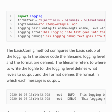
1
import
logging
2
formatter
=
'
%(asctime)s
 - 
%(name)s
 - 
%(levelname)s
 -
3
logfilename
=
r
'c:\temp\example.log'
4
logging
.
basicConfig
(
filename
=
logfilename
,
level
=
loggi
5
logging
.
info
(
"This logging info text goes into the fi
6
logging
.
debug
(
"This logging debug text goes into the 
The basicConfig method configures the basic setup of
the logging. In the above code the filename, logging level
and the format are defined. The filename refers to where
to write the logfile to, the logging level defines what
levels to output and the format defines the format in
which each message is output.
2020
-
10
-
08
13
:
14
:
42
,
998
-
root
-
INFO
-
This
logging
text
2020
-
10
-
08
13
:
14
:
42
,
998
-
root
-
DEBUG
-
This
logging
debu