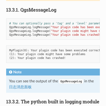
13.3.1.
QgsMessageLog
# You can optionally pass a 'tag' and a 'level' parameters
QgsMessageLog
.
logMessage
(
"Your plugin code has been execut
QgsMessageLog
.
logMessage
(
"Your plugin code might have some
QgsMessageLog
.
logMessage
(
"Your plugin code has crashed!"
,
MyPlugin(0): Your plugin code has been executed correctly

(1): Your plugin code might have some problems

Note
You can see the output of the
in the
QgsMessageLog
日志消息面板
13.3.2.
The python built in logging module