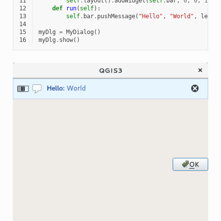
11
self
.
layout
()
.
addWidget
(
self
.
bar
,
0
,
0
,
1
,
1
12
def
run
(
self
):
13
self
.
bar
.
pushMessage
(
"Hello"
,
"World"
,
level
14
15
myDlg
=
MyDialog
()
16
myDlg
.
show
()