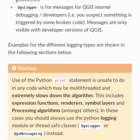
is for messages for
QGIS internal
QgsLogger
debugging / developers (i.e. you suspect something is
triggered by some broken code). Messages are only
visible with developer versions of QGIS.
Examples for the different logging types are shown in
the following sections below.
Warning
Use of the Python
statement is unsafe to do
print
in any code which may be multithreaded and
extremely slows down the algorithm
. This includes
expression functions
,
renderers
,
symbol layers
and
Processing algorithms
(amongst others). In these
cases you should always use the python
logging
module or thread safe classes (
or
QgsLogger
) instead.
QgsMessageLog