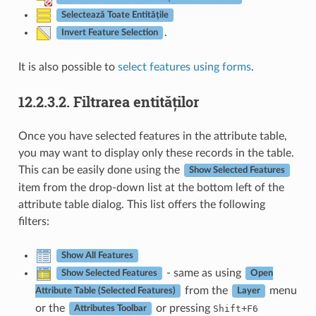
Selectează Toate Entitățile
.
Invert Feature Selection
It is also possible to
select features using forms
.
12.2.3.2.
Filtrarea entităților
Once you have selected features in the attribute table,
you may want to display only these records in the table.
This can be easily done using the
Show Selected Features
item from the drop-down list at the bottom left of the
attribute table dialog. This list offers the following
filters:
Show All Features
- same as using
Show Selected Features
Open
from the
menu
Attribute Table (Selected Features)
Layer
or the
or pressing
+
Shift
F6
Attributes Toolbar