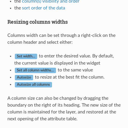
the
column(s) visibility and order
the
sort order of the data
Resizing columns widths
Columns width can be set through a right-click on the
column header and select either:
to enter the desired value. By default,
Set width…
the current value is displayed in the widget
to the same value
Set all column widths…
to resize at the best fit the column.
Autosize
Autosize all columns
A column size can also be changed by dragging the
boundary on the right of its heading. The new size of the
column is maintained for the layer, and restored at the
next opening of the attribute table.