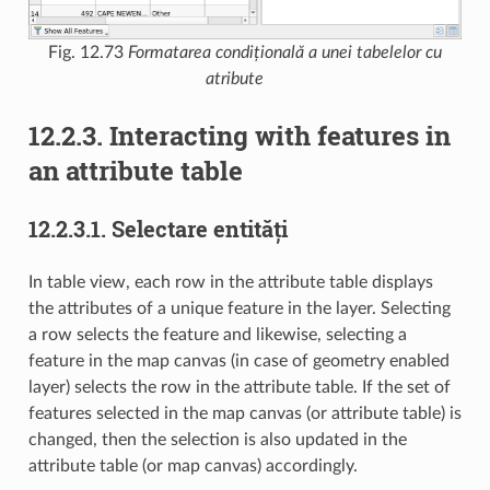
Fig. 12.73
Formatarea condițională a unei tabelelor cu
atribute
12.2.3.
Interacting with features in
an attribute table
12.2.3.1.
Selectare entități
In table view, each row in the attribute table displays
the attributes of a unique feature in the layer. Selecting
a row selects the feature and likewise, selecting a
feature in the map canvas (in case of geometry enabled
layer) selects the row in the attribute table. If the set of
features selected in the map canvas (or attribute table) is
changed, then the selection is also updated in the
attribute table (or map canvas) accordingly.