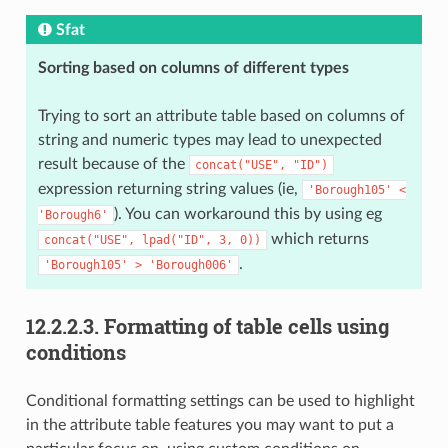
Sfat
Sorting based on columns of different types
Trying to sort an attribute table based on columns of
string and numeric types may lead to unexpected
result because of the
concat("USE",
"ID")
expression returning string values (ie,
'Borough105'
<
). You can workaround this by using eg
'Borough6'
which returns
concat("USE",
lpad("ID",
3,
0))
.
'Borough105'
>
'Borough006'
12.2.2.3.
Formatting of table cells using
conditions
Conditional formatting settings can be used to highlight
in the attribute table features you may want to put a