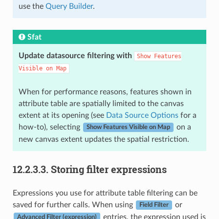
use the
Query Builder
.
Sfat
Update datasource filtering with
Show
Features
Visible
on
Map
When for performance reasons, features shown in
attribute table are spatially limited to the canvas
extent at its opening (see
Data Source Options
for a
how-to), selecting
on a
Show Features Visible on Map
new canvas extent updates the spatial restriction.
12.2.3.3.
Storing filter expressions
Expressions you use for attribute table filtering can be
saved for further calls. When using
or
Field Filter
entries, the expression used is
Advanced Filter (expression)