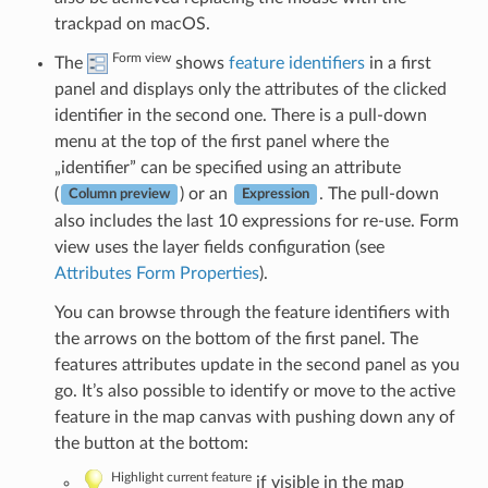
trackpad on macOS.
Form view
The
shows
feature identifiers
in a first
panel and displays only the attributes of the clicked
identifier in the second one. There is a pull-down
menu at the top of the first panel where the
„identifier” can be specified using an attribute
(
) or an
. The pull-down
Column preview
Expression
also includes the last 10 expressions for re-use. Form
view uses the layer fields configuration (see
Attributes Form Properties
).
You can browse through the feature identifiers with
the arrows on the bottom of the first panel. The
features attributes update in the second panel as you
go. It’s also possible to identify or move to the active
feature in the map canvas with pushing down any of
the button at the bottom:
Highlight current feature
if visible in the map