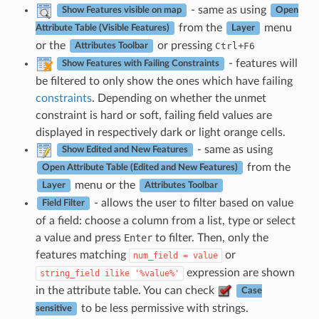
- same as using
Show Features visible on map
Open
from the
menu
Attribute Table (Visible Features)
Layer
or the
or pressing
+
Ctrl
F6
Attributes Toolbar
- features will
Show Features with Failing Constraints
be filtered to only show the ones which have failing
constraints
. Depending on whether the unmet
constraint is hard or soft, failing field values are
displayed in respectively dark or light orange cells.
- same as using
Show Edited and New Features
from the
Open Attribute Table (Edited and New Features)
menu or the
Layer
Attributes Toolbar
- allows the user to filter based on value
Field Filter
of a field: choose a column from a list, type or select
a value and press
Enter
to filter. Then, only the
features matching
or
num_field
=
value
expression are shown
string_field
ilike
'%value%'
in the attribute table. You can check
Case
to be less permissive with strings.
sensitive