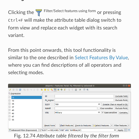
Filter/Select features using form
Clicking the
or pressing
+
will make the attribute table dialog switch to
Ctrl
F
form view and replace each widget with its search
variant.
From this point onwards, this tool functionality is
similar to the one described in
Select Features By Value
,
where you can find descriptions of all operators and
selecting modes.
Fig. 12.74
Attribute table filtered by the filter form