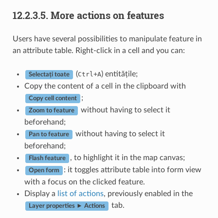
12.2.3.5.
More actions on features
Users have several possibilities to manipulate feature in
an attribute table. Right-click in a cell and you can:
(
+
) entitățile;
Ctrl
A
Selectați toate
Copy the content of a cell in the clipboard with
;
Copy cell content
without having to select it
Zoom to feature
beforehand;
without having to select it
Pan to feature
beforehand;
, to highlight it in the map canvas;
Flash feature
: it toggles attribute table into form view
Open form
with a focus on the clicked feature.
Display a
list of actions
, previously enabled in the
tab.
Layer properties ► Actions