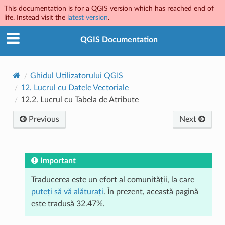
This documentation is for a QGIS version which has reached end of
life. Instead visit the
latest version
.
QGIS Documentation
Ghidul Utilizatorului QGIS
12.
Lucrul cu Datele Vectoriale
12.2.
Lucrul cu Tabela de Atribute
Previous
Next
Important
Traducerea este un efort al comunității, la care
puteți să vă alăturați
. În prezent, această pagină
este tradusă 32.47%.