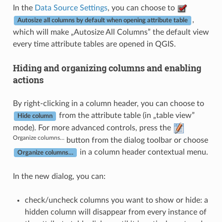
In the
Data Source Settings
, you can choose to
,
Autosize all columns by default when opening attribute table
which will make „Autosize All Columns” the default view
every time attribute tables are opened in QGIS.
Hiding and organizing columns and enabling
actions
By right-clicking in a column header, you can choose to
from the attribute table (in „table view”
Hide column
mode). For more advanced controls, press the
Organize columns…
button from the dialog toolbar or choose
in a column header contextual menu.
Organize columns…
In the new dialog, you can:
check/uncheck columns you want to show or hide: a
hidden column will disappear from every instance of