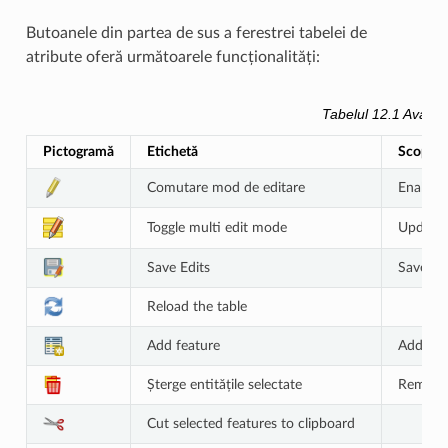
Butoanele din partea de sus a ferestrei tabelei de
atribute oferă următoarele funcționalități:
Tabelul 12.1
Availab
Pictogramă
Etichetă
Scop
Comutare mod de editare
Enable e
Toggle multi edit mode
Update m
Save Edits
Save cu
Reload the table
Add feature
Add new
Șterge entitățile selectate
Remove 
Cut selected features to clipboard