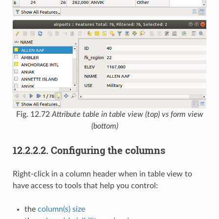
Fig. 12.72
Attribute table in table view (top) vs form view
(bottom)
12.2.2.2.
Configuring the columns
Right-click in a column header when in table view to
have access to tools that help you control:
the
column(s) size