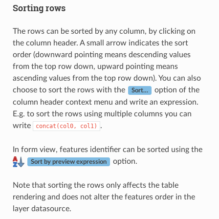
Sorting rows
The rows can be sorted by any column, by clicking on
the column header. A small arrow indicates the sort
order (downward pointing means descending values
from the top row down, upward pointing means
ascending values from the top row down). You can also
choose to sort the rows with the
option of the
Sort…
column header context menu and write an expression.
E.g. to sort the rows using multiple columns you can
write
.
concat(col0,
col1)
In form view, features identifier can be sorted using the
option.
Sort by preview expression
Note that sorting the rows only affects the table
rendering and does not alter the features order in the
layer datasource.