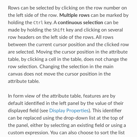
Rows can be selected by clicking on the row number on
the left side of the row.
Multiple rows
can be marked by
holding the
Ctrl
key. A
continuous selection
can be
made by holding the
Shift
key and clicking on several
row headers on the left side of the rows. All rows
between the current cursor position and the clicked row
are selected. Moving the cursor position in the attribute
table, by clicking a cell in the table, does not change the
row selection. Changing the selection in the main
canvas does not move the cursor position in the
attribute table.
In form view of the attribute table, features are by
default identified in the left panel by the value of their
displayed field (see
Display Properties
). This identifier
can be replaced using the drop-down list at the top of
the panel, either by selecting an existing field or using a
custom expression. You can also choose to sort the list