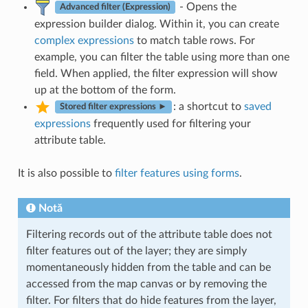
- Opens the
Advanced filter (Expression)
expression builder dialog. Within it, you can create
complex expressions
to match table rows. For
example, you can filter the table using more than one
field. When applied, the filter expression will show
up at the bottom of the form.
: a shortcut to
saved
Stored filter expressions ►
expressions
frequently used for filtering your
attribute table.
It is also possible to
filter features using forms
.
Notă
Filtering records out of the attribute table does not
filter features out of the layer; they are simply
momentaneously hidden from the table and can be
accessed from the map canvas or by removing the
filter. For filters that do hide features from the layer,