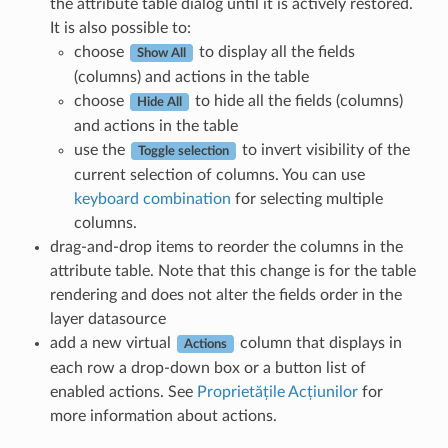
the attribute table dialog until it is actively restored.
It is also possible to:
choose
to display all the fields
Show All
(columns) and actions in the table
choose
to hide all the fields (columns)
Hide All
and actions in the table
use the
to invert visibility of the
Toggle selection
current selection of columns. You can use
keyboard combination
for selecting multiple
columns.
drag-and-drop items to reorder the columns in the
attribute table. Note that this change is for the table
rendering and does not alter the fields order in the
layer datasource
add a new virtual
column that displays in
Actions
each row a drop-down box or a button list of
enabled actions. See
Proprietățile Acțiunilor
for
more information about actions.