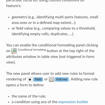
particular focus on, using custom conditions on
feature’s:
geometry (e.g., identifying multi-parts features, small
area ones or in a defined map extent…);
or field value (e.g., comparing values to a threshold,
identifying empty cells, duplicates, …).
You can enable the conditional formatting panel clicking
Conditional formatting
on
button at the top right of the
attributes window in table view (not triggered in form
view).
The new panel allows user to add new rules to format
rendering of
or
. Adding new rule
Field
Full row
opens a form to define:
the name of the rule;
a condition using any of the
expression builder