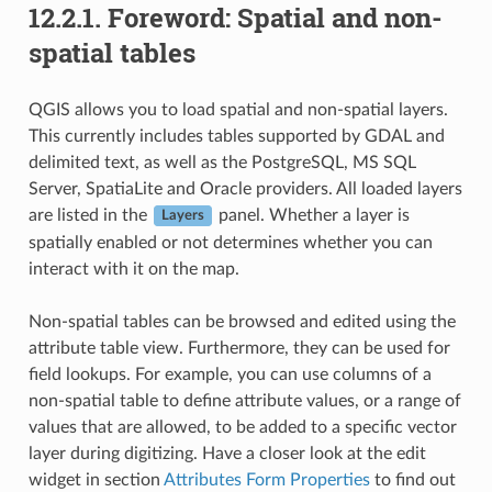
12.2.1.
Foreword: Spatial and non-
spatial tables
QGIS allows you to load spatial and non-spatial layers.
This currently includes tables supported by GDAL and
delimited text, as well as the PostgreSQL, MS SQL
Server, SpatiaLite and Oracle providers. All loaded layers
are listed in the
panel. Whether a layer is
Layers
spatially enabled or not determines whether you can
interact with it on the map.
Non-spatial tables can be browsed and edited using the
attribute table view. Furthermore, they can be used for
field lookups. For example, you can use columns of a
non-spatial table to define attribute values, or a range of
values that are allowed, to be added to a specific vector
layer during digitizing. Have a closer look at the edit
widget in section
Attributes Form Properties
to find out