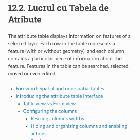
12.2.
Lucrul cu Tabela de
Atribute
The attribute table displays information on features of a
selected layer. Each row in the table represents a
feature (with or without geometry), and each column
contains a particular piece of information about the
feature. Features in the table can be searched, selected,
moved or even edited.
Foreword: Spatial and non-spatial tables
Introducing the attribute table interface
Table view vs Form view
Configuring the columns
Resizing columns widths
Hiding and organizing columns and enabling
actions