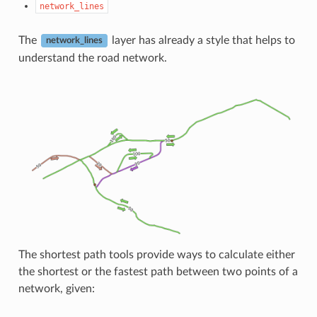
network_lines
The
layer has already a style that helps to
network_lines
understand the road network.
The shortest path tools provide ways to calculate either
the shortest or the fastest path between two points of a
network, given: