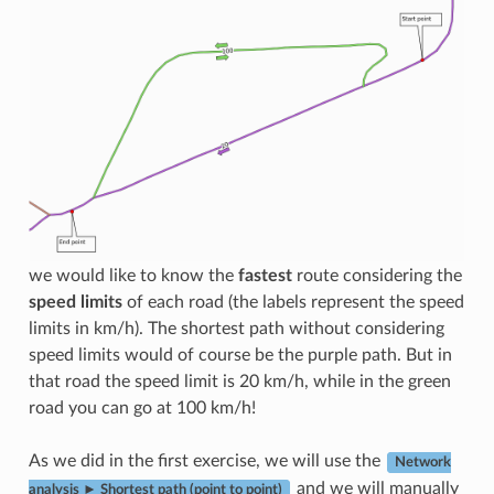
we would like to know the
fastest
route considering the
speed limits
of each road (the labels represent the speed
limits in km/h). The shortest path without considering
speed limits would of course be the purple path. But in
that road the speed limit is 20 km/h, while in the green
road you can go at 100 km/h!
As we did in the first exercise, we will use the
Network
and we will manually
analysis ► Shortest path (point to point)