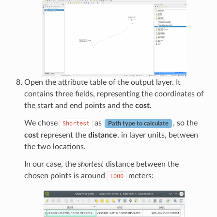
Open the attribute table of the output layer. It
contains three fields, representing the coordinates of
the start and end points and the
cost
.
We chose
as
, so the
Shortest
Path type to calculate
cost
represent the
distance
, in layer units, between
the two locations.
In our case, the
shortest
distance between the
chosen points is around
meters:
1000