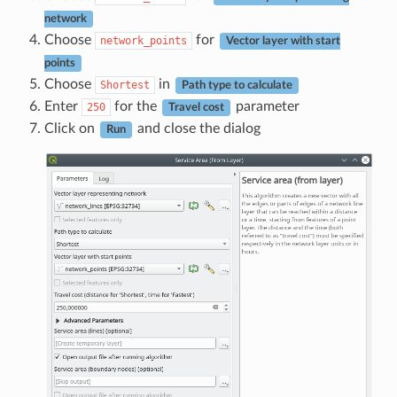
network
Choose
for
network_points
Vector layer with start
points
Choose
in
Shortest
Path type to calculate
Enter
for the
parameter
250
Travel cost
Click on
and close the dialog
Run