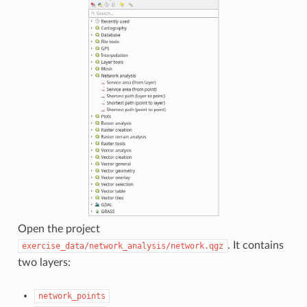
Open the project
. It contains
exercise_data/network_analysis/network.qgz
two layers:
network_points