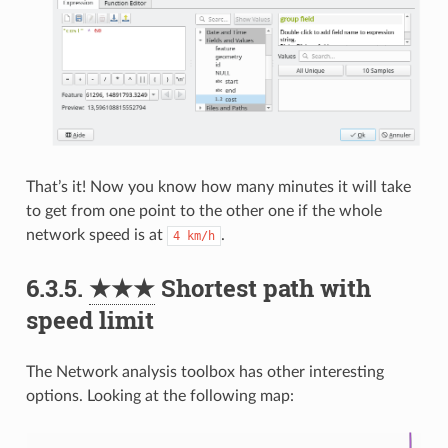
That’s it! Now you know how many minutes it will take
to get from one point to the other one if the whole
network speed is at
.
4
km/h
6.3.5.
★★★
Shortest path with
speed limit
The Network analysis toolbox has other interesting
options. Looking at the following map: