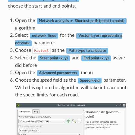
choose the start and end points.
Open the
Network analysis ► Shortest path (point to point)
algorithm
Select
for the
network_lines
Vector layer representing
parameter
network
Choose
as the
Fastest
Path type to calculate
Select the
and
as we
Start point (x, y)
End point (x, y)
did before
Open the
menu
Advanced parameters
Choose the
speed
field as the
parameter.
Speed Field
With this option the algorithm will take into account
the speed limits for each road.