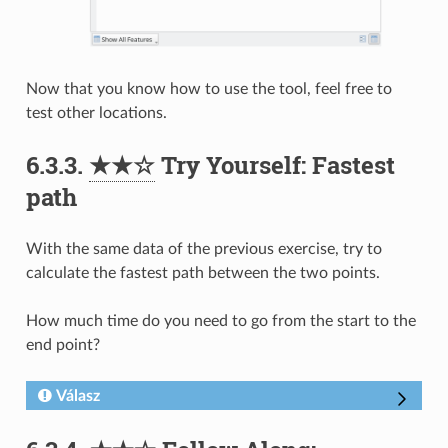
Now that you know how to use the tool, feel free to
test other locations.
6.3.3.
★★☆
Try Yourself: Fastest
path
With the same data of the previous exercise, try to
calculate the fastest path between the two points.
How much time do you need to go from the start to the
end point?
Válasz