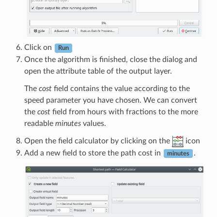
Click on
Run
Once the algorithm is finished, close the dialog and
open the attribute table of the output layer.
The
cost
field contains the value according to the
speed parameter you have chosen. We can convert
the
cost
field from hours with fractions to the more
readable
minutes
values.
Open the field calculator by clicking on the
icon
Add a new field to store the path cost in
.
minutes