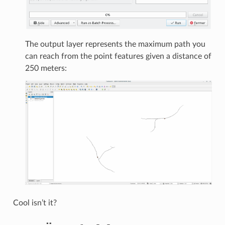
The output layer represents the maximum path you
can reach from the point features given a distance of
250 meters:
Cool isn’t it?