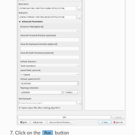
Click on the
button
Run