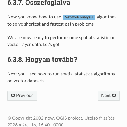
6.3.7.
Összefoglalva
Now you know how to use
algorithm
Network analysis
to solve shortest and fastest path problems.
We are now ready to perform some spatial statistic on
vector layer data. Let’s go!
6.3.8.
Hogyan tovább?
Next you’ll see how to run spatial statistics algorithms
on vector datasets.
Previous
Next
© Copyright 2002-now, QGIS project.
Utolsó frissítés
2026 márc. 16, 16:40 +0000.