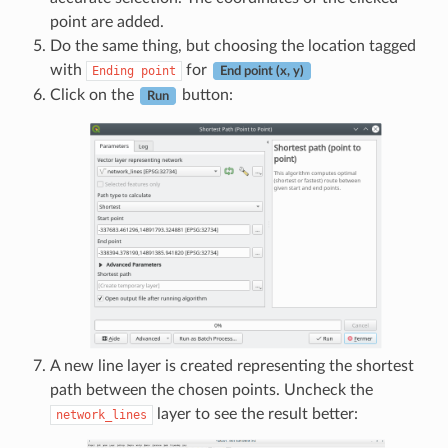
point are added.
Do the same thing, but choosing the location tagged
with
for
Ending
point
End point (x, y)
Click on the
button:
Run
A new line layer is created representing the shortest
path between the chosen points. Uncheck the
layer to see the result better:
network_lines