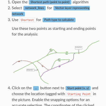
Open the
algorithm
Shortest path (point to point)
Select
for
network_lines
Vector layer representing
network
Use
for
Shortest
Path type to calculate
Use these two points as starting and ending points
for the analysis:
Click on the
button next to
and
…
Start point (x, y)
choose the location tagged with
in
Starting
Point
the picture. Enable the snapping options for an
accurate selection. The coordinates of the clicked