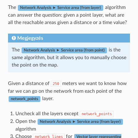
The
algorithm
Network Analysis ► Service area (from layer)
can answer the question: given a point layer, what are
all the reachable areas given a distance or a time value?
Megjegyzés
The
is the
Network Analysis ► Service area (from point)
same algorithm, but it allows you to manually choose
the point on the map.
Given a distance of
meters we want to know how
250
far we can go on the network from each point of the
layer.
network_points
Uncheck all the layers except
network_points
Open the
Network Analysis ► Service area (from layer)
algorithm
Choose
for
network_lines
Vector layer representing