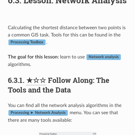
6.3.
Lesson: Network Analysis
Calculating the shortest distance between two points is
a common GIS task. Tools for this can be found in the
.
Processing Toolbox
The goal for this lesson:
learn to use
Network analysis
algorithms.
6.3.1.
★☆☆
Follow Along: The
Tools and the Data
You can find all the network analysis algorithms in the
menu. You can see that
Processing ► Network Analysis
there are many tools available: