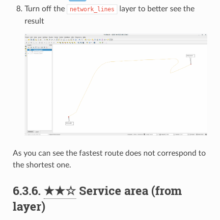
Turn off the
layer to better see the
network_lines
result
As you can see the fastest route does not correspond to
the shortest one.
6.3.6.
★★☆
Service area (from
layer)