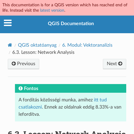
This documentation is for a QGIS version which has reached end of
life. Instead visit the
latest version
.
QGIS Documentation
QGIS oktatóanyag
6.
Modul: Vektoranalízis
6.3.
Lesson: Network Analysis
Previous
Next
Fontos
A fordítás közösségi munka, amihez
itt tud
csatlakozni
. Ennek az oldalnak eddig 8.33%-a van
lefordítva.