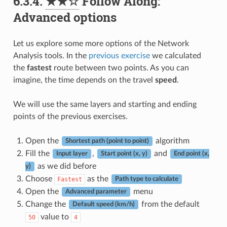
6.3.4.
★★☆
Follow Along:
Advanced options
Let us explore some more options of the Network
Analysis tools. In the
previous exercise
we calculated
the
fastest
route between two points. As you can
imagine, the time depends on the travel
speed
.
We will use the same layers and starting and ending
points of the previous exercises.
Open the
algorithm
Shortest path (point to point)
Fill the
,
and
Input layer
Start point (x, y)
End point (x,
as we did before
y)
Choose
as the
Fastest
Path type to calculate
Open the
menu
Advanced parameter
Change the
from the default
Default speed (km/h)
value to
50
4