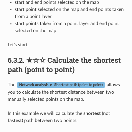
start and end points selected on the map
start point selected on the map and end points taken
from a point layer
start points taken from a point layer and end point
selected on the map
Let’s start.
6.3.2.
★☆☆
Calculate the shortest
path (point to point)
The
allows
Network analysis ► Shortest path (point to point)
you to calculate the shortest distance between two
manually selected points on the map.
In this example we will calculate the
shortest
(not
fastest) path between two points.