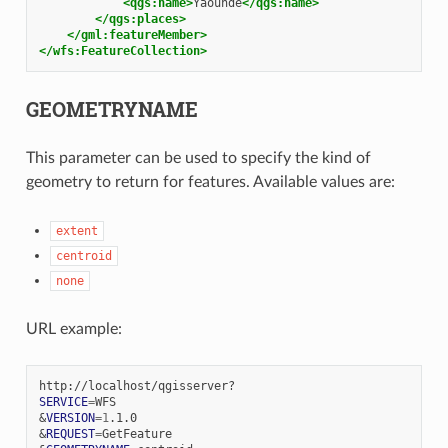
<qgs:name>
Yaounde
</qgs:name>
</qgs:places>
</gml:featureMember>
</wfs:FeatureCollection>
GEOMETRYNAME
This parameter can be used to specify the kind of
geometry to return for features. Available values are:
extent
centroid
none
URL example:
SERVICE
=
&
VERSION
=
1
&
REQUEST
=