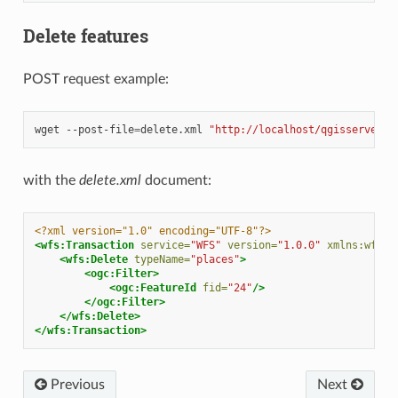
Delete features
POST request example:
wget
--post-file
=
delete.xml
"http://localhost/qgisserver?S
with the
delete.xml
document:
<?xml version="1.0" encoding="UTF-8"?>
<wfs:Transaction
service=
"WFS"
version=
"1.0.0"
xmlns:wfs=
"
<wfs:Delete
typeName=
"places"
>
<ogc:Filter>
<ogc:FeatureId
fid=
"24"
/>
</ogc:Filter>
</wfs:Delete>
</wfs:Transaction>
Previous
Next