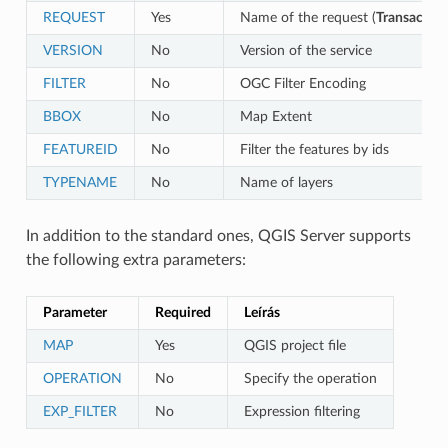
REQUEST
Yes
Name of the request (
Transaction
VERSION
No
Version of the service
FILTER
No
OGC Filter Encoding
BBOX
No
Map Extent
FEATUREID
No
Filter the features by ids
TYPENAME
No
Name of layers
In addition to the standard ones, QGIS Server supports
the following extra parameters:
Parameter
Required
Leírás
MAP
Yes
QGIS project file
OPERATION
No
Specify the operation
EXP_FILTER
No
Expression filtering