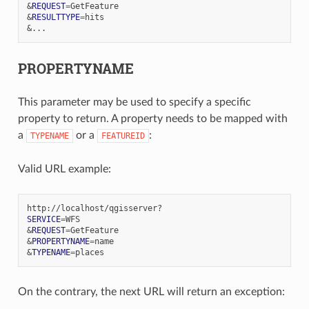
&
REQUEST
=
&
RESULTTYPE
=
&
PROPERTYNAME
This parameter may be used to specify a specific
property to return. A property needs to be mapped with
a
or a
:
TYPENAME
FEATUREID
Valid URL example:
SERVICE
=
&
REQUEST
=
&
PROPERTYNAME
=
&
TYPENAME
=
On the contrary, the next URL will return an exception: