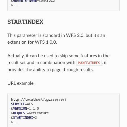
&
GEOMETRYNAME
=
&
STARTINDEX
This parameter is standard in WFS 2.0, but it’s an
extension for WFS 1.0.0.
Actually, it can be used to skip some features in the
result set and in combination with
, it
MAXFEATURES
provides the ability to page through results.
URL example:
SERVICE
=
&
VERSION
=
1
&
REQUEST
=
&
STARTINDEX
=
2
&