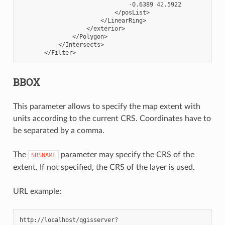
-0.6389
42
BBOX
This parameter allows to specify the map extent with
units according to the current CRS. Coordinates have to
be separated by a comma.
The
parameter may specify the CRS of the
SRSNAME
extent. If not specified, the CRS of the layer is used.
URL example: