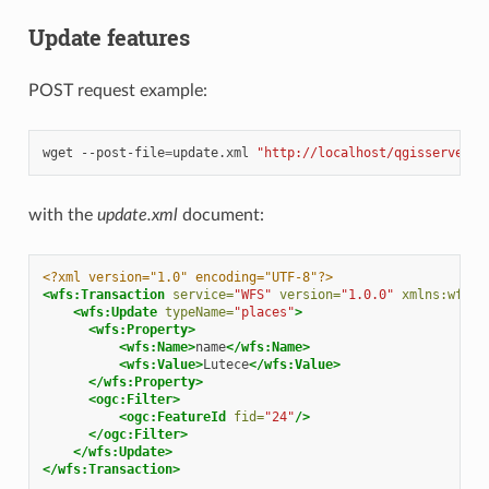
Update features
POST request example:
wget
--post-file
=
update.xml
"http://localhost/qgisserver?S
with the
update.xml
document:
<?xml version="1.0" encoding="UTF-8"?>
<wfs:Transaction
service=
"WFS"
version=
"1.0.0"
xmlns:wfs=
"
<wfs:Update
typeName=
"places"
>
<wfs:Property>
<wfs:Name>
name
</wfs:Name>
<wfs:Value>
Lutece
</wfs:Value>
</wfs:Property>
<ogc:Filter>
<ogc:FeatureId
fid=
"24"
/>
</ogc:Filter>
</wfs:Update>
</wfs:Transaction>