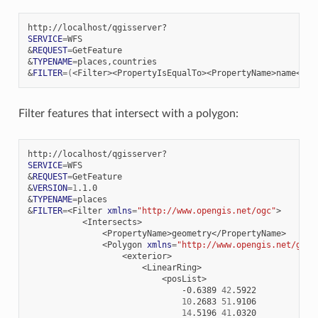
SERVICE
=
&
REQUEST
=
&
TYPENAME
=
&
FILTER
=(
<Filter><PropertyIsEqualTo><PropertyName>name</Pr
Filter features that intersect with a polygon:
SERVICE
=
&
REQUEST
=
&
VERSION
=
1
&
TYPENAME
=
&
FILTER
=
<Filter
xmlns
=
"http://www.opengis.net/ogc"
<Polygon
xmlns
=
"http://www.opengis.net/gml"
-0.6389
42
10
.2683
51
14
.5196
41