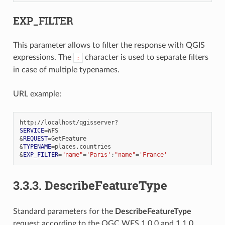
EXP_FILTER
This parameter allows to filter the response with QGIS
expressions. The
character is used to separate filters
;
in case of multiple typenames.
URL example:
SERVICE
=
&
REQUEST
=
&
TYPENAME
=
&
EXP_FILTER
=
"name"
=
'Paris'
;
"name"
=
'France'
3.3.3.
DescribeFeatureType
Standard parameters for the
DescribeFeatureType
request according to the OGC WFS 1.0.0 and 1.1.0