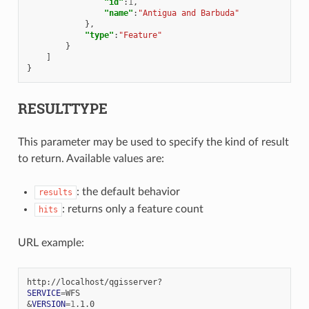
"id"
:
1
,
"name"
:
"Antigua and Barbuda"
},
"type"
:
"Feature"
}
]
}
RESULTTYPE
This parameter may be used to specify the kind of result
to return. Available values are:
: the default behavior
results
: returns only a feature count
hits
URL example:
SERVICE
=
&
VERSION
=
1