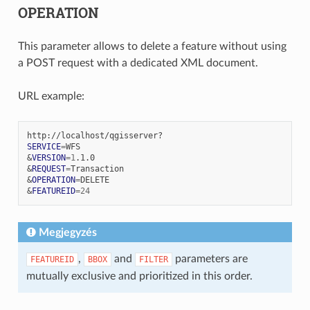
OPERATION
This parameter allows to delete a feature without using
a POST request with a dedicated XML document.
URL example:
SERVICE
=
&
VERSION
=
1
&
REQUEST
=
&
OPERATION
=
&
FEATUREID
=
24
Megjegyzés
,
and
parameters are
FEATUREID
BBOX
FILTER
mutually exclusive and prioritized in this order.