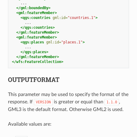
</gml:boundedBy>
<gml:featureMember>
<qgs:countries
gml:id=
"countries.1"
>
</qgs:countries>
</gml:featureMember>
<gml:featureMember>
<qgs:places
gml:id=
"places.1"
>
</qgs:places>
</gml:featureMember>
</wfs:FeatureCollection>
OUTPUTFORMAT
This parameter may be used to specify the format of the
response. If
is greater or equal than
,
VERSION
1.1.0
GML3 is the default format. Otherwise GML2 is used.
Available values are: