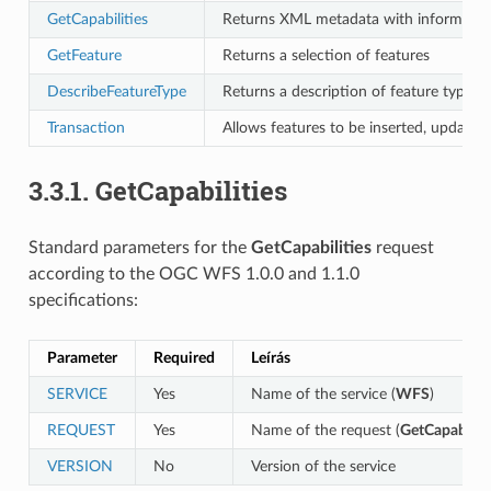
GetCapabilities
Returns XML metadata with information
GetFeature
Returns a selection of features
DescribeFeatureType
Returns a description of feature types 
Transaction
Allows features to be inserted, updated
3.3.1.
GetCapabilities
Standard parameters for the
GetCapabilities
request
according to the OGC WFS 1.0.0 and 1.1.0
specifications:
Parameter
Required
Leírás
SERVICE
Yes
Name of the service (
WFS
)
REQUEST
Yes
Name of the request (
GetCapabiliti
VERSION
No
Version of the service