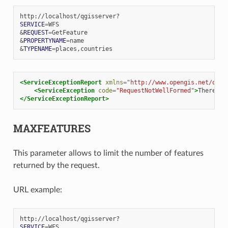
SERVICE
=
&
REQUEST
=
&
PROPERTYNAME
=
&
TYPENAME
=
<ServiceExceptionReport
xmlns=
"http://www.opengis.net/ogc"
<ServiceException
code=
"RequestNotWellFormed"
>
There
ha
</ServiceExceptionReport>
MAXFEATURES
This parameter allows to limit the number of features
returned by the request.
URL example:
SERVICE
=