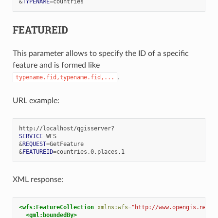
&
TYPENAME
=
FEATUREID
This parameter allows to specify the ID of a specific
feature and is formed like
.
typename.fid,typename.fid,...
URL example:
SERVICE
=
&
REQUEST
=
&
FEATUREID
=
XML response:
<wfs:FeatureCollection
xmlns:wfs=
"http://www.opengis.net/w
<gml:boundedBy>