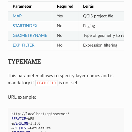
Parameter
Required
Leírás
MAP
Yes
QGIS project file
STARTINDEX
No
Paging
GEOMETRYNAME
No
Type of geometry to retur
EXP_FILTER
No
Expression filtering
TYPENAME
This parameter allows to specify layer names and is
mandatory if
is not set.
FEATUREID
URL example:
SERVICE
=
&
VERSION
=
1
&
REQUEST
=