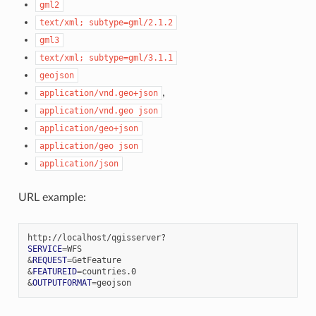
gml2
text/xml;
subtype=gml/2.1.2
gml3
text/xml;
subtype=gml/3.1.1
geojson
,
application/vnd.geo+json
application/vnd.geo
json
application/geo+json
application/geo
json
application/json
URL example:
SERVICE
=
&
REQUEST
=
&
FEATUREID
=
&
OUTPUTFORMAT
=