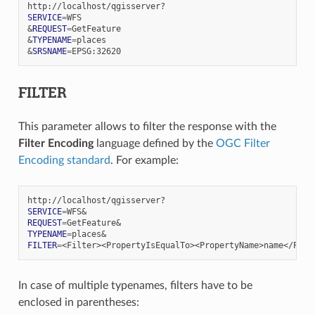
SERVICE
=
&
REQUEST
=
&
TYPENAME
=
&
SRSNAME
=
FILTER
This parameter allows to filter the response with the
Filter Encoding
language defined by the
OGC Filter
Encoding standard
. For example:
SERVICE
=
WFS
&
REQUEST
=
GetFeature
&
TYPENAME
=
places
&
FILTER
=
In case of multiple typenames, filters have to be
enclosed in parentheses: