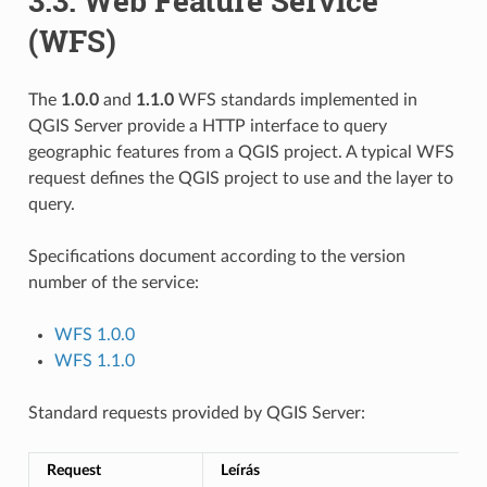
3.3.
Web Feature Service
(WFS)
The
1.0.0
and
1.1.0
WFS standards implemented in
QGIS Server provide a HTTP interface to query
geographic features from a QGIS project. A typical WFS
request defines the QGIS project to use and the layer to
query.
Specifications document according to the version
number of the service:
WFS 1.0.0
WFS 1.1.0
Standard requests provided by QGIS Server:
Request
Leírás