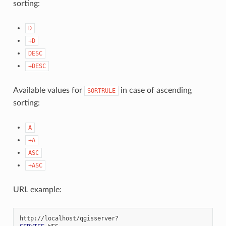
sorting:
D
+D
DESC
+DESC
Available values for
in case of ascending
SORTRULE
sorting:
A
+A
ASC
+ASC
URL example: