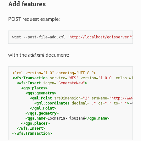
Add features
POST request example:
wget
--post-file
=
add.xml
"http://localhost/qgisserver?SERV
with the
add.xml
document:
<?xml version="1.0" encoding="UTF-8"?>
<wfs:Transaction
service=
"WFS"
version=
"1.0.0"
xmlns:wfs=
"
<wfs:Insert
idgen=
"GenerateNew"
>
<qgs:places>
<qgs:geometry>
<gml:Point
srsDimension=
"2"
srsName=
"http://www.op
<gml:coordinates
decimal=
"."
cs=
","
ts=
" "
>
-4.61
</gml:Point>
</qgs:geometry>
<qgs:name>
Locmaria-Plouzané
</qgs:name>
</qgs:places>
</wfs:Insert>
</wfs:Transaction>