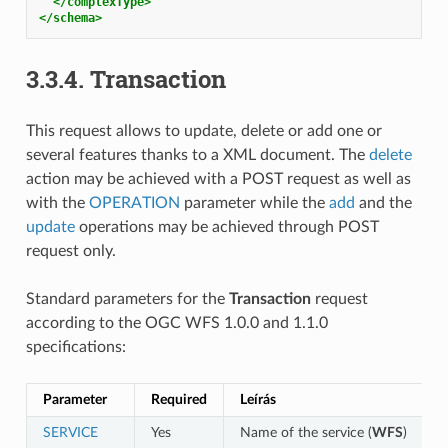
</complexType>
</schema>
3.3.4.
Transaction
This request allows to update, delete or add one or
several features thanks to a XML document. The
delete
action may be achieved with a POST request as well as
with the
OPERATION
parameter while the
add
and the
update
operations may be achieved through POST
request only.
Standard parameters for the
Transaction
request
according to the OGC WFS 1.0.0 and 1.1.0
specifications:
Parameter
Required
Leírás
SERVICE
Yes
Name of the service (
WFS
)