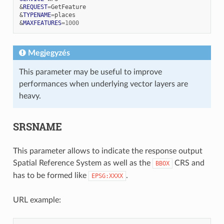
&
REQUEST
=
&
TYPENAME
=
&
MAXFEATURES
=
1000
Megjegyzés
This parameter may be useful to improve
performances when underlying vector layers are
heavy.
SRSNAME
This parameter allows to indicate the response output
Spatial Reference System as well as the
CRS and
BBOX
has to be formed like
.
EPSG:XXXX
URL example: