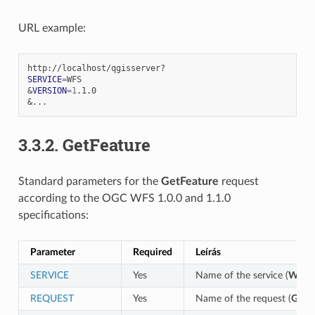
URL example:
SERVICE
=
&
VERSION
=
1
&
3.3.2.
GetFeature
Standard parameters for the
GetFeature
request
according to the OGC WFS 1.0.0 and 1.1.0
specifications:
Parameter
Required
Leírás
SERVICE
Yes
Name of the service (
WFS
)
REQUEST
Yes
Name of the request (
GetFe