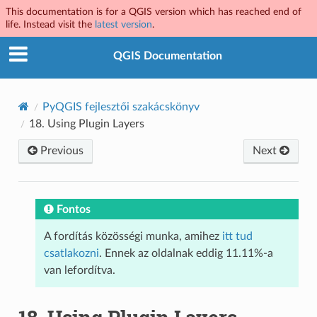
This documentation is for a QGIS version which has reached end of
life. Instead visit the
latest version
.
QGIS Documentation
PyQGIS fejlesztői szakácskönyv
18.
Using Plugin Layers
Previous
Next
Fontos
A fordítás közösségi munka, amihez
itt tud
csatlakozni
. Ennek az oldalnak eddig 11.11%-a
van lefordítva.