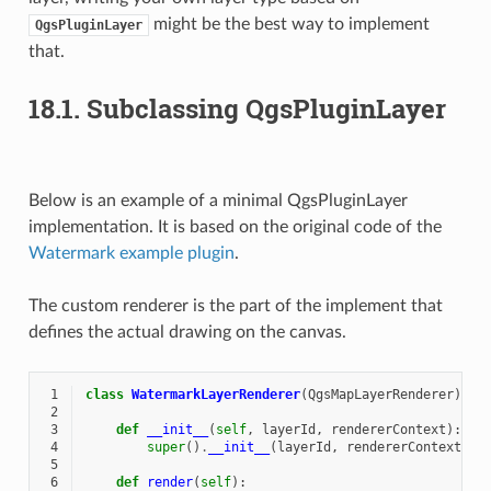
might be the best way to implement
QgsPluginLayer
that.
18.1.
Subclassing QgsPluginLayer
Below is an example of a minimal QgsPluginLayer
implementation. It is based on the original code of the
Watermark example plugin
.
The custom renderer is the part of the implement that
defines the actual drawing on the canvas.
 1
class
WatermarkLayerRenderer
(
QgsMapLayerRenderer
):
 2
 3
def
__init__
(
self
,
layerId
,
rendererContext
):
 4
super
()
.
__init__
(
layerId
,
rendererContext
)
 5
 6
def
render
(
self
):