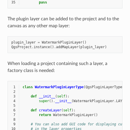
35
pass
The plugin layer can be added to the project and to the
canvas as any other map layer:
plugin_layer
=
WatermarkPluginLayer
()
QgsProject
.
instance
()
.
addMapLayer
(
plugin_layer
)
When loading a project containing such a layer, a
factory class is needed:
 1
class
WatermarkPluginLayerType
(
QgsPluginLayerType
):
 2
 3
def
__init__
(
self
):
 4
super
()
.
__init__
(
WatermarkPluginLayer
.
LAYER_
 5
 6
def
createLayer
(
self
):
 7
return
WatermarkPluginLayer
()
 8
 9
# You can also add GUI code for displaying custo
10
# in the layer properties