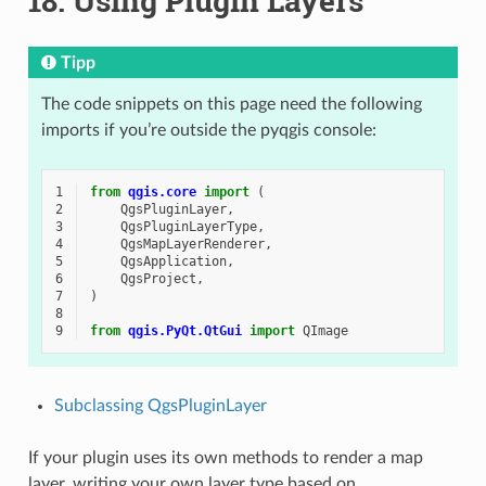
18.
Using Plugin Layers
Tipp
The code snippets on this page need the following
imports if you’re outside the pyqgis console:
1
from
qgis.core
import
(
2
QgsPluginLayer
,
3
QgsPluginLayerType
,
4
QgsMapLayerRenderer
,
5
QgsApplication
,
6
QgsProject
,
7
)
8
9
from
qgis.PyQt.QtGui
import
QImage
Subclassing QgsPluginLayer
If your plugin uses its own methods to render a map
layer, writing your own layer type based on