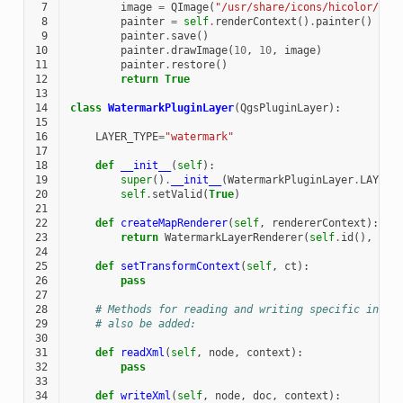
 7
image
=
QImage
(
"/usr/share/icons/hicolor/128
 8
painter
=
self
.
renderContext
()
.
painter
()
 9
painter
.
save
()
10
painter
.
drawImage
(
10
,
10
,
image
)
11
painter
.
restore
()
12
return
True
13
14
class
WatermarkPluginLayer
(
QgsPluginLayer
):
15
16
LAYER_TYPE
=
"watermark"
17
18
def
__init__
(
self
):
19
super
()
.
__init__
(
WatermarkPluginLayer
.
LAYER_
20
self
.
setValid
(
True
)
21
22
def
createMapRenderer
(
self
,
rendererContext
):
23
return
WatermarkLayerRenderer
(
self
.
id
(),
ren
24
25
def
setTransformContext
(
self
,
ct
):
26
pass
27
28
# Methods for reading and writing specific infor
29
# also be added:
30
31
def
readXml
(
self
,
node
,
context
):
32
pass
33
34
def
writeXml
(
self
,
node
,
doc
,
context
):