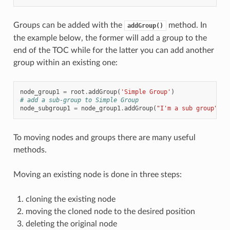
Groups can be added with the
method. In
addGroup()
the example below, the former will add a group to the
end of the TOC while for the latter you can add another
group within an existing one:
node_group1
=
root
.
addGroup
(
'Simple Group'
)
# add a sub-group to Simple Group
node_subgroup1
=
node_group1
.
addGroup
(
"I'm a sub group"
)
To moving nodes and groups there are many useful
methods.
Moving an existing node is done in three steps:
cloning the existing node
moving the cloned node to the desired position
deleting the original node