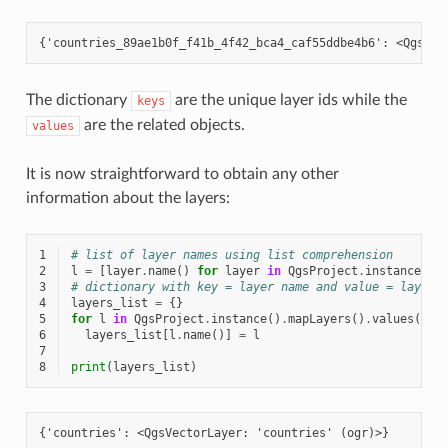
The dictionary
are the unique layer ids while the
keys
are the related objects.
values
It is now straightforward to obtain any other
information about the layers:
1
# list of layer names using list comprehension
2
l
=
[
layer
.
name
()
for
layer
in
QgsProject
.
instance
()
.
3
# dictionary with key = layer name and value = layer 
4
layers_list
=
{}
5
for
l
in
QgsProject
.
instance
()
.
mapLayers
()
.
values
():
6
layers_list
[
l
.
name
()]
=
l
7
8
print
(
layers_list
)