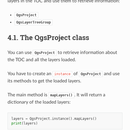
layers in the TOC and use them to retrieve information:
QgsProject
QgsLayerTreeGroup
4.1.
The QgsProject class
You can use
to retrieve information about
QgsProject
the TOC and all the layers loaded.
You have to create an
of
and use
instance
QgsProject
its methods to get the loaded layers.
The main method is
. It will return a
mapLayers()
dictionary of the loaded layers:
layers
=
QgsProject
.
instance
()
.
mapLayers
()
print
(
layers
)