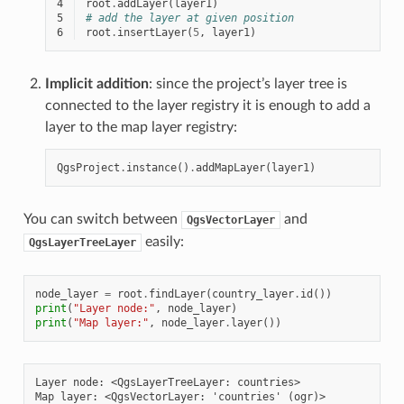
4
root
.
addLayer
(
layer1
)
5
# add the layer at given position
6
root
.
insertLayer
(
5
,
layer1
)
Implicit addition
: since the project’s layer tree is
connected to the layer registry it is enough to add a
layer to the map layer registry:
QgsProject
.
instance
()
.
addMapLayer
(
layer1
)
You can switch between
and
QgsVectorLayer
easily:
QgsLayerTreeLayer
node_layer
=
root
.
findLayer
(
country_layer
.
id
())
print
(
"Layer node:"
,
node_layer
)
print
(
"Map layer:"
,
node_layer
.
layer
())
Layer node: <QgsLayerTreeLayer: countries>
