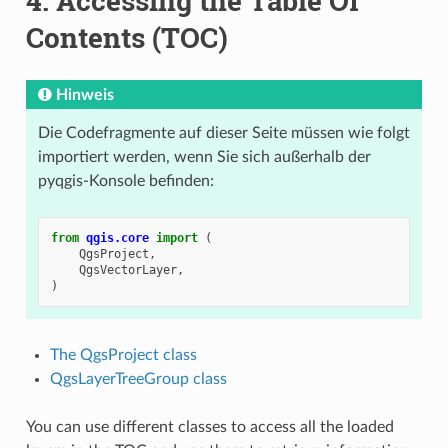
4.
Accessing the Table Of
Contents (TOC)
Hinweis
Die Codefragmente auf dieser Seite müssen wie folgt
importiert werden, wenn Sie sich außerhalb der
pyqgis-Konsole befinden:
from
qgis.core
import
(
QgsProject
,
QgsVectorLayer
,
)
The QgsProject class
QgsLayerTreeGroup class
You can use different classes to access all the loaded