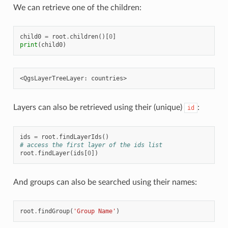
We can retrieve one of the children:
child0
=
root
.
children
()[
0
]
print
(
child0
)
Layers can also be retrieved using their (unique)
:
id
ids
=
root
.
findLayerIds
()
# access the first layer of the ids list
root
.
findLayer
(
ids
[
0
])
And groups can also be searched using their names:
root
.
findGroup
(
'Group Name'
)