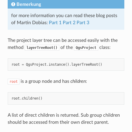
Bemerkung
for more information you can read these blog posts
of Martin Dobias:
Part 1
Part 2
Part 3
The project layer tree can be accessed easily with the
method
of the
class:
layerTreeRoot()
QgsProject
root
=
QgsProject
.
instance
()
.
layerTreeRoot
()
is a group node and has
children
:
root
root
.
children
()
A list of direct children is returned. Sub group children
should be accessed from their own direct parent.