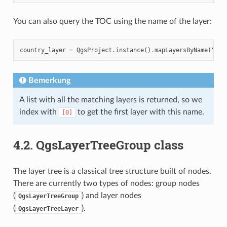
You can also query the TOC using the name of the layer:
country_layer
=
QgsProject
.
instance
()
.
mapLayersByName
(
"cou
Bemerkung
A list with all the matching layers is returned, so we
index with
to get the first layer with this name.
[0]
4.2.
QgsLayerTreeGroup class
The layer tree is a classical tree structure built of nodes.
There are currently two types of nodes: group nodes
(
) and layer nodes
QgsLayerTreeGroup
(
).
QgsLayerTreeLayer