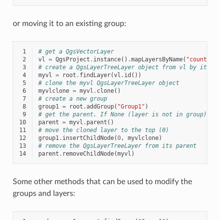
or moving it to an existing group:
 1
# get a QgsVectorLayer
 2
vl
=
QgsProject
.
instance
()
.
mapLayersByName
(
"countrie
 3
# create a QgsLayerTreeLayer object from vl by its i
 4
myvl
=
root
.
findLayer
(
vl
.
id
())
 5
# clone the myvl QgsLayerTreeLayer object
 6
myvlclone
=
myvl
.
clone
()
 7
# create a new group
 8
group1
=
root
.
addGroup
(
"Group1"
)
 9
# get the parent. If None (layer is not in group) re
10
parent
=
myvl
.
parent
()
11
# move the cloned layer to the top (0)
12
group1
.
insertChildNode
(
0
,
myvlclone
)
13
# remove the QgsLayerTreeLayer from its parent
14
parent
.
removeChildNode
(
myvl
)
Some other methods that can be used to modify the
groups and layers: