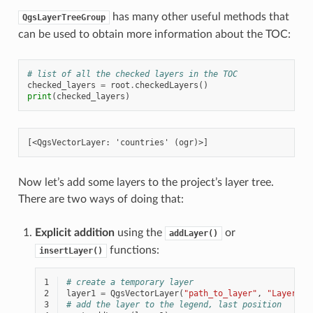
has many other useful methods that
QgsLayerTreeGroup
can be used to obtain more information about the TOC:
# list of all the checked layers in the TOC
checked_layers
=
root
.
checkedLayers
()
print
(
checked_layers
)
Now let’s add some layers to the project’s layer tree.
There are two ways of doing that:
Explicit addition
using the
or
addLayer()
functions:
insertLayer()
1
# create a temporary layer
2
layer1
=
QgsVectorLayer
(
"path_to_layer"
,
"Layer 1"
3
# add the layer to the legend, last position