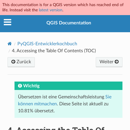
This documentation is for a QGIS version which has reached end of
life. Instead visit the
latest version
.
QGIS Documentation
PyQGIS-Entwicklerkochbuch
4.
Accessing the Table Of Contents (TOC)
Zurück
Weiter
Wichtig
Übersetzen ist eine Gemeinschaftsleistung
Sie
können mitmachen
. Diese Seite ist aktuell zu
10.81% übersetzt.