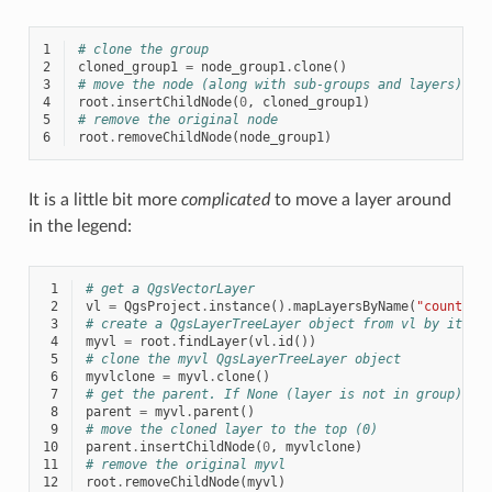
1
# clone the group
2
cloned_group1
=
node_group1
.
clone
()
3
# move the node (along with sub-groups and layers) to
4
root
.
insertChildNode
(
0
,
cloned_group1
)
5
# remove the original node
6
root
.
removeChildNode
(
node_group1
)
It is a little bit more
complicated
to move a layer around
in the legend:
 1
# get a QgsVectorLayer
 2
vl
=
QgsProject
.
instance
()
.
mapLayersByName
(
"countrie
 3
# create a QgsLayerTreeLayer object from vl by its i
 4
myvl
=
root
.
findLayer
(
vl
.
id
())
 5
# clone the myvl QgsLayerTreeLayer object
 6
myvlclone
=
myvl
.
clone
()
 7
# get the parent. If None (layer is not in group) re
 8
parent
=
myvl
.
parent
()
 9
# move the cloned layer to the top (0)
10
parent
.
insertChildNode
(
0
,
myvlclone
)
11
# remove the original myvl
12
root
.
removeChildNode
(
myvl
)