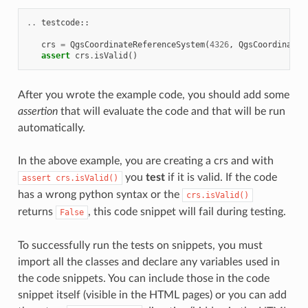
..
testcode
::
crs
=
QgsCoordinateReferenceSystem
(
4326
,
QgsCoordinateR
assert
crs
.
isValid
()
After you wrote the example code, you should add some
assertion
that will evaluate the code and that will be run
automatically.
In the above example, you are creating a crs and with
you
test
if it is valid. If the code
assert
crs.isValid()
has a wrong python syntax or the
crs.isValid()
returns
, this code snippet will fail during testing.
False
To successfully run the tests on snippets, you must
import all the classes and declare any variables used in
the code snippets. You can include those in the code
snippet itself (visible in the HTML pages) or you can add