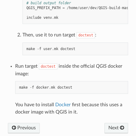
# build output folder
QGIS_PREFIX_PATH
=
/
home
/
user
/
dev
/
QGIS
-
build
-
master
include
venv
.
mk
Then, use it to run target
:
doctest
make
-
f
user
.
mk
doctest
Run target
inside the official
QGIS
docker
doctest
image:
make
-
f
docker
.
mk
doctest
You have to install
Docker
first because this uses a
docker image with QGIS in it.
Previous
Next