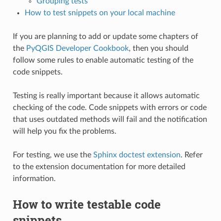
Grouping tests
How to test snippets on your local machine
If you are planning to add or update some chapters of
the
PyQGIS Developer Cookbook
, then you should
follow some rules to enable automatic testing of the
code snippets.
Testing is really important because it allows automatic
checking of the code. Code snippets with errors or code
that uses outdated methods will fail and the notification
will help you fix the problems.
For testing, we use the
Sphinx doctest extension
. Refer
to the extension documentation for more detailed
information.
How to write testable code
snippets