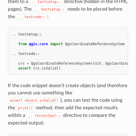
them to a
directive (hidden in the HTML
..
testsetup::
pages). The
needs to be placed before
..
testsetup::
the
:
..
testcode::
..
testsetup
::
from
qgis.core
import
QgsCoordinateReferenceSystem
..
testcode
::
crs
=
QgsCoordinateReferenceSystem
(
4326
,
QgsCoordinateR
assert
crs
.
isValid
()
If the code snippet doesn’t create objects (and therefore
you cannot use something like
), you can test the code using
assert
object.isValid()
the
method, then add the expected results
print()
within a
directive to compare the
..
testoutput::
expected output: