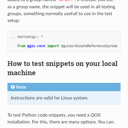
as a group name, the snippet will be used in all testing
groups, something normally usefull to use in the test
setup:
..
testsetup
::
*
from
qgis.core
import
QgsCoordinateReferenceSystem
How to test snippets on your local
machine
Note
Instructions are valid for Linux system.
To test Python code snippets, you need a
QGIS
installation. For this, there are many options. You can: