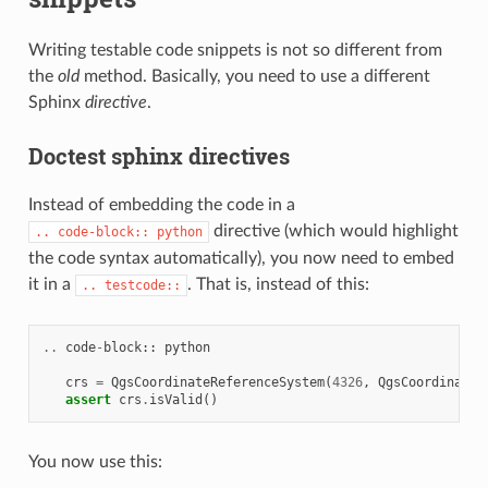
Writing testable code snippets is not so different from
the
old
method. Basically, you need to use a different
Sphinx
directive
.
Doctest sphinx directives
Instead of embedding the code in a
directive (which would highlight
..
code-block::
python
the code syntax automatically), you now need to embed
it in a
. That is, instead of this:
..
testcode::
..
code
-
block
::
python
crs
=
QgsCoordinateReferenceSystem
(
4326
,
QgsCoordinateR
assert
crs
.
isValid
()
You now use this: