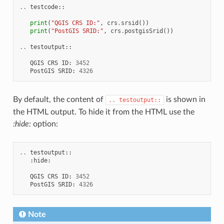
..
testcode
::
print
(
"QGIS CRS ID:"
,
crs
.
srsid
())
print
(
"PostGIS SRID:"
,
crs
.
postgisSrid
())
..
testoutput
::
QGIS
CRS
ID
:
3452
PostGIS
SRID
:
4326
By default, the content of
is shown in
..
testoutput::
the HTML output. To hide it from the HTML use the
:hide:
option:
..
testoutput
::
:
hide
:
QGIS
CRS
ID
:
3452
PostGIS
SRID
:
4326
Note