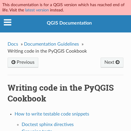
This documentation is for a QGIS version which has reached end of
life. Visit the
latest version
instead.
QGIS Documentation
Docs
»
Documentation Guidelines
»
Writing code in the PyQGIS Cookbook
Previous
Next
Writing code in the PyQGIS
Cookbook
How to write testable code snippets
Doctest sphinx directives