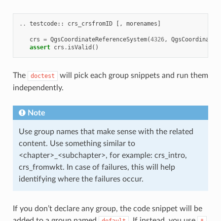
..
testcode
::
crs_crsfromID
[,
morenames
]
crs
=
QgsCoordinateReferenceSystem
(
4326
,
QgsCoordinateR
assert
crs
.
isValid
()
The
will pick each group snippets and run them
doctest
independently.
Note
Use group names that make sense with the related
content. Use something similar to
<chapter>_<subchapter>, for example: crs_intro,
crs_fromwkt. In case of failures, this will help
identifying where the failures occur.
If you don’t declare any group, the code snippet will be
added to a group named
. If instead, you use
default
*