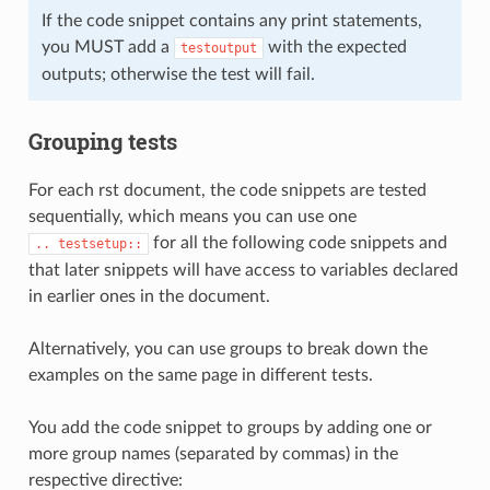
If the code snippet contains any print statements,
you MUST add a
with the expected
testoutput
outputs; otherwise the test will fail.
Grouping tests
For each rst document, the code snippets are tested
sequentially, which means you can use one
for all the following code snippets and
..
testsetup::
that later snippets will have access to variables declared
in earlier ones in the document.
Alternatively, you can use groups to break down the
examples on the same page in different tests.
You add the code snippet to groups by adding one or
more group names (separated by commas) in the
respective directive: