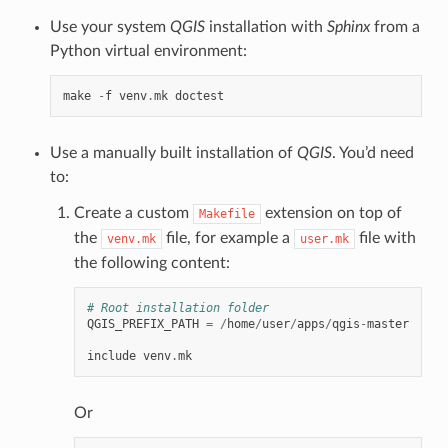
Use your system
QGIS
installation with
Sphinx
from a
Python virtual environment:
make
-
f
venv
.
mk
doctest
Use a manually built installation of
QGIS
. You’d need
to:
Create a custom
extension on top of
Makefile
the
file, for example a
file with
venv.mk
user.mk
the following content:
# Root installation folder
QGIS_PREFIX_PATH
=
/
home
/
user
/
apps
/
qgis
-
master
include
venv
.
mk
Or