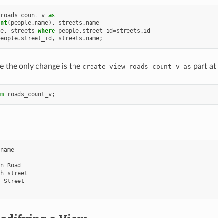
roads_count_v
as
unt
(
people
.
name
),
streets
.
name
le
,
streets
where
people
.
street_id
=
streets
.
id
people
.
street_id
,
streets
.
name
;
e the only change is the
part at
create
view
roads_count_v
as
om
roads_count_v
;
name
----------
in
Road
gh
street
w
Street