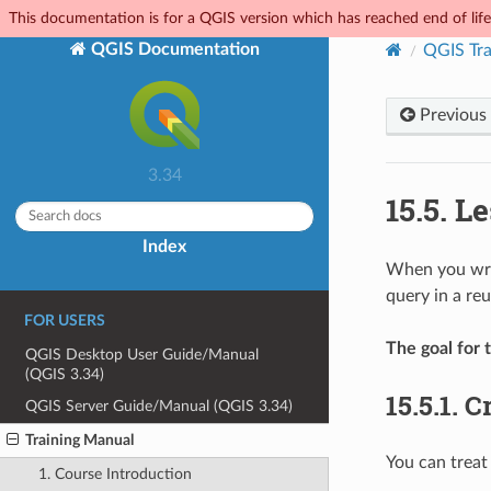
This documentation is for a QGIS version which has reached end of life.
QGIS Documentation
QGIS Tra
Previous
3.34
15.5.
Le
Index
When you writ
query in a reus
FOR USERS
The goal for t
QGIS Desktop User Guide/Manual
(QGIS 3.34)
15.5.1.
Cr
QGIS Server Guide/Manual (QGIS 3.34)
Training Manual
You can treat 
1. Course Introduction