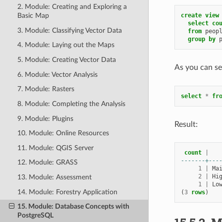
2. Module: Creating and Exploring a
create
view
Basic Map
select
co
3. Module: Classifying Vector Data
from
peop
group
by
4. Module: Laying out the Maps
5. Module: Creating Vector Data
As you can se
6. Module: Vector Analysis
7. Module: Rasters
select
*
fr
8. Module: Completing the Analysis
9. Module: Plugins
Result:
10. Module: Online Resources
11. Module: QGIS Server
count
|
-------+---
12. Module: GRASS
1
|
Ma
2
|
Hi
13. Module: Assessment
1
|
Lo
14. Module: Forestry Application
(
3
rows
)
15. Module: Database Concepts with
PostgreSQL