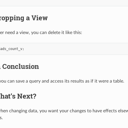
ropping a View
er need a view, you can delete it like this:
oads_count_v
;
n Conclusion
ou can save a query and access its results as if it were a table.
hat’s Next?
en changing data, you want your changes to have effects elsew
s.