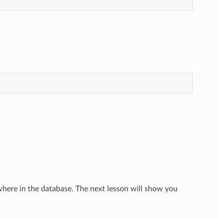
here in the database. The next lesson will show you