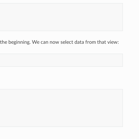
 the beginning. We can now select data from that view: