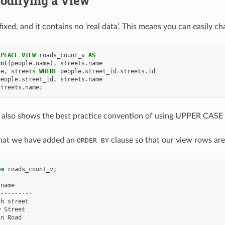
odifying a View
fixed, and it contains no ‘real data’. This means you can easily 
EPLACE
VIEW
roads_count_v
AS
unt
(
people
.
name
),
streets
.
name
le
,
streets
WHERE
people
.
street_id
=
streets
.
id
people
.
street_id
,
streets
.
name
streets
.
name
;
 also shows the best practice convention of using UPPER CASE 
that we have added an
clause so that our view rows are 
ORDER
BY
om
roads_count_v
;
name
----------
gh
street
w
Street
in
Road