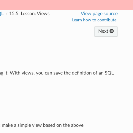
QL
15.5.
Lesson: Views
View page source
Learn how to contribute!
Next
g it. With views, you can save the definition of an SQL
t’s make a simple view based on the above: