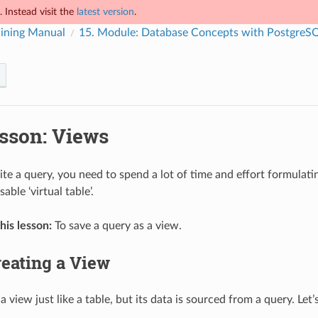
 Instead visit the
latest version
.
ining Manual
15.
Module: Database Concepts with PostgreS
sson: Views
e a query, you need to spend a lot of time and effort formulatin
able ‘virtual table’.
his lesson:
To save a query as a view.
eating a View
a view just like a table, but its data is sourced from a query. Le