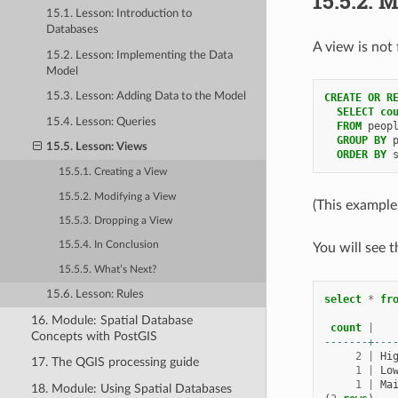
15.5.2.
M
15.1. Lesson: Introduction to
Databases
A view is not 
15.2. Lesson: Implementing the Data
Model
15.3. Lesson: Adding Data to the Model
CREATE
OR
R
SELECT
co
15.4. Lesson: Queries
FROM
peop
GROUP
BY
15.5. Lesson: Views
ORDER
BY
15.5.1. Creating a View
15.5.2. Modifying a View
(This example
15.5.3. Dropping a View
15.5.4. In Conclusion
You will see 
15.5.5. What’s Next?
15.6. Lesson: Rules
select
*
fr
16. Module: Spatial Database
count
|
Concepts with PostGIS
-------+---
2
|
Hi
17. The QGIS processing guide
1
|
Lo
1
|
Ma
18. Module: Using Spatial Databases