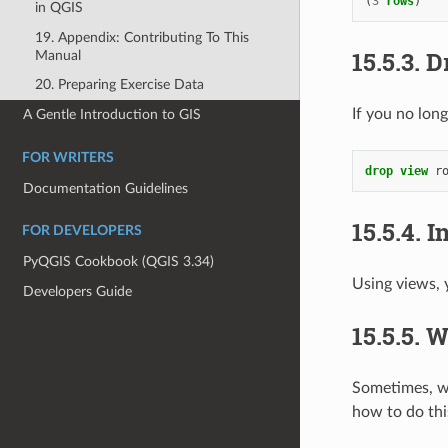
(
3
rows
)
in QGIS
19. Appendix: Contributing To This
15.5.3.
D
Manual
20. Preparing Exercise Data
If you no long
A Gentle Introduction to GIS
FOR WRITERS
drop
view
r
Documentation Guidelines
15.5.4.
I
FOR DEVELOPERS
PyQGIS Cookbook (QGIS 3.34)
Using views, y
Developers Guide
15.5.5.
W
Sometimes, wh
how to do thi