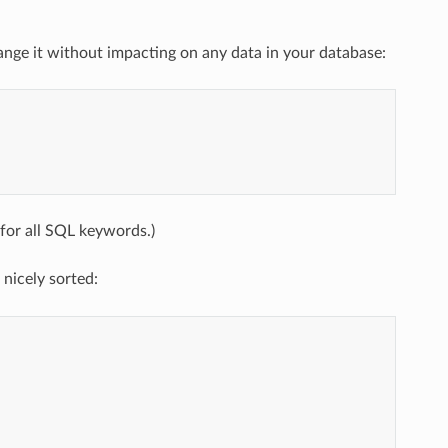
change it without impacting on any data in your database:
for all SQL keywords.)
nicely sorted: