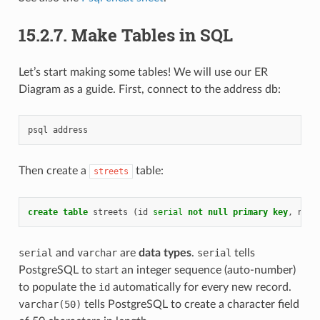
15.2.7.
Make Tables in SQL
Let’s start making some tables! We will use our ER
Diagram as a guide. First, connect to the address db:
psql
address
Then create a
table:
streets
create
table
streets
(
id
serial
not
null
primary
key
,
name
serial
and
varchar
are
data types
.
serial
tells
PostgreSQL to start an integer sequence (auto-number)
to populate the
id
automatically for every new record.
varchar(50)
tells PostgreSQL to create a character field