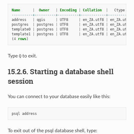
Name
|
Owner
|
Encoding
|
Collation
|
Ctype
----------+----------+----------+------------+------------
address
|
qgis
|
UTF8
|
en_ZA
.
utf8
|
en_ZA
.
utf8
postgres
|
postgres
|
UTF8
|
en_ZA
.
utf8
|
en_ZA
.
utf8
template0
|
postgres
|
UTF8
|
en_ZA
.
utf8
|
en_ZA
.
utf8
template1
|
postgres
|
UTF8
|
en_ZA
.
utf8
|
en_ZA
.
utf8
(
4
rows
)
Type
Q
to exit.
15.2.6.
Starting a database shell
session
You can connect to your database easily like this:
psql
address
To exit out of the psql database shell, type: