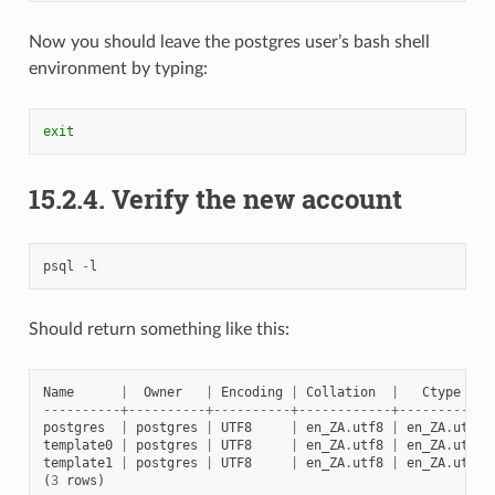
Now you should leave the postgres user’s bash shell
environment by typing:
exit
15.2.4.
Verify the new account
psql
-
l
Should return something like this:
Name
|
Owner
|
Encoding
|
Collation
|
Ctype
----------+----------+----------+------------+------------
postgres
|
postgres
|
UTF8
|
en_ZA
.
utf8
|
en_ZA
.
utf8
template0
|
postgres
|
UTF8
|
en_ZA
.
utf8
|
en_ZA
.
utf8
template1
|
postgres
|
UTF8
|
en_ZA
.
utf8
|
en_ZA
.
utf8
(
3
rows
)