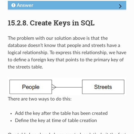
Answer
15.2.8.
Create Keys in SQL
The problem with our solution above is that the
database doesn’t know that people and streets have a
logical relationship. To express this relationship, we have
to define a foreign key that points to the primary key of
the streets table.
There are two ways to do this:
Add the key after the table has been created
Define the key at time of table creation