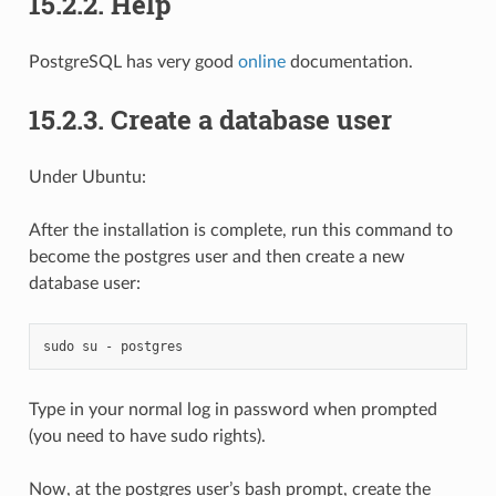
15.2.2.
Help
PostgreSQL has very good
online
documentation.
15.2.3.
Create a database user
Under Ubuntu:
After the installation is complete, run this command to
become the postgres user and then create a new
database user:
sudo
su
-
Type in your normal log in password when prompted
(you need to have sudo rights).
Now, at the postgres user’s bash prompt, create the