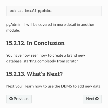
sudo
apt
install
pgAdmin III will be covered in more detail in another
module.
15.2.12.
In Conclusion
You have now seen how to create a brand new
database, starting completely from scratch.
15.2.13.
What’s Next?
Next you’ll learn how to use the DBMS to add new data.
Previous
Next