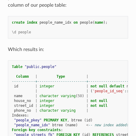
column of our people table:
create
index
people_name_idx
on
people
(
name
);
\d people
Which results in:
Table
"public.people"
Column
|
Type
|
-----------+-----------------------+----------------------
id
|
integer
|
not
null
default
next
|
|
(
'people_id_seq'
::
reg
name
|
character
varying
(
50
)
|
house_no
|
integer
|
not
null
street_id
|
integer
|
not
null
phone_no
|
character
varying
|
Indexes
:
"people_pkey"
PRIMARY
KEY
,
btree
(
id
)
"people_name_idx"
btree
(
name
)
<
-- new index added!
Foreign
-
key
constraints
:
"people_streets_fk"
FOREIGN
KEY
(
id
)
REFERENCES
streets
(
i