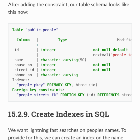
After adding the constraint, our table schema looks like
this now:
Table
"public.people"
Column
|
Type
|
Modifiers
-----------+-----------------------+----------------------
id
|
integer
|
not
null
default
|
|
nextval
(
'people_id_se
name
|
character
varying
(
50
)
|
house_no
|
integer
|
not
null
street_id
|
integer
|
not
null
phone_no
|
character
varying
|
Indexes
:
"people_pkey"
PRIMARY
KEY
,
btree
(
id
)
Foreign
-
key
constraints
:
"people_streets_fk"
FOREIGN
KEY
(
id
)
REFERENCES
streets
(
15.2.9.
Create Indexes in SQL
We want lightning fast searches on peoples names. To
provide for this, we can create an index on the name