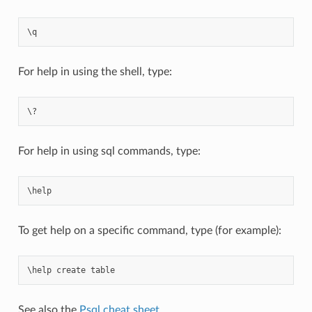
\
q
For help in using the shell, type:
For help in using sql commands, type:
\
help
To get help on a specific command, type (for example):
\
help
create
table
See also the
Psql cheat sheet
.