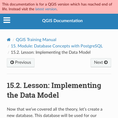
This documentation is for a QGIS version which has reached end of
life. Instead visit the
latest version
.
QGIS Documentation
QGIS Training Manual
15.
Module: Database Concepts with PostgreSQL
15.2.
Lesson: Implementing the Data Model
Previous
Next
15.2.
Lesson: Implementing
the Data Model
Now that we’ve covered all the theory, let’s create a
new database. This database will be used for our