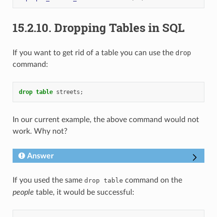
15.2.10.
Dropping Tables in SQL
If you want to get rid of a table you can use the
drop
command:
drop
table
streets
;
In our current example, the above command would not
work. Why not?
Answer
If you used the same
command on the
drop
table
people
table, it would be successful: