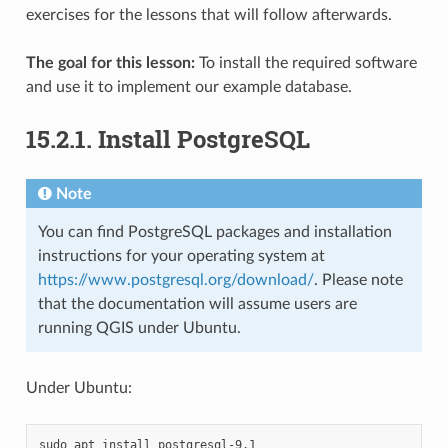
exercises for the lessons that will follow afterwards.
The goal for this lesson:
To install the required software
and use it to implement our example database.
15.2.1.
Install PostgreSQL
Note
You can find PostgreSQL packages and installation
instructions for your operating system at
https://www.postgresql.org/download/
. Please note
that the documentation will assume users are
running QGIS under Ubuntu.
Under Ubuntu:
sudo
apt
install