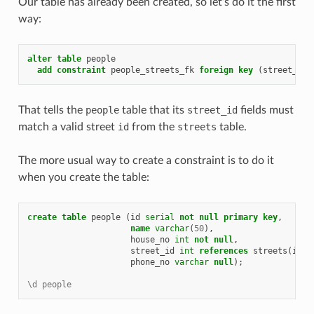
Our table has already been created, so let’s do it the first
way:
alter
table
people
add
constraint
people_streets_fk
foreign
key
(
street_id
)
That tells the
people
table that its
street_id
fields must
match a valid street
id
from the
streets
table.
The more usual way to create a constraint is to do it
when you create the table:
create
table
people
(
id
serial
not
null
primary
key
,
name
varchar
(
50
),
house_no
int
not
null
,
street_id
int
references
streets
(
id
)
phone_no
varchar
null
);
\d people