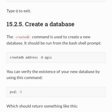
Type
Q
to exit.
15.2.5.
Create a database
The
command is used to create a new
createdb
database. It should be run from the bash shell prompt:
createdb
address
-
O
qgis
You can verify the existence of your new database by
using this command:
psql
-
l
Which should return something like this: