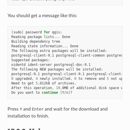
You should get a message like this:
[
sudo
]
password
for
qgis:

Reading
package
lists...
Done

Building
dependency
tree

Reading
state
information...
Done

The
following
extra
packages
will
be
installed:

postgresql-client-9.1
postgresql-client-common
postgresql-c
Suggested
packages:

oidentd
ident-server
postgresql-doc-9.1

The
following
NEW
packages
will
be
installed:

postgresql-9.1
postgresql-client-9.1
postgresql-client-com
0
upgraded,
4
newly
installed,
0
to
remove
and
5
not
upgrad
Need
to
get
5
,012kB
of
archives.

After
this
operation,
19
.0MB
of
additional
disk
space
will
Do
you
want
to
continue
[
Y/n
]
Press
Y
and
Enter
and wait for the download and
installation to finish.