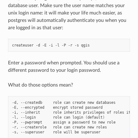
database user. Make sure the user name matches your
unix login name: it will make your life much easier, as
postgres will automatically authenticate you when you
are logged in as that user:
createuser
-d
-E
-i
-l
-P
-r
-s
Enter a password when prompted. You should use a
different password to your login password.
What do those options mean?
-d,
--createdb
role
can
create
new
databases

-E,
--encrypted
encrypt
stored
password

-i,
--inherit
role
inherits
privileges
of
roles
it
is
-l,
--login
role
can
login
(
default
)
-P,
--pwprompt
assign
a
password
to
new
role

-r,
--createrole
role
can
create
new
roles

-s,
--superuser
role
will
be