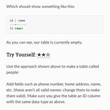
Which should show something like this:
id
|
name
---+------
(
0
rows
)
As you can see, our table is currently empty.
Try Yourself:
★★☆
Use the approach shown above to make a table called
people:
Add fields such as phone number, home address, name,
etc. (these aren’t all valid names: change them to make
them valid). Make sure you give the table an ID column
with the same data-type as above.