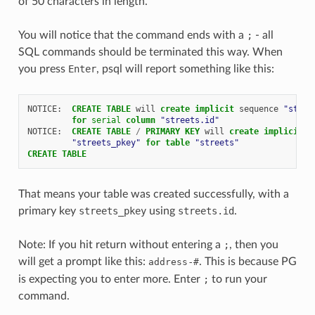
of 50 characters in length.
You will notice that the command ends with a
;
- all
SQL commands should be terminated this way. When
you press
Enter
, psql will report something like this:
NOTICE
:
CREATE
TABLE
will
create
implicit
sequence
"stree
for
serial
column
"streets.id"
NOTICE
:
CREATE
TABLE
/
PRIMARY
KEY
will
create
implicit
i
"streets_pkey"
for
table
"streets"
CREATE
TABLE
That means your table was created successfully, with a
primary key
streets_pkey
using
streets.id
.
Note: If you hit return without entering a
;
, then you
will get a prompt like this:
-
. This is because PG
address
#
is expecting you to enter more. Enter
;
to run your
command.