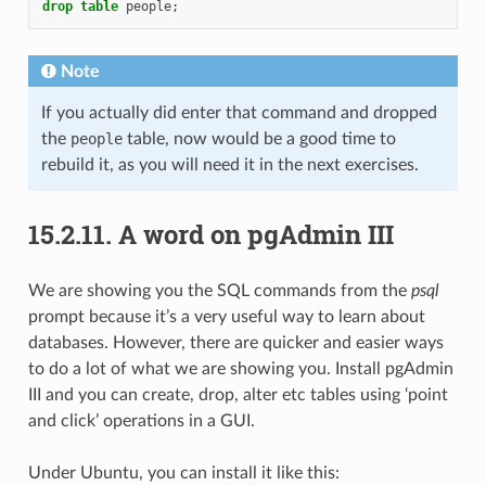
drop
table
people
;
Note
If you actually did enter that command and dropped
the
people
table, now would be a good time to
rebuild it, as you will need it in the next exercises.
15.2.11.
A word on pgAdmin III
We are showing you the SQL commands from the
psql
prompt because it’s a very useful way to learn about
databases. However, there are quicker and easier ways
to do a lot of what we are showing you. Install pgAdmin
III and you can create, drop, alter etc tables using ‘point
and click’ operations in a GUI.
Under Ubuntu, you can install it like this: