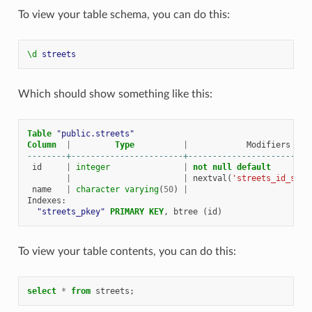
To view your table schema, you can do this:
\d
streets
Which should show something like this:
Table
"public.streets"
Column
|
Type
|
Modifiers
--------+-----------------------+-------------------------
id
|
integer
|
not
null
default
|
|
nextval
(
'streets_id_seq'
name
|
character
varying
(
50
)
|
Indexes
:
"streets_pkey"
PRIMARY
KEY
,
btree
(
id
)
To view your table contents, you can do this:
select
*
from
streets
;