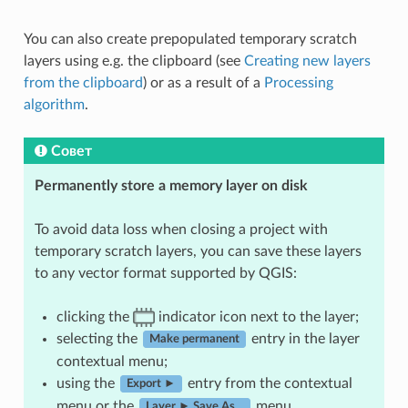
You can also create prepopulated temporary scratch
layers using e.g. the clipboard (see
Creating new layers
from the clipboard
) or as a result of a
Processing
algorithm
.
Совет
Permanently store a memory layer on disk
To avoid data loss when closing a project with
temporary scratch layers, you can save these layers
to any vector format supported by QGIS:
clicking the
indicator icon next to the layer;
selecting the
entry in the layer
Make permanent
contextual menu;
using the
entry from the contextual
Export ►
menu or the
menu.
Layer ► Save As…