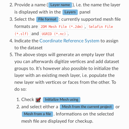
Provide a name (
), i.e. the name the layer
Layer name
is displayed with in the
panel
Layers
Select the
: currently supported mesh file
File format
formats are
,
2DM
Mesh
File
(*.2dm)
Selafin
File
and
.
(*.slf)
UGRID
(*.nc)
Indicate the
Coordinate Reference System
to assign
to the dataset
The above steps will generate an empty layer that
you can afterwards digitize vertices and add dataset
groups to. It’s however also possible to initialize the
layer with an existing mesh layer, i.e. populate the
new layer with vertices or faces from the other. To
do so:
Check
Initialize Mesh using
and select either a
or
Mesh from the current project
. Informations on the selected
Mesh from a file
mesh file are displayed for checkup.