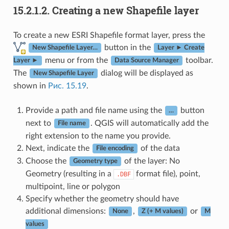
15.2.1.2.
Creating a new Shapefile layer
To create a new ESRI Shapefile format layer, press the
button in the
New Shapefile Layer…
Layer ► Create
menu or from the
toolbar.
Layer ►
Data Source Manager
The
dialog will be displayed as
New Shapefile Layer
shown in
Рис. 15.19
.
Provide a path and file name using the
button
…
next to
. QGIS will automatically add the
File name
right extension to the name you provide.
Next, indicate the
of the data
File encoding
Choose the
of the layer: No
Geometry type
Geometry (resulting in a
format file), point,
.DBF
multipoint, line or polygon
Specify whether the geometry should have
additional dimensions:
,
or
None
Z (+ M values)
M
values