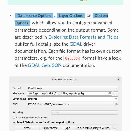
,
or
Datasource Options
Layer Options
Custom
which allow you to configure advanced
Options
parameters depending on the output format. Some
are described in
Exploring Data Formats and Fields
but for full details, see the
GDAL
driver
documentation. Each file format has its own custom
parameters, e.g. for the
format have a look
GeoJSON
at the
GDAL GeoJSON
documentation.