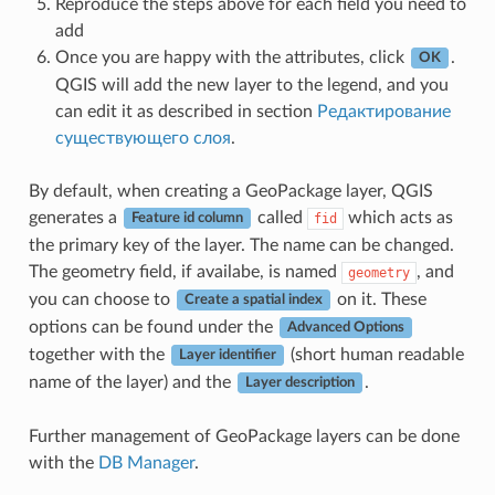
Reproduce the steps above for each field you need to
add
Once you are happy with the attributes, click
.
OK
QGIS will add the new layer to the legend, and you
can edit it as described in section
Редактирование
существующего слоя
.
By default, when creating a GeoPackage layer, QGIS
generates a
called
which acts as
fid
Feature id column
the primary key of the layer. The name can be changed.
The geometry field, if availabe, is named
, and
geometry
you can choose to
on it. These
Create a spatial index
options can be found under the
Advanced Options
together with the
(short human readable
Layer identifier
name of the layer) and the
.
Layer description
Further management of GeoPackage layers can be done
with the
DB Manager
.