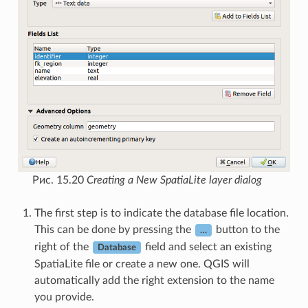
Рис. 15.20
Creating a New SpatiaLite layer dialog
The first step is to indicate the database file location.
This can be done by pressing the
button to the
…
right of the
field and select an existing
Database
SpatiaLite file or create a new one. QGIS will
automatically add the right extension to the name
you provide.