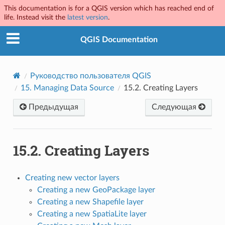
This documentation is for a QGIS version which has reached end of
life. Instead visit the
latest version
.
QGIS Documentation
Руководство пользователя QGIS
15.
Managing Data Source
15.2.
Creating Layers
Предыдущая
Следующая
15.2.
Creating Layers
Creating new vector layers
Creating a new GeoPackage layer
Creating a new Shapefile layer
Creating a new SpatiaLite layer