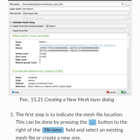
Рис. 15.21
Creating a New Mesh layer dialog
The first step is to indicate the mesh file location.
This can be done by pressing the
button to the
…
right of the
field and select an existing
File name
mesh file or create a new one.