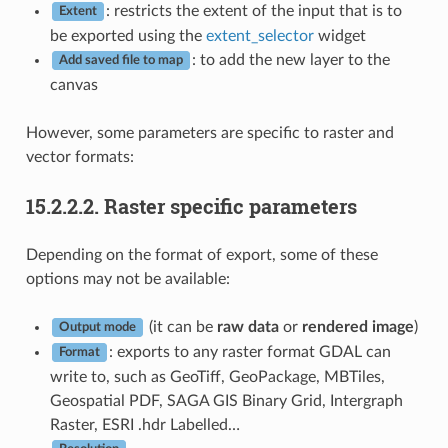
: restricts the extent of the input that is to
Extent
be exported using the
extent_selector
widget
: to add the new layer to the
Add saved file to map
canvas
However, some parameters are specific to raster and
vector formats:
15.2.2.2.
Raster specific parameters
Depending on the format of export, some of these
options may not be available:
(it can be
raw data
or
rendered image
)
Output mode
: exports to any raster format GDAL can
Format
write to, such as GeoTiff, GeoPackage, MBTiles,
Geospatial PDF, SAGA GIS Binary Grid, Intergraph
Raster, ESRI .hdr Labelled…