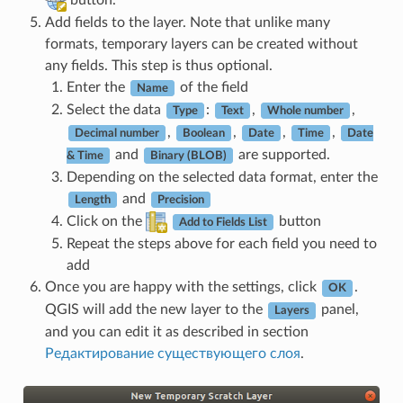
button.
Add fields to the layer. Note that unlike many
formats, temporary layers can be created without
any fields. This step is thus optional.
Enter the
of the field
Name
Select the data
:
,
,
Type
Text
Whole number
,
,
,
,
Decimal number
Boolean
Date
Time
Date
and
are supported.
& Time
Binary (BLOB)
Depending on the selected data format, enter the
and
Length
Precision
Click on the
button
Add to Fields List
Repeat the steps above for each field you need to
add
Once you are happy with the settings, click
.
OK
QGIS will add the new layer to the
panel,
Layers
and you can edit it as described in section
Редактирование существующего слоя
.