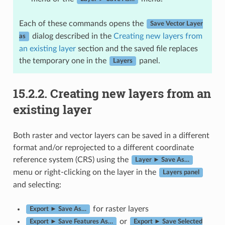
Each of these commands opens the
Save Vector Layer
dialog described in the
Creating new layers from
as
an existing layer
section and the saved file replaces
the temporary one in the
panel.
Layers
15.2.2.
Creating new layers from an
existing layer
Both raster and vector layers can be saved in a different
format and/or reprojected to a different coordinate
reference system (CRS) using the
Layer ► Save As…
menu or right-clicking on the layer in the
Layers panel
and selecting:
for raster layers
Export ► Save As…
or
Export ► Save Features As…
Export ► Save Selected