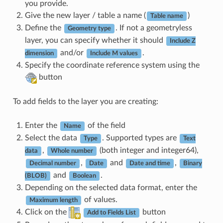
you provide.
Give the new layer / table a name (
)
Table name
Define the
. If not a geometryless
Geometry type
layer, you can specify whether it should
Include Z
and/or
.
dimension
Include M values
Specify the coordinate reference system using the
button
To add fields to the layer you are creating:
Enter the
of the field
Name
Select the data
. Supported types are
Type
Text
,
(both integer and integer64),
data
Whole number
,
and
,
Decimal number
Date
Date and time
Binary
and
.
(BLOB)
Boolean
Depending on the selected data format, enter the
of values.
Maximum length
Click on the
button
Add to Fields List