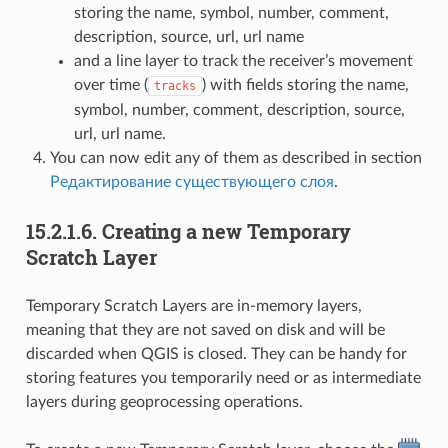
storing the name, symbol, number, comment,
description, source, url, url name
and a line layer to track the receiver’s movement
over time (
) with fields storing the name,
tracks
symbol, number, comment, description, source,
url, url name.
You can now edit any of them as described in section
Редактирование существующего слоя
.
15.2.1.6.
Creating a new Temporary
Scratch Layer
Temporary Scratch Layers are in-memory layers,
meaning that they are not saved on disk and will be
discarded when QGIS is closed. They can be handy for
storing features you temporarily need or as intermediate
layers during geoprocessing operations.