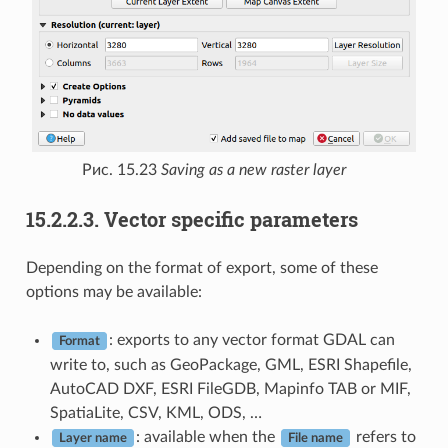
Рис. 15.23
Saving as a new raster layer
15.2.2.3.
Vector specific parameters
Depending on the format of export, some of these
options may be available:
: exports to any vector format GDAL can
Format
write to, such as GeoPackage, GML, ESRI Shapefile,
AutoCAD DXF, ESRI FileGDB, Mapinfo TAB or MIF,
SpatiaLite, CSV, KML, ODS, …
: available when the
refers to
Layer name
File name