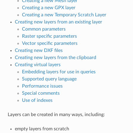
Creating a new Mesh layer
Creating a new GPX layer
Creating a new Temporary Scratch Layer
Creating new layers from an existing layer
Common parameters
Raster specific parameters
Vector specific parameters
Creating new DXF files
Creating new layers from the clipboard
Creating virtual layers
Embedding layers for use in queries
Supported query language
Performance issues
Special comments
Use of indexes
Layers can be created in many ways, including:
empty layers from scratch