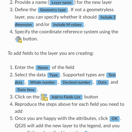
Provide a name (
) for the new layer
Layer name
Define the
. If not a geometryless
Geometry type
layer, you can specify whether it should
Include Z
and/or
.
dimension
Include M values
Specify the coordinate reference system using the
button.
To add fields to the layer you are creating:
Enter the
of the field
Name
Select the data
. Supported types are
Type
Text
,
,
,
and
data
Whole number
Decimal number
Date
.
Date time
Click on the
button
Add to Fields List
Reproduce the steps above for each field you need to
add
Once you are happy with the attributes, click
.
OK
QGIS will add the new layer to the legend, and you