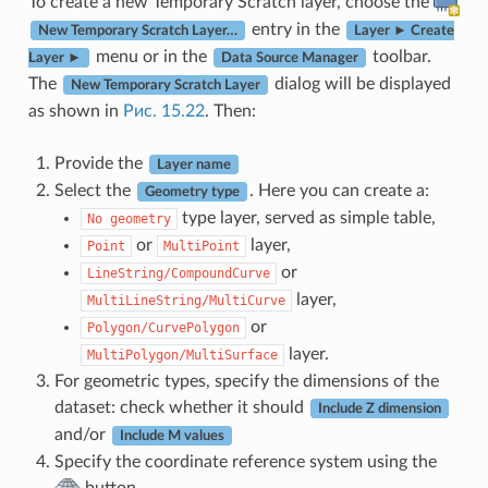
To create a new Temporary Scratch layer, choose the
entry in the
New Temporary Scratch Layer…
Layer ► Create
menu or in the
toolbar.
Layer ►
Data Source Manager
The
dialog will be displayed
New Temporary Scratch Layer
as shown in
Рис. 15.22
. Then:
Provide the
Layer name
Select the
. Here you can create a:
Geometry type
type layer, served as simple table,
No
geometry
or
layer,
Point
MultiPoint
or
LineString/CompoundCurve
layer,
MultiLineString/MultiCurve
or
Polygon/CurvePolygon
layer.
MultiPolygon/MultiSurface
For geometric types, specify the dimensions of the
dataset: check whether it should
Include Z dimension
and/or
Include M values
Specify the coordinate reference system using the