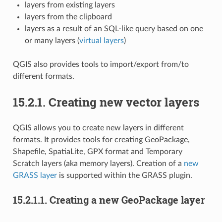
layers from existing layers
layers from the clipboard
layers as a result of an SQL-like query based on one
or many layers (
virtual layers
)
QGIS also provides tools to import/export from/to
different formats.
15.2.1.
Creating new vector layers
QGIS allows you to create new layers in different
formats. It provides tools for creating GeoPackage,
Shapefile, SpatiaLite, GPX format and Temporary
Scratch layers (aka memory layers). Creation of a
new
GRASS layer
is supported within the GRASS plugin.
15.2.1.1.
Creating a new GeoPackage layer