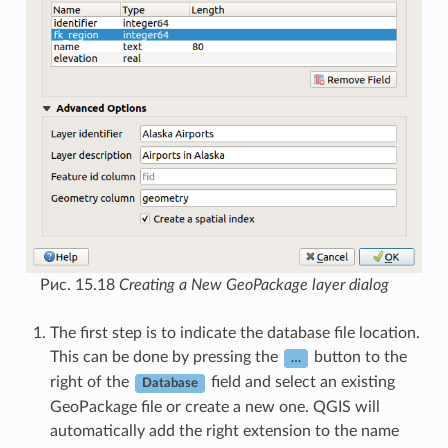
Рис. 15.18
Creating a New GeoPackage layer dialog
The first step is to indicate the database file location.
This can be done by pressing the
button to the
…
right of the
field and select an existing
Database
GeoPackage file or create a new one. QGIS will
automatically add the right extension to the name