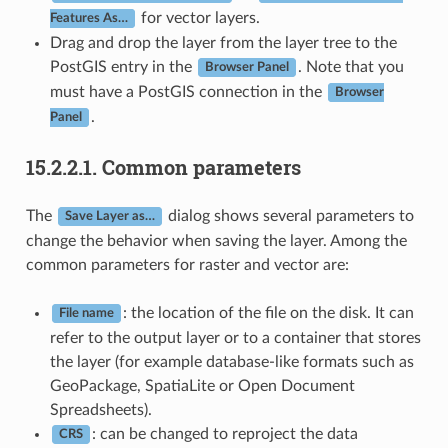
for vector layers.
Features As…
Drag and drop the layer from the layer tree to the
PostGIS entry in the
. Note that you
Browser Panel
must have a PostGIS connection in the
Browser
.
Panel
15.2.2.1.
Common parameters
The
dialog shows several parameters to
Save Layer as…
change the behavior when saving the layer. Among the
common parameters for raster and vector are:
: the location of the file on the disk. It can
File name
refer to the output layer or to a container that stores
the layer (for example database-like formats such as
GeoPackage, SpatiaLite or Open Document
Spreadsheets).
: can be changed to reproject the data
CRS