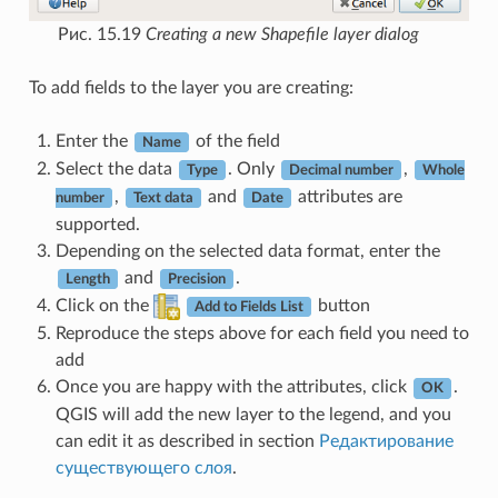
Рис. 15.19
Creating a new Shapefile layer dialog
To add fields to the layer you are creating:
Enter the
of the field
Name
Select the data
. Only
,
Type
Decimal number
Whole
,
and
attributes are
number
Text data
Date
supported.
Depending on the selected data format, enter the
and
.
Length
Precision
Click on the
button
Add to Fields List
Reproduce the steps above for each field you need to
add
Once you are happy with the attributes, click
.
OK
QGIS will add the new layer to the legend, and you
can edit it as described in section
Редактирование
существующего слоя
.