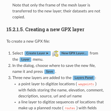
Note that only the frame of the mesh layer is
transferred to the new layer; their datasets are not
copied.
15.2.1.5.
Creating a new GPX layer
To create a new GPX file:
Select
from
Create Layer ►
New GPX Layer…
the
menu.
Layer
In the dialog, choose where to save the new file,
name it and press
.
Save
Three new layers are added to the
:
Layers Panel
a point layer to digitize locations (
)
waypoints
with fields storing the name, elevation, comment,
description, source, url and url name
a line layer to digitize sequences of locations that
make up a planned route (
) with fields
routes