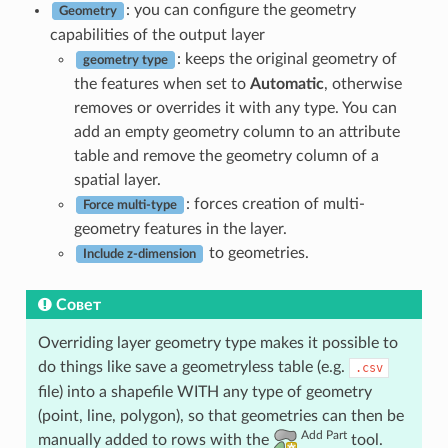
: you can configure the geometry
Geometry
capabilities of the output layer
: keeps the original geometry of
geometry type
the features when set to
Automatic
, otherwise
removes or overrides it with any type. You can
add an empty geometry column to an attribute
table and remove the geometry column of a
spatial layer.
: forces creation of multi-
Force multi-type
geometry features in the layer.
to geometries.
Include z-dimension
Совет
Overriding layer geometry type makes it possible to
do things like save a geometryless table (e.g.
.csv
file) into a shapefile WITH any type of geometry
(point, line, polygon), so that geometries can then be
Add Part
manually added to rows with the
tool.