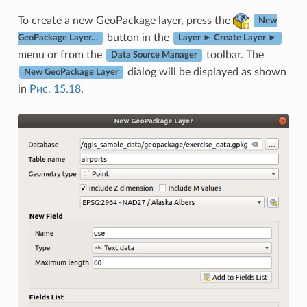
To create a new GeoPackage layer, press the
New
button in the
GeoPackage Layer…
Layer ► Create Layer ►
menu or from the
toolbar. The
Data Source Manager
dialog will be displayed as shown
New GeoPackage Layer
in
Рис. 15.18
.