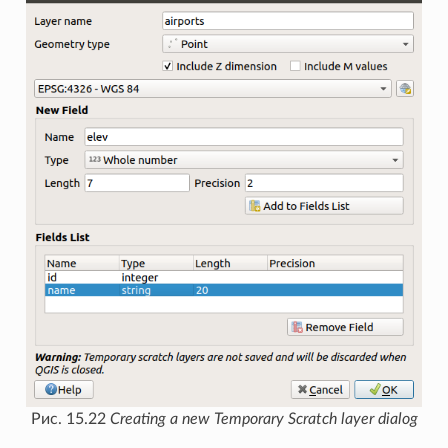
Рис. 15.22
Creating a new Temporary Scratch layer dialog