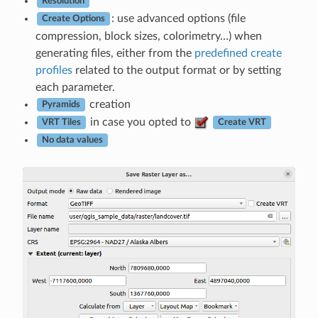
Resolution
: use advanced options (file
Create Options
compression, block sizes, colorimetry…) when
generating files, either from the
predefined create
profiles
related to the output format or by setting
each parameter.
creation
Pyramids
in case you opted to
VRT Tiles
Create VRT
No data values