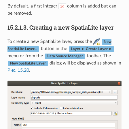
By default, a first integer
column is added but can
id
be removed.
15.2.1.3.
Creating a new SpatiaLite layer
To create a new SpatiaLite layer, press the
New
button in the
SpatiaLite Layer…
Layer ► Create Layer ►
menu or from the
toolbar. The
Data Source Manager
dialog will be displayed as shown in
New SpatiaLite Layer
Рис. 15.20
.