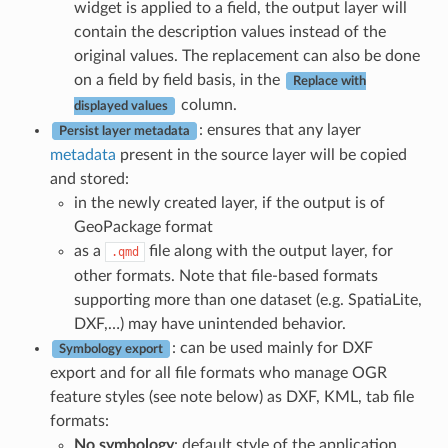
widget is applied to a field, the output layer will
contain the description values instead of the
original values. The replacement can also be done
on a field by field basis, in the
Replace with
column.
displayed values
: ensures that any layer
Persist layer metadata
metadata
present in the source layer will be copied
and stored:
in the newly created layer, if the output is of
GeoPackage format
as a
file along with the output layer, for
.qmd
other formats. Note that file-based formats
supporting more than one dataset (e.g. SpatiaLite,
DXF,…) may have unintended behavior.
: can be used mainly for DXF
Symbology export
export and for all file formats who manage OGR
feature styles (see note below) as DXF, KML, tab file
formats:
No symbology
: default style of the application