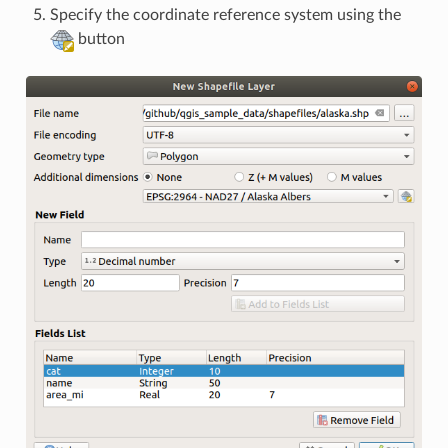
Specify the coordinate reference system using the
button