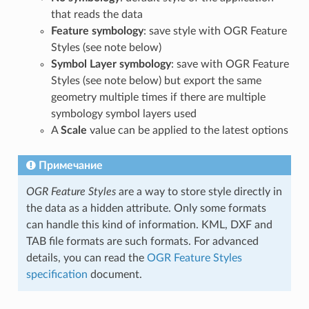
that reads the data
Feature symbology
: save style with OGR Feature
Styles (see note below)
Symbol Layer symbology
: save with OGR Feature
Styles (see note below) but export the same
geometry multiple times if there are multiple
symbology symbol layers used
A
Scale
value can be applied to the latest options
Примечание
OGR Feature Styles
are a way to store style directly in
the data as a hidden attribute. Only some formats
can handle this kind of information. KML, DXF and
TAB file formats are such formats. For advanced
details, you can read the
OGR Feature Styles
specification
document.