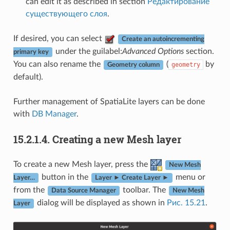
can edit it as described in section
Редактирование
существующего слоя
.
If desired, you can select
Create an autoincrementing
under the guilabel:
Advanced Options
section.
primary key
You can also rename the
(
by
geometry
Geometry column
default).
Further management of SpatiaLite layers can be done
with
DB Manager
.
15.2.1.4.
Creating a new Mesh layer
To create a new Mesh layer, press the
New Mesh
button in the
menu or
Layer…
Layer ► Create Layer ►
from the
toolbar. The
Data Source Manager
New Mesh
dialog will be displayed as shown in
Рис. 15.21
.
Layer