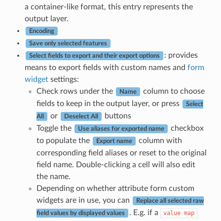
a container-like format, this entry represents the
output layer.
Encoding
Save only selected features
: provides
Select fields to export and their export options
means to export fields with custom names and
form
widget
settings:
Check rows under the
column to choose
Name
fields to keep in the output layer, or press
Select
or
buttons
All
Deselect All
Toggle the
checkbox
Use aliases for exported name
to populate the
column with
Export name
corresponding field aliases or reset to the original
field name. Double-clicking a cell will also edit
the name.
Depending on whether attribute form custom
widgets are in use, you can
Replace all selected raw
. E.g. if a
value
map
field values by displayed values