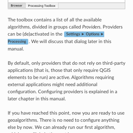
The toolbox contains a list of all the available
algorithms, divided in groups called
Providers
. Providers
can be (de)activated in the
Settings ► Options ►
. We will discuss that dialog later in this
Processing
manual.
By default, only providers that do not rely on third-party
applications (that is, those that only require QGIS
elements to be run) are active. Algorithms requiring
external applications might need additional
configuration. Configuring providers is explained in a
later chapter in this manual.
If you have reached this point, now you are ready to use
geoalgorithms. There is no need to configure anything
else by now. We can already run our first algorithm,