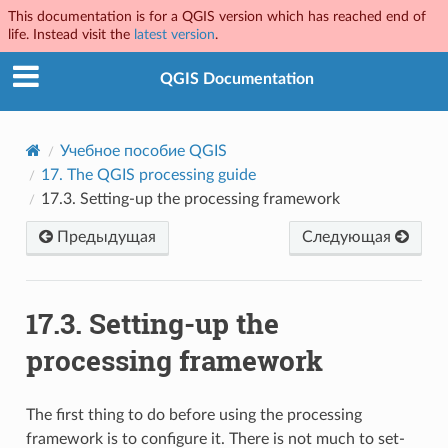
This documentation is for a QGIS version which has reached end of
life. Instead visit the
latest version
.
QGIS Documentation
Учебное пособие QGIS
17.
The QGIS processing guide
17.3.
Setting-up the processing framework
Предыдущая
Следующая
17.3.
Setting-up the
processing framework
The first thing to do before using the processing
framework is to configure it. There is not much to set-