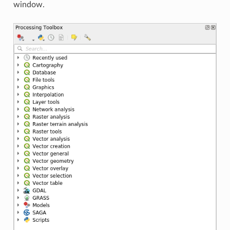
window.