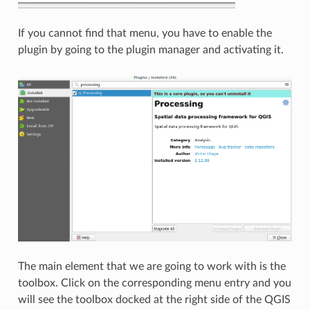
If you cannot find that menu, you have to enable the
plugin by going to the plugin manager and activating it.
The main element that we are going to work with is the
toolbox. Click on the corresponding menu entry and you
will see the toolbox docked at the right side of the QGIS