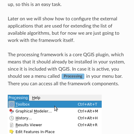
up, so this is an easy task.
Later on we will show how to configure the external
applications that are used for extending the list of
available algorithms, but for now we are just going to
work with the framework itself.
The processing framework is a core QGIS plugin, which
means that it should already be installed in your system,
since it is included with QGIS. In case it is active, you
should see a menu called
in your menu bar.
Processing
There you can access all the framework components.