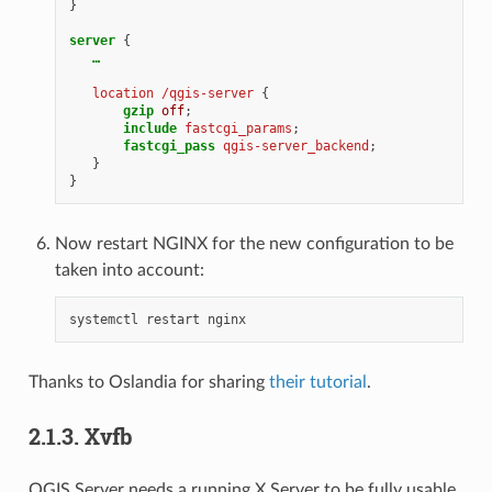
}
server
{
…
location
/qgis-server
{
gzip
off
;
include
fastcgi_params
;
fastcgi_pass
qgis-server_backend
;
}
}
Now restart NGINX for the new configuration to be
taken into account:
systemctl
restart
Thanks to Oslandia for sharing
their tutorial
.
2.1.3.
Xvfb
QGIS Server needs a running X Server to be fully usable,