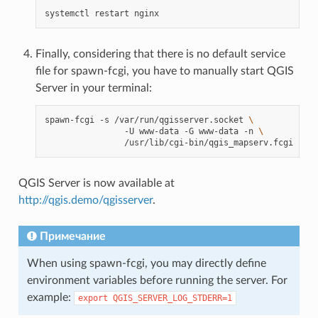
systemctl
restart
Finally, considering that there is no default service
file for spawn-fcgi, you have to manually start QGIS
Server in your terminal:
spawn-fcgi
-s
/var/run/qgisserver.socket
\
-U
www-data
-G
www-data
-n
\
QGIS Server is now available at
http://qgis.demo/qgisserver
.
Примечание
When using spawn-fcgi, you may directly define
environment variables before running the server. For
example:
export
QGIS_SERVER_LOG_STDERR=1