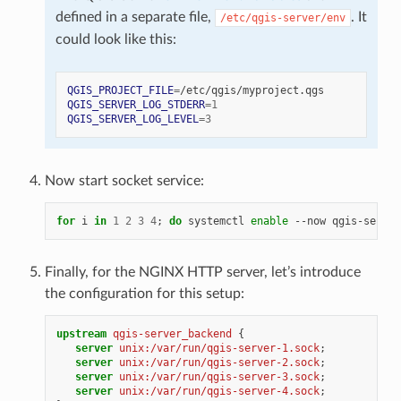
defined in a separate file,
. It
/etc/qgis-server/env
could look like this:
QGIS_PROJECT_FILE
=
QGIS_SERVER_LOG_STDERR
=
1
QGIS_SERVER_LOG_LEVEL
=
3
Now start socket service:
for
i
in
1
2
3
4
;
do
systemctl
enable
--now
qgis-server
Finally, for the NGINX HTTP server, let’s introduce
the configuration for this setup:
upstream
qgis-server_backend
{
server
unix:/var/run/qgis-server-1.sock
;
server
unix:/var/run/qgis-server-2.sock
;
server
unix:/var/run/qgis-server-3.sock
;
server
unix:/var/run/qgis-server-4.sock
;