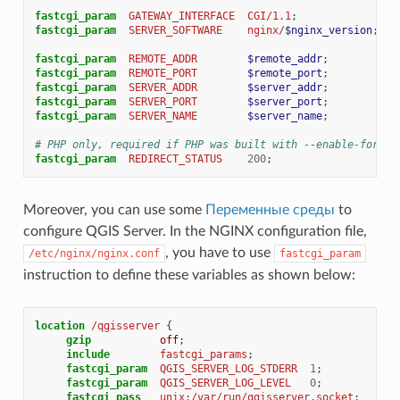
fastcgi_param
GATEWAY_INTERFACE
CGI/1.1
;
fastcgi_param
SERVER_SOFTWARE
nginx/
$nginx_version
;
fastcgi_param
REMOTE_ADDR
$remote_addr
;
fastcgi_param
REMOTE_PORT
$remote_port
;
fastcgi_param
SERVER_ADDR
$server_addr
;
fastcgi_param
SERVER_PORT
$server_port
;
fastcgi_param
SERVER_NAME
$server_name
;
# PHP only, required if PHP was built with --enable-force-
fastcgi_param
REDIRECT_STATUS
200
;
Moreover, you can use some
Переменные среды
to
configure QGIS Server. In the NGINX configuration file,
, you have to use
/etc/nginx/nginx.conf
fastcgi_param
instruction to define these variables as shown below:
location
/qgisserver
{
gzip
off
;
include
fastcgi_params
;
fastcgi_param
QGIS_SERVER_LOG_STDERR
1
;
fastcgi_param
QGIS_SERVER_LOG_LEVEL
0
;
fastcgi_pass
unix:/var/run/qgisserver.socket
;