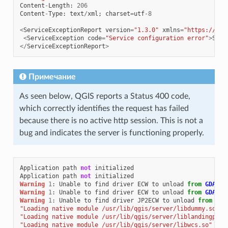
Content
-
Length
:
206
Content
-
Type
:
text
/
xml
;
charset
=
utf
-
8
<
ServiceExceptionReport
version
=
"1.3.0"
xmlns
=
"https://www
<
ServiceException
code
=
"Service configuration error"
>
Serv
</
ServiceExceptionReport
>
Примечание
As seen below, QGIS reports a Status 400 code,
which correctly identifies the request has failed
because there is no active http session. This is not a
bug and indicates the server is functioning properly.
Application
path
not
initialized
Application
path
not
initialized
Warning
1
:
Unable
to
find
driver
ECW
to
unload
from
GDAL_S
Warning
1
:
Unable
to
find
driver
ECW
to
unload
from
GDAL_S
Warning
1
:
Unable
to
find
driver
JP2ECW
to
unload
from
GDA
"Loading native module /usr/lib/qgis/server/libdummy.so"
"Loading native module /usr/lib/qgis/server/liblandingpage
"Loading native module /usr/lib/qgis/server/libwcs.so"