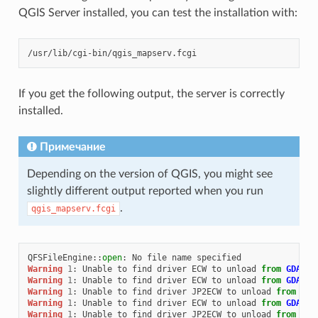
QGIS Server installed, you can test the installation with:
If you get the following output, the server is correctly
installed.
Примечание
Depending on the version of QGIS, you might see
slightly different output reported when you run
.
qgis_mapserv.fcgi
QFSFileEngine
::
open
:
No
file
name
specified
Warning
1
:
Unable
to
find
driver
ECW
to
unload
from
GDAL_S
Warning
1
:
Unable
to
find
driver
ECW
to
unload
from
GDAL_S
Warning
1
:
Unable
to
find
driver
JP2ECW
to
unload
from
GDA
Warning
1
:
Unable
to
find
driver
ECW
to
unload
from
GDAL_S
Warning
1
:
Unable
to
find
driver
JP2ECW
to
unload
from
GDA