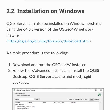
2.2.
Installation on Windows
QGIS Server can also be installed on Windows systems
using the 64 bit version of the OSGeo4W network
installer
(
https://qgis.org/en/site/forusers/download.html
).
A simple procedure is the following:
Download and run the OSGeo4W installer
Follow the «Advanced Install» and install the
QGIS
Desktop
,
QGIS Server
apache
and
mod_fcgid
packages.