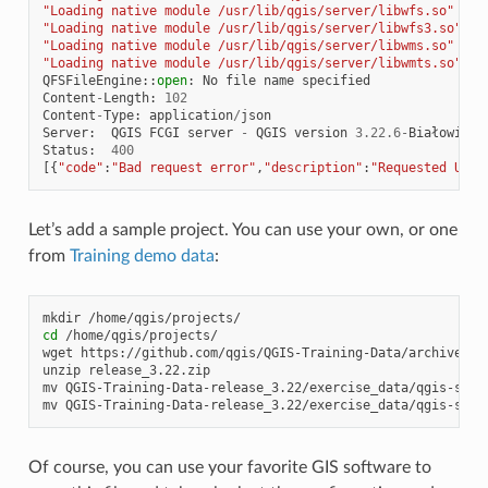
"Loading native module /usr/lib/qgis/server/libwfs.so"
"Loading native module /usr/lib/qgis/server/libwfs3.so"
"Loading native module /usr/lib/qgis/server/libwms.so"
"Loading native module /usr/lib/qgis/server/libwmts.so"
QFSFileEngine
::
open
:
No
file
name
specified
Content
-
Length
:
102
Content
-
Type
:
application
/
json
Server
:
QGIS
FCGI
server
-
QGIS
version
3.22.6
-
Białowieża
Status
:
400
[{
"code"
:
"Bad request error"
,
"description"
:
"Requested URI 
Let’s add a sample project. You can use your own, or one
from
Training demo data
:
mkdir
cd
/home/qgis/projects/

wget
https://github.com/qgis/QGIS-Training-Data/archive/rel
unzip
release_3.22.zip

mv
QGIS-Training-Data-release_3.22/exercise_data/qgis-serv
mv
QGIS-Training-Data-release_3.22/exercise_data/qgis-serv
Of course, you can use your favorite GIS software to