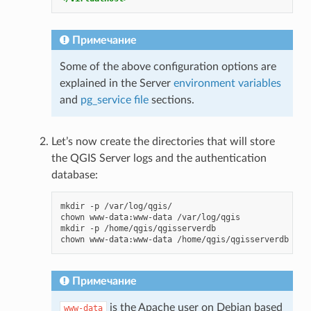
Примечание
Some of the above configuration options are
explained in the Server
environment variables
and
pg_service file
sections.
Let’s now create the directories that will store
the QGIS Server logs and the authentication
database:
mkdir
-p
/var/log/qgis/

chown
www-data:www-data
/var/log/qgis

mkdir
-p
/home/qgis/qgisserverdb

chown
www-data:www-data
Примечание
is the Apache user on Debian based
www-data