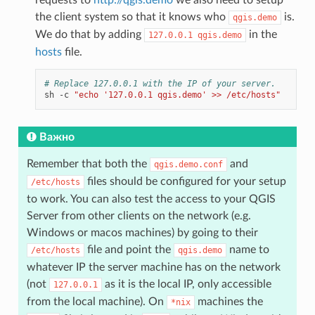
the client system so that it knows who
is.
qgis.demo
We do that by adding
in the
127.0.0.1
qgis.demo
hosts
file.
# Replace 127.0.0.1 with the IP of your server.
sh
-c
"echo '127.0.0.1 qgis.demo' >> /etc/hosts"
Важно
Remember that both the
and
qgis.demo.conf
files should be configured for your setup
/etc/hosts
to work. You can also test the access to your QGIS
Server from other clients on the network (e.g.
Windows or macos machines) by going to their
file and point the
name to
/etc/hosts
qgis.demo
whatever IP the server machine has on the network
(not
as it is the local IP, only accessible
127.0.0.1
from the local machine). On
machines the
*nix