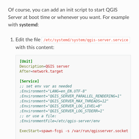
Of course, you can add an init script to start QGIS
Server at boot time or whenever you want. For example
with
systemd
:
Edit the file
/etc/systemd/system/qgis-server.service
with this content:
[Unit]
Description
=
QGIS server
After
=
network.target
[Service]
;; set env var as needed
;Environment="LANG=en_EN.UTF-8"
;Environment="QGIS_SERVER_PARALLEL_RENDERING=1"
;Environment="QGIS_SERVER_MAX_THREADS=12"
;Environment="QGIS_SERVER_LOG_LEVEL=0"
;Environment="QGIS_SERVER_LOG_STDERR=1"
;; or use a file:
;EnvironmentFile=/etc/qgis-server/env
ExecStart
=
spawn-fcgi -s /var/run/qgisserver.socket -U w