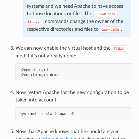
systems and we need Apache to have access
to those locations or files. The
chown
www-
commands change the owner of the
data...
respective directories and files to
.
www-data
We can now enable the virtual host and the
fcgid
mod if it’s not already done:
a2enmod
fcgid

a2ensite
Now restart Apache for the new configuration to be
taken into account:
systemctl
restart
Now that Apache knows that he should answer
requests to
http://qgis.demo
we also need to setup