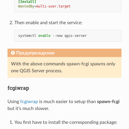
[Install]
WantedBy
=
multi-user.target
Then enable and start the service:
systemctl
enable
--now
Предупреждение
With the above commands spawn-fcgi spawns only
one QGIS Server process.
fcgiwrap
Using
fcgiwrap
is much easier to setup than
spawn-fcgi
but it’s much slower.
You first have to install the corresponding package: