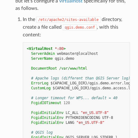
but let’s configure a
virtualhost
specifically for this,
as follows.
In the
directory,
/etc/apache2/sites-available
create a file called
, with this
qgis.demo.conf
content:
<VirtualHost
*:80
>
ServerAdmin
ServerName
qgis.demo

DocumentRoot
/var/www/html
# Apache logs (different than QGIS Server log)
ErrorLog
CustomLog
${APACHE_LOG_DIR}/qgis.demo.access.log
# Longer timeout for WPS... default = 40
FcgidIOTimeout
120
FcgidInitialEnv
LC_ALL
"en_US.UTF-8"
FcgidInitialEnv
PYTHONIOENCODING
FcgidInitialEnv
LANG
"en_US.UTF-8"
# QGIS log
FcgidInitialEnv
QGIS_SERVER_LOG_STDERR
1