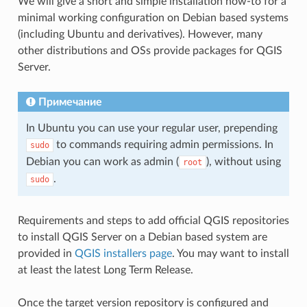
We will give a short and simple installation how-to for a
minimal working configuration on Debian based systems
(including Ubuntu and derivatives). However, many
other distributions and OSs provide packages for QGIS
Server.
Примечание
In Ubuntu you can use your regular user, prepending
to commands requiring admin permissions. In
sudo
Debian you can work as admin (
), without using
root
.
sudo
Requirements and steps to add official QGIS repositories
to install QGIS Server on a Debian based system are
provided in
QGIS installers page
. You may want to install
at least the latest Long Term Release.
Once the target version repository is configured and