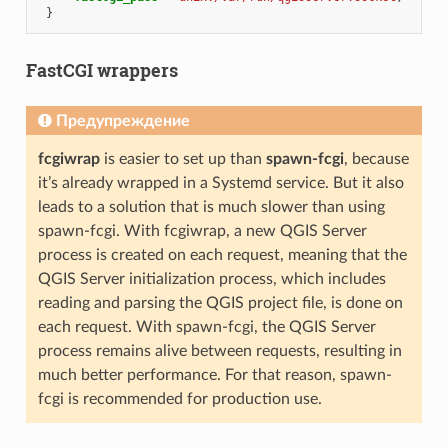
}
FastCGI wrappers
Предупреждение
fcgiwrap
is easier to set up than
spawn-fcgi
, because
it’s already wrapped in a Systemd service. But it also
leads to a solution that is much slower than using
spawn-fcgi. With fcgiwrap, a new QGIS Server
process is created on each request, meaning that the
QGIS Server initialization process, which includes
reading and parsing the QGIS project file, is done on
each request. With spawn-fcgi, the QGIS Server
process remains alive between requests, resulting in
much better performance. For that reason, spawn-
fcgi is recommended for production use.