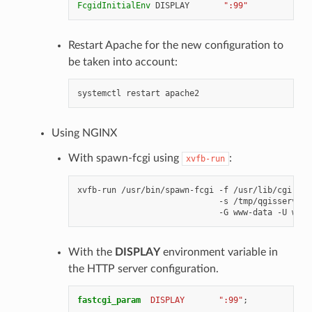
FcgidInitialEnv
DISPLAY
":99"
Restart Apache for the new configuration to
be taken into account:
systemctl
restart
Using NGINX
With spawn-fcgi using
:
xvfb-run
xvfb-run
/usr/bin/spawn-fcgi
-f
/usr/lib/cgi-bin
-s
/tmp/qgisserver.
-G
www-data
-U
www-
With the
DISPLAY
environment variable in
the HTTP server configuration.
fastcgi_param
DISPLAY
":99"
;