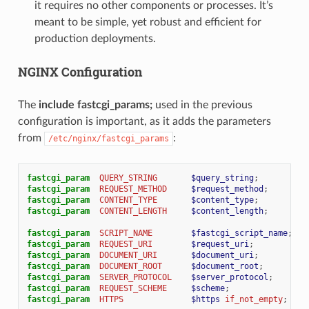
it requires no other components or processes. It’s
meant to be simple, yet robust and efficient for
production deployments.
NGINX Configuration
The
include fastcgi_params;
used in the previous
configuration is important, as it adds the parameters
from
:
/etc/nginx/fastcgi_params
fastcgi_param
QUERY_STRING
$query_string
;
fastcgi_param
REQUEST_METHOD
$request_method
;
fastcgi_param
CONTENT_TYPE
$content_type
;
fastcgi_param
CONTENT_LENGTH
$content_length
;
fastcgi_param
SCRIPT_NAME
$fastcgi_script_name
;
fastcgi_param
REQUEST_URI
$request_uri
;
fastcgi_param
DOCUMENT_URI
$document_uri
;
fastcgi_param
DOCUMENT_ROOT
$document_root
;
fastcgi_param
SERVER_PROTOCOL
$server_protocol
;
fastcgi_param
REQUEST_SCHEME
$scheme
;
fastcgi_param
HTTPS
$https
if_not_empty
;