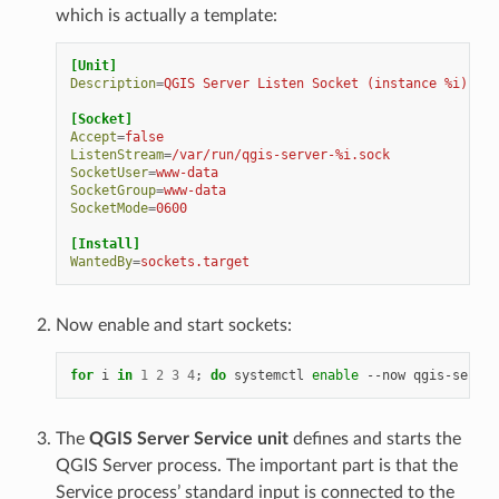
which is actually a template:
[Unit]
Description
=
QGIS Server Listen Socket (instance %i)
[Socket]
Accept
=
false
ListenStream
=
/var/run/qgis-server-%i.sock
SocketUser
=
www-data
SocketGroup
=
www-data
SocketMode
=
0600
[Install]
WantedBy
=
sockets.target
Now enable and start sockets:
for
i
in
1
2
3
4
;
do
systemctl
enable
--now
qgis-server
The
QGIS Server Service unit
defines and starts the
QGIS Server process. The important part is that the
Service process’ standard input is connected to the