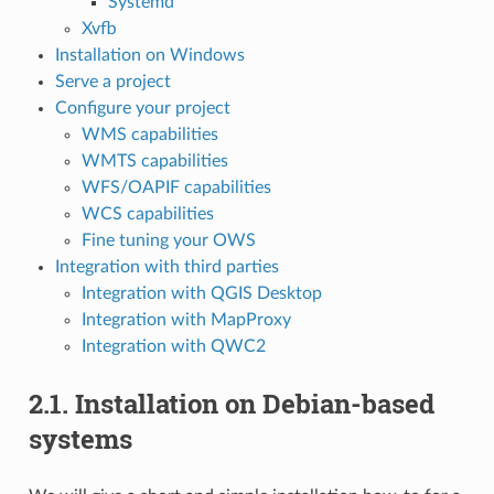
Systemd
Xvfb
Installation on Windows
Serve a project
Configure your project
WMS capabilities
WMTS capabilities
WFS/OAPIF capabilities
WCS capabilities
Fine tuning your OWS
Integration with third parties
Integration with QGIS Desktop
Integration with MapProxy
Integration with QWC2
2.1.
Installation on Debian-based
systems