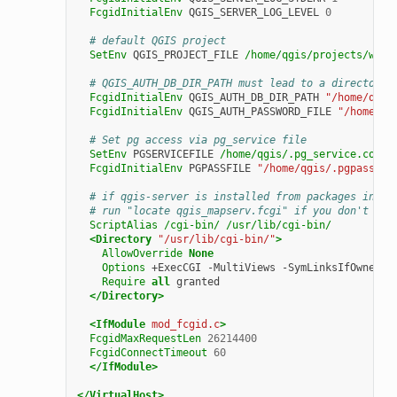
FcgidInitialEnv
QGIS_SERVER_LOG_LEVEL
0
# default QGIS project
SetEnv
QGIS_PROJECT_FILE
/home/qgis/projects/worl
# QGIS_AUTH_DB_DIR_PATH must lead to a directory 
FcgidInitialEnv
QGIS_AUTH_DB_DIR_PATH
"/home/qgis
FcgidInitialEnv
QGIS_AUTH_PASSWORD_FILE
"/home/qg
# Set pg access via pg_service file
SetEnv
PGSERVICEFILE
/home/qgis/.pg_service.conf
FcgidInitialEnv
PGPASSFILE
"/home/qgis/.pgpass"
# if qgis-server is installed from packages in de
# run "locate qgis_mapserv.fcgi" if you don't kno
ScriptAlias
/cgi-bin/
/usr/lib/cgi-bin/
<Directory
"/usr/lib/cgi-bin/"
>
AllowOverride
None
Options
+ExecCGI
-MultiViews
Require
all
</Directory>
<IfModule
mod_fcgid.c
>
FcgidMaxRequestLen
26214400
FcgidConnectTimeout
60
</IfModule>
</VirtualHost>