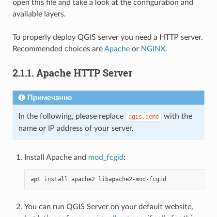
open this file and take a look at the configuration and
available layers.
To properly deploy QGIS server you need a HTTP server.
Recommended choices are
Apache
or
NGINX
.
2.1.1.
Apache HTTP Server
Примечание
In the following, please replace
with the
qgis.demo
name or IP address of your server.
Install Apache and
mod_fcgid
:
apt
install
apache2
You can run QGIS Server on your default website,