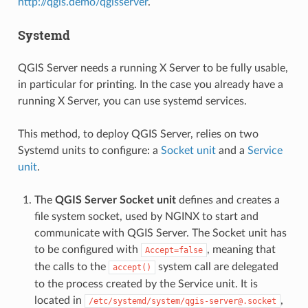
http://qgis.demo/qgisserver
.
Systemd
QGIS Server needs a running X Server to be fully usable,
in particular for printing. In the case you already have a
running X Server, you can use systemd services.
This method, to deploy QGIS Server, relies on two
Systemd units to configure: a
Socket unit
and a
Service
unit
.
The
QGIS Server Socket unit
defines and creates a
file system socket, used by NGINX to start and
communicate with QGIS Server. The Socket unit has
to be configured with
, meaning that
Accept=false
the calls to the
system call are delegated
accept()
to the process created by the Service unit. It is
located in
,
/etc/systemd/system/qgis-server@.socket