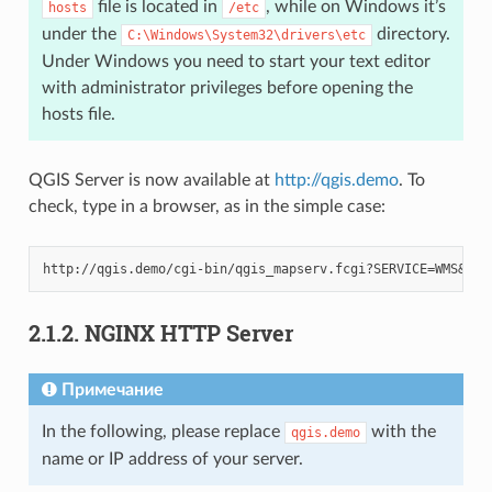
file is located in
, while on Windows it’s
hosts
/etc
under the
directory.
C:\Windows\System32\drivers\etc
Under Windows you need to start your text editor
with administrator privileges before opening the
hosts file.
QGIS Server is now available at
http://qgis.demo
. To
check, type in a browser, as in the simple case:
2.1.2.
NGINX HTTP Server
Примечание
In the following, please replace
with the
qgis.demo
name or IP address of your server.