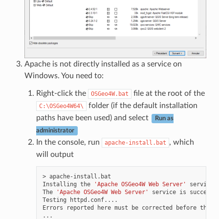
Apache is not directly installed as a service on
Windows. You need to:
Right-click the
file at the root of the
OSGeo4W.bat
folder (if the default installation
C:\OSGeo4W64\
paths have been used) and select
Run as
administrator
In the console, run
, which
apache-install.bat
will output
>
apache-install.bat

Installing
the
'Apache OSGeo4W Web Server'
service

The
'Apache OSGeo4W Web Server'
service
is
successf
Testing
httpd.conf....

Errors
reported
here
must
be
corrected
before
the
s