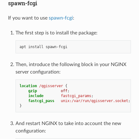
spawn-fcgi
If you want to use
spawn-fcgi
:
The first step is to install the package:
apt
install
Then, introduce the following block in your NGINX
server configuration:
location
/qgisserver
{
gzip
off
;
include
fastcgi_params
;
fastcgi_pass
unix:/var/run/qgisserver.socket
;
}
And restart NGINX to take into account the new
configuration: