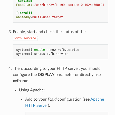
[Service]
ExecStart
=
/usr/bin/Xvfb :99 -screen 0 1024x768x24 -ac +
[Install]
WantedBy
=
multi-user.target
Enable, start and check the status of the
:
xvfb.service
systemctl
enable
--now
xvfb.service

systemctl
status
Then, according to your HTTP server, you should
configure the
DISPLAY
parameter or directly use
xvfb-run
.
Using Apache:
Add to your
Fcgid
configuration (see
Apache
HTTP Server
):