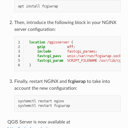
apt
install
Then, introduce the following block in your NGINX
server configuration:
1
location
/qgisserver
{
2
gzip
off
;
3
include
fastcgi_params
;
4
fastcgi_pass
unix:/var/run/fcgiwrap.socket
;
5
fastcgi_param
SCRIPT_FILENAME
/usr/lib/cgi-b
6
}
Finally, restart NGINX and
fcgiwrap
to take into
account the new configuration:
systemctl
restart
nginx

systemctl
restart
QGIS Server is now available at