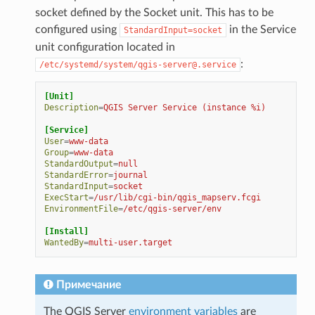
socket defined by the Socket unit. This has to be
configured using
in the Service
StandardInput=socket
unit configuration located in
:
/etc/systemd/system/qgis-server@.service
[Unit]
Description
=
QGIS Server Service (instance %i)
[Service]
User
=
www-data
Group
=
www-data
StandardOutput
=
null
StandardError
=
journal
StandardInput
=
socket
ExecStart
=
/usr/lib/cgi-bin/qgis_mapserv.fcgi
EnvironmentFile
=
/etc/qgis-server/env
[Install]
WantedBy
=
multi-user.target
Примечание
The QGIS Server
environment variables
are