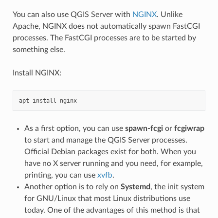
You can also use QGIS Server with
NGINX
. Unlike
Apache, NGINX does not automatically spawn FastCGI
processes. The FastCGI processes are to be started by
something else.
Install NGINX:
apt
install
As a first option, you can use
spawn-fcgi
or
fcgiwrap
to start and manage the QGIS Server processes.
Official Debian packages exist for both. When you
have no X server running and you need, for example,
printing, you can use
xvfb
.
Another option is to rely on
Systemd
, the init system
for GNU/Linux that most Linux distributions use
today. One of the advantages of this method is that