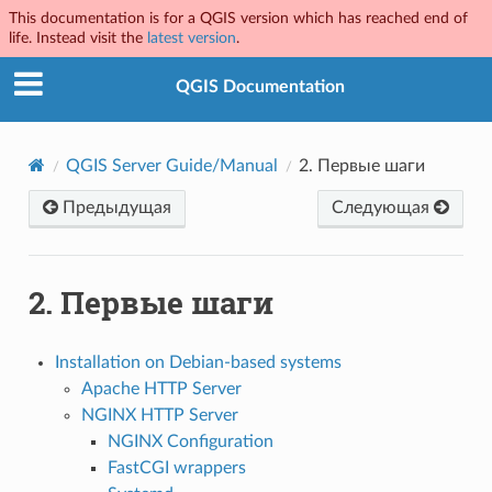
This documentation is for a QGIS version which has reached end of
life. Instead visit the
latest version
.
QGIS Documentation
QGIS Server Guide/Manual
2.
Первые шаги
Предыдущая
Следующая
2.
Первые шаги
Installation on Debian-based systems
Apache HTTP Server
NGINX HTTP Server
NGINX Configuration
FastCGI wrappers