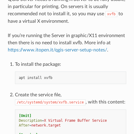
in particular for printing. On servers it is usually
recommended not to install it, so you may use
to
xvfb
have a virtual X environment.
If you’re running the Server in graphic/X11 environment
then there is no need to install xvfb. More info at
https://www.itopen.it/qgis-server-setup-notes/
.
To install the package:
apt
install
Create the service file,
, with this content:
/etc/systemd/system/xvfb.service
[Unit]
Description
=
X Virtual Frame Buffer Service
After
=
network.target