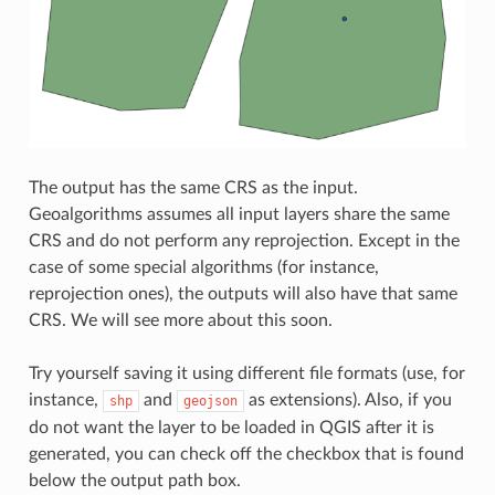
The output has the same CRS as the input.
Geoalgorithms assumes all input layers share the same
CRS and do not perform any reprojection. Except in the
case of some special algorithms (for instance,
reprojection ones), the outputs will also have that same
CRS. We will see more about this soon.
Try yourself saving it using different file formats (use, for
instance,
and
as extensions). Also, if you
shp
geojson
do not want the layer to be loaded in QGIS after it is
generated, you can check off the checkbox that is found
below the output path box.