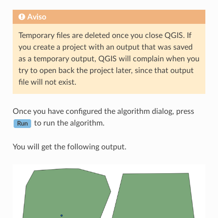
Aviso
Temporary files are deleted once you close QGIS. If
you create a project with an output that was saved
as a temporary output, QGIS will complain when you
try to open back the project later, since that output
file will not exist.
Once you have configured the algorithm dialog, press
to run the algorithm.
Run
You will get the following output.