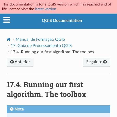
This documentation is for a QGIS version which has reached end of
life. Instead visit the
latest version
.
QGIS Documentation
Manual de Formação QGIS
17.
Guia de Processamento QGIS
17.4.
Running our first algorithm. The toolbox
Anterior
Seguinte
17.4.
Running our first
algorithm. The toolbox
Nota