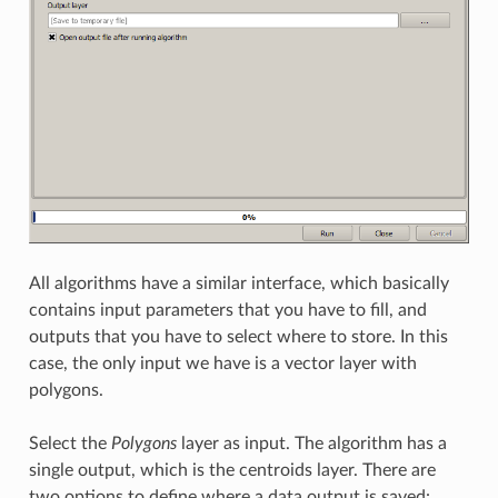
All algorithms have a similar interface, which basically
contains input parameters that you have to fill, and
outputs that you have to select where to store. In this
case, the only input we have is a vector layer with
polygons.
Select the
Polygons
layer as input. The algorithm has a
single output, which is the centroids layer. There are
two options to define where a data output is saved: