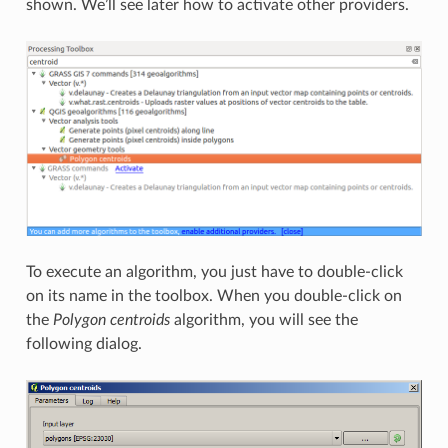
shown. We’ll see later how to activate other providers.
To execute an algorithm, you just have to double-click
on its name in the toolbox. When you double-click on
the
Polygon centroids
algorithm, you will see the
following dialog.