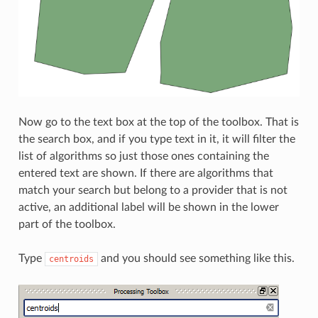
Now go to the text box at the top of the toolbox. That is
the search box, and if you type text in it, it will filter the
list of algorithms so just those ones containing the
entered text are shown. If there are algorithms that
match your search but belong to a provider that is not
active, an additional label will be shown in the lower
part of the toolbox.
Type
and you should see something like this.
centroids