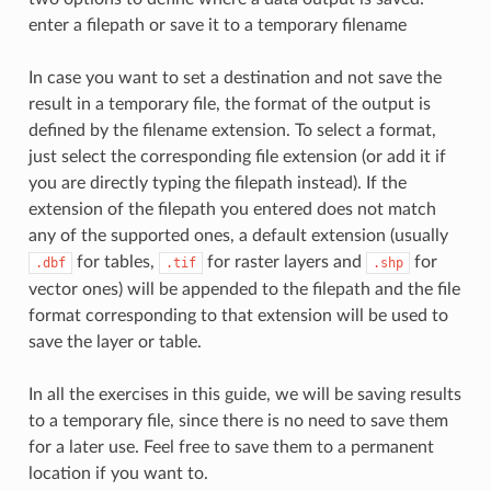
enter a filepath or save it to a temporary filename
In case you want to set a destination and not save the
result in a temporary file, the format of the output is
defined by the filename extension. To select a format,
just select the corresponding file extension (or add it if
you are directly typing the filepath instead). If the
extension of the filepath you entered does not match
any of the supported ones, a default extension (usually
for tables,
for raster layers and
for
.dbf
.tif
.shp
vector ones) will be appended to the filepath and the file
format corresponding to that extension will be used to
save the layer or table.
In all the exercises in this guide, we will be saving results
to a temporary file, since there is no need to save them
for a later use. Feel free to save them to a permanent
location if you want to.