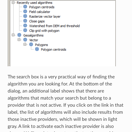
The search box is a very practical way of finding the
algorithm you are looking for. At the bottom of the
dialog, an additional label shows that there are
algorithms that match your search but belong to a
provider that is not active. If you click on the link in that
label, the list of algorithms will also include results from
those inactive providers, which will be shown in light
gray. A link to activate each inactive provider is also