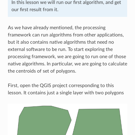
In this lesson we will run our first algorithm, and get
our first result from it.
As we have already mentioned, the processing
framework can run algorithms from other applications,
but it also contains native algorithms that need no
external software to be run. To start exploring the
processing framework, we are going to run one of those
native algorithms. In particular, we are going to calculate
the centroids of set of polygons.
First, open the QGIS project corresponding to this
lesson. It contains just a single layer with two polygons