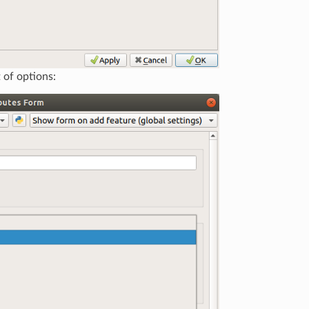
t of options: