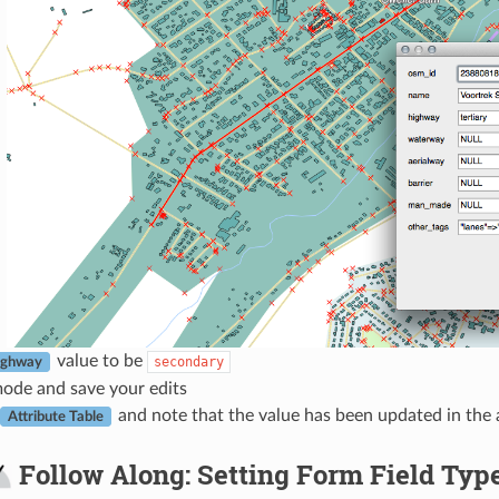
value to be
secondary
ighway
mode and save your edits
and note that the value has been updated in the a
Attribute Table
Follow Along: Setting Form Field Typ