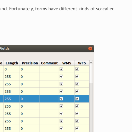
hand. Fortunately, forms have different kinds of so-called