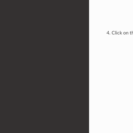
Click on 