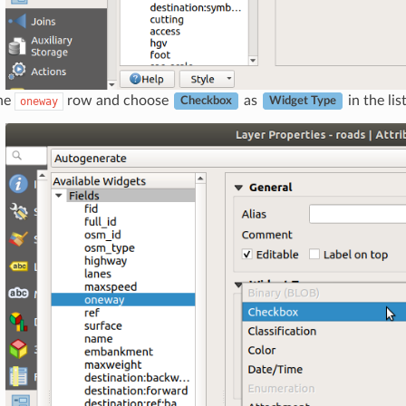
the
row and choose
as
in the lis
oneway
Checkbox
Widget Type