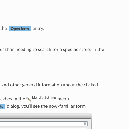
s the
entry.
Open form
er than needing to search for a specific street in the
s and other general information about the clicked
Identify Settings
ckbox in the
menu.
dialog, you’ll see the now-familiar form:
ts