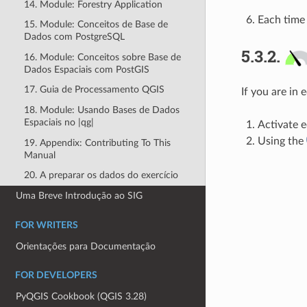
14. Module: Forestry Application
Each time 
15. Module: Conceitos de Base de
Dados com PostgreSQL
5.3.2.
16. Module: Conceitos sobre Base de
Dados Espaciais com PostGIS
17. Guia de Processamento QGIS
If you are in 
18. Module: Usando Bases de Dados
Espaciais no |qg|
Activate ed
Using the
19. Appendix: Contributing To This
Manual
20. A preparar os dados do exercício
Uma Breve Introdução ao SIG
FOR WRITERS
Orientações para Documentação
FOR DEVELOPERS
PyQGIS Cookbook (QGIS 3.28)