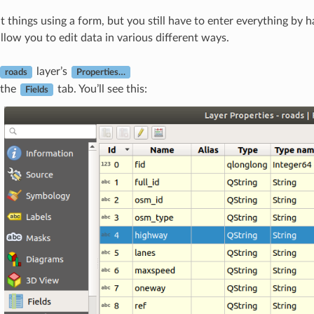
dit things using a form, but you still have to enter everything by 
llow you to edit data in various different ways.
layer’s
roads
Properties…
 the
tab. You’ll see this:
Fields