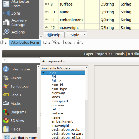
 the
tab. You’ll see this:
Attributes Form