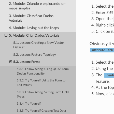
2. Module: Criando e explorando um
Select th
mapa simples
Enter
Edi
3. Module: Classificar Dados
Open the
Vetoriais
Right-clic
4. Module: Laying out the Maps
Click on i
5. Module: Criar Dados Vetoriais
5.1. Lesson: Creating a New Vector
Obviously it w
Dataset
Attribute Table
5.2. Lesson: Feature Topology
5.3. Lesson: Forms
Select th
Using the
5.3.1. Follow Along: Using QGIS” Form
Design Functionality
The
Ident
5.3.2. Try Yourself Using the Form to
feature.
Edit Values
At the top
5.3.3. Follow Along: Setting Form Field
Now, click
Types
5.3.4. Try Yourself
5.3.5. Try Yourself Creating Test Data