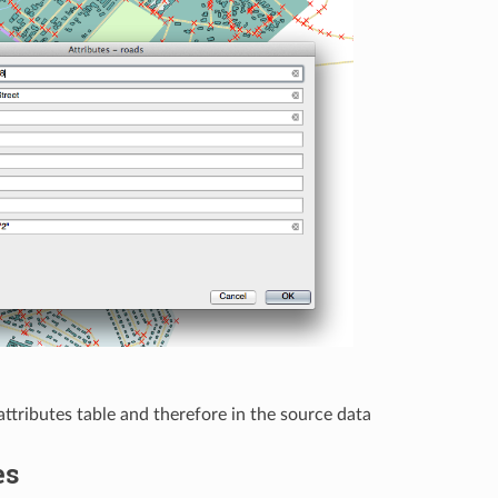
ttributes table and therefore in the source data
es