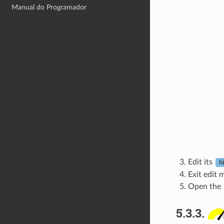
Manual do Programador
Edit its
h
Exit edit 
Open the
5.3.3.