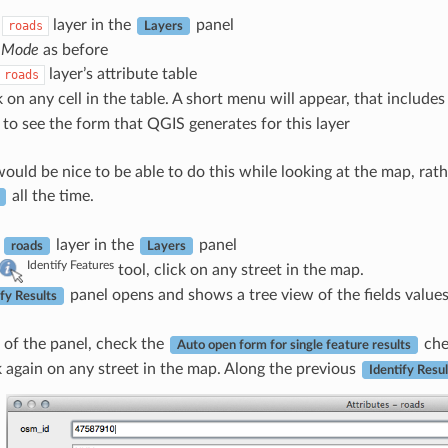
e
layer in the
panel
roads
Layers
t Mode
as before
layer’s attribute table
roads
k on any cell in the table. A short menu will appear, that include
t to see the form that QGIS generates for this layer
ould be nice to be able to do this while looking at the map, rath
all the time.
e
layer in the
panel
roads
Layers
Identify Features
tool, click on any street in the map.
panel opens and shows a tree view of the fields value
ify Results
 of the panel, check the
che
Auto open form for single feature results
 again on any street in the map. Along the previous
Identify Resul