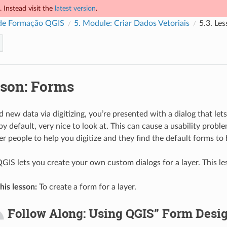
 Instead visit the
latest version
.
de Formação QGIS
5.
Module: Criar Dados Vetoriais
5.3.
Les
son: Forms
ew data via digitizing, you’re presented with a dialog that lets y
 by default, very nice to look at. This can cause a usability proble
r people to help you digitize and they find the default forms to
QGIS lets you create your own custom dialogs for a layer. This 
his lesson:
To create a form for a layer.
Follow Along: Using QGIS” Form Desig