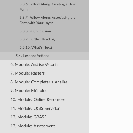
5.3.6. Follow Along: Creating a New
Form
5.3.7. Follow Along: Associating the
Form with Your Layer
5.3.8. In Conclusion
5.3.9. Further Reading
5.3.10. What’s Next?
5.4. Lesson: Actions
6. Module: Análise Vetorial
7. Module: Rasters
8. Module: Completar a Análise
9. Module: Módulos
10. Module: Online Resources
11. Module: QGIS Servidor
12. Module: GRASS
13. Module: Assessment