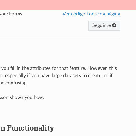
son: Forms
Ver código-fonte da página
Seguinte
ou fill in the attributes for that feature. However, this
m, especially if you have large datasets to create, or if
 be confusing.
lesson shows you how.
n Functionality