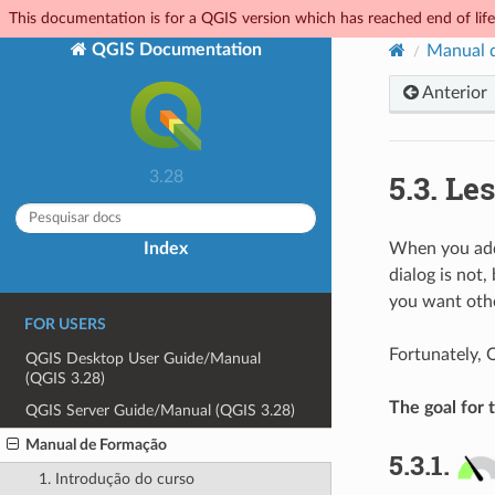
This documentation is for a QGIS version which has reached end of life.
QGIS Documentation
Manual 
Anterior
5.3.
Les
3.28
Index
When you add n
dialog is not,
you want othe
FOR USERS
Fortunately, 
QGIS Desktop User Guide/Manual
(QGIS 3.28)
The goal for t
QGIS Server Guide/Manual (QGIS 3.28)
Manual de Formação
5.3.1.
1. Introdução do curso