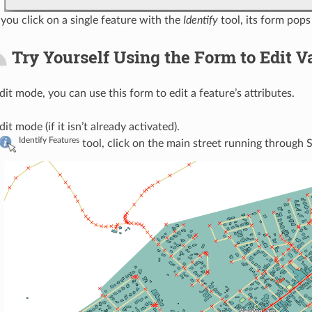
you click on a single feature with the
Identify
tool, its form pops
Try Yourself Using the Form to Edit V
edit mode, you can use this form to edit a feature’s attributes.
it mode (if it isn’t already activated).
Identify Features
tool, click on the main street running through