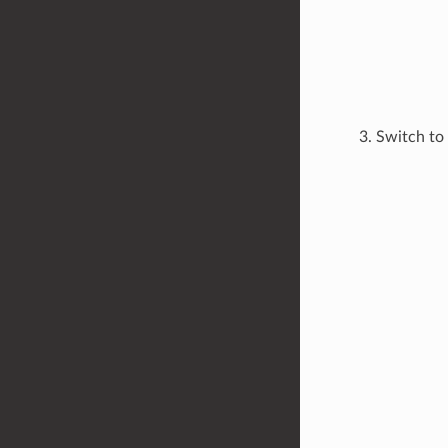
Switch to