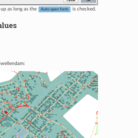
 up as long as the
is checked.
Auto open form
alues
 Swellendam: