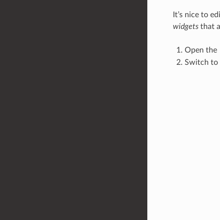
It’s nice to e
widgets
that a
Open the
Switch to