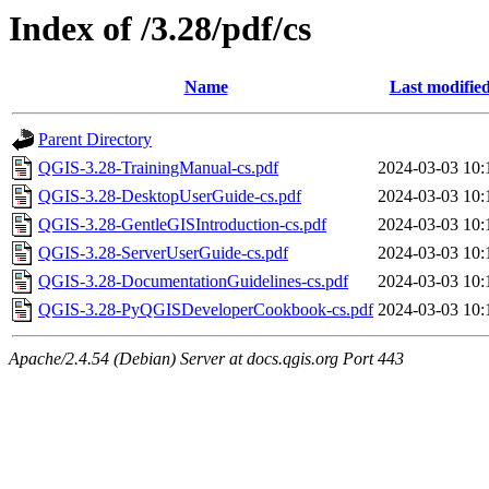
Index of /3.28/pdf/cs
Name
Last modifie
Parent Directory
QGIS-3.28-TrainingManual-cs.pdf
2024-03-03 10:
QGIS-3.28-DesktopUserGuide-cs.pdf
2024-03-03 10:
QGIS-3.28-GentleGISIntroduction-cs.pdf
2024-03-03 10:
QGIS-3.28-ServerUserGuide-cs.pdf
2024-03-03 10:
QGIS-3.28-DocumentationGuidelines-cs.pdf
2024-03-03 10:
QGIS-3.28-PyQGISDeveloperCookbook-cs.pdf
2024-03-03 10:
Apache/2.4.54 (Debian) Server at docs.qgis.org Port 443