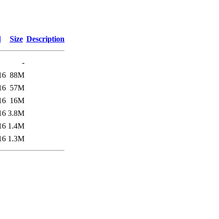
d
Size
Description
-
16
88M
16
57M
16
16M
16
3.8M
16
1.4M
16
1.3M