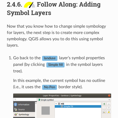
2.4.6.
Follow Along: Adding
Symbol Layers
Now that you know how to change simple symbology
for layers, the next step is to create more complex
symbology. QGIS allows you to do this using symbol
layers.
Go back to the
layer’s symbol properties
landuse
panel (by clicking
in the symbol layers
Simple fill
tree).
In this example, the current symbol has no outline
(i.e., it uses the
border style).
No Pen