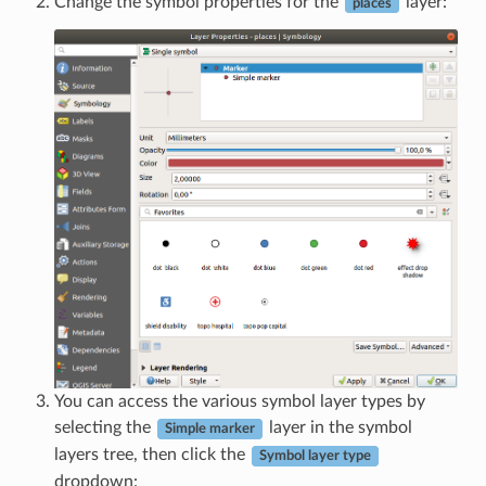
Change the symbol properties for the
layer:
places
You can access the various symbol layer types by
selecting the
layer in the symbol
Simple marker
layers tree, then click the
Symbol layer type
dropdown: