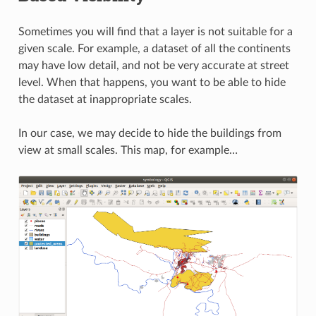
Sometimes you will find that a layer is not suitable for a
given scale. For example, a dataset of all the continents
may have low detail, and not be very accurate at street
level. When that happens, you want to be able to hide
the dataset at inappropriate scales.
In our case, we may decide to hide the buildings from
view at small scales. This map, for example…