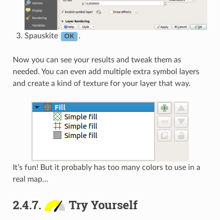
Spauskite
.
OK
Now you can see your results and tweak them as
needed. You can even add multiple extra symbol layers
and create a kind of texture for your layer that way.
It’s fun! But it probably has too many colors to use in a
real map…
2.4.7.
Try Yourself