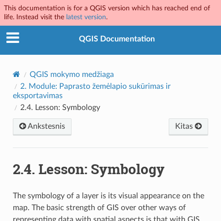
This documentation is for a QGIS version which has reached end of
life. Instead visit the
latest version
.
QGIS Documentation
QGIS mokymo medžiaga
2.
Module: Paprasto žemėlapio sukūrimas ir
eksportavimas
2.4.
Lesson: Symbology
Ankstesnis
Kitas
2.4.
Lesson: Symbology
The symbology of a layer is its visual appearance on the
map. The basic strength of GIS over other ways of
representing data with spatial aspects is that with GIS,