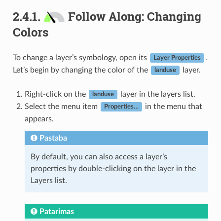
2.4.1.
Follow Along: Changing
Colors
To change a layer’s symbology, open its
.
Layer Properties
Let’s begin by changing the color of the
layer.
landuse
Right-click on the
layer in the layers list.
landuse
Select the menu item
in the menu that
Properties…
appears.
Pastaba
By default, you can also access a layer’s
properties by double-clicking on the layer in the
Layers list.
Patarimas