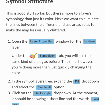
Symbol Structure
This is good stuff so far, but there’s more to a layer’s
symbology than just its color. Next we want to eliminate
the lines between the different land use areas so as to
make the map less visually cluttered.
Open the
window for the
Layer Properties
landuse
layer.
Under the
tab, you will see the
Symbology
same kind of dialog as before. This time, however,
you’re doing more than just quickly changing the
color.
In the symbol layers tree, expand the
dropdown
Fill
and select the
option.
Simple fill
Click on the
dropdown. At the moment,
Stroke style
it should be showing a short line and the words
Solid
.