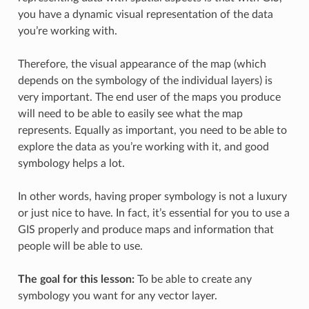
you have a dynamic visual representation of the data
you’re working with.
Therefore, the visual appearance of the map (which
depends on the symbology of the individual layers) is
very important. The end user of the maps you produce
will need to be able to easily see what the map
represents. Equally as important, you need to be able to
explore the data as you’re working with it, and good
symbology helps a lot.
In other words, having proper symbology is not a luxury
or just nice to have. In fact, it’s essential for you to use a
GIS properly and produce maps and information that
people will be able to use.
The goal for this lesson:
To be able to create any
symbology you want for any vector layer.