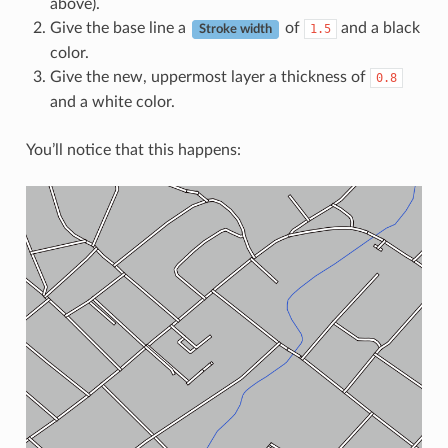
above).
Give the base line a
of
and a black
1.5
Stroke width
color.
Give the new, uppermost layer a thickness of
0.8
and a white color.
You’ll notice that this happens: