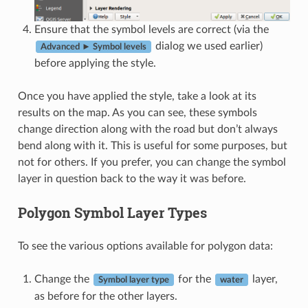
Ensure that the symbol levels are correct (via the
dialog we used earlier)
Advanced ► Symbol levels
before applying the style.
Once you have applied the style, take a look at its
results on the map. As you can see, these symbols
change direction along with the road but don’t always
bend along with it. This is useful for some purposes, but
not for others. If you prefer, you can change the symbol
layer in question back to the way it was before.
Polygon Symbol Layer Types
To see the various options available for polygon data:
Change the
for the
layer,
Symbol layer type
water
as before for the other layers.