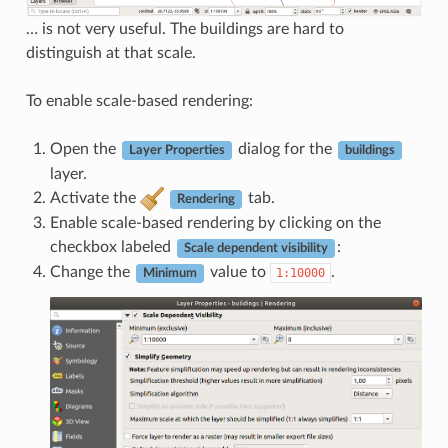
… is not very useful. The buildings are hard to
distinguish at that scale.
To enable scale-based rendering:
Open the
dialog for the
Layer Properties
buildings
layer.
Activate the
tab.
Rendering
Enable scale-based rendering by clicking on the
checkbox labeled
:
Scale dependent visibility
Change the
value to
.
1:10000
Minimum