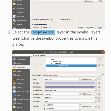
Select the
layer in the symbol layers
Simple marker
tree. Change the symbol properties to match this
dialog: