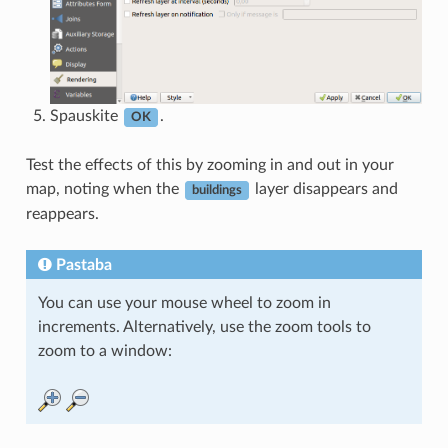
Spauskite
.
OK
Test the effects of this by zooming in and out in your
map, noting when the
layer disappears and
buildings
reappears.
Pastaba
You can use your mouse wheel to zoom in
increments. Alternatively, use the zoom tools to
zoom to a window: