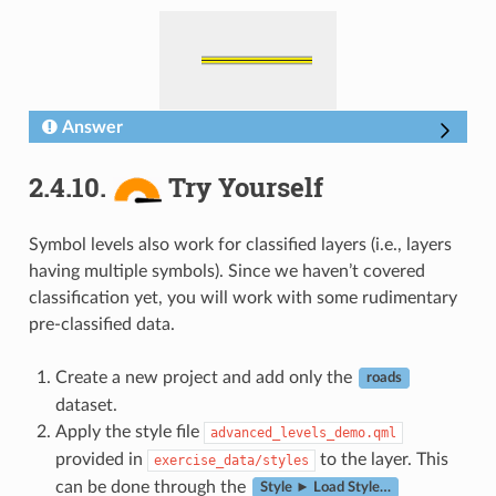
Answer
2.4.10.
Try Yourself
Symbol levels also work for classified layers (i.e., layers
having multiple symbols). Since we haven’t covered
classification yet, you will work with some rudimentary
pre-classified data.
Create a new project and add only the
roads
dataset.
Apply the style file
advanced_levels_demo.qml
provided in
to the layer. This
exercise_data/styles
can be done through the
Style ► Load Style…