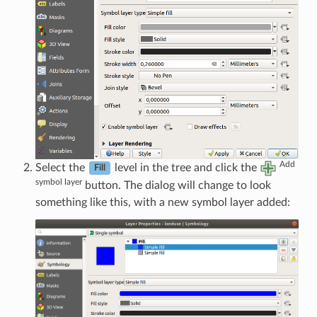
Add
Select the
level in the tree and click the
Fill
symbol layer
button. The dialog will change to look
something like this, with a new symbol layer added: