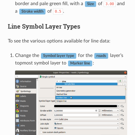
border and pale green fill, with a
of
and
3.00
Size
a
of
.
0.5
Stroke width
Line Symbol Layer Types
To see the various options available for line data:
Change the
for the
layer’s
Symbol layer type
roads
topmost symbol layer to
:
Marker line