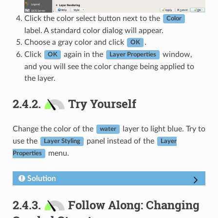
Click the color select button next to the
Color
label. A standard color dialog will appear.
Choose a gray color and click
.
OK
Click
again in the
window,
OK
Layer Properties
and you will see the color change being applied to
the layer.
2.4.2.
Try Yourself
Change the color of the
layer to light blue. Try to
water
use the
panel instead of the
Layer Styling
Layer
menu.
Properties
Solution
2.4.3.
Follow Along: Changing