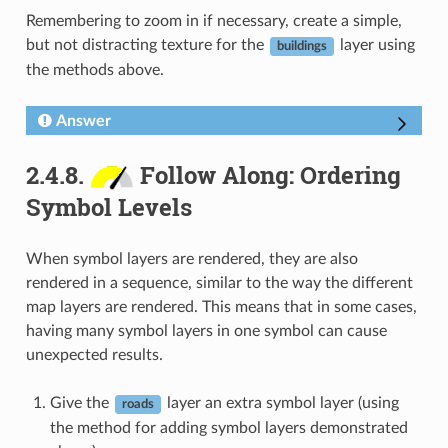
Remembering to zoom in if necessary, create a simple,
but not distracting texture for the
layer using
buildings
the methods above.
Answer
2.4.8.
Follow Along: Ordering
Symbol Levels
When symbol layers are rendered, they are also
rendered in a sequence, similar to the way the different
map layers are rendered. This means that in some cases,
having many symbol layers in one symbol can cause
unexpected results.
Give the
layer an extra symbol layer (using
roads
the method for adding symbol layers demonstrated