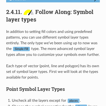
2.4.11.
Follow Along: Symbol
layer types
In addition to setting fill colors and using predefined
patterns, you can use different symbol layer types
entirely. The only type we’ve been using up to now was
the
type. The more advanced symbol layer
Simple Fill
types allow you to customize your symbols even further.
Each type of vector (point, line and polygon) has its own
set of symbol layer types. First we will look at the types
available for points.
Point Symbol Layer Types
Uncheck all the layers except for
.
places