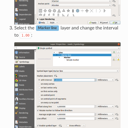
Select the
layer and change the interval
Marker line
to
:
1.00