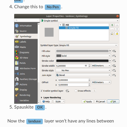
Line
Change this to
.
No Pen
Spauskite
.
OK
Now the
layer won’t have any lines between
landuse