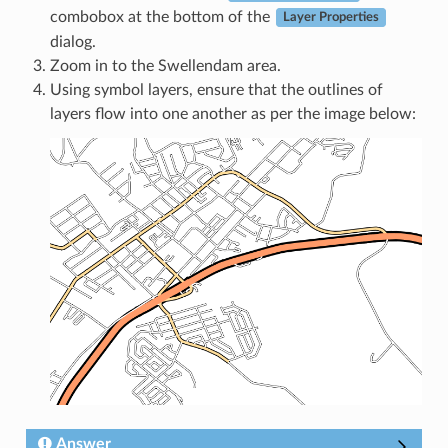
combobox at the bottom of the
Layer Properties
dialog.
Zoom in to the Swellendam area.
Using symbol layers, ensure that the outlines of
layers flow into one another as per the image below:
Answer