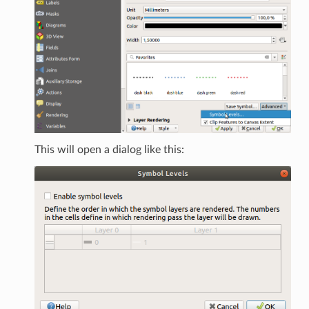
This will open a dialog like this: