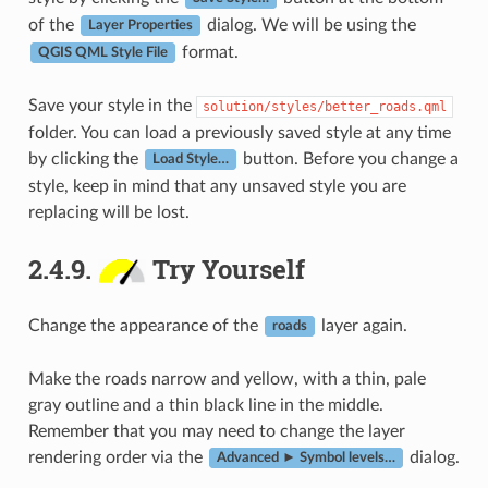
of the
dialog. We will be using the
Layer Properties
format.
QGIS QML Style File
Save your style in the
solution/styles/better_roads.qml
folder. You can load a previously saved style at any time
by clicking the
button. Before you change a
Load Style…
style, keep in mind that any unsaved style you are
replacing will be lost.
2.4.9.
Try Yourself
Change the appearance of the
layer again.
roads
Make the roads narrow and yellow, with a thin, pale
gray outline and a thin black line in the middle.
Remember that you may need to change the layer
rendering order via the
dialog.
Advanced ► Symbol levels…