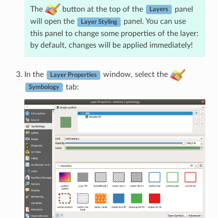
The
button at the top of the
panel
Layers
will open the
panel. You can use
Layer Styling
this panel to change some properties of the layer:
by default, changes will be applied immediately!
In the
window, select the
Layer Properties
tab:
Symbology