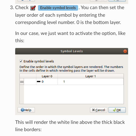
Check
. You can then set the
Enable symbol levels
layer order of each symbol by entering the
corresponding level number. 0 is the bottom layer.
In our case, we just want to activate the option, like
this:
This will render the white line above the thick black
line borders: