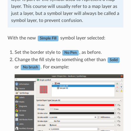
layer. This course will usually refer to a map layer as
just a layer, but a symbol layer will always be called a
symbol layer, to prevent confusion.
With the new
symbol layer selected:
Simple Fill
Set the border style to
, as before.
No Pen
Change the fill style to something other than
Solid
or
. For example:
No brush