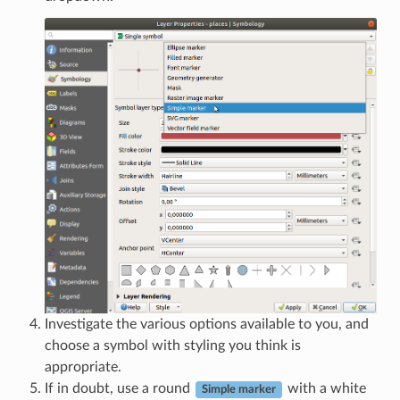
Investigate the various options available to you, and
choose a symbol with styling you think is
appropriate.
If in doubt, use a round
with a white
Simple marker