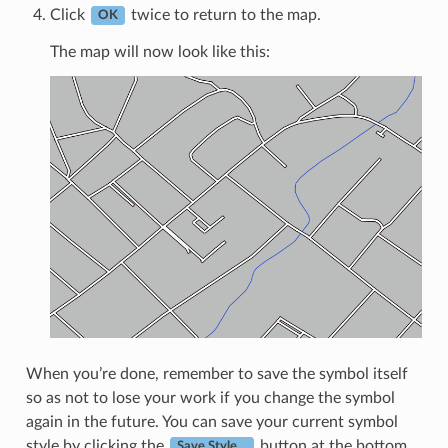
Click
twice to return to the map.
OK
The map will now look like this:
When you’re done, remember to save the symbol itself
so as not to lose your work if you change the symbol
again in the future. You can save your current symbol
style by clicking the
button at the bottom
Save Style…