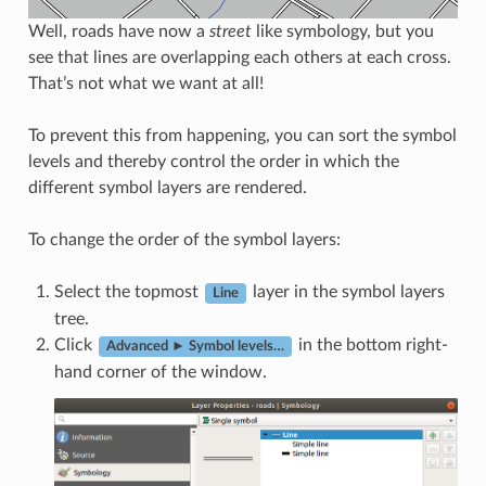
Well, roads have now a
street
like symbology, but you
see that lines are overlapping each others at each cross.
That’s not what we want at all!
To prevent this from happening, you can sort the symbol
levels and thereby control the order in which the
different symbol layers are rendered.
To change the order of the symbol layers:
Select the topmost
layer in the symbol layers
Line
tree.
Click
in the bottom right-
Advanced ► Symbol levels…
hand corner of the window.