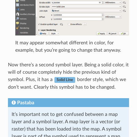
It may appear somewhat different in color, for
example, but you’re going to change that anyway.
Now there’s a second symbol layer. Being a solid color, it
will of course completely hide the previous kind of
symbol. Plus, it has a
border style, which we
Solid Line
don’t want. Clearly this symbol has to be changed.
Pastaba
It’s important not to get confused between a map
layer and a symbol layer. A map layer is a vector (or
raster) that has been loaded into the map. A symbol
layer is part of the symbol used to represent a map