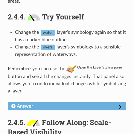
areas.
2.4.4.
Try Yourself
Change the
layer’s symbology again so that it
water
has a darker blue outline.
Change the
layer’s symbology to a sensible
rivers
representation of waterways.
Open the Layer Styling panel
Remember: you can use the
button and see all the changes instantly. That panel also
allows you to undo individual changes while symbolizing
a layer.
Answer
2.4.5.
Follow Along: Scale-
Based Visibility