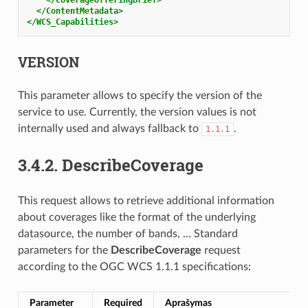
</ContentMetadata>
</WCS_Capabilities>
VERSION
This parameter allows to specify the version of the
service to use. Currently, the version values is not
internally used and always fallback to
.
1.1.1
3.4.2.
DescribeCoverage
This request allows to retrieve additional information
about coverages like the format of the underlying
datasource, the number of bands, … Standard
parameters for the
DescribeCoverage
request
according to the OGC WCS 1.1.1 specifications:
Parameter
Required
Aprašymas