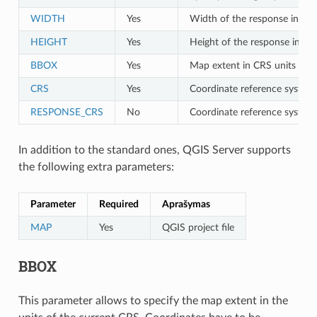
WIDTH
Yes
Width of the response in pixe
HEIGHT
Yes
Height of the response in pix
BBOX
Yes
Map extent in CRS units
CRS
Yes
Coordinate reference system 
RESPONSE_CRS
No
Coordinate reference system
In addition to the standard ones, QGIS Server supports
the following extra parameters:
Parameter
Required
Aprašymas
MAP
Yes
QGIS project file
BBOX
This parameter allows to specify the map extent in the