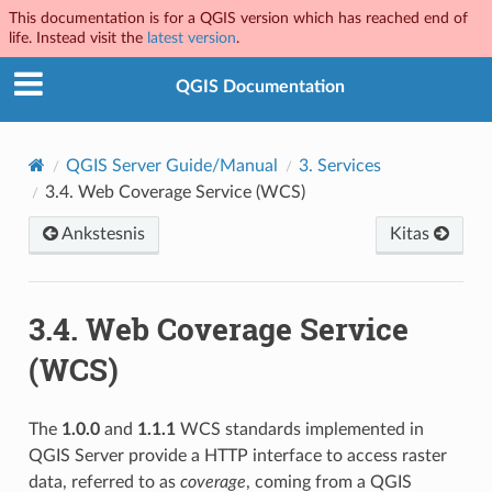
This documentation is for a QGIS version which has reached end of
life. Instead visit the
latest version
.
QGIS Documentation
QGIS Server Guide/Manual
3.
Services
3.4.
Web Coverage Service (WCS)
Ankstesnis
Kitas
3.4.
Web Coverage Service
(WCS)
The
1.0.0
and
1.1.1
WCS standards implemented in
QGIS Server provide a HTTP interface to access raster
data, referred to as
coverage
, coming from a QGIS