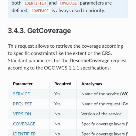
both
and
parameters are
IDENTIFIER
COVERAGE
defined,
is always used in priority.
COVERAGE
3.4.3.
GetCoverage
This request allows to retrieve the coverage according
to specific constraints like the extent or the CRS.
Standard parameters for the
DescribeCoverage
request
according to the OGC WCS 1.1.1 specifications:
Parameter
Required
Aprašymas
SERVICE
Yes
Name of the service (
WCS
)
REQUEST
Yes
Name of the request (
GetCov
VERSION
No
Version of the service
COVERAGE
No
Specify coverage layers (WCS
IDENTIFIER
No
Specify coverage layers (WCS