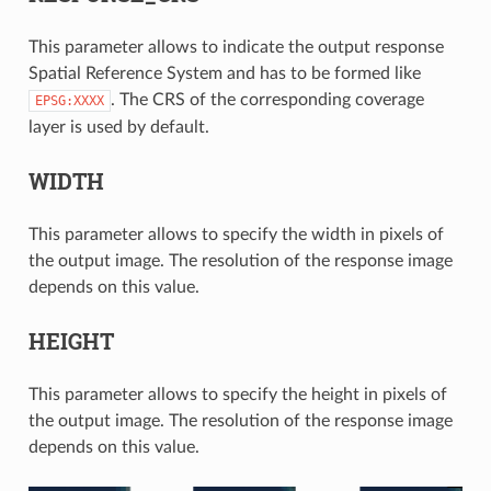
This parameter allows to indicate the output response
Spatial Reference System and has to be formed like
. The CRS of the corresponding coverage
EPSG:XXXX
layer is used by default.
WIDTH
This parameter allows to specify the width in pixels of
the output image. The resolution of the response image
depends on this value.
HEIGHT
This parameter allows to specify the height in pixels of
the output image. The resolution of the response image
depends on this value.