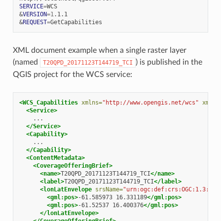
SERVICE
=
&
VERSION
=
1
&
REQUEST
=
XML document example when a single raster layer
(named
) is published in the
T20QPD_20171123T144719_TCI
QGIS project for the WCS service:
<WCS_Capabilities
xmlns=
"http://www.opengis.net/wcs"
xmlns
<Service>
</Service>
<Capability>
</Capability>
<ContentMetadata>
<CoverageOfferingBrief>
<name>
T20QPD_20171123T144719_TCI
</name>
<label>
T20QPD_20171123T144719_TCI
</label>
<lonLatEnvelope
srsName=
"urn:ogc:def:crs:OGC:1.3:CRS
<gml:pos>
-61.585973
16.331189
</gml:pos>
<gml:pos>
-61.52537
16.400376
</gml:pos>
</lonLatEnvelope>
</CoverageOfferingBrief>