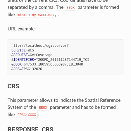
units of the current CRS. Coordinates have to be
separated by a comma. The
parameter is formed
BBOX
like
.
minx,miny,maxx,maxy
URL example:
SERVICE
=
&
REQUEST
=
&
IDENTIFIER
=
&
BBOX
=
647533
&
CRS
=
CRS
This parameter allows to indicate the Spatial Reference
System of the
parameter and has to be formed
BBOX
like
.
EPSG:XXXX
RESPONSE_CRS