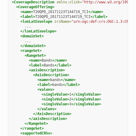
<CoverageDescription
xmlns:xlink=
"http://www.w3.org/1999/x
<CoverageOffering>
<name>
T20QPD_20171123T144719_TCI
</name>
<label>
T20QPD_20171123T144719_TCI
</label>
<lonLatEnvelope
srsName=
"urn:ogc:def:crs:OGC:1.3:CRS84
</lonLatEnvelope>
<domainSet>
</domainSet>
<rangeSet>
<RangeSet>
<name>
Bands
</name>
<label>
Bands
</label>
<axisDescription>
<AxisDescription>
<name>
bands
</name>
<label>
bands
</label>
<values>
<singleValue>
1
</singleValue>
<singleValue>
2
</singleValue>
<singleValue>
3
</singleValue>
</values>
</AxisDescription>
</axisDescription>
</RangeSet>
</rangeSet>
<supportedCRSs>