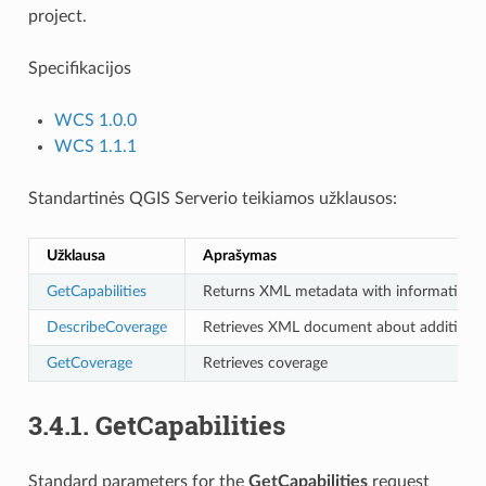
project.
Specifikacijos
WCS 1.0.0
WCS 1.1.1
Standartinės QGIS Serverio teikiamos užklausos:
Užklausa
Aprašymas
GetCapabilities
Returns XML metadata with information a
DescribeCoverage
Retrieves XML document about additional
GetCoverage
Retrieves coverage
3.4.1.
GetCapabilities
Standard parameters for the
GetCapabilities
request