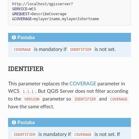
SERVICE
=
&
REQUEST
=
&
COVERAGE
=
Pastaba
is mandatory if
is not set.
COVERAGE
IDENTIFIER
IDENTIFIER
This parameter replaces the
COVERAGE
parameter in
WCS
. But QGIS Server does not filter according
1.1.1
to the
parameter so
and
VERSION
IDENTIFIER
COVERAGE
have the same effect.
Pastaba
is mandatory if
is not set. If
IDENTIFIER
COVERAGE