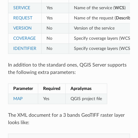
SERVICE
Yes
Name of the service (
WCS
)
REQUEST
Yes
Name of the request (
DescribeCo
VERSION
No
Version of the service
COVERAGE
No
Specify coverage layers (WCS 1.0
IDENTIFIER
No
Specify coverage layers (WCS 1.1
In addition to the standard ones, QGIS Server supports
the following extra parameters:
Parameter
Required
Aprašymas
MAP
Yes
QGIS project file
The XML document for a 3 bands GeoTIFF raster layer
looks like: