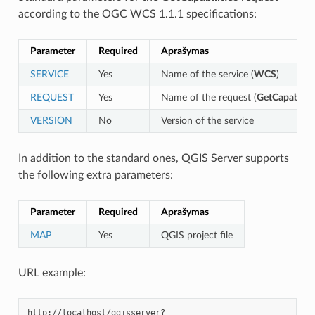
according to the OGC WCS 1.1.1 specifications:
Parameter
Required
Aprašymas
SERVICE
Yes
Name of the service (
WCS
)
REQUEST
Yes
Name of the request (
GetCapabiliti
VERSION
No
Version of the service
In addition to the standard ones, QGIS Server supports
the following extra parameters:
Parameter
Required
Aprašymas
MAP
Yes
QGIS project file
URL example: