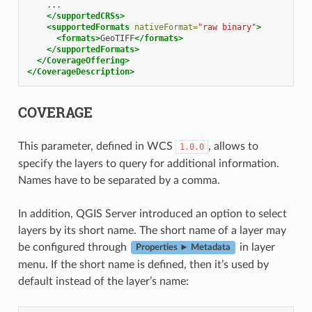
</supportedCRSs>
<supportedFormats
nativeFormat=
"raw binary"
>
<formats>
GeoTIFF
</formats>
</supportedFormats>
</CoverageOffering>
</CoverageDescription>
COVERAGE
This parameter, defined in WCS
, allows to
1.0.0
specify the layers to query for additional information.
Names have to be separated by a comma.
In addition, QGIS Server introduced an option to select
layers by its short name. The short name of a layer may
be configured through
in layer
Properties ► Metadata
menu. If the short name is defined, then it’s used by
default instead of the layer’s name: