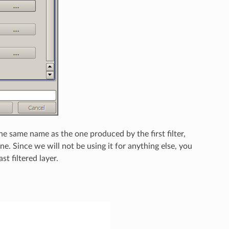
 the same name as the one produced by the first filter,
ne. Since we will not be using it for anything else, you
t filtered layer.