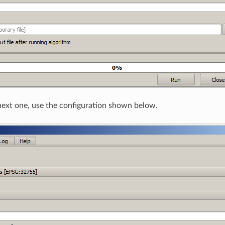
ext one, use the configuration shown below.