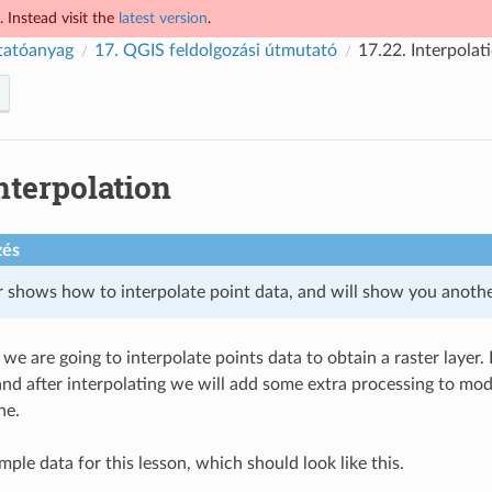
 Instead visit the
latest version
.
tatóanyag
17.
QGIS feldolgozási útmutató
17.22.
Interpolat
nterpolation
zés
r shows how to interpolate point data, and will show you another
, we are going to interpolate points data to obtain a raster layer
and after interpolating we will add some extra processing to modi
ne.
ple data for this lesson, which should look like this.