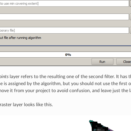
oints
layer refers to the resulting one of the second filter. It has
 is assigned by the algorithm, but you should not use the first o
ove it from your project to avoid confusion, and leave just the las
raster layer looks like this.