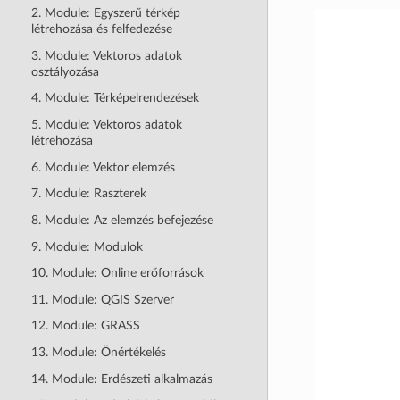
2. Module: Egyszerű térkép
létrehozása és felfedezése
3. Module: Vektoros adatok
osztályozása
4. Module: Térképelrendezések
5. Module: Vektoros adatok
létrehozása
6. Module: Vektor elemzés
7. Module: Raszterek
8. Module: Az elemzés befejezése
9. Module: Modulok
10. Module: Online erőforrások
11. Module: QGIS Szerver
12. Module: GRASS
13. Module: Önértékelés
14. Module: Erdészeti alkalmazás