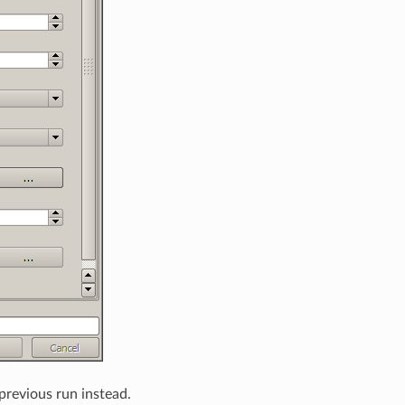
 previous run instead.