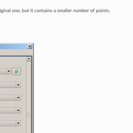
riginal one, but it contains a smaller number of points.