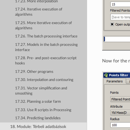
17.23. More interpolation
17.24. Iterative execution of
algorithms
17.25. More iterative execution of
algorithms
17.26. The batch processing interface
17.27. Models in the batch processing
interface
17.28. Pre- and post-execution script
Now for the n
hooks
17.29. Other programs
17.30. Interpolation and contouring
17.31. Vector simplification and
smoothing
17.32. Planning a solar farm
17.33. Use R scripts in Processing
17.34. Predicting landslides
18. Module: Térbeli adatbázisok