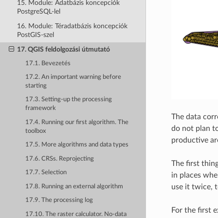
15. Module: Adatbázis koncepciók
PostgreSQL-lel
16. Module: Téradatbázis koncepciók
PostGIS-szel
17. QGIS feldolgozási útmutató
17.1. Bevezetés
17.2. An important warning before
starting
17.3. Setting-up the processing
framework
The data corr
17.4. Running our first algorithm. The
do not plan to
toolbox
productive ar
17.5. More algorithms and data types
17.6. CRSs. Reprojecting
The first thi
17.7. Selection
in places whe
use it twice,
17.8. Running an external algorithm
17.9. The processing log
For the first 
17.10. The raster calculator. No-data