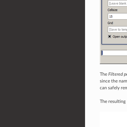
The
Filtered p
since the name
can safely rem
The resulting 