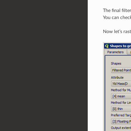
The final filt
You can check
Now let’s rast