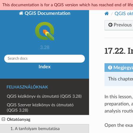
This documentation is for a QGIS version which has reached end of life.
QGIS Documentation
QGIS ok
Previous
17.22.
I
3.28
Index
Megjegy
This chapte
FELHASZNÁLÓKNAK
QGIS kézikönyv és útmutató (QGIS 3.28)
In this lesson
preparation, 
QGIS Szerver kézikönyv és útmutató
(QGIS 3.28)
analysis routi
Oktatóanyag
Open the exam
1. A tanfolyam bemutatása