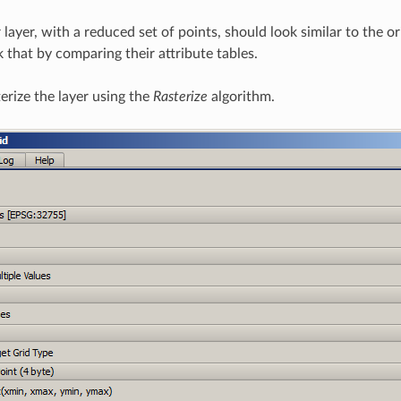
er layer, with a reduced set of points, should look similar to the o
 that by comparing their attribute tables.
erize the layer using the
Rasterize
algorithm.