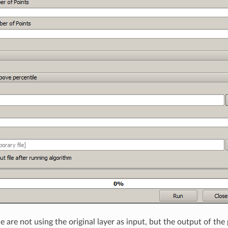
 are not using the original layer as input, but the output of the