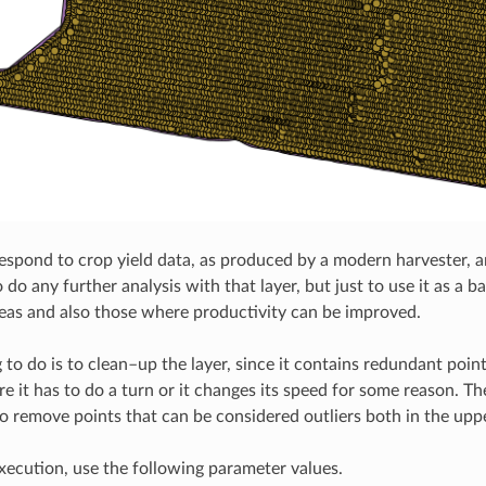
espond to crop yield data, as produced by a modern harvester, and
 do any further analysis with that layer, but just to use it as a 
eas and also those where productivity can be improved.
ng to do is to clean–up the layer, since it contains redundant po
re it has to do a turn or it changes its speed for some reason. T
 to remove points that can be considered outliers both in the uppe
execution, use the following parameter values.