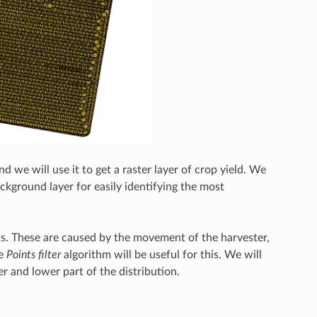
 we will use it to get a raster layer of crop yield. We
background layer for easily identifying the most
ints. These are caused by the movement of the harvester,
he
Points filter
algorithm will be useful for this. We will
r and lower part of the distribution.