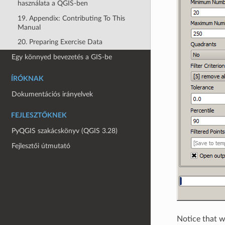
használata a QGIS-ben
19. Appendix: Contributing To This
Manual
20. Preparing Exercise Data
Egy könnyed bevezetés a GIS-be
ÍRÓKNAK
Dokumentációs irányelvek
FEJLESZTŐKNEK
PyQGIS szakácskönyv (QGIS 3.28)
Fejlesztői útmutató
Notice that we