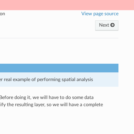
ion
View page source
Next
 real example of performing spatial analysis
. Before doing it, we will have to do some data
fy the resulting layer, so we will have a complete