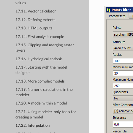
values
17.11. Vector calculator
17.12. Defining extents
17.13. HTML outputs
17.14. First analysis example
17.15. Clipping and merging raster
layers
17.16. Hydrological analysis
17.17. Starting with the model
designer
17.18. More complex models
17.19. Numeric calculations in the
modeler
17.20. A model within a model
17.21. Using modeler-only tools for
creating a model
17.22. Interpolation