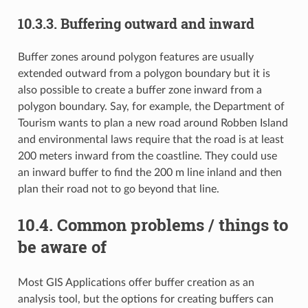
10.3.3.
Buffering outward and inward
Buffer zones around polygon features are usually
extended outward from a polygon boundary but it is
also possible to create a buffer zone inward from a
polygon boundary. Say, for example, the Department of
Tourism wants to plan a new road around Robben Island
and environmental laws require that the road is at least
200 meters inward from the coastline. They could use
an inward buffer to find the 200 m line inland and then
plan their road not to go beyond that line.
10.4.
Common problems / things to
be aware of
Most GIS Applications offer buffer creation as an
analysis tool, but the options for creating buffers can