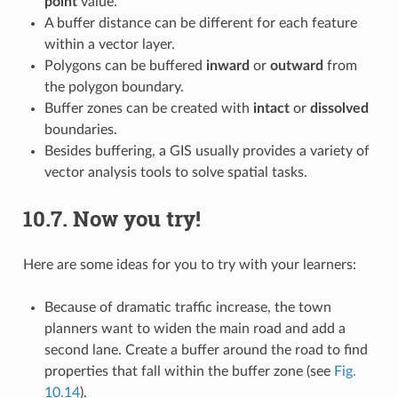
point
value.
A buffer distance can be different for each feature
within a vector layer.
Polygons can be buffered
inward
or
outward
from
the polygon boundary.
Buffer zones can be created with
intact
or
dissolved
boundaries.
Besides buffering, a GIS usually provides a variety of
vector analysis tools to solve spatial tasks.
10.7.
Now you try!
Here are some ideas for you to try with your learners:
Because of dramatic traffic increase, the town
planners want to widen the main road and add a
second lane. Create a buffer around the road to find
properties that fall within the buffer zone (see
Fig.
10.14
).