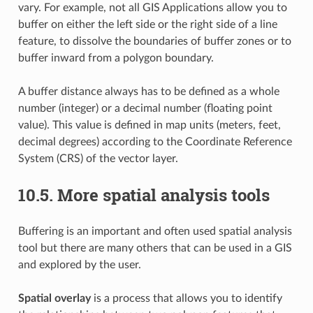
vary. For example, not all GIS Applications allow you to
buffer on either the left side or the right side of a line
feature, to dissolve the boundaries of buffer zones or to
buffer inward from a polygon boundary.
A buffer distance always has to be defined as a whole
number (integer) or a decimal number (floating point
value). This value is defined in map units (meters, feet,
decimal degrees) according to the Coordinate Reference
System (CRS) of the vector layer.
10.5.
More spatial analysis tools
Buffering is an important and often used spatial analysis
tool but there are many others that can be used in a GIS
and explored by the user.
Spatial overlay
is a process that allows you to identify