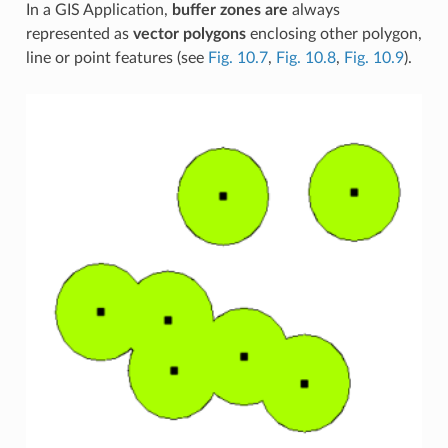
In a GIS Application,
buffer zones are
always
represented as
vector polygons
enclosing other polygon,
line or point features (see
Fig. 10.7
,
Fig. 10.8
,
Fig. 10.9
).