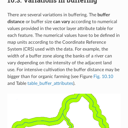
There are several variations in buffering. The
buffer
distance
or buffer size
can vary
according to numerical
values provided in the vector layer attribute table for
each feature. The numerical values have to be defined in
map units according to the Coordinate Reference
System (CRS) used with the data. For example, the
width of a buffer zone along the banks of a river can
vary depending on the intensity of the adjacent land
use. For intensive cultivation the buffer distance may be
bigger than for organic farming (see Figure
Fig. 10.10
and Table
table_buffer_attributes
).