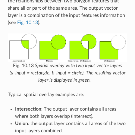
the relationships between two polygon features that
share all or part of the same area. The output vector
layer is a combination of the input features information
(see
Fig. 10.13
).
Fig. 10.13
Spatial overlay with two input vector layers
(a_input = rectangle, b_input = circle). The resulting vector
layer is displayed in green.
Typical spatial overlay examples are:
Intersection
: The output layer contains all areas
where both layers overlap (intersect).
Union
: the output layer contains all areas of the two
input layers combined.