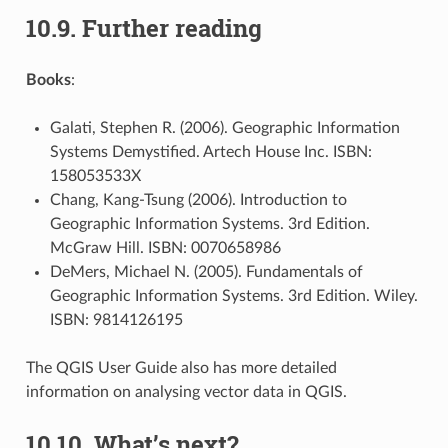
10.9.
Further reading
Books
:
Galati, Stephen R. (2006). Geographic Information
Systems Demystified. Artech House Inc. ISBN:
158053533X
Chang, Kang-Tsung (2006). Introduction to
Geographic Information Systems. 3rd Edition.
McGraw Hill. ISBN: 0070658986
DeMers, Michael N. (2005). Fundamentals of
Geographic Information Systems. 3rd Edition. Wiley.
ISBN: 9814126195
The QGIS User Guide also has more detailed
information on analysing vector data in QGIS.
10.10.
What’s next?