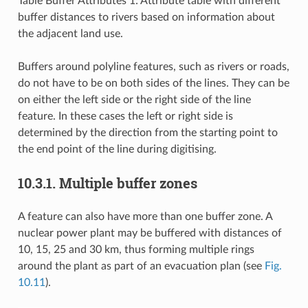
Table Buffer Attributes 1: Attribute table with different
buffer distances to rivers based on information about
the adjacent land use.
Buffers around polyline features, such as rivers or roads,
do not have to be on both sides of the lines. They can be
on either the left side or the right side of the line
feature. In these cases the left or right side is
determined by the direction from the starting point to
the end point of the line during digitising.
10.3.1.
Multiple buffer zones
A feature can also have more than one buffer zone. A
nuclear power plant may be buffered with distances of
10, 15, 25 and 30 km, thus forming multiple rings
around the plant as part of an evacuation plan (see
Fig.
10.11
).