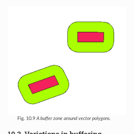
Fig. 10.9
A buffer zone around vector polygons.
10.3.
Variations in buffering