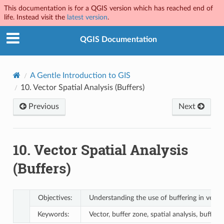
This documentation is for a QGIS version which has reached end of
life. Instead visit the
latest version
.
QGIS Documentation
A Gentle Introduction to GIS
10.
Vector Spatial Analysis (Buffers)
Previous
Next
10.
Vector Spatial Analysis
(Buffers)
Objectives:
Understanding the use of buffering in vector 
Keywords:
Vector, buffer zone, spatial analysis, buffer