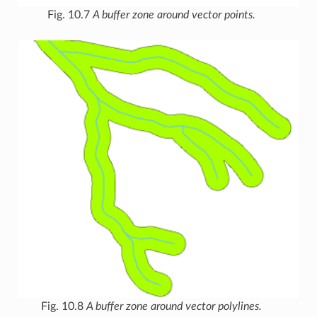
Fig. 10.7
A buffer zone around vector points.
Fig. 10.8
A buffer zone around vector polylines.