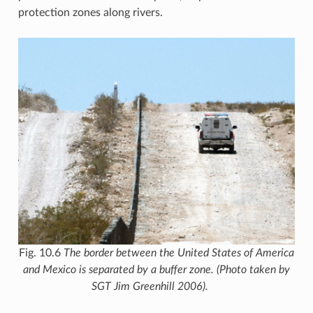
protection zones along rivers.
Fig. 10.6
The border between the United States of America
and Mexico is separated by a buffer zone. (Photo taken by
SGT Jim Greenhill 2006).