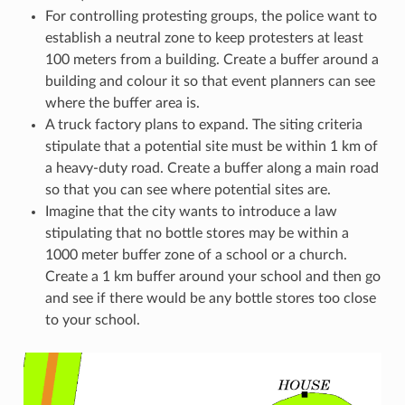
For controlling protesting groups, the police want to
establish a neutral zone to keep protesters at least
100 meters from a building. Create a buffer around a
building and colour it so that event planners can see
where the buffer area is.
A truck factory plans to expand. The siting criteria
stipulate that a potential site must be within 1 km of
a heavy-duty road. Create a buffer along a main road
so that you can see where potential sites are.
Imagine that the city wants to introduce a law
stipulating that no bottle stores may be within a
1000 meter buffer zone of a school or a church.
Create a 1 km buffer around your school and then go
and see if there would be any bottle stores too close
to your school.