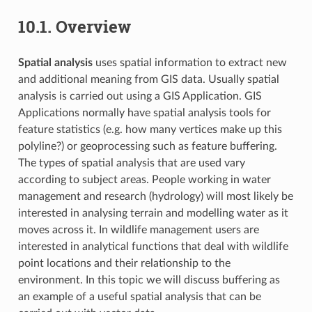
10.1.
Overview
Spatial analysis
uses spatial information to extract new
and additional meaning from GIS data. Usually spatial
analysis is carried out using a GIS Application. GIS
Applications normally have spatial analysis tools for
feature statistics (e.g. how many vertices make up this
polyline?) or geoprocessing such as feature buffering.
The types of spatial analysis that are used vary
according to subject areas. People working in water
management and research (hydrology) will most likely be
interested in analysing terrain and modelling water as it
moves across it. In wildlife management users are
interested in analytical functions that deal with wildlife
point locations and their relationship to the
environment. In this topic we will discuss buffering as
an example of a useful spatial analysis that can be