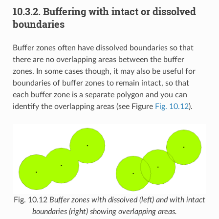
10.3.2.
Buffering with intact or dissolved
boundaries
Buffer zones often have dissolved boundaries so that
there are no overlapping areas between the buffer
zones. In some cases though, it may also be useful for
boundaries of buffer zones to remain intact, so that
each buffer zone is a separate polygon and you can
identify the overlapping areas (see Figure
Fig. 10.12
).
Fig. 10.12
Buffer zones with dissolved (left) and with intact
boundaries (right) showing overlapping areas.