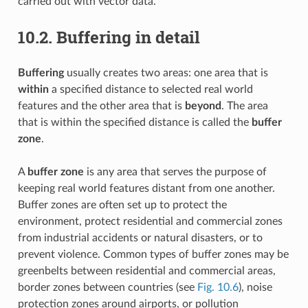
carried out with vector data.
10.2.
Buffering in detail
Buffering
usually creates two areas: one area that is
within
a specified distance to selected real world
features and the other area that is
beyond
. The area
that is within the specified distance is called the
buffer
zone
.
A
buffer zone
is any area that serves the purpose of
keeping real world features distant from one another.
Buffer zones are often set up to protect the
environment, protect residential and commercial zones
from industrial accidents or natural disasters, or to
prevent violence. Common types of buffer zones may be
greenbelts between residential and commercial areas,
border zones between countries (see
Fig. 10.6
), noise
protection zones around airports, or pollution