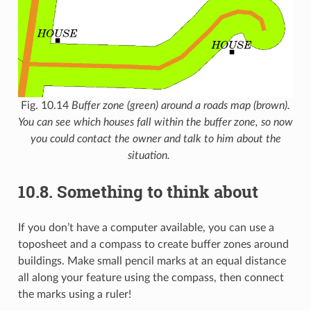
Fig. 10.14
Buffer zone (green) around a roads map (brown).
You can see which houses fall within the buffer zone, so now
you could contact the owner and talk to him about the
situation.
10.8.
Something to think about
If you don’t have a computer available, you can use a
toposheet and a compass to create buffer zones around
buildings. Make small pencil marks at an equal distance
all along your feature using the compass, then connect
the marks using a ruler!