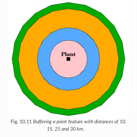
Fig. 10.11
Buffering a point feature with distances of 10,
15, 25 and 30 km.