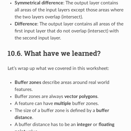
Symmetrical difference
: The output layer contains
all areas of the input layers except those areas where
the two layers overlap (intersect).
Difference
: The output layer contains all areas of the
first input layer that do not overlap (intersect) with
the second input layer.
10.6.
What have we learned?
Let’s wrap up what we covered in this worksheet:
Buffer zones
describe areas around real world
features.
Buffer zones are always
vector polygons
.
A feature can have
multiple
buffer zones.
The size of a buffer zone is defined by a
buffer
distance
.
A buffer distance has to be an
integer
or
floating