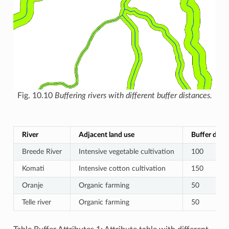
Fig. 10.10
Buffering rivers with different buffer distances.
River
Adjacent land use
Buffer dista
Breede River
Intensive vegetable cultivation
100
Komati
Intensive cotton cultivation
150
Oranje
Organic farming
50
Telle river
Organic farming
50