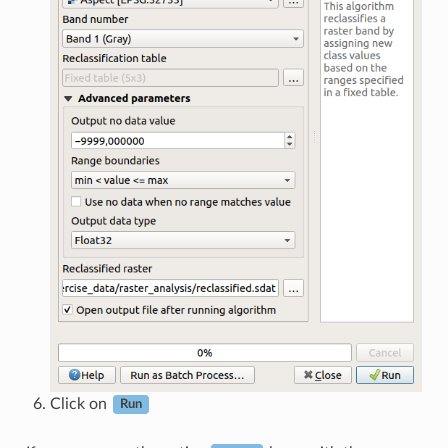
Click on
Run