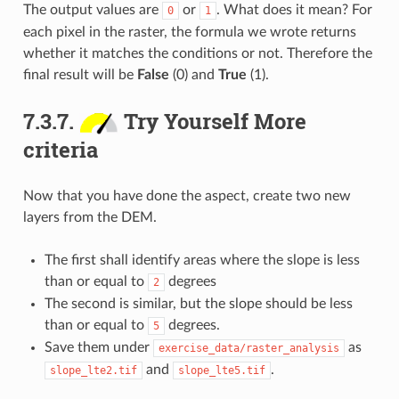
The output values are
or
. What does it mean? For
0
1
each pixel in the raster, the formula we wrote returns
whether it matches the conditions or not. Therefore the
final result will be
False
(0) and
True
(1).
7.3.7.
Try Yourself More
criteria
Now that you have done the aspect, create two new
layers from the DEM.
The first shall identify areas where the slope is less
than or equal to
degrees
2
The second is similar, but the slope should be less
than or equal to
degrees.
5
Save them under
as
exercise_data/raster_analysis
and
.
slope_lte2.tif
slope_lte5.tif