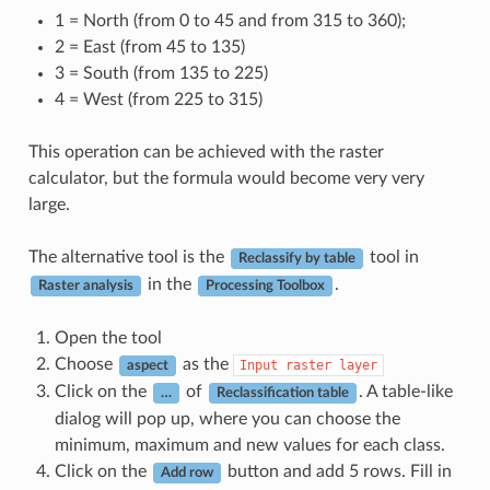
1 = North (from 0 to 45 and from 315 to 360);
2 = East (from 45 to 135)
3 = South (from 135 to 225)
4 = West (from 225 to 315)
This operation can be achieved with the raster
calculator, but the formula would become very very
large.
The alternative tool is the
tool in
Reclassify by table
in the
.
Raster analysis
Processing Toolbox
Open the tool
Choose
as the
Input
raster
layer
aspect
Click on the
of
. A table-like
…
Reclassification table
dialog will pop up, where you can choose the
minimum, maximum and new values for each class.
Click on the
button and add 5 rows. Fill in
Add row