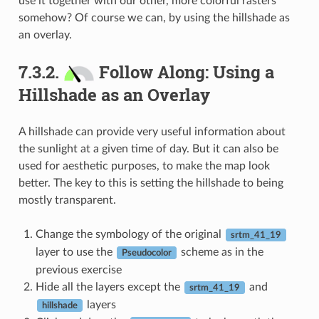
use it together with our other, more colorful rasters
somehow? Of course we can, by using the hillshade as
an overlay.
7.3.2.
Follow Along: Using a
Hillshade as an Overlay
A hillshade can provide very useful information about
the sunlight at a given time of day. But it can also be
used for aesthetic purposes, to make the map look
better. The key to this is setting the hillshade to being
mostly transparent.
Change the symbology of the original
srtm_41_19
layer to use the
scheme as in the
Pseudocolor
previous exercise
Hide all the layers except the
and
srtm_41_19
layers
hillshade