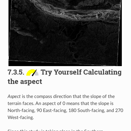
7.3.5.
Try Yourself Calculating
the aspect
Aspect
is the compass direction that the slope of the
terrain faces. An aspect of 0 means that the slope is
North-facing, 90 East-facing, 180 South-facing, and 270
West-facing.