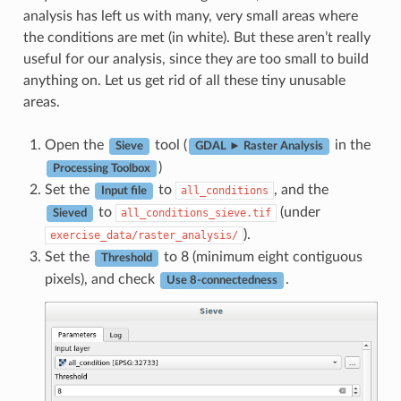
analysis has left us with many, very small areas where
the conditions are met (in white). But these aren’t really
useful for our analysis, since they are too small to build
anything on. Let us get rid of all these tiny unusable
areas.
Open the
tool (
in the
Sieve
GDAL ► Raster Analysis
)
Processing Toolbox
Set the
to
, and the
all_conditions
Input file
to
(under
all_conditions_sieve.tif
Sieved
).
exercise_data/raster_analysis/
Set the
to 8 (minimum eight contiguous
Threshold
pixels), and check
.
Use 8-connectedness