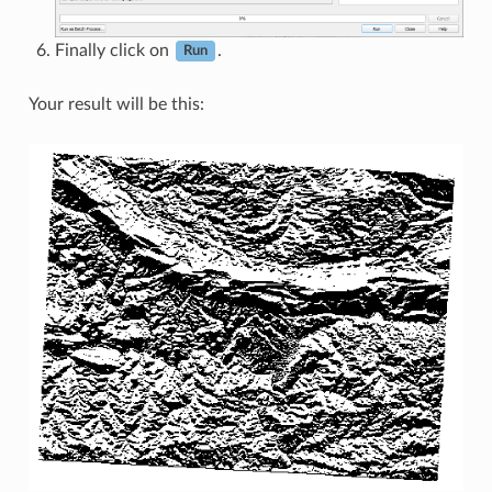
Finally click on
.
Run
Your result will be this: