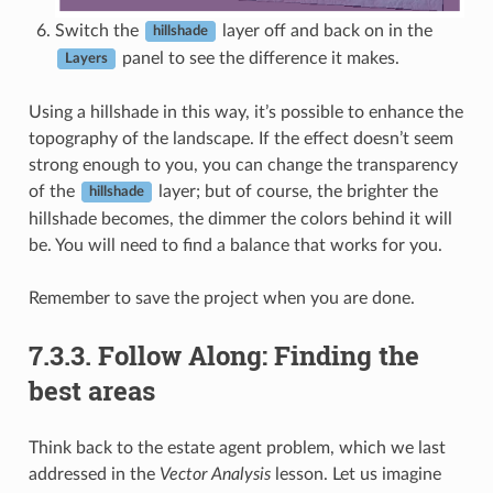
Switch the
layer off and back on in the
hillshade
panel to see the difference it makes.
Layers
Using a hillshade in this way, it’s possible to enhance the
topography of the landscape. If the effect doesn’t seem
strong enough to you, you can change the transparency
of the
layer; but of course, the brighter the
hillshade
hillshade becomes, the dimmer the colors behind it will
be. You will need to find a balance that works for you.
Remember to save the project when you are done.
7.3.3.
Follow Along: Finding the
best areas
Think back to the estate agent problem, which we last
addressed in the
Vector Analysis
lesson. Let us imagine