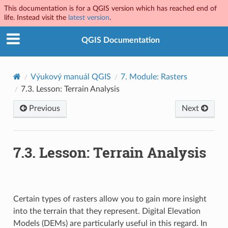
This documentation is for a QGIS version which has reached end of
life. Instead visit the
latest version
.
QGIS Documentation
Výukový manuál QGIS
7.
Module: Rasters
7.3.
Lesson: Terrain Analysis
Previous
Next
7.3.
Lesson: Terrain Analysis
Certain types of rasters allow you to gain more insight
into the terrain that they represent. Digital Elevation
Models (DEMs) are particularly useful in this regard. In