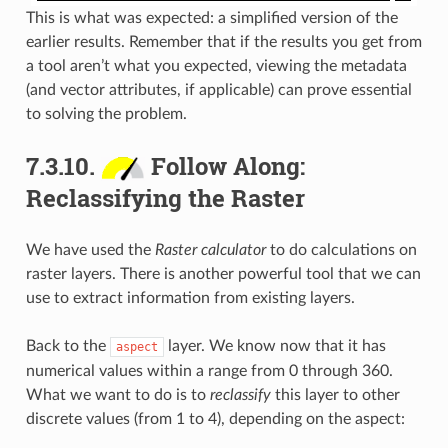
This is what was expected: a simplified version of the
earlier results. Remember that if the results you get from
a tool aren’t what you expected, viewing the metadata
(and vector attributes, if applicable) can prove essential
to solving the problem.
7.3.10.
Follow Along:
Reclassifying the Raster
We have used the
Raster calculator
to do calculations on
raster layers. There is another powerful tool that we can
use to extract information from existing layers.
Back to the
layer. We know now that it has
aspect
numerical values within a range from 0 through 360.
What we want to do is to
reclassify
this layer to other
discrete values (from 1 to 4), depending on the aspect: