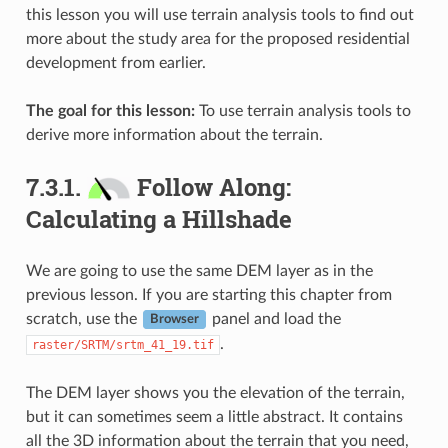
this lesson you will use terrain analysis tools to find out
more about the study area for the proposed residential
development from earlier.
The goal for this lesson:
To use terrain analysis tools to
derive more information about the terrain.
7.3.1.
Follow Along:
Calculating a Hillshade
We are going to use the same DEM layer as in the
previous lesson. If you are starting this chapter from
scratch, use the
panel and load the
Browser
.
raster/SRTM/srtm_41_19.tif
The DEM layer shows you the elevation of the terrain,
but it can sometimes seem a little abstract. It contains
all the 3D information about the terrain that you need,