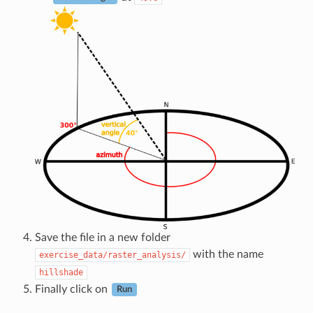
Save the file in a new folder
with the name
exercise_data/raster_analysis/
hillshade
Finally click on
Run