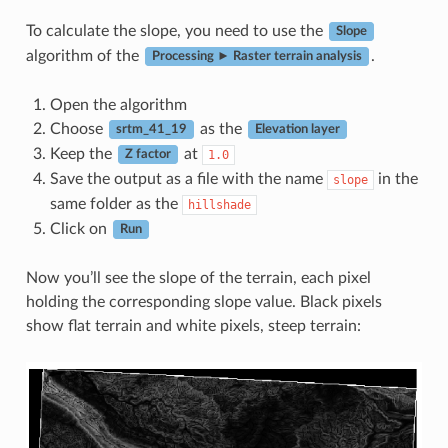
To calculate the slope, you need to use the
Slope
algorithm of the
.
Processing ► Raster terrain analysis
Open the algorithm
Choose
as the
srtm_41_19
Elevation layer
Keep the
at
1.0
Z factor
Save the output as a file with the name
in the
slope
same folder as the
hillshade
Click on
Run
Now you’ll see the slope of the terrain, each pixel
holding the corresponding slope value. Black pixels
show flat terrain and white pixels, steep terrain: