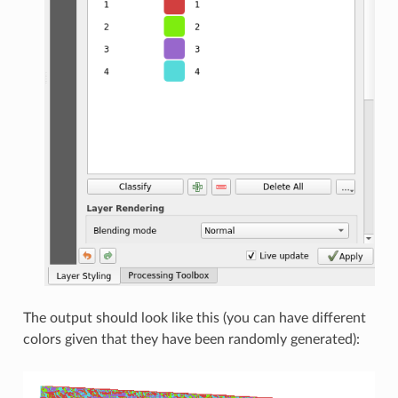
The output should look like this (you can have different
colors given that they have been randomly generated):