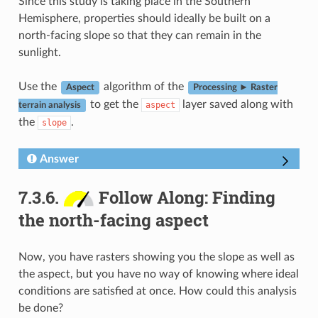
Since this study is taking place in the Southern
Hemisphere, properties should ideally be built on a
north-facing slope so that they can remain in the
sunlight.
Use the
algorithm of the
Aspect
Processing ► Raster
to get the
layer saved along with
aspect
terrain analysis
the
.
slope
Answer
7.3.6.
Follow Along: Finding
the north-facing aspect
Now, you have rasters showing you the slope as well as
the aspect, but you have no way of knowing where ideal
conditions are satisfied at once. How could this analysis
be done?