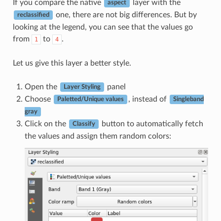
If you compare the native
layer with the
aspect
one, there are not big differences. But by
reclassified
looking at the legend, you can see that the values go
from
to
.
1
4
Let us give this layer a better style.
Open the
panel
Layer Styling
Choose
, instead of
Paletted/Unique values
Singleband
gray
Click on the
button to automatically fetch
Classify
the values and assign them random colors: