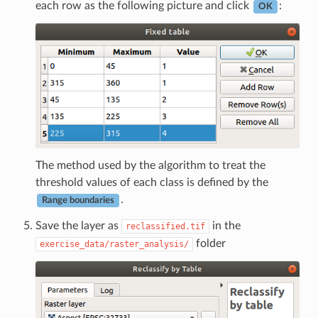
each row as the following picture and click
:
OK
The method used by the algorithm to treat the
threshold values of each class is defined by the
.
Range boundaries
Save the layer as
in the
reclassified.tif
folder
exercise_data/raster_analysis/