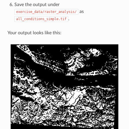
Save the output under
as
exercise_data/raster_analysis/
.
all_conditions_simple.tif
Your output looks like this: