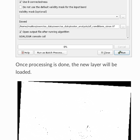
Once processing is done, the new layer will be
loaded.