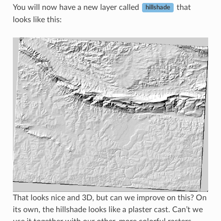
You will now have a new layer called
that
hillshade
looks like this:
That looks nice and 3D, but can we improve on this? On
its own, the hillshade looks like a plaster cast. Can’t we