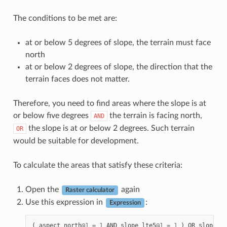
The conditions to be met are:
at or below 5 degrees of slope, the terrain must face
north
at or below 2 degrees of slope, the direction that the
terrain faces does not matter.
Therefore, you need to find areas where the slope is at
or below five degrees
the terrain is facing north,
AND
the slope is at or below 2 degrees. Such terrain
OR
would be suitable for development.
To calculate the areas that satisfy these criteria:
Open the
again
Raster calculator
Use this expression in
:
Expression
(
aspect_north
@
1
=
1
AND
slope_lte5
@
1
=
1
)
OR
slope_lt