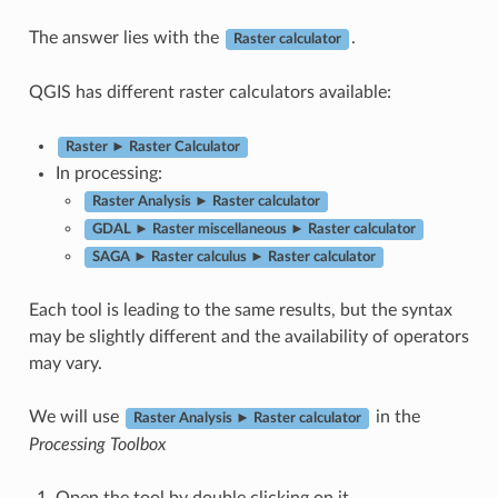
The answer lies with the
.
Raster calculator
QGIS has different raster calculators available:
Raster ► Raster Calculator
In processing:
Raster Analysis ► Raster calculator
GDAL ► Raster miscellaneous ► Raster calculator
SAGA ► Raster calculus ► Raster calculator
Each tool is leading to the same results, but the syntax
may be slightly different and the availability of operators
may vary.
We will use
in the
Raster Analysis ► Raster calculator
Processing Toolbox