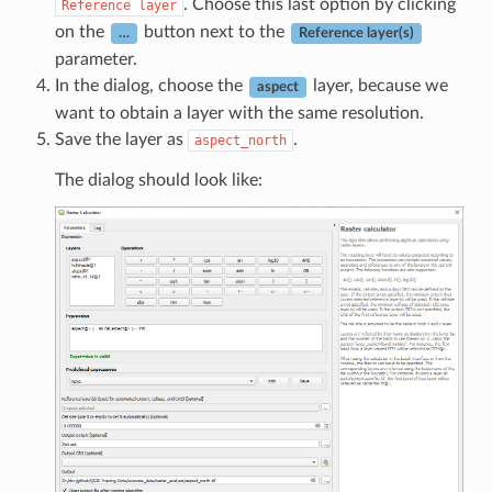
. Choose this last option by clicking
Reference
layer
on the
button next to the
…
Reference layer(s)
parameter.
In the dialog, choose the
layer, because we
aspect
want to obtain a layer with the same resolution.
Save the layer as
.
aspect_north
The dialog should look like: