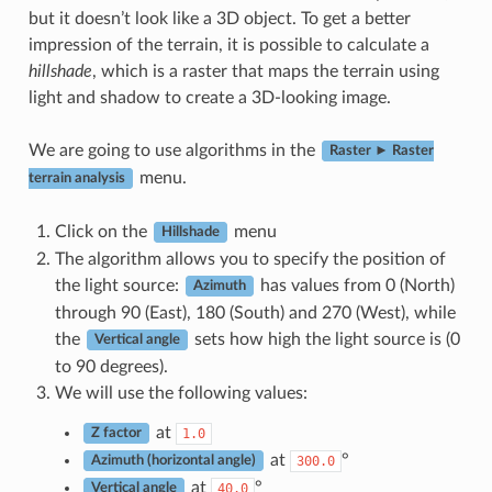
but it doesn’t look like a 3D object. To get a better
impression of the terrain, it is possible to calculate a
hillshade
, which is a raster that maps the terrain using
light and shadow to create a 3D-looking image.
We are going to use algorithms in the
Raster ► Raster
menu.
terrain analysis
Click on the
menu
Hillshade
The algorithm allows you to specify the position of
the light source:
has values from 0 (North)
Azimuth
through 90 (East), 180 (South) and 270 (West), while
the
sets how high the light source is (0
Vertical angle
to 90 degrees).
We will use the following values:
at
1.0
Z factor
at
°
300.0
Azimuth (horizontal angle)
at
°
40.0
Vertical angle