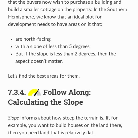
that the buyers now wish to purchase a building and
build a smaller cottage on the property. In the Southern
Hemisphere, we know that an ideal plot for
development needs to have areas on it that:
are north-facing
with a slope of less than 5 degrees
But if the slope is less than 2 degrees, then the
aspect doesn’t matter.
Let’s find the best areas for them.
7.3.4.
Follow Along:
Calculating the Slope
Slope
informs about how steep the terrain is. If, for
example, you want to build houses on the land there,
then you need land that is relatively flat.