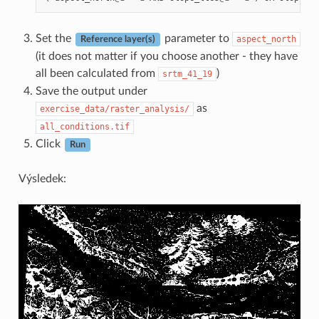
Set the
parameter to
aspect_north
Reference layer(s)
(it does not matter if you choose another - they have
all been calculated from
)
srtm_41_19
Save the output under
as
exercise_data/raster_analysis/
all_conditions.tif
Click
Run
Výsledek: