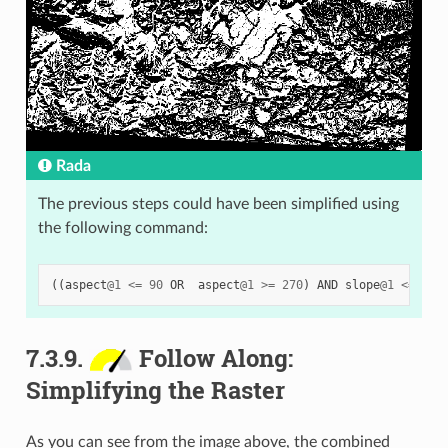
Rada
The previous steps could have been simplified using
the following command:
((
aspect
@
1
<=
90
OR
aspect
@
1
>=
270
)
AND
slope
@
1
<=
5
)
7.3.9.
Follow Along:
Simplifying the Raster
As you can see from the image above, the combined