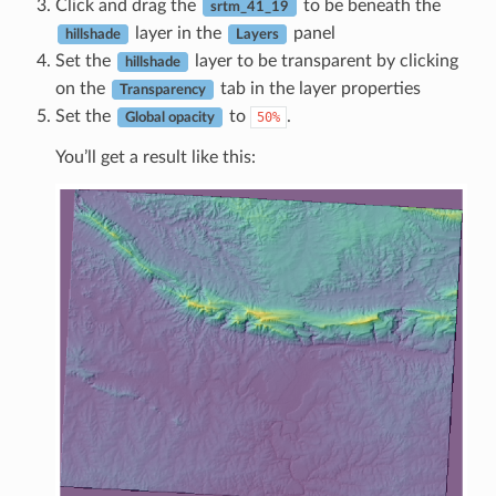
Click and drag the
to be beneath the
srtm_41_19
layer in the
panel
hillshade
Layers
Set the
layer to be transparent by clicking
hillshade
on the
tab in the layer properties
Transparency
Set the
to
.
50%
Global opacity
You’ll get a result like this: