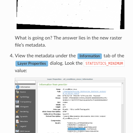
What is going on? The answer lies in the new raster
file’s metadata.
View the metadata under the
tab of the
Information
dialog. Look the
STATISTICS_MINIMUM
Layer Properties
value: