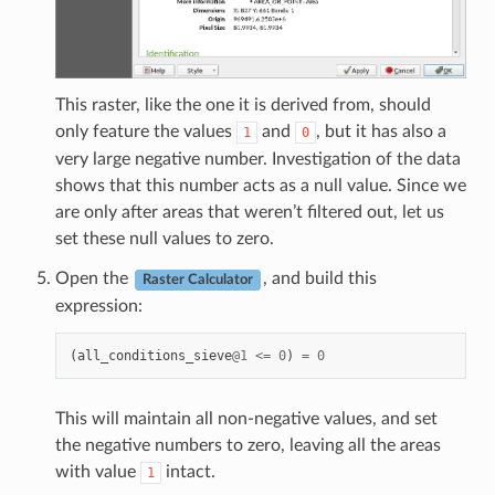
This raster, like the one it is derived from, should
only feature the values
and
, but it has also a
1
0
very large negative number. Investigation of the data
shows that this number acts as a null value. Since we
are only after areas that weren’t filtered out, let us
set these null values to zero.
Open the
, and build this
Raster Calculator
expression:
(
all_conditions_sieve
@
1
<=
0
)
=
0
This will maintain all non-negative values, and set
the negative numbers to zero, leaving all the areas
with value
intact.
1