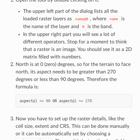
Open the tool by double clicking on it.
The upper left part of the dialog lists all the
loaded raster layers as
, where
is
name@N
name
the name of the layer and
is the band.
N
In the upper right part you will see a lot of
different operators. Stop for a moment to think
that a raster is an image. You should see it as a 2D
matrix filled with numbers.
North is at 0 (zero) degrees, so for the terrain to face
north, its aspect needs to be greater than 270
degrees or less than 90 degrees. Therefore the
formula is:
aspect
@
1
<=
90
OR
aspect
@
1
>=
270
Now you have to set up the raster details, like the
cell size, extent and CRS. This can be done manually
or it can be automatically set by choosing a