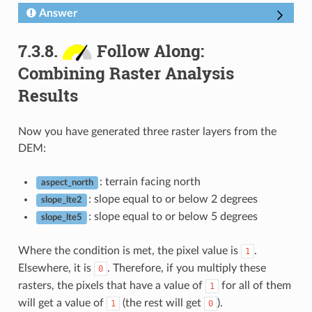
Answer
7.3.8.
Follow Along:
Combining Raster Analysis
Results
Now you have generated three raster layers from the
DEM:
: terrain facing north
aspect_north
: slope equal to or below 2 degrees
slope_lte2
: slope equal to or below 5 degrees
slope_lte5
Where the condition is met, the pixel value is
.
1
Elsewhere, it is
. Therefore, if you multiply these
0
rasters, the pixels that have a value of
for all of them
1
will get a value of
(the rest will get
).
1
0