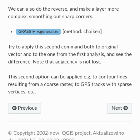
We can also do the reverse, and make a layer more
complex, smoothing out sharp corners:
[method: chaiken]
GRASS ► v.generalize
Try to apply this second command both to original
vector and to the one from the first analysis, and see the
difference. Note that adjacency is not lost.
This second option can be applied e.g. to contour lines
resulting from a coarse raster, to GPS tracks with sparse
vertices, etc.
Previous
Next
© Copyright 2002-now, QGIS project.
Aktualizováno