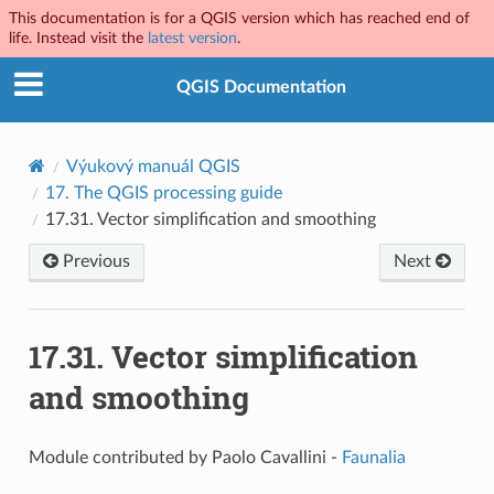
This documentation is for a QGIS version which has reached end of
life. Instead visit the
latest version
.
QGIS Documentation
Výukový manuál QGIS
17.
The QGIS processing guide
17.31.
Vector simplification and smoothing
Previous
Next
17.31.
Vector simplification
and smoothing
Module contributed by Paolo Cavallini -
Faunalia