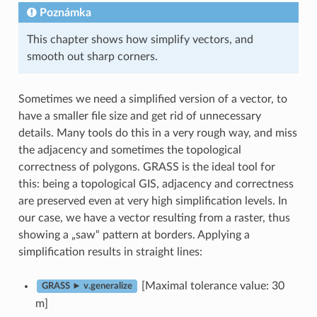
Poznámka
This chapter shows how simplify vectors, and
smooth out sharp corners.
Sometimes we need a simplified version of a vector, to
have a smaller file size and get rid of unnecessary
details. Many tools do this in a very rough way, and miss
the adjacency and sometimes the topological
correctness of polygons. GRASS is the ideal tool for
this: being a topological GIS, adjacency and correctness
are preserved even at very high simplification levels. In
our case, we have a vector resulting from a raster, thus
showing a „saw“ pattern at borders. Applying a
simplification results in straight lines:
[Maximal tolerance value: 30
GRASS ► v.generalize
m]