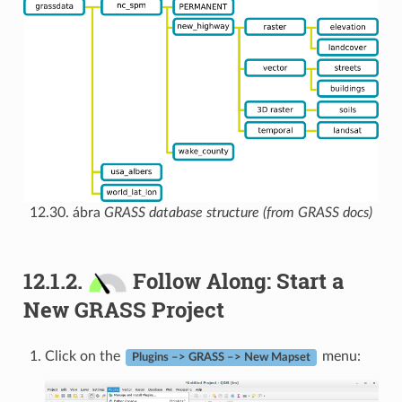
12.30. ábra
GRASS database structure (from GRASS docs)
12.1.2.
Follow Along: Start a
New GRASS Project
Click on the
menu:
Plugins –> GRASS –> New Mapset