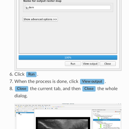
Click
.
Run
When the process is done, click
.
View output
the current tab, and then
the whole
Close
Close
dialog.