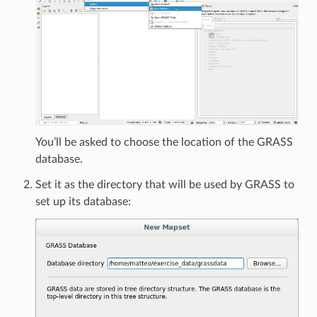
You’ll be asked to choose the location of the GRASS
database.
Set it as the directory that will be used by GRASS to
set up its database: