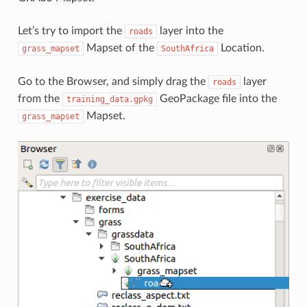
Let’s try to import the
layer into the
roads
Mapset of the
Location.
grass_mapset
SouthAfrica
Go to the Browser, and simply drag the
layer
roads
from the
GeoPackage file into the
training_data.gpkg
Mapset.
grass_mapset