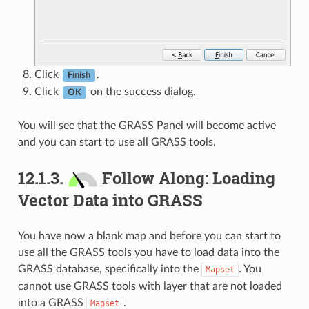
Click
.
Finish
Click
on the success dialog.
OK
You will see that the GRASS Panel will become active
and you can start to use all GRASS tools.
12.1.3.
Follow Along: Loading
Vector Data into GRASS
You have now a blank map and before you can start to
use all the GRASS tools you have to load data into the
GRASS database, specifically into the
. You
Mapset
cannot use GRASS tools with layer that are not loaded
into a GRASS
.
Mapset