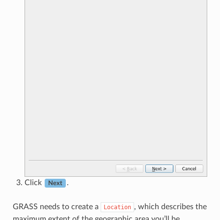
Click
.
Next
GRASS needs to create a
, which describes the
Location
maximum extent of the geographic area you’ll be