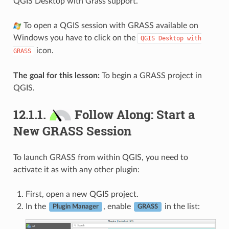
QGIS Desktop with Grass support.
To open a QGIS session with GRASS available on
Windows you have to click on the
QGIS
Desktop
with
icon.
GRASS
The goal for this lesson:
To begin a GRASS project in
QGIS.
12.1.1.
Follow Along: Start a
New GRASS Session
To launch GRASS from within QGIS, you need to
activate it as with any other plugin:
First, open a new QGIS project.
In the
, enable
in the list:
Plugin Manager
GRASS