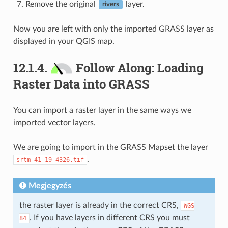
Remove the original
layer.
rivers
Now you are left with only the imported GRASS layer as
displayed in your QGIS map.
12.1.4.
Follow Along: Loading
Raster Data into GRASS
You can import a raster layer in the same ways we
imported vector layers.
We are going to import in the GRASS Mapset the layer
.
srtm_41_19_4326.tif
Megjegyzés
the raster layer is already in the correct CRS,
WGS
. If you have layers in different CRS you must
84