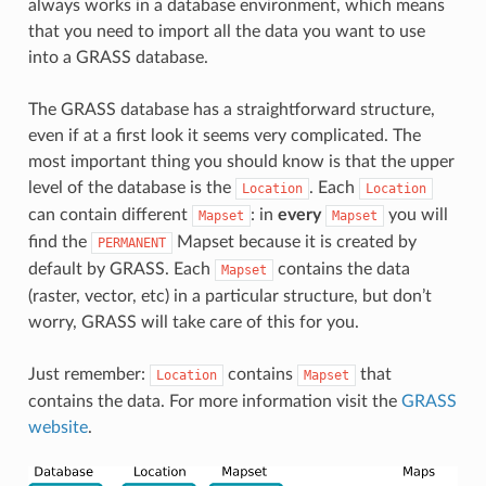
always works in a database environment, which means
that you need to import all the data you want to use
into a GRASS database.
The GRASS database has a straightforward structure,
even if at a first look it seems very complicated. The
most important thing you should know is that the upper
level of the database is the
. Each
Location
Location
can contain different
: in
every
you will
Mapset
Mapset
find the
Mapset because it is created by
PERMANENT
default by GRASS. Each
contains the data
Mapset
(raster, vector, etc) in a particular structure, but don’t
worry, GRASS will take care of this for you.
Just remember:
contains
that
Location
Mapset
contains the data. For more information visit the
GRASS
website
.