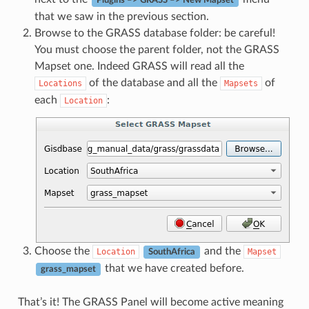
Plugins –> GRASS –> New Mapset
that we saw in the previous section.
Browse to the GRASS database folder: be careful!
You must choose the parent folder, not the GRASS
Mapset one. Indeed GRASS will read all the
of the database and all the
of
Locations
Mapsets
each
:
Location
Choose the
and the
Location
Mapset
SouthAfrica
that we have created before.
grass_mapset
That’s it! The GRASS Panel will become active meaning