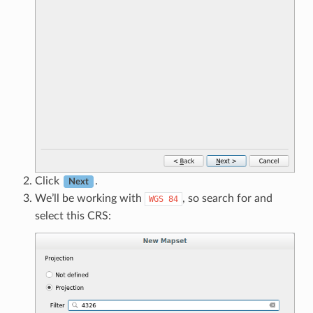
Click
.
Next
We’ll be working with
, so search for and
WGS
84
select this CRS: