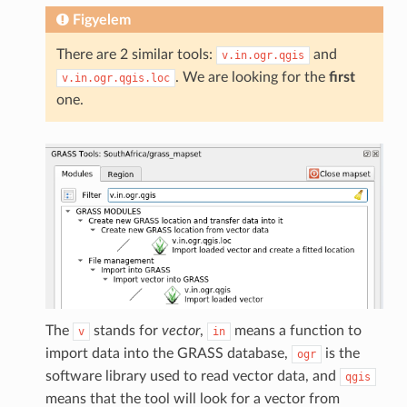
Figyelem
There are 2 similar tools:
and
v.in.ogr.qgis
. We are looking for the
first
v.in.ogr.qgis.loc
one.
The
stands for
vector
,
means a function to
v
in
import data into the GRASS database,
is the
ogr
software library used to read vector data, and
qgis
means that the tool will look for a vector from