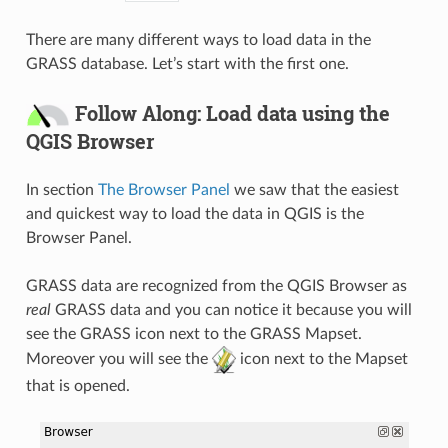
There are many different ways to load data in the
GRASS database. Let’s start with the first one.
Follow Along: Load data using the
QGIS Browser
In section
The Browser Panel
we saw that the easiest
and quickest way to load the data in QGIS is the
Browser Panel.
GRASS data are recognized from the QGIS Browser as
real
GRASS data and you can notice it because you will
see the GRASS icon next to the GRASS Mapset.
Moreover you will see the
icon next to the Mapset
that is opened.