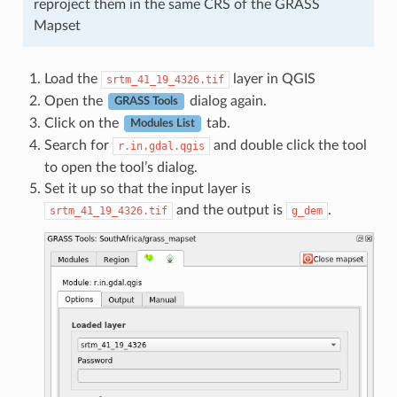
reproject them in the same CRS of the GRASS
Mapset
Load the
layer in QGIS
srtm_41_19_4326.tif
Open the
dialog again.
GRASS Tools
Click on the
tab.
Modules List
Search for
and double click the tool
r.in.gdal.qgis
to open the tool’s dialog.
Set it up so that the input layer is
and the output is
.
srtm_41_19_4326.tif
g_dem