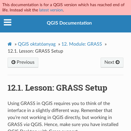
This documentation is for a QGIS version which has reached end of
life. Instead visit the
latest version
.
QGIS Documentation
»
QGIS oktatóanyag
»
12.
Module: GRASS
»
12.1.
Lesson: GRASS Setup
Previous
Next
12.1.
Lesson: GRASS Setup
Using GRASS in QGIS requires you to think of the
interface in a slightly different way. Remember that
you’re not working in QGIS directly, but working in
GRASS
via
QGIS. Hence, make sure you have installed