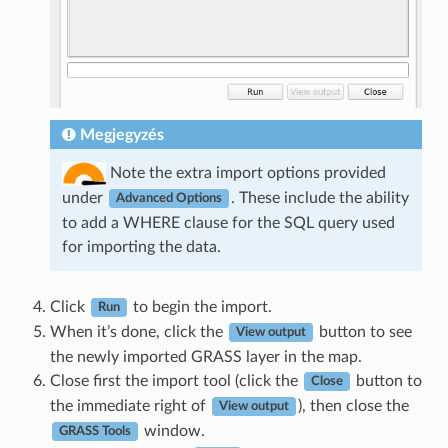
Megjegyzés
Note the extra import options provided
under
. These include the ability
Advanced Options
to add a WHERE clause for the SQL query used
for importing the data.
Click
to begin the import.
Run
When it’s done, click the
button to see
View output
the newly imported GRASS layer in the map.
Close first the import tool (click the
button to
Close
the immediate right of
), then close the
View output
window.
GRASS Tools