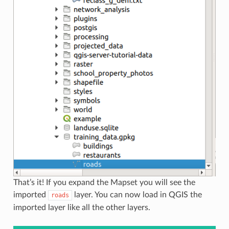
That’s it! If you expand the Mapset you will see the
imported
layer. You can now load in QGIS the
roads
imported layer like all the other layers.