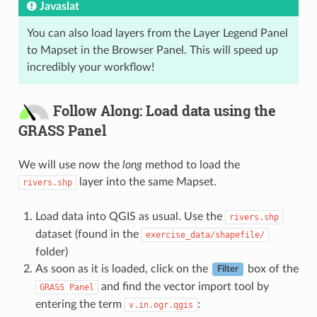
Javaslat
You can also load layers from the Layer Legend Panel
to Mapset in the Browser Panel. This will speed up
incredibly your workflow!
Follow Along: Load data using the
GRASS Panel
We will use now the
long
method to load the
layer into the same Mapset.
rivers.shp
Load data into QGIS as usual. Use the
rivers.shp
dataset (found in the
exercise_data/shapefile/
folder)
As soon as it is loaded, click on the
box of the
Filter
and find the vector import tool by
GRASS
Panel
entering the term
:
v.in.ogr.qgis