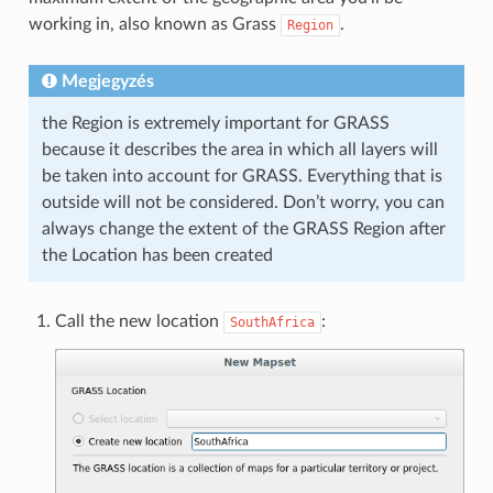
working in, also known as Grass
.
Region
Megjegyzés
the Region is extremely important for GRASS
because it describes the area in which all layers will
be taken into account for GRASS. Everything that is
outside will not be considered. Don’t worry, you can
always change the extent of the GRASS Region after
the Location has been created
Call the new location
:
SouthAfrica