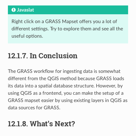
Javaslat
Right click on a GRASS Mapset offers you a lot of
different settings. Try to explore them and see all the
useful options.
12.1.7.
In Conclusion
The GRASS workflow for ingesting data is somewhat
different from the QGIS method because GRASS loads
its data into a spatial database structure. However, by
using QGIS as a frontend, you can make the setup of a
GRASS mapset easier by using existing layers in QGIS as
data sources for GRASS.
12.1.8.
What’s Next?