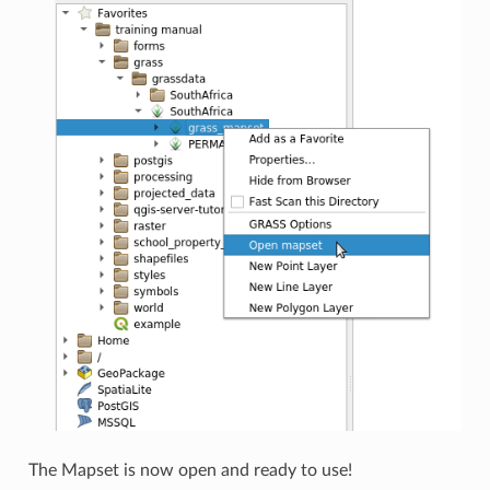
The Mapset is now open and ready to use!