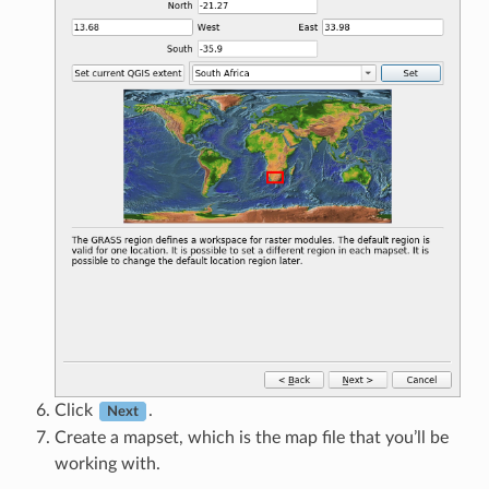
Click
.
Next
Create a mapset, which is the map file that you’ll be
working with.