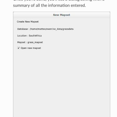
summary of all the information entered.