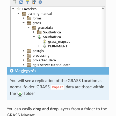
Megjegyzés
You will see a replication of the GRASS Location as
normal folder: GRASS
data are those within
Mapset
the
folder
You can easily
drag and drop
layers from a folder to the
GRASS Mapset.