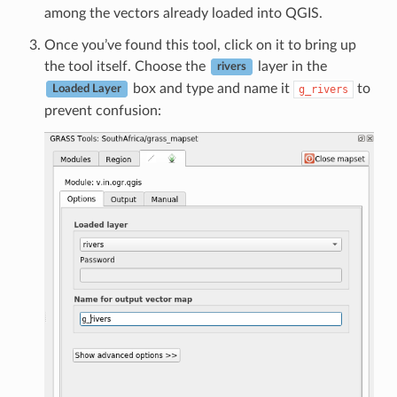
among the vectors already loaded into QGIS.
Once you’ve found this tool, click on it to bring up
the tool itself. Choose the
layer in the
rivers
box and type and name it
to
g_rivers
Loaded Layer
prevent confusion: