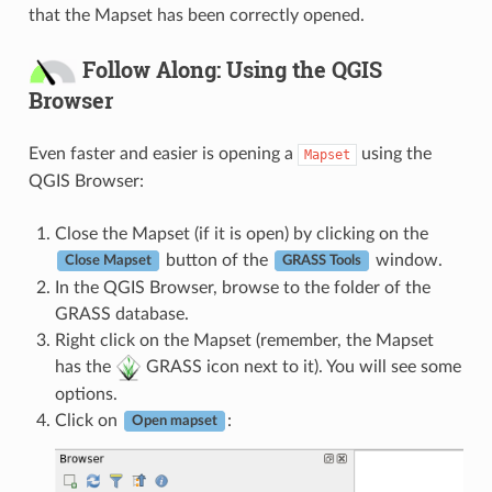
that the Mapset has been correctly opened.
Follow Along: Using the QGIS
Browser
Even faster and easier is opening a
using the
Mapset
QGIS Browser:
Close the Mapset (if it is open) by clicking on the
button of the
window.
Close Mapset
GRASS Tools
In the QGIS Browser, browse to the folder of the
GRASS database.
Right click on the Mapset (remember, the Mapset
has the
GRASS icon next to it). You will see some
options.
Click on
:
Open mapset