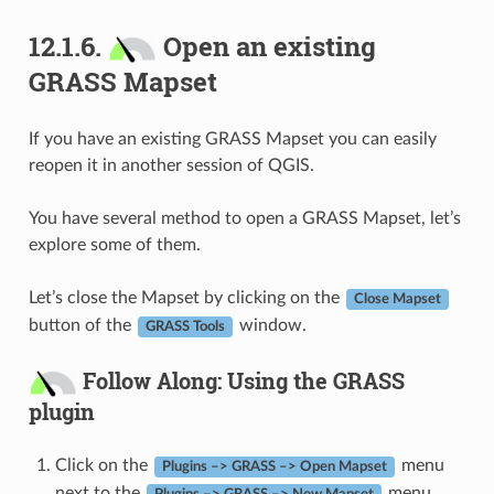
12.1.6.
Open an existing
GRASS Mapset
If you have an existing GRASS Mapset you can easily
reopen it in another session of QGIS.
You have several method to open a GRASS Mapset, let’s
explore some of them.
Let’s close the Mapset by clicking on the
Close Mapset
button of the
window.
GRASS Tools
Follow Along: Using the GRASS
plugin
Click on the
menu
Plugins –> GRASS –> Open Mapset
next to the
menu