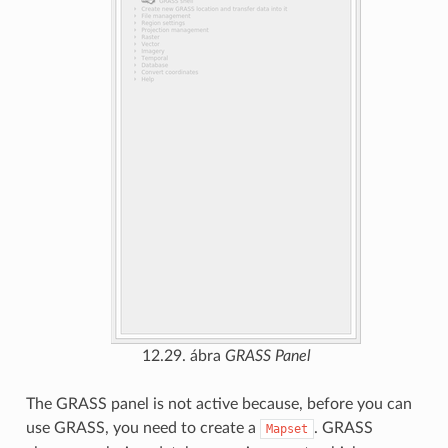
12.29. ábra
GRASS Panel
The GRASS panel is not active because, before you can
use GRASS, you need to create a
. GRASS
Mapset