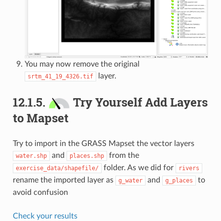
You may now remove the original
layer.
srtm_41_19_4326.tif
12.1.5.
Try Yourself Add Layers
to Mapset
Try to import in the GRASS Mapset the vector layers
and
from the
water.shp
places.shp
folder. As we did for
exercise_data/shapefile/
rivers
rename the imported layer as
and
to
g_water
g_places
avoid confusion
Check your results