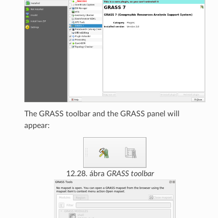
The GRASS toolbar and the GRASS panel will
appear:
12.28. ábra
GRASS toolbar