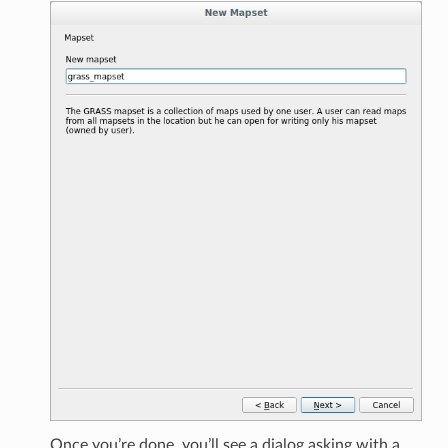
Once you’re done, you’ll see a dialog asking with a