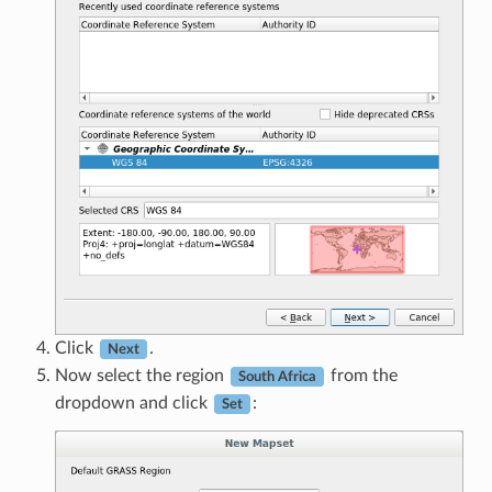
Click
.
Next
Now select the region
from the
South Africa
dropdown and click
:
Set