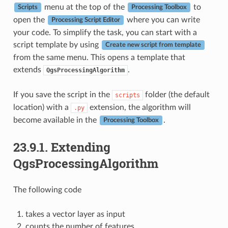
menu at the top of the
to
Scripts
Processing Toolbox
open the
where you can write
Processing Script Editor
your code. To simplify the task, you can start with a
script template by using
Create new script from template
from the same menu. This opens a template that
extends
.
QgsProcessingAlgorithm
If you save the script in the
folder (the default
scripts
location) with a
extension, the algorithm will
.py
become available in the
.
Processing Toolbox
23.9.1.
Extending
QgsProcessingAlgorithm
The following code
takes a vector layer as input
counts the number of features