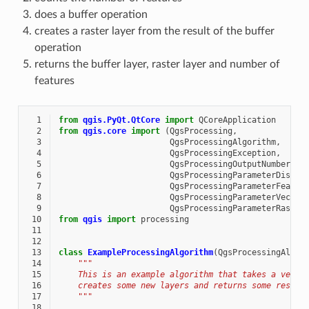
does a buffer operation
creates a raster layer from the result of the buffer
operation
returns the buffer layer, raster layer and number of
features
  1
from
qgis.PyQt.QtCore
import
QCoreApplication
  2
from
qgis.core
import
(
QgsProcessing
,
  3
QgsProcessingAlgorithm
,
  4
QgsProcessingException
,
  5
QgsProcessingOutputNumber
,
  6
QgsProcessingParameterDistan
  7
QgsProcessingParameterFeatur
  8
QgsProcessingParameterVector
  9
QgsProcessingParameterRaster
 10
from
qgis
import
processing
 11
 12
 13
class
ExampleProcessingAlgorithm
(
QgsProcessingAlgor
 14
"""
 15
    This is an example algorithm that takes a vecto
 16
    creates some new layers and returns some result
 17
    """
 18