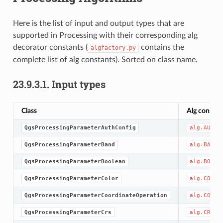
Here is the list of input and output types that are
supported in Processing with their corresponding alg
decorator constants (
contains the
algfactory.py
complete list of alg constants). Sorted on class name.
23.9.3.1.
Input types
Class
Alg constan
QgsProcessingParameterAuthConfig
alg.AUTH_
QgsProcessingParameterBand
alg.BAND
QgsProcessingParameterBoolean
alg.BOOL
QgsProcessingParameterColor
alg.COLOR
QgsProcessingParameterCoordinateOperation
alg.COORD
QgsProcessingParameterCrs
alg.CRS