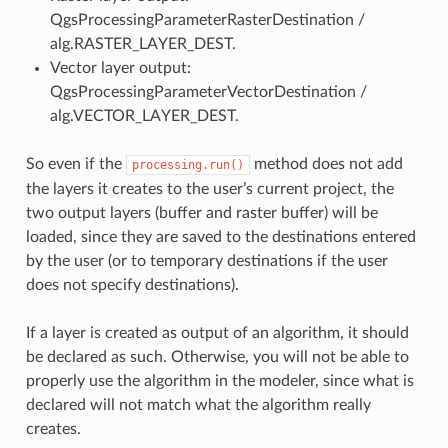
QgsProcessingParameterRasterDestination /
alg.RASTER_LAYER_DEST.
Vector layer output:
QgsProcessingParameterVectorDestination /
alg.VECTOR_LAYER_DEST.
So even if the
method does not add
processing.run()
the layers it creates to the user’s current project, the
two output layers (buffer and raster buffer) will be
loaded, since they are saved to the destinations entered
by the user (or to temporary destinations if the user
does not specify destinations).
If a layer is created as output of an algorithm, it should
be declared as such. Otherwise, you will not be able to
properly use the algorithm in the modeler, since what is
declared will not match what the algorithm really
creates.