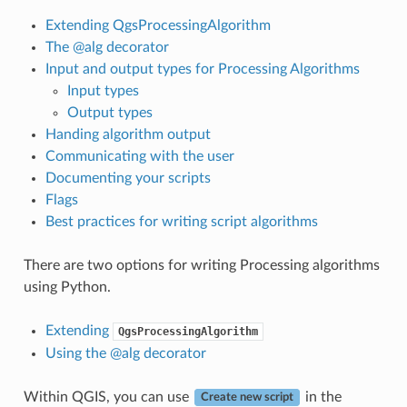
Extending QgsProcessingAlgorithm
The @alg decorator
Input and output types for Processing Algorithms
Input types
Output types
Handing algorithm output
Communicating with the user
Documenting your scripts
Flags
Best practices for writing script algorithms
There are two options for writing Processing algorithms
using Python.
Extending
QgsProcessingAlgorithm
Using the @alg decorator
Within QGIS, you can use
in the
Create new script