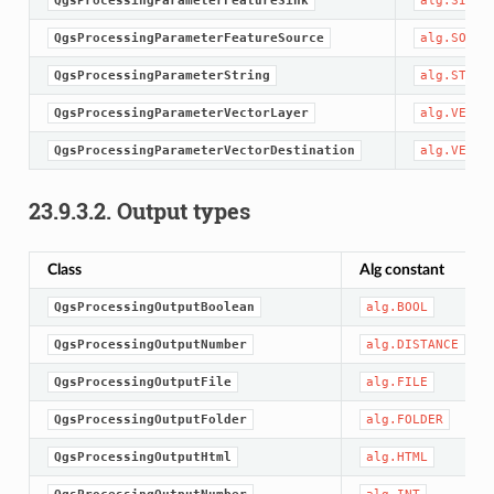
QgsProcessingParameterFeatureSink
alg.SINK
QgsProcessingParameterFeatureSource
alg.SOURC
QgsProcessingParameterString
alg.STRIN
QgsProcessingParameterVectorLayer
alg.VECTO
QgsProcessingParameterVectorDestination
alg.VECTO
23.9.3.2.
Output types
Class
Alg constant
QgsProcessingOutputBoolean
alg.BOOL
QgsProcessingOutputNumber
alg.DISTANCE
QgsProcessingOutputFile
alg.FILE
QgsProcessingOutputFolder
alg.FOLDER
QgsProcessingOutputHtml
alg.HTML