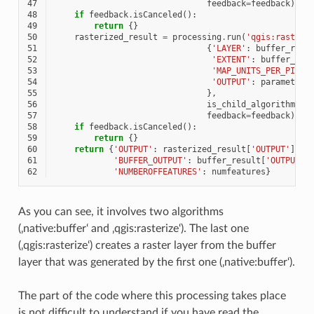
47
feedback
=
feedback
)
48
if
feedback
.
isCanceled
():
49
return
{}
50
rasterized_result
=
processing
.
run
(
'qgis:rasteri
51
{
'LAYER'
:
buffer_resu
52
'EXTENT'
:
buffer_res
53
'MAP_UNITS_PER_PIXEL
54
'OUTPUT'
:
parameters
55
},
56
is_child_algorithm
=
Tr
57
feedback
=
feedback
)
58
if
feedback
.
isCanceled
():
59
return
{}
60
return
{
'OUTPUT'
:
rasterized_result
[
'OUTPUT'
],
61
'BUFFER_OUTPUT'
:
buffer_result
[
'OUTPUT'
]
62
'NUMBEROFFEATURES'
:
numfeatures
}
As you can see, it involves two algorithms
(‚native:buffer‘ and ‚qgis:rasterize‘). The last one
(‚qgis:rasterize‘) creates a raster layer from the buffer
layer that was generated by the first one (‚native:buffer‘).
The part of the code where this processing takes place
is not difficult to understand if you have read the