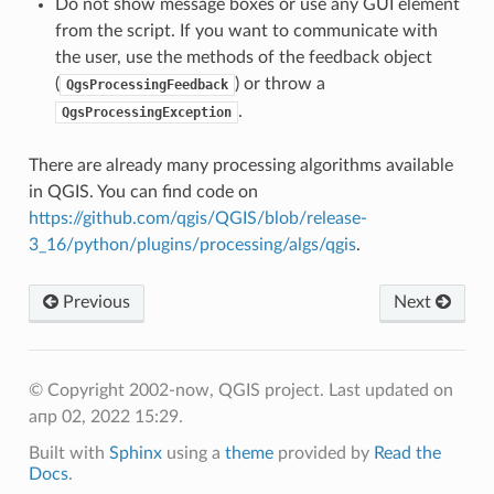
Do not show message boxes or use any GUI element
from the script. If you want to communicate with
the user, use the methods of the feedback object
(
) or throw a
QgsProcessingFeedback
.
QgsProcessingException
There are already many processing algorithms available
in QGIS. You can find code on
https://github.com/qgis/QGIS/blob/release-
3_16/python/plugins/processing/algs/qgis
.
Previous
Next
© Copyright 2002-now, QGIS project.
Last updated on
апр 02, 2022 15:29.
Built with
Sphinx
using a
theme
provided by
Read the
Docs
.