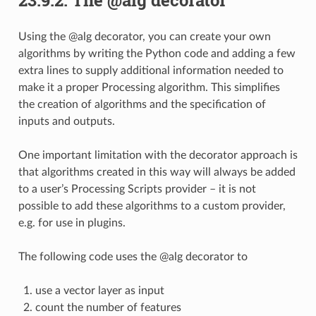
Using the @alg decorator, you can create your own
algorithms by writing the Python code and adding a few
extra lines to supply additional information needed to
make it a proper Processing algorithm. This simplifies
the creation of algorithms and the specification of
inputs and outputs.
One important limitation with the decorator approach is
that algorithms created in this way will always be added
to a user’s Processing Scripts provider – it is not
possible to add these algorithms to a custom provider,
e.g. for use in plugins.
The following code uses the @alg decorator to
use a vector layer as input
count the number of features