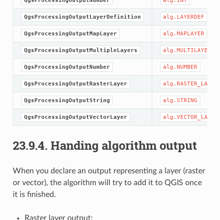
QgsProcessingOutputNumber
alg.INT
QgsProcessingOutputLayerDefinition
alg.LAYERDEF
QgsProcessingOutputMapLayer
alg.MAPLAYER
QgsProcessingOutputMultipleLayers
alg.MULTILAYER
QgsProcessingOutputNumber
alg.NUMBER
QgsProcessingOutputRasterLayer
alg.RASTER_LAYER
QgsProcessingOutputString
alg.STRING
QgsProcessingOutputVectorLayer
alg.VECTOR_LAYER
23.9.4.
Handing algorithm output
When you declare an output representing a layer (raster
or vector), the algorithm will try to add it to QGIS once
it is finished.
Raster layer output: