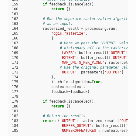
159
if
feedback
.
isCanceled
():
160
return
{}
161
162
# Run the separate rasterization algorithm 
163
# as an input.
164
rasterized_result
=
processing
.
run
(
165
'qgis:rasterize'
,
166
{
167
# Here we pass the 'OUTPUT' value f
168
# dictionary off to the rasterize c
169
'LAYER'
:
buffer_result
[
'OUTPUT'
],
170
'EXTENT'
:
buffer_result
[
'OUTPUT'
],
171
'MAP_UNITS_PER_PIXEL'
:
rastercellsi
172
# Use the original parameter value.
173
'OUTPUT'
:
parameters
[
'OUTPUT'
]
174
},
175
is_child_algorithm
=
True
,
176
context
=
context
,
177
feedback
=
feedback
)
178
179
if
feedback
.
isCanceled
():
180
return
{}
181
182
# Return the results
183
return
{
'OUTPUT'
:
rasterized_result
[
'OUTPUT
184
'BUFFER_OUTPUT'
:
buffer_result
[
'OUT
185
'NUMBEROFFEATURES'
:
numfeatures
}