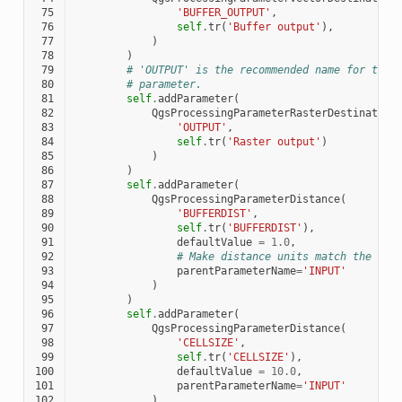
 75
'BUFFER_OUTPUT'
,
 76
self
.
tr
(
'Buffer output'
),
 77
)
 78
)
 79
# 'OUTPUT' is the recommended name for the 
 80
# parameter.
 81
self
.
addParameter
(
 82
QgsProcessingParameterRasterDestination
 83
'OUTPUT'
,
 84
self
.
tr
(
'Raster output'
)
 85
)
 86
)
 87
self
.
addParameter
(
 88
QgsProcessingParameterDistance
(
 89
'BUFFERDIST'
,
 90
self
.
tr
(
'BUFFERDIST'
),
 91
defaultValue
=
1.0
,
 92
# Make distance units match the INP
 93
parentParameterName
=
'INPUT'
 94
)
 95
)
 96
self
.
addParameter
(
 97
QgsProcessingParameterDistance
(
 98
'CELLSIZE'
,
 99
self
.
tr
(
'CELLSIZE'
),
100
defaultValue
=
10.0
,
101
parentParameterName
=
'INPUT'
102
)