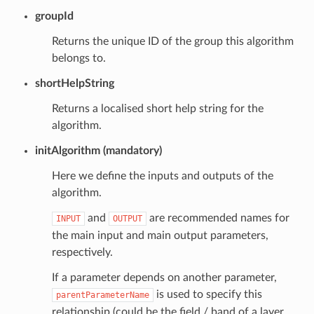
groupId
Returns the unique ID of the group this algorithm
belongs to.
shortHelpString
Returns a localised short help string for the
algorithm.
initAlgorithm (mandatory)
Here we define the inputs and outputs of the
algorithm.
and
are recommended names for
INPUT
OUTPUT
the main input and main output parameters,
respectively.
If a parameter depends on another parameter,
is used to specify this
parentParameterName
relationship (could be the field / band of a layer