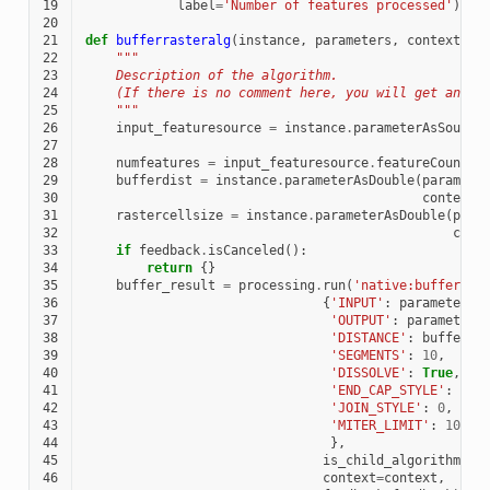
19
label
=
'Number of features processed'
)
20
21
def
bufferrasteralg
(
instance
,
parameters
,
context
,
f
22
"""
23
    Description of the algorithm.
24
    (If there is no comment here, you will get an er
25
    """
26
input_featuresource
=
instance
.
parameterAsSource
27
28
numfeatures
=
input_featuresource
.
featureCount
()
29
bufferdist
=
instance
.
parameterAsDouble
(
paramete
30
context
)
31
rastercellsize
=
instance
.
parameterAsDouble
(
para
32
cont
33
if
feedback
.
isCanceled
():
34
return
{}
35
buffer_result
=
processing
.
run
(
'native:buffer'
,
36
{
'INPUT'
:
parameters
[
37
'OUTPUT'
:
parameters
38
'DISTANCE'
:
bufferdi
39
'SEGMENTS'
:
10
,
40
'DISSOLVE'
:
True
,
41
'END_CAP_STYLE'
:
0
,
42
'JOIN_STYLE'
:
0
,
43
'MITER_LIMIT'
:
10
44
},
45
is_child_algorithm
=
Tr
46
context
=
context
,