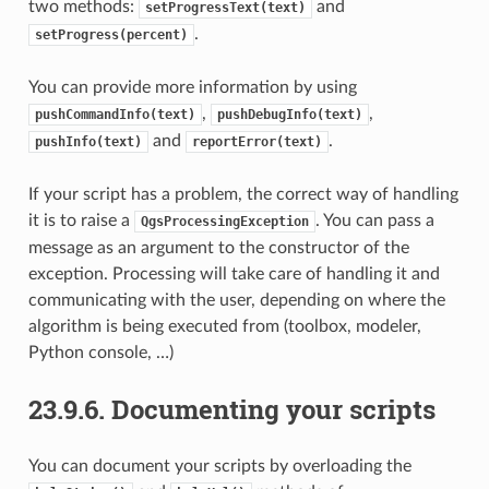
two methods:
and
setProgressText(text)
.
setProgress(percent)
You can provide more information by using
,
,
pushCommandInfo(text)
pushDebugInfo(text)
and
.
pushInfo(text)
reportError(text)
If your script has a problem, the correct way of handling
it is to raise a
. You can pass a
QgsProcessingException
message as an argument to the constructor of the
exception. Processing will take care of handling it and
communicating with the user, depending on where the
algorithm is being executed from (toolbox, modeler,
Python console, …)
23.9.6.
Documenting your scripts
You can document your scripts by overloading the