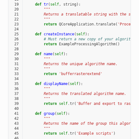
 19
def
tr
(
self
,
string
):
 20
"""
 21
        Returns a translatable string with the self
 22
        """
 23
return
QCoreApplication
.
translate
(
'Processi
 24
 25
def
createInstance
(
self
):
 26
# Must return a new copy of your algorithm.
 27
return
ExampleProcessingAlgorithm
()
 28
 29
def
name
(
self
):
 30
"""
 31
        Returns the unique algorithm name.
 32
        """
 33
return
'bufferrasterextend'
 34
 35
def
displayName
(
self
):
 36
"""
 37
        Returns the translated algorithm name.
 38
        """
 39
return
self
.
tr
(
'Buffer and export to raster
 40
 41
def
group
(
self
):
 42
"""
 43
        Returns the name of the group this algorith
 44
        """
 45
return
self
.
tr
(
'Example scripts'
)
 46