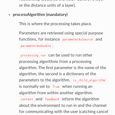
or the distance units of a layer).
processAlgorithm (mandatory)
This is where the processing takes place.
Parameters are retrieved using special purpose
functions, for instance
and
parameterAsSource
.
parameterAsDouble
can be used to run other
processing.run
processing algorithms from a processing
algorithm. The first parameter is the name of the
algorithm, the second is a dictionary of the
parameters to the algorithm.
is_child_algorithm
is normally set to
when running an
True
algorithm from within another algorithm.
and
inform the algorithm
context
feedback
about the environment to run in and the channel
for communicating with the user (catching cancel