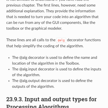
previous chapter. The first lines, however, need some
additional explanation. They provide the information
that is needed to turn your code into an algorithm that
can be run from any of the GUI components, like the
toolbox or the graphical modeler.
These lines are all calls to the
decorator functions
@alg
that help simplify the coding of the algorithm.
The @alg decorator is used to define the name and
location of the algorithm in the Toolbox.
The @alg.input decorator is used to define the inputs
of the algorithm.
The @alg.output decorator is used to define the
outputs of the algorithm.
23.9.3.
Input and output types for
Processing Algorithms