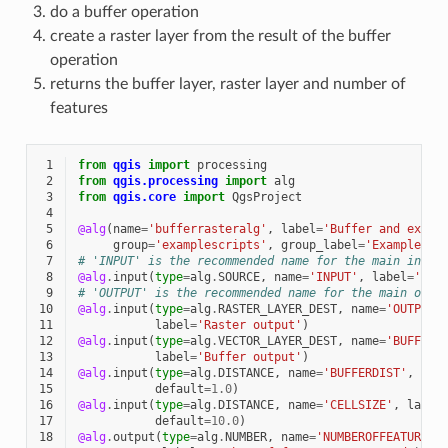
do a buffer operation
create a raster layer from the result of the buffer
operation
returns the buffer layer, raster layer and number of
features
 1
from
qgis
import
processing
 2
from
qgis.processing
import
alg
 3
from
qgis.core
import
QgsProject
 4
 5
@alg
(
name
=
'bufferrasteralg'
,
label
=
'Buffer and expor
 6
group
=
'examplescripts'
,
group_label
=
'Example sc
 7
# 'INPUT' is the recommended name for the main input
 8
@alg
.
input
(
type
=
alg
.
SOURCE
,
name
=
'INPUT'
,
label
=
'Inp
 9
# 'OUTPUT' is the recommended name for the main outp
10
@alg
.
input
(
type
=
alg
.
RASTER_LAYER_DEST
,
name
=
'OUTPUT'
11
label
=
'Raster output'
)
12
@alg
.
input
(
type
=
alg
.
VECTOR_LAYER_DEST
,
name
=
'BUFFER_
13
label
=
'Buffer output'
)
14
@alg
.
input
(
type
=
alg
.
DISTANCE
,
name
=
'BUFFERDIST'
,
lab
15
default
=
1.0
)
16
@alg
.
input
(
type
=
alg
.
DISTANCE
,
name
=
'CELLSIZE'
,
label
17
default
=
10.0
)
18
@alg
.
output
(
type
=
alg
.
NUMBER
,
name
=
'NUMBEROFFEATURES'