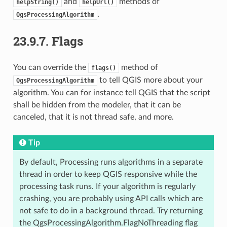
and
methods of
helpString()
helpUrl()
.
QgsProcessingAlgorithm
23.9.7.
Flags
You can override the
method of
flags()
to tell QGIS more about your
QgsProcessingAlgorithm
algorithm. You can for instance tell QGIS that the script
shall be hidden from the modeler, that it can be
canceled, that it is not thread safe, and more.
Tip
By default, Processing runs algorithms in a separate
thread in order to keep QGIS responsive while the
processing task runs. If your algorithm is regularly
crashing, you are probably using API calls which are
not safe to do in a background thread. Try returning
the QgsProcessingAlgorithm.FlagNoThreading flag