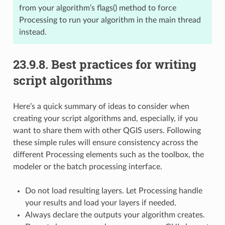
from your algorithm’s flags() method to force
Processing to run your algorithm in the main thread
instead.
23.9.8.
Best practices for writing
script algorithms
Here’s a quick summary of ideas to consider when
creating your script algorithms and, especially, if you
want to share them with other QGIS users. Following
these simple rules will ensure consistency across the
different Processing elements such as the toolbox, the
modeler or the batch processing interface.
Do not load resulting layers. Let Processing handle
your results and load your layers if needed.
Always declare the outputs your algorithm creates.