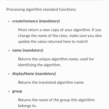
Processing algorithm standard functions:
createInstance (mandatory)
Must return a new copy of your algorithm. If you
change the name of the class, make sure you also
update the value returned here to match!
name (mandatory)
Returns the unique algorithm name, used for
identifying the algorithm.
displayName (mandatory)
Returns the translated algorithm name.
group
Returns the name of the group this algorithm
belongs to.