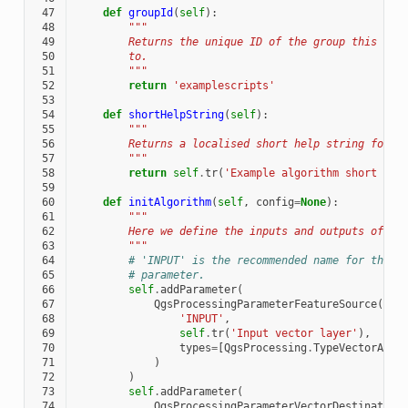
 47
def
groupId
(
self
):
 48
"""
 49
        Returns the unique ID of the group this alg
 50
        to.
 51
        """
 52
return
'examplescripts'
 53
 54
def
shortHelpString
(
self
):
 55
"""
 56
        Returns a localised short help string for t
 57
        """
 58
return
self
.
tr
(
'Example algorithm short des
 59
 60
def
initAlgorithm
(
self
,
config
=
None
):
 61
"""
 62
        Here we define the inputs and outputs of th
 63
        """
 64
# 'INPUT' is the recommended name for the m
 65
# parameter.
 66
self
.
addParameter
(
 67
QgsProcessingParameterFeatureSource
(
 68
'INPUT'
,
 69
self
.
tr
(
'Input vector layer'
),
 70
types
=
[
QgsProcessing
.
TypeVectorAnyG
 71
)
 72
)
 73
self
.
addParameter
(
 74
QgsProcessingParameterVectorDestination