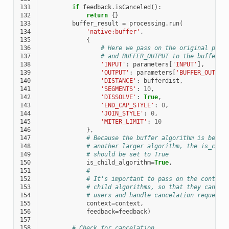
131
if
feedback
.
isCanceled
():
132
return
{}
133
buffer_result
=
processing
.
run
(
134
'native:buffer'
,
135
{
136
# Here we pass on the original para
137
# and BUFFER_OUTPUT to the buffer a
138
'INPUT'
:
parameters
[
'INPUT'
],
139
'OUTPUT'
:
parameters
[
'BUFFER_OUTPUT
140
'DISTANCE'
:
bufferdist
,
141
'SEGMENTS'
:
10
,
142
'DISSOLVE'
:
True
,
143
'END_CAP_STYLE'
:
0
,
144
'JOIN_STYLE'
:
0
,
145
'MITER_LIMIT'
:
10
146
},
147
# Because the buffer algorithm is being
148
# another larger algorithm, the is_chil
149
# should be set to True
150
is_child_algorithm
=
True
,
151
#
152
# It's important to pass on the context
153
# child algorithms, so that they can pr
154
# users and handle cancelation requests
155
context
=
context
,
156
feedback
=
feedback
)
157
158
# Check for cancelation