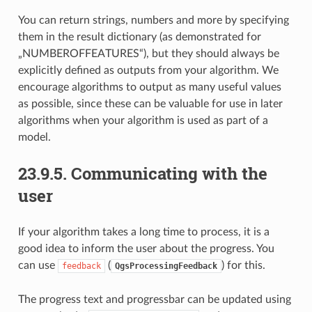
You can return strings, numbers and more by specifying
them in the result dictionary (as demonstrated for
„NUMBEROFFEATURES“), but they should always be
explicitly defined as outputs from your algorithm. We
encourage algorithms to output as many useful values
as possible, since these can be valuable for use in later
algorithms when your algorithm is used as part of a
model.
23.9.5.
Communicating with the
user
If your algorithm takes a long time to process, it is a
good idea to inform the user about the progress. You
can use
(
) for this.
feedback
QgsProcessingFeedback
The progress text and progressbar can be updated using