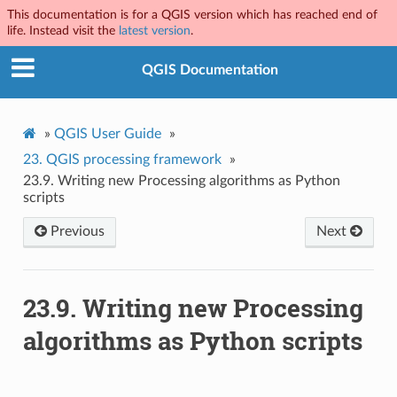
This documentation is for a QGIS version which has reached end of
life. Instead visit the
latest version
.
QGIS Documentation
»
QGIS User Guide
»
23.
QGIS processing framework
»
23.9.
Writing new Processing algorithms as Python
scripts
Previous
Next
23.9.
Writing new Processing
algorithms as Python scripts