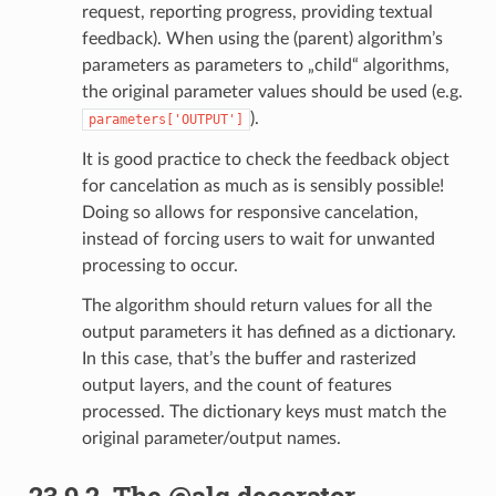
request, reporting progress, providing textual
feedback). When using the (parent) algorithm’s
parameters as parameters to „child“ algorithms,
the original parameter values should be used (e.g.
).
parameters['OUTPUT']
It is good practice to check the feedback object
for cancelation as much as is sensibly possible!
Doing so allows for responsive cancelation,
instead of forcing users to wait for unwanted
processing to occur.
The algorithm should return values for all the
output parameters it has defined as a dictionary.
In this case, that’s the buffer and rasterized
output layers, and the count of features
processed. The dictionary keys must match the
original parameter/output names.
23.9.2.
The @alg decorator