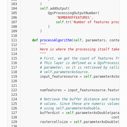
103
)
104
self
.
addOutput
(
105
QgsProcessingOutputNumber
(
106
'NUMBEROFFEATURES'
,
107
self
.
tr
(
'Number of features process
108
)
109
)
110
111
def
processAlgorithm
(
self
,
parameters
,
context
,
112
"""
113
        Here is where the processing itself takes p
114
        """
115
# First, we get the count of features from 
116
# This layer is defined as a QgsProcessingP
117
# parameter, so it is retrieved by calling
118
# self.parameterAsSource.
119
input_featuresource
=
self
.
parameterAsSourc
120
121
122
numfeatures
=
input_featuresource
.
featureCo
123
124
# Retrieve the buffer distance and raster c
125
# values. Since these are numeric values, t
126
# using self.parameterAsDouble.
127
bufferdist
=
self
.
parameterAsDouble
(
paramet
128
context
129
rastercellsize
=
self
.
parameterAsDouble
(
par
130
con