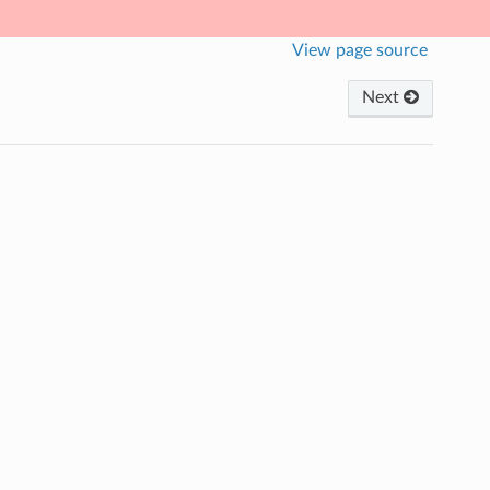
View page source
Next