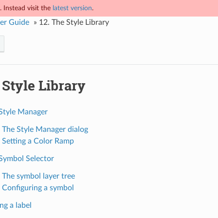
 Instead visit the
latest version
.
er Guide
»
12.
The Style Library
Style Library
 Style Manager
. The Style Manager dialog
. Setting a Color Ramp
 Symbol Selector
. The symbol layer tree
. Configuring a symbol
ng a label