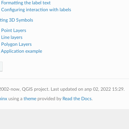
 Formatting the label text
 Configuring interaction with labels
ating 3D Symbols
. Point Layers
 Line layers
. Polygon Layers
. Application example
2002-now, QGIS project.
Last updated on апр 02, 2022 15:29.
hinx
using a
theme
provided by
Read the Docs
.