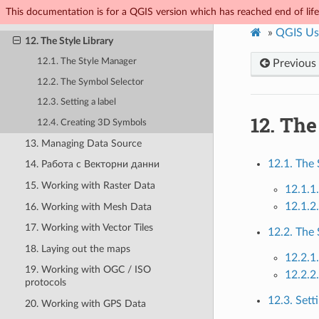
This documentation is for a QGIS version which has reached end of life.
11. General Tools
»
QGIS Us
12. The Style Library
12.1. The Style Manager
Previous
12.2. The Symbol Selector
12.3. Setting a label
12.
The 
12.4. Creating 3D Symbols
13. Managing Data Source
12.1. The
14. Работа с Векторни данни
15. Working with Raster Data
12.1.1
12.1.2
16. Working with Mesh Data
17. Working with Vector Tiles
12.2. The
18. Laying out the maps
12.2.1
19. Working with OGC / ISO
12.2.2
protocols
12.3. Setti
20. Working with GPS Data