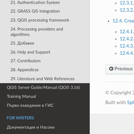
21. Authentication System
12.3.1.
12.3.2.
22. GRASS GIS Integration
23. QGIS processing framework
12.4. Cre
24. Processing providers and
12.4.1
algorithms
12.4.2.
25. Добавки
12.4.3
26. Help and Support
12.4.4
27. Contributors
Previous
28. Appendices
29. Literature and Web References
QGIS Server Guide/Manual (QGIS 3.16)
© Copyright 
Training Manual
Built with
Sp
Първо въведение в ГИС
FOR WRITERS
Документация и Насоки