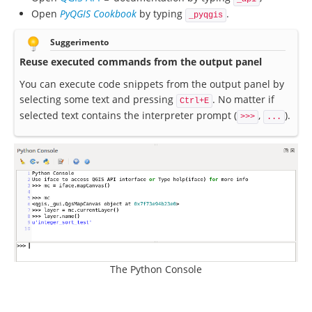
Open
PyQGIS Cookbook
by typing
.
_pyqgis
Suggerimento
Reuse executed commands from the output panel
You can execute code snippets from the output panel by
selecting some text and pressing
. No matter if
Ctrl+E
selected text contains the interpreter prompt (
,
).
>>>
...
The Python Console