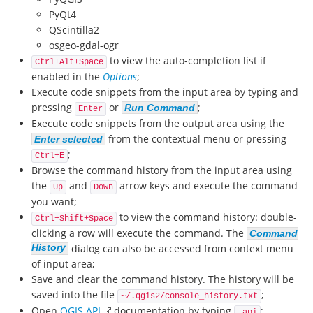
PyQt4
QScintilla2
osgeo-gdal-ogr
to view the auto-completion list if
Ctrl+Alt+Space
enabled in the
Options
;
Execute code snippets from the input area by typing and
pressing
or
;
Run Command
Enter
Execute code snippets from the output area using the
from the contextual menu or pressing
Enter selected
;
Ctrl+E
Browse the command history from the input area using
the
and
arrow keys and execute the command
Up
Down
you want;
to view the command history: double-
Ctrl+Shift+Space
clicking a row will execute the command. The
Command
History
dialog can also be accessed from context menu
of input area;
Save and clear the command history. The history will be
saved into the file
;
~/.qgis2/console_history.txt
Open
QGIS API
documentation by typing
;
_api