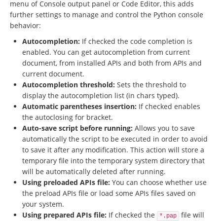
menu of Console output panel or Code Editor, this adds
further settings to manage and control the Python console
behavior:
Autocompletion:
If checked the code completion is
enabled. You can get autocompletion from current
document, from installed APIs and both from APIs and
current document.
Autocompletion threshold:
Sets the threshold to
display the autocompletion list (in chars typed).
Automatic parentheses insertion:
If checked enables
the autoclosing for bracket.
Auto-save script before running:
Allows you to save
automatically the script to be executed in order to avoid
to save it after any modification. This action will store a
temporary file into the temporary system directory that
will be automatically deleted after running.
Using preloaded APIs file:
You can choose whether use
the preload APIs file or load some APIs files saved on
your system.
Using prepared APIs file:
If checked the
file will
*.pap