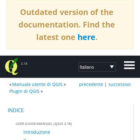
Outdated version of the
documentation. Find the
latest one
here
.
2.18
»
Manuale utente di QGIS
»
precedente
|
successivo
DOCUMENTAZIONE PER QGIS2.18
Plugin di QGIS
»
INDICE
USER GUIDE/MANUAL (QGIS 2.18)
Introduzione