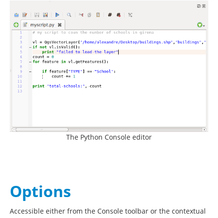
The Python Console editor
Options
Accessible either from the Console toolbar or the contextual