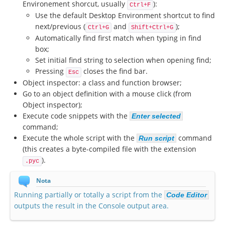
Environement shorcut, usually
):
Ctrl+F
Use the default Desktop Environment shortcut to find
next/previous (
and
);
Ctrl+G
Shift+Ctrl+G
Automatically find first match when typing in find
box;
Set initial find string to selection when opening find;
Pressing
closes the find bar.
Esc
Object inspector: a class and function browser;
Go to an object definition with a mouse click (from
Object inspector);
Execute code snippets with the
Enter selected
command;
Execute the whole script with the
command
Run script
(this creates a byte-compiled file with the extension
).
.pyc
Nota
Running partially or totally a script from the
Code Editor
outputs the result in the Console output area.