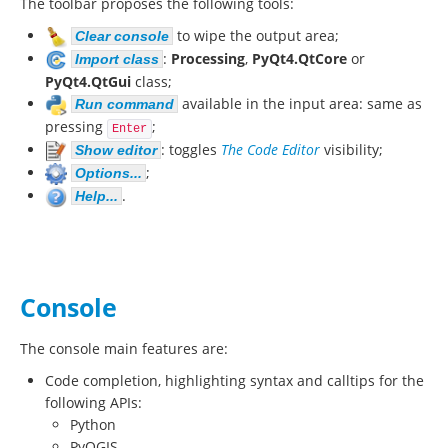
The toolbar proposes the following tools:
to wipe the output area;
Clear console
:
Processing
,
PyQt4.QtCore
or
Import class
PyQt4.QtGui
class;
available in the input area: same as
Run command
pressing
;
Enter
: toggles
The Code Editor
visibility;
Show editor
;
Options...
.
Help...
Console
The console main features are:
Code completion, highlighting syntax and calltips for the
following APIs:
Python
PyQGIS