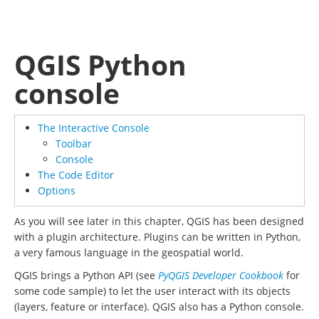
QGIS Python
console
The Interactive Console
Toolbar
Console
The Code Editor
Options
As you will see later in this chapter, QGIS has been designed
with a plugin architecture. Plugins can be written in Python,
a very famous language in the geospatial world.
QGIS brings a Python API (see
PyQGIS Developer Cookbook
for
some code sample) to let the user interact with its objects
(layers, feature or interface). QGIS also has a Python console.