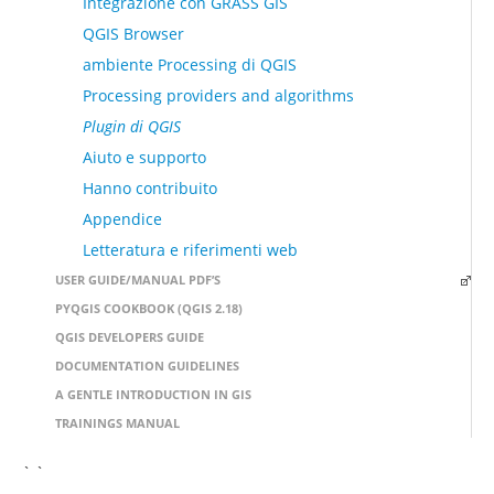
Integrazione con GRASS GIS
QGIS Browser
ambiente Processing di QGIS
Processing providers and algorithms
Plugin di QGIS
Aiuto e supporto
Hanno contribuito
Appendice
Letteratura e riferimenti web
USER GUIDE/MANUAL PDF’S
PYQGIS COOKBOOK (QGIS 2.18)
QGIS DEVELOPERS GUIDE
DOCUMENTATION GUIDELINES
A GENTLE INTRODUCTION IN GIS
TRAININGS MANUAL
` `