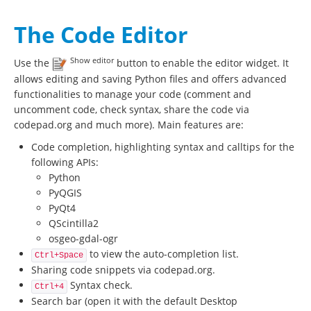
The Code Editor
Show editor
Use the
button to enable the editor widget. It
allows editing and saving Python files and offers advanced
functionalities to manage your code (comment and
uncomment code, check syntax, share the code via
codepad.org and much more). Main features are:
Code completion, highlighting syntax and calltips for the
following APIs:
Python
PyQGIS
PyQt4
QScintilla2
osgeo-gdal-ogr
to view the auto-completion list.
Ctrl+Space
Sharing code snippets via codepad.org.
Syntax check.
Ctrl+4
Search bar (open it with the default Desktop