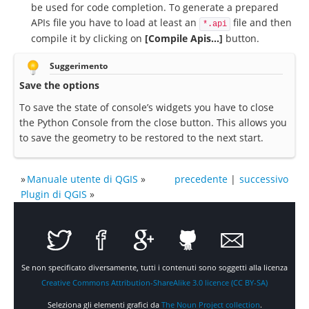
be used for code completion. To generate a prepared
APIs file you have to load at least an
file and then
*.api
compile it by clicking on
[Compile Apis...]
button.
Suggerimento
Save the options
To save the state of console’s widgets you have to close
the Python Console from the close button. This allows you
to save the geometry to be restored to the next start.
»
Manuale utente di QGIS
»
precedente
|
successivo
Plugin di QGIS
»
Se non specificato diversamente, tutti i contenuti sono soggetti alla licenza
Creative Commons Attribution-ShareAlike 3.0 licence (CC BY-SA)
Seleziona gli elementi grafici da
The Noun Project collection
.