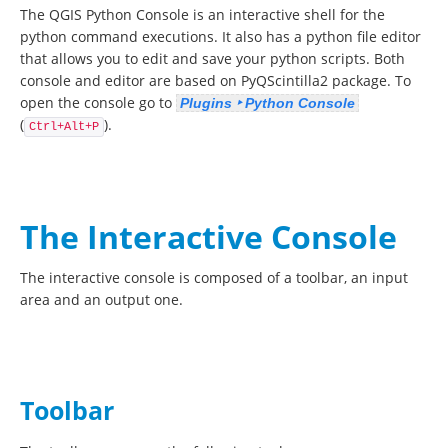
The QGIS Python Console is an interactive shell for the
python command executions. It also has a python file editor
that allows you to edit and save your python scripts. Both
console and editor are based on PyQScintilla2 package. To
open the console go to
Plugins ‣ Python Console
(
).
Ctrl+Alt+P
The Interactive Console
The interactive console is composed of a toolbar, an input
area and an output one.
Toolbar