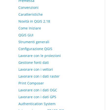
Premessa
Convenzioni
Caratteristiche
Novità in QGIS 2.18
Come Iniziare
QGIS GUI
Strumenti generali
Configurazione QGIS
Lavorare con le proiezioni
Gestione fonti dati
Lavorare con i vettori
Lavorare con i dati raster
Print Composer
Lavorare con i dati OGC
Lavorare con i dati GPS
Authentication System