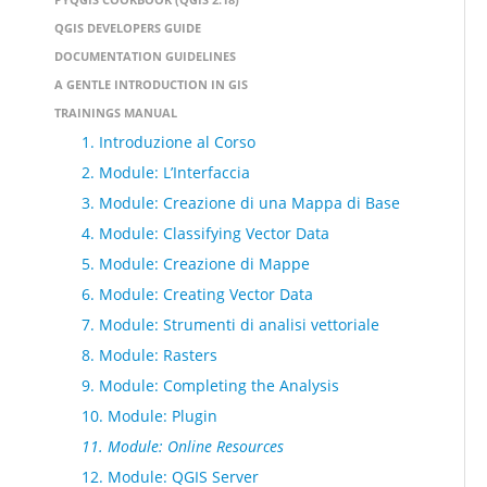
QGIS DEVELOPERS GUIDE
DOCUMENTATION GUIDELINES
A GENTLE INTRODUCTION IN GIS
TRAININGS MANUAL
1. Introduzione al Corso
2. Module: L’Interfaccia
3. Module: Creazione di una Mappa di Base
4. Module: Classifying Vector Data
5. Module: Creazione di Mappe
6. Module: Creating Vector Data
7. Module: Strumenti di analisi vettoriale
8. Module: Rasters
9. Module: Completing the Analysis
10. Module: Plugin
11. Module: Online Resources
12. Module: QGIS Server