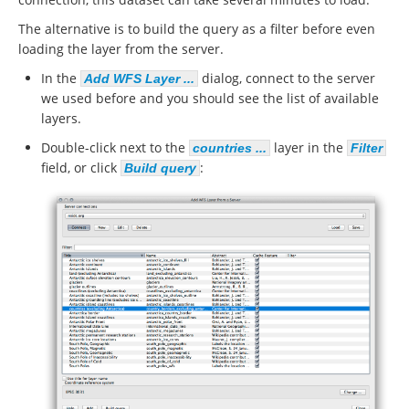
The alternative is to build the query as a filter before even
loading the layer from the server.
In the
dialog, connect to the server
Add WFS Layer ...
we used before and you should see the list of available
layers.
Double-click next to the
layer in the
countries ...
Filter
field, or click
:
Build query