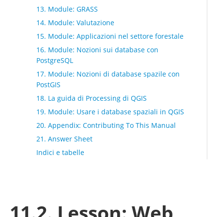
13. Module: GRASS
14. Module: Valutazione
15. Module: Applicazioni nel settore forestale
16. Module: Nozioni sui database con
PostgreSQL
17. Module: Nozioni di database spazile con
PostGIS
18. La guida di Processing di QGIS
19. Module: Usare i database spaziali in QGIS
20. Appendix: Contributing To This Manual
21. Answer Sheet
Indici e tabelle
11.2. Lesson: Web