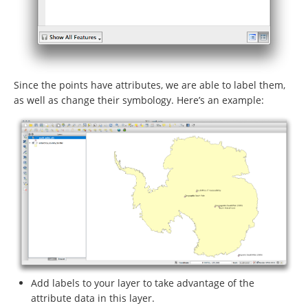
Since the points have attributes, we are able to label them,
as well as change their symbology. Here’s an example:
Add labels to your layer to take advantage of the
attribute data in this layer.