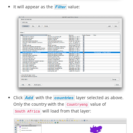
It will appear as the
value:
Filter
Click
with the
layer selected as above.
Add
countries
Only the country with the
value of
Countryeng
will load from that layer:
South Africa