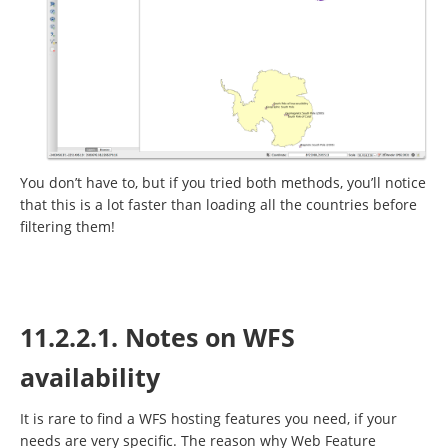
You don’t have to, but if you tried both methods, you’ll notice
that this is a lot faster than loading all the countries before
filtering them!
11.2.2.1. Notes on WFS
availability
It is rare to find a WFS hosting features you need, if your
needs are very specific. The reason why Web Feature