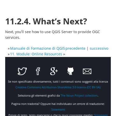
11.2.4. What’s Next?
Next, you’ll see how to use QGIS Server to provide OGC
services.
»
Manuale di Formazione di QGIS
precedente
|
successivo
»
11. Module: Online Resources
»
Se non specificato diversamente, tutti i contenuti sono soggetti alla licenza
Creative Commons Attribution-ShareAlike 3.0 licence (CC BY-SA)
Seleziona gli elementi grafici da
The Noun Project collection
.
Pagina non tradotta? Oppure hai individuato un errore di traduzione:
Sistemami
Errore di testo, testo mancante o che tu puoi conoscere meglio:
Sistemami