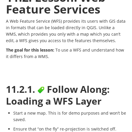
Feature Services
A Web Feature Service (WFS) provides its users with GIS data
in formats that can be loaded directly in QGIS. Unlike a
WMS, which provides you only with a map which you can’t
edit, a WFS gives you access to the features themselves.
The goal for this lesson:
To use a WFS and understand how
it differs from a WMS.
11.2.1.
Follow Along:
Loading a WFS Layer
Start a new map. This is for demo purposes and won’t be
saved.
Ensure that “on the fly” re-projection is switched off.