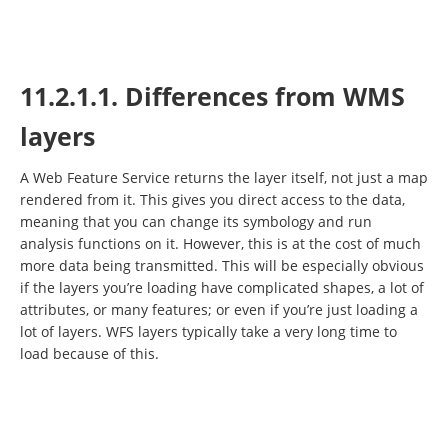
11.2.1.1. Differences from WMS
layers
A Web Feature Service returns the layer itself, not just a map
rendered from it. This gives you direct access to the data,
meaning that you can change its symbology and run
analysis functions on it. However, this is at the cost of much
more data being transmitted. This will be especially obvious
if the layers you’re loading have complicated shapes, a lot of
attributes, or many features; or even if you’re just loading a
lot of layers. WFS layers typically take a very long time to
load because of this.