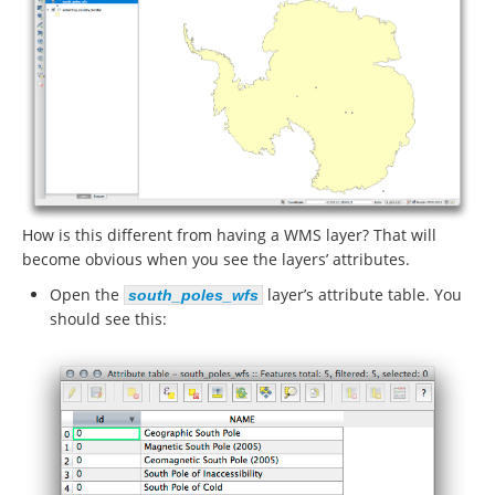
How is this different from having a WMS layer? That will
become obvious when you see the layers’ attributes.
Open the
layer’s attribute table. You
south_poles_wfs
should see this: