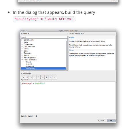
In the dialog that appears, build the query
:
"Countryeng" = 'South Africa'