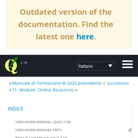
Outdated version of the
documentation. Find the
latest one
here
.
2.18
»
Manuale di Formazione di QGIS
precedente
|
successivo
DOCUMENTAZIONE PER QGIS2.18
»
11. Module: Online Resources
»
INDICE
USER GUIDE/MANUAL (QGIS 2.18)
USER GUIDE/MANUAL PDF’S
PYQGIS COOKBOOK (QGIS 2.18)