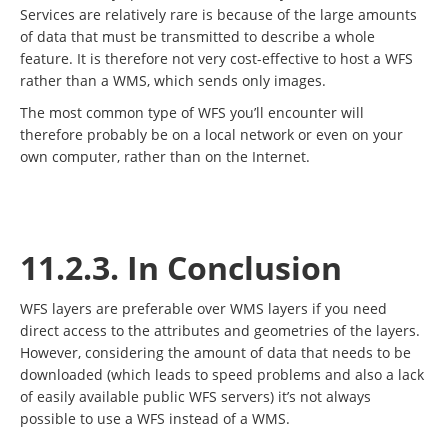
Services are relatively rare is because of the large amounts
of data that must be transmitted to describe a whole
feature. It is therefore not very cost-effective to host a WFS
rather than a WMS, which sends only images.
The most common type of WFS you’ll encounter will
therefore probably be on a local network or even on your
own computer, rather than on the Internet.
11.2.3. In Conclusion
WFS layers are preferable over WMS layers if you need
direct access to the attributes and geometries of the layers.
However, considering the amount of data that needs to be
downloaded (which leads to speed problems and also a lack
of easily available public WFS servers) it’s not always
possible to use a WFS instead of a WMS.