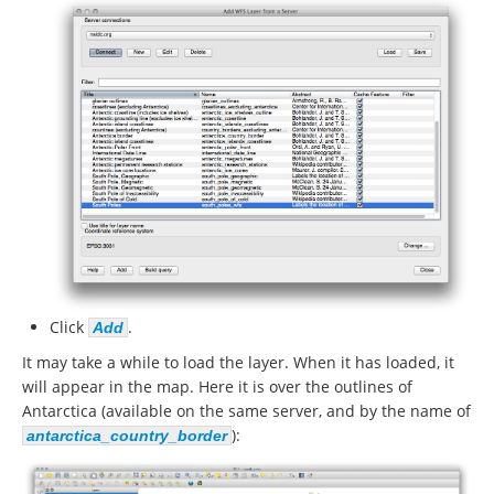
Click
.
Add
It may take a while to load the layer. When it has loaded, it
will appear in the map. Here it is over the outlines of
Antarctica (available on the same server, and by the name of
):
antarctica_country_border