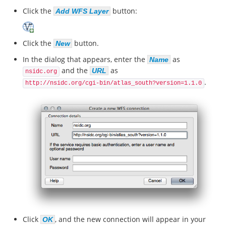
Click the
button:
Add WFS Layer
Click the
button.
New
In the dialog that appears, enter the
as
Name
and the
as
URL
nsidc.org
.
http://nsidc.org/cgi-bin/atlas_south?version=1.1.0
Click
, and the new connection will appear in your
OK