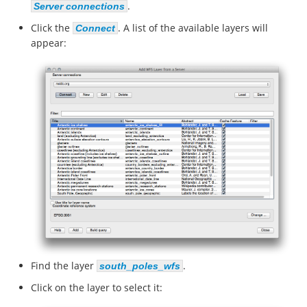
.
Server connections
Click the
. A list of the available layers will
Connect
appear:
Find the layer
.
south_poles_wfs
Click on the layer to select it: