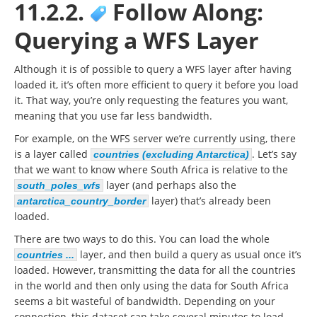
11.2.2.
Follow Along:
Querying a WFS Layer
Although it is of possible to query a WFS layer after having
loaded it, it’s often more efficient to query it before you load
it. That way, you’re only requesting the features you want,
meaning that you use far less bandwidth.
For example, on the WFS server we’re currently using, there
is a layer called
. Let’s say
countries (excluding Antarctica)
that we want to know where South Africa is relative to the
layer (and perhaps also the
south_poles_wfs
layer) that’s already been
antarctica_country_border
loaded.
There are two ways to do this. You can load the whole
layer, and then build a query as usual once it’s
countries ...
loaded. However, transmitting the data for all the countries
in the world and then only using the data for South Africa
seems a bit wasteful of bandwidth. Depending on your
connection, this dataset can take several minutes to load.