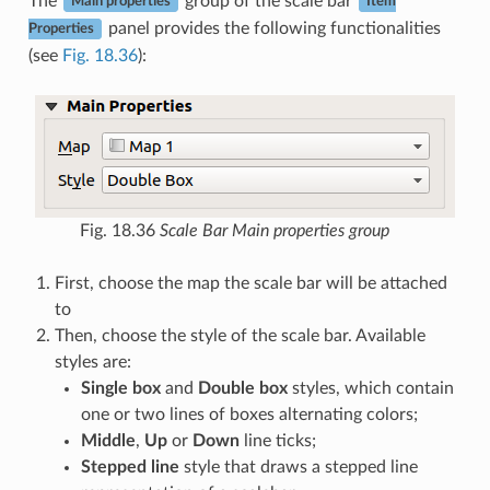
The
group of the scale bar
Main properties
Item
panel provides the following functionalities
Properties
(see
Fig. 18.36
):
Fig. 18.36
Scale Bar Main properties group
First, choose the map the scale bar will be attached
to
Then, choose the style of the scale bar. Available
styles are:
Single box
and
Double box
styles, which contain
one or two lines of boxes alternating colors;
Middle
,
Up
or
Down
line ticks;
Stepped line
style that draws a stepped line