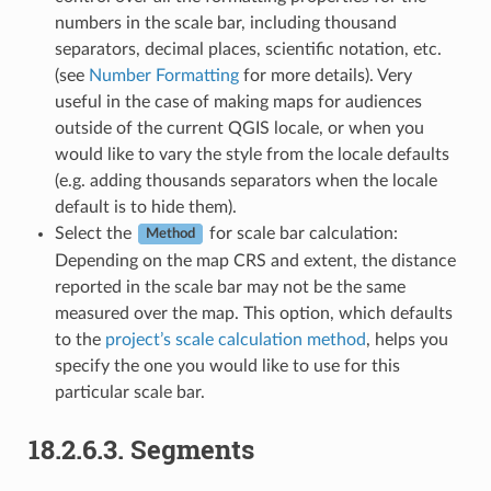
numbers in the scale bar, including thousand
separators, decimal places, scientific notation, etc.
(see
Number Formatting
for more details). Very
useful in the case of making maps for audiences
outside of the current QGIS locale, or when you
would like to vary the style from the locale defaults
(e.g. adding thousands separators when the locale
default is to hide them).
Select the
for scale bar calculation:
Method
Depending on the map CRS and extent, the distance
reported in the scale bar may not be the same
measured over the map. This option, which defaults
to the
project’s scale calculation method
, helps you
specify the one you would like to use for this
particular scale bar.
18.2.6.3.
Segments