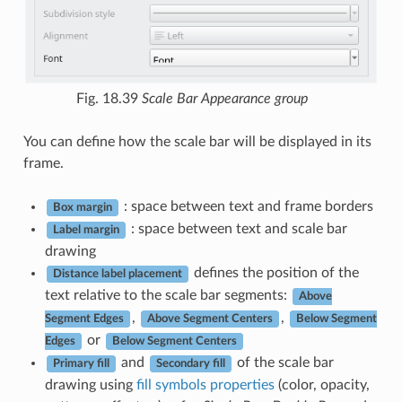
Fig. 18.39
Scale Bar Appearance group
You can define how the scale bar will be displayed in its
frame.
: space between text and frame borders
Box margin
: space between text and scale bar
Label margin
drawing
defines the position of the
Distance label placement
text relative to the scale bar segments:
Above
,
,
Segment Edges
Above Segment Centers
Below Segment
or
Edges
Below Segment Centers
and
of the scale bar
Primary fill
Secondary fill
drawing using
fill symbols properties
(color, opacity,