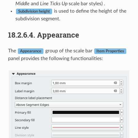
Middle
and
Line Ticks Up
scale bar styles) .
is used to define the height of the
Subdivision height
subdivision segment.
18.2.6.4.
Appearance
The
group of the scale bar
Appearance
Item Properties
panel provides the following functionalities: