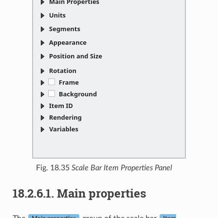
Fig. 18.35
Scale Bar Item Properties Panel
18.2.6.1.
Main properties