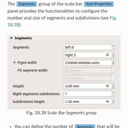
The
group of the scale bar
Segments
Item Properties
panel provides the functionalities to configure the
number and size of segments and subdivisions (see
Fig.
18.38
):
Fig. 18.38
Scale Bar Segments group
You can define the number of
that will be
Segments