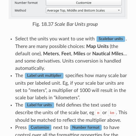
Fig. 18.37
Scale Bar Units group
Select the units you want to use with
.
Scalebar units
There are many possible choices:
Map Units
(the
default one),
Meters
,
Feet
,
Miles
or
Nautical Miles
…
and some derivatives. Units conversion is handled
automatically.
The
specifies how many scale bar
Label unit multiplier
units per labeled unit. Eg, if your scale bar units are
set to “meters”, a multiplier of 1000 will result in the
scale bar labels in “kilometers”.
The
field defines the text used to
Label for units
describe the units of the scale bar, eg
or
. This
m
km
should be matched to reflect the multiplier above.
Press
next to
to have
Customize
Number format
control over all the formatting properties for the