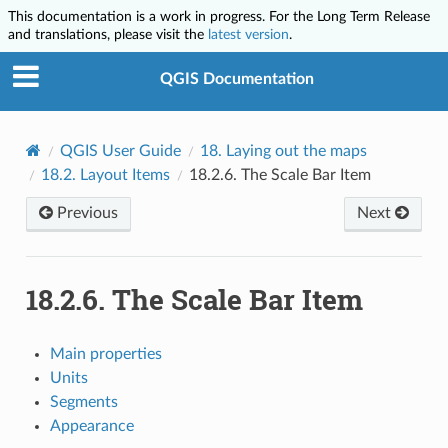
This documentation is a work in progress. For the Long Term Release
and translations, please visit the
latest version
.
QGIS Documentation
QGIS User Guide
18.
Laying out the maps
18.2.
Layout Items
18.2.6.
The Scale Bar Item
Previous
Next
18.2.6.
The Scale Bar Item
Main properties
Units
Segments
Appearance