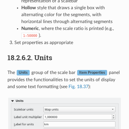
representation of a scalebar
Hollow
style that draws a single box with
alternating color for the segments, with
horizontal lines through alternating segments
Numeric
, where the scale ratio is printed (e.g.,
).
1:50000
Set properties as appropriate
18.2.6.2.
Units
The
group of the scale bar
panel
Units
Item Properties
provides the functionalities to set the units of display
and some text formatting (see
Fig. 18.37
):