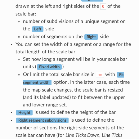
drawn at the left and right sides of the
of the
0
scale bar:
number of subdivisions of a unique segment on
the
side
Left
number of segments on the
side
Right
You can set the width of a segment or a range for the
total length of the scale bar:
Set how long a segment will be in your scale bar
units (
)
Fixed width
Or limit the total scale bar size in
with
mm
Fit
option. In the latter case, each time
segment width
the map scale changes, the scale bar is resized
(and its label updated) to fit between the upper
and lower range set.
is used to define the height of the bar.
Height
is used to define the
Right segment subdivisions
number of sections the right-side segments of the
scale bar can have (for
Line Ticks Down
,
Line Ticks