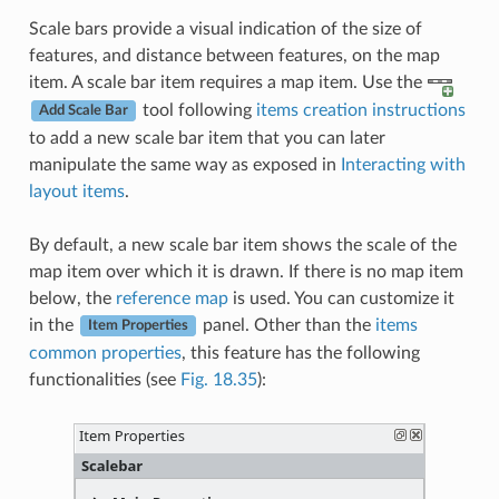
Scale bars provide a visual indication of the size of
features, and distance between features, on the map
item. A scale bar item requires a map item. Use the
tool following
items creation instructions
Add Scale Bar
to add a new scale bar item that you can later
manipulate the same way as exposed in
Interacting with
layout items
.
By default, a new scale bar item shows the scale of the
map item over which it is drawn. If there is no map item
below, the
reference map
is used. You can customize it
in the
panel. Other than the
items
Item Properties
common properties
, this feature has the following
functionalities (see
Fig. 18.35
):