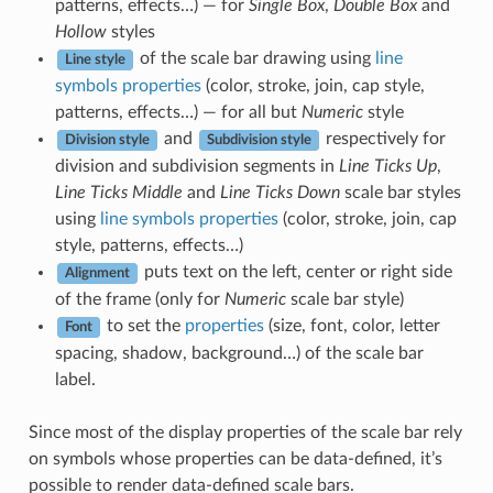
patterns, effects…) — for
Single Box
,
Double Box
and
Hollow
styles
of the scale bar drawing using
line
Line style
symbols properties
(color, stroke, join, cap style,
patterns, effects…) — for all but
Numeric
style
and
respectively for
Division style
Subdivision style
division and subdivision segments in
Line Ticks Up
,
Line Ticks Middle
and
Line Ticks Down
scale bar styles
using
line symbols properties
(color, stroke, join, cap
style, patterns, effects…)
puts text on the left, center or right side
Alignment
of the frame (only for
Numeric
scale bar style)
to set the
properties
(size, font, color, letter
Font
spacing, shadow, background…) of the scale bar
label.
Since most of the display properties of the scale bar rely
on symbols whose properties can be data-defined, it’s
possible to render data-defined scale bars.